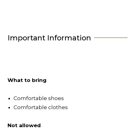
Important Information
What to bring
Comfortable shoes
Comfortable clothes
Not allowed