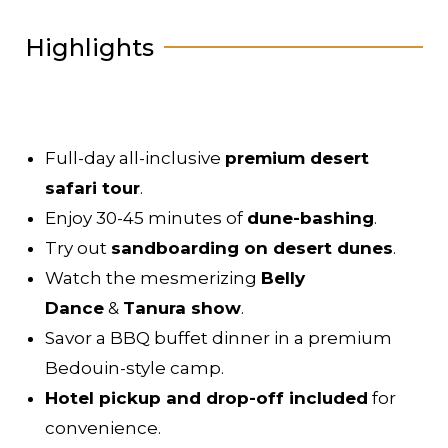
Highlights
Full-day all-inclusive
premium desert
safari tour
.
Enjoy 30-45 minutes of
dune-bashing
.
Try out
sandboarding on desert dunes
.
Watch the mesmerizing
Belly
Dance
&
Tanura show
.
Savor a BBQ buffet dinner in a premium
Bedouin-style camp.
Hotel pickup and drop-off included
for
convenience.