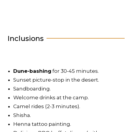
Inclusions
Dune-bashing
for 30-45 minutes.
Sunset picture-stop in the desert.
Sandboarding.
Welcome drinks at the camp.
Camel rides (2-3 minutes).
Shisha.
Henna tattoo painting.