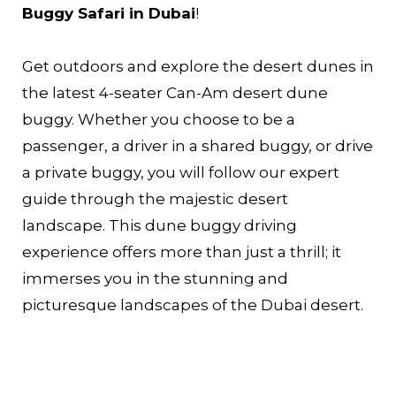
Buggy Safari in Dubai
!
Get outdoors and explore the desert dunes in
the latest 4-seater Can-Am desert dune
buggy. Whether you choose to be a
passenger, a driver in a shared buggy, or drive
a private buggy, you will follow our expert
guide through the majestic desert
landscape. This dune buggy driving
experience offers more than just a thrill; it
immerses you in the stunning and
picturesque landscapes of the Dubai desert.