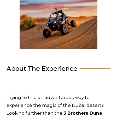
About The Experience
Trying to find an adventurous way to
experience the magic of the Dubai desert?
Look no further than the
3 Brothers Dune