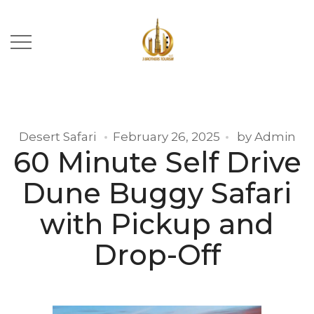
Desert Safari
February 26, 2025
by
Admin
60 Minute Self Drive
Dune Buggy Safari
with Pickup and
Drop-Off