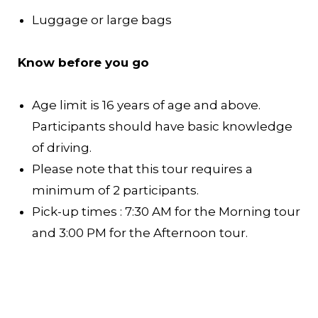
Luggage or large bags
Know before you go
Age limit is 16 years of age and above.
Participants should have basic knowledge
of driving.
Please note that this tour requires a
minimum of 2 participants.
Pick-up times : 7:30 AM for the Morning tour
and 3:00 PM for the Afternoon tour.