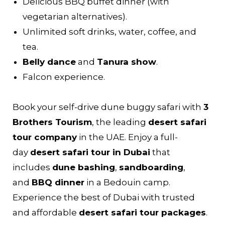
Delicious BBQ buffet dinner (with
vegetarian alternatives).
Unlimited soft drinks, water, coffee, and
tea.
Belly dance
and
Tanura show
.
Falcon experience.
Book your self-drive dune buggy safari with
3
Brothers Tourism
, the leading
desert safari
tour company
in the UAE. Enjoy a full-
day
desert safari tour in Dubai
that
includes
dune bashing
,
sandboarding
,
and
BBQ dinner
in a Bedouin camp.
Experience the best of Dubai with trusted
and affordable
desert safari tour packages
.