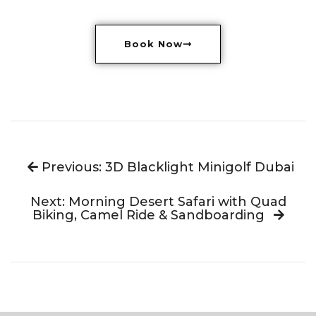
Book Now
Previous: 3D Blacklight Minigolf Dubai
Next: Morning Desert Safari with Quad
Biking, Camel Ride & Sandboarding