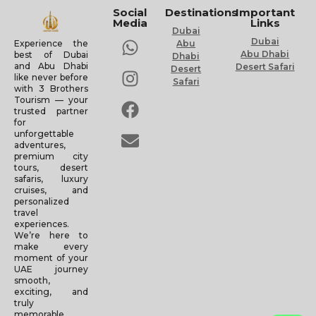
Social
Destinations
Important
Media
Links
Dubai
Dubai
Experience the
Abu
Abu Dhabi
best of Dubai
Dhabi
and Abu Dhabi
Desert Safari
Desert
like never before
Safari
with 3 Brothers
Tourism — your
trusted partner
for
unforgettable
adventures,
premium city
tours, desert
safaris, luxury
cruises, and
personalized
travel
experiences.
We’re here to
make every
moment of your
UAE journey
smooth,
exciting, and
truly
memorable.