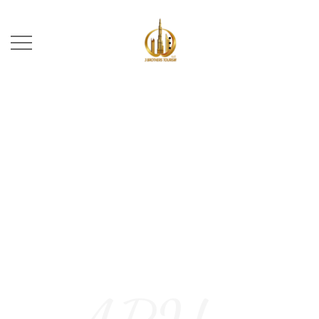
ABU DHABI