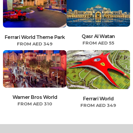
Qasr Al Watan
Ferrari World Theme Park
FROM AED 55
FROM AED 349
Warner Bros World
Ferrari World
FROM AED 310
FROM AED 349