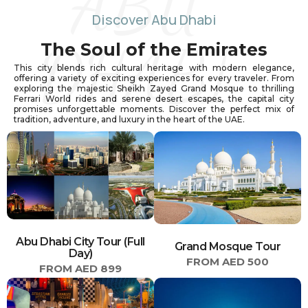
ABU
Discover Abu Dhabi
DHABI
The Soul of the Emirates
This city blends rich cultural heritage with modern elegance,
offering a variety of exciting experiences for every traveler. From
exploring the majestic Sheikh Zayed Grand Mosque to thrilling
Ferrari World rides and serene desert escapes, the capital city
promises unforgettable moments. Discover the perfect mix of
tradition, adventure, and luxury in the heart of the UAE.
Abu Dhabi City Tour (Full
Grand Mosque Tour
Day)
FROM AED 500
FROM AED 899