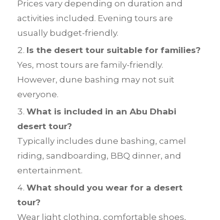
Prices vary depending on duration and
activities included. Evening tours are
usually budget-friendly.
Is the desert tour suitable for families?
Yes, most tours are family-friendly.
However, dune bashing may not suit
everyone.
What is included in an Abu Dhabi
desert tour?
Typically includes dune bashing, camel
riding, sandboarding, BBQ dinner, and
entertainment.
What should you wear for a desert
tour?
Wear light clothing, comfortable shoes,