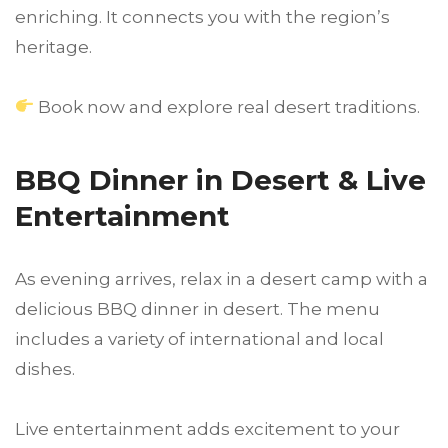
enriching. It connects you with the region’s
heritage.
Book now and explore real desert traditions.
BBQ Dinner in Desert & Live
Entertainment
As evening arrives, relax in a desert camp with a
delicious BBQ dinner in desert. The menu
includes a variety of international and local
dishes.
Live entertainment adds excitement to your