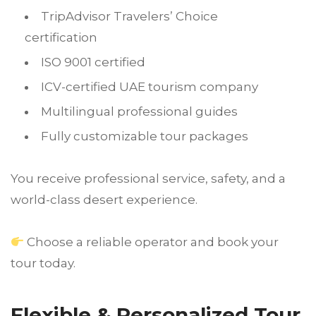
TripAdvisor Travelers’ Choice
certification
ISO 9001 certified
ICV-certified UAE tourism company
Multilingual professional guides
Fully customizable tour packages
You receive professional service, safety, and a
world-class desert experience.
Choose a reliable operator and book your
tour today.
Flexible & Personalized Tour