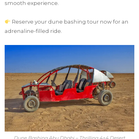
smooth experience.
Reserve your dune bashing tour now for an
adrenaline-filled ride.
Dune Bashing Abu Dhabi – Thrilling 4×4 Desert