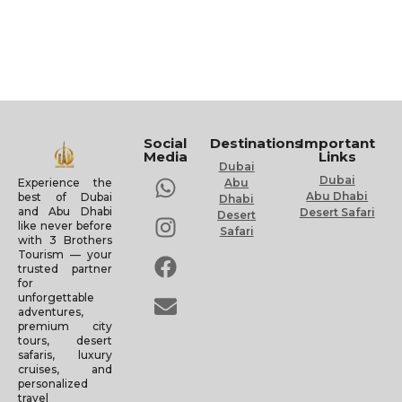
Social
Destinations
Important
Media
Links
Dubai
Dubai
Experience the
Abu
Abu Dhabi
best of Dubai
Dhabi
and Abu Dhabi
Desert Safari
Desert
like never before
Safari
with 3 Brothers
Tourism — your
trusted partner
for
unforgettable
adventures,
premium city
tours, desert
safaris, luxury
cruises, and
personalized
travel