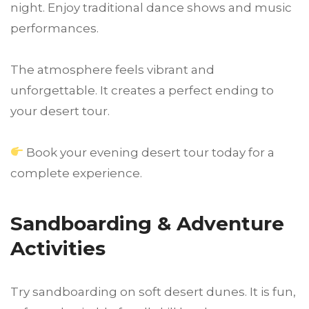
night. Enjoy traditional dance shows and music
performances.
The atmosphere feels vibrant and
unforgettable. It creates a perfect ending to
your desert tour.
Book your evening desert tour today for a
complete experience.
Sandboarding & Adventure
Activities
Try sandboarding on soft desert dunes. It is fun,