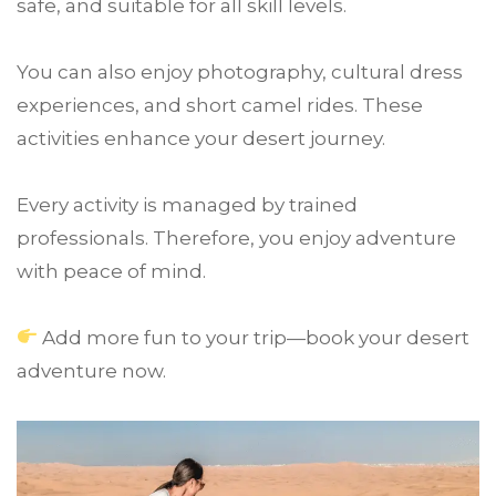
safe, and suitable for all skill levels.
You can also enjoy photography, cultural dress
experiences, and short camel rides. These
activities enhance your desert journey.
Every activity is managed by trained
professionals. Therefore, you enjoy adventure
with peace of mind.
Add more fun to your trip—book your desert
adventure now.