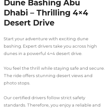
Dune Bashing Abu
Dhabi – Thrilling 4×4
Desert Drive
Start your adventure with exciting dune
bashing. Expert drivers take you across high
dunes in a powerful 4×4 desert drive.
You feel the thrill while staying safe and secure.
The ride offers stunning desert views and
photo stops.
Our certified drivers follow strict safety
standards. Therefore, you enjoy a reliable and