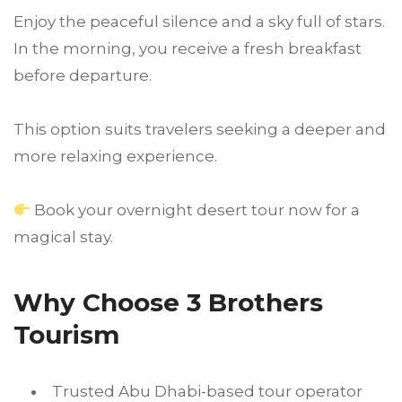
Enjoy the peaceful silence and a sky full of stars.
In the morning, you receive a fresh breakfast
before departure.
This option suits travelers seeking a deeper and
more relaxing experience.
Book your overnight desert tour now for a
magical stay.
Why Choose 3 Brothers
Tourism
Trusted Abu Dhabi-based tour operator