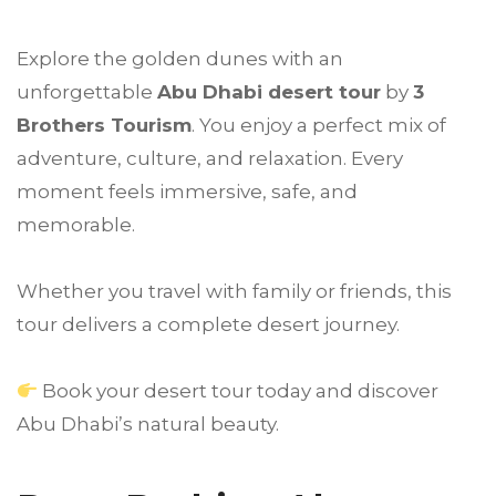
Explore the golden dunes with an
unforgettable
Abu Dhabi
desert tour
by
3
Brothers Tourism
. You enjoy a perfect mix of
adventure, culture, and relaxation. Every
moment feels immersive, safe, and
memorable.
Whether you travel with family or friends, this
tour delivers a complete desert journey.
Book your desert tour today and discover
Abu Dhabi’s natural beauty.