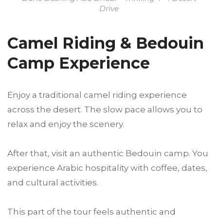
Drive
Camel Riding & Bedouin
Camp Experience
Enjoy a traditional camel riding experience
across the desert. The slow pace allows you to
relax and enjoy the scenery.
After that, visit an authentic Bedouin camp. You
experience Arabic hospitality with coffee, dates,
and cultural activities.
This part of the tour feels authentic and