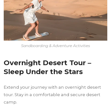
Sandboarding & Adventure Activities
Overnight Desert Tour –
Sleep Under the Stars
Extend your journey with an overnight desert
tour. Stay in a comfortable and secure desert
camp.