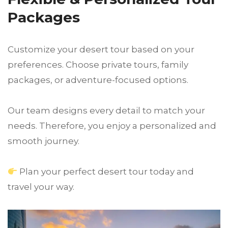
Packages
Customize your desert tour based on your
preferences. Choose private tours, family
packages, or adventure-focused options.
Our team designs every detail to match your
needs. Therefore, you enjoy a personalized and
smooth journey.
Plan your perfect desert tour today and
travel your way.