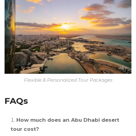
Flexible & Personalized Tour Packages
FAQs
How much does an Abu Dhabi desert
tour cost?