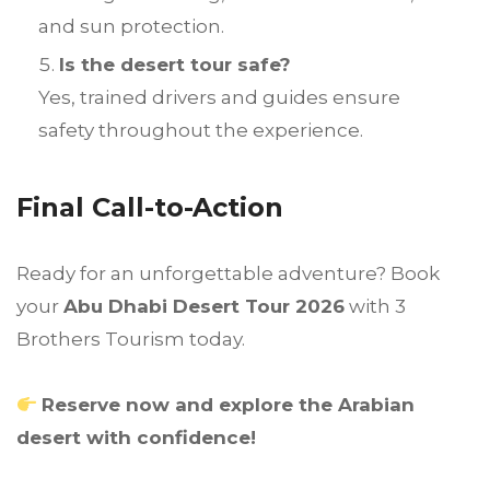
and sun protection.
Is the desert tour safe?
Yes, trained drivers and guides ensure
safety throughout the experience.
Final Call-to-Action
Ready for an unforgettable adventure? Book
your
Abu Dhabi Desert Tour 2026
with 3
Brothers Tourism today.
Reserve now and explore the Arabian
desert with confidence!