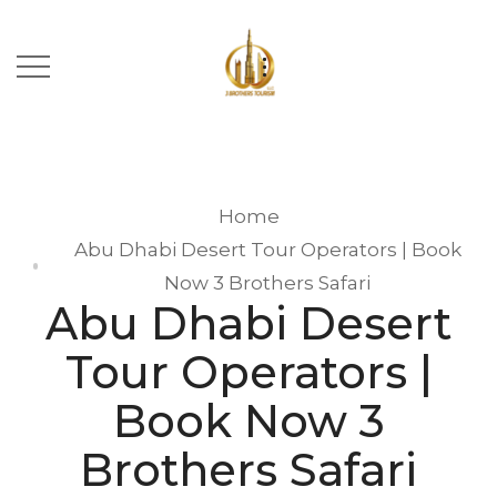
Home
Abu Dhabi Desert Tour Operators | Book
Now 3 Brothers Safari
Abu Dhabi Desert
Tour Operators |
Book Now 3
Brothers Safari