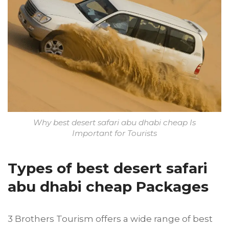
Why best desert safari abu dhabi cheap Is
Important for Tourists
Types of best desert safari
abu dhabi cheap Packages
3 Brothers Tourism offers a wide range of best