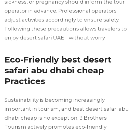
sickness, or pregnancy should inform the tour
operator in advance. Professional operators
adjust activities accordingly to ensure safety.
Following these precautions allows travelers to
enjoy desert safari UAE without worry.
Eco-Friendly best desert
safari abu dhabi cheap
Practices
Sustainability is becoming increasingly
important in tourism, and best desert safari abu
dhabi cheap is no exception. 3 Brothers
Tourism actively promotes eco-friendly