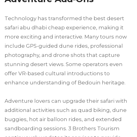
Technology has transformed the best desert
safari abu dhabi cheap experience, making it
more exciting and interactive. Many tours now
include GPS-guided dune rides, professional
photography, and drone shots that capture
stunning desert views. Some operators even
offer VR-based cultural introductions to
enhance understanding of Bedouin heritage.
Adventure lovers can upgrade their safari with
additional activities such as quad biking, dune
buggies, hot air balloon rides, and extended
sandboarding sessions. 3 Brothers Tourism