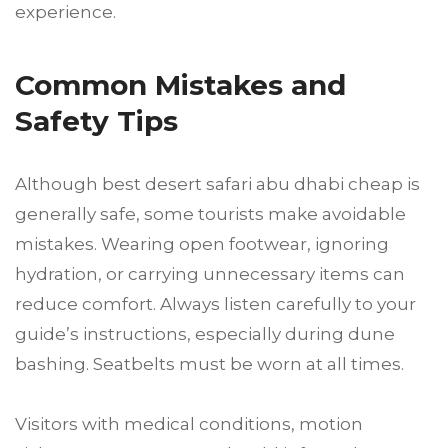
experience.
Common Mistakes and
Safety Tips
Although best desert safari abu dhabi cheap is
generally safe, some tourists make avoidable
mistakes. Wearing open footwear, ignoring
hydration, or carrying unnecessary items can
reduce comfort. Always listen carefully to your
guide’s instructions, especially during dune
bashing. Seatbelts must be worn at all times.
Visitors with medical conditions, motion