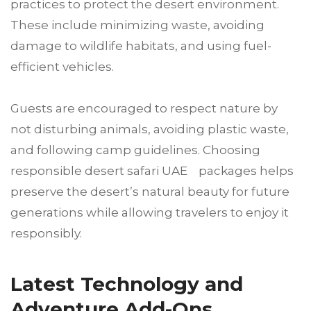
practices to protect the desert environment.
These include minimizing waste, avoiding
damage to wildlife habitats, and using fuel-
efficient vehicles.
Guests are encouraged to respect nature by
not disturbing animals, avoiding plastic waste,
and following camp guidelines. Choosing
responsible desert safari UAE packages helps
preserve the desert’s natural beauty for future
generations while allowing travelers to enjoy it
responsibly.
Latest Technology and
Adventure Add-Ons