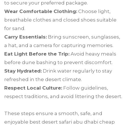
to secure your preferred package.
Wear Comfortable Clothing:
Choose light,
breathable clothes and closed shoes suitable
for sand.
Carry Essentials:
Bring sunscreen, sunglasses,
a hat, and a camera for capturing memories.
Eat Light Before the Trip:
Avoid heavy meals
before dune bashing to prevent discomfort.
Stay Hydrated:
Drink water regularly to stay
refreshed in the desert climate.
Respect Local Culture:
Follow guidelines,
respect traditions, and avoid littering the desert.
These steps ensure a smooth, safe, and
enjoyable best desert safari abu dhabi cheap