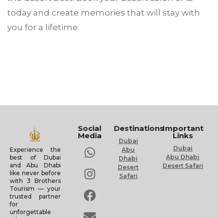
today and create memories that will stay with
you for a lifetime.
Social
Destinations
Important
Media
Links
Dubai
Dubai
Experience the
Abu
Abu Dhabi
best of Dubai
Dhabi
and Abu Dhabi
Desert Safari
Desert
like never before
Safari
with 3 Brothers
Tourism — your
trusted partner
for
unforgettable