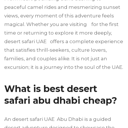
peaceful camel rides and mesmerizing sunset
views, every moment of this adventure feels
magical. Whether you are visiting for the first
time or returning to explore it more deeply,
desert safari UAE offers a complete experience
that satisfies thrill-seekers, culture lovers,
families, and couples alike. It is not just an
excursion; it is a journey into the soul of the UAE.
What is best desert
safari abu dhabi cheap?
An desert safari UAE Abu Dhabi is a guided
desert adventure designed to showcase the