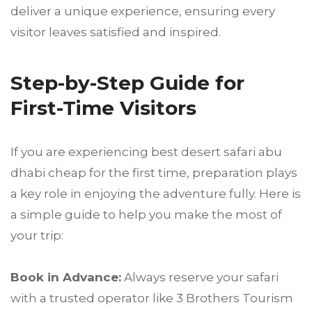
deliver a unique experience, ensuring every
visitor leaves satisfied and inspired.
Step-by-Step Guide for
First-Time Visitors
If you are experiencing best desert safari abu
dhabi cheap for the first time, preparation plays
a key role in enjoying the adventure fully. Here is
a simple guide to help you make the most of
your trip:
Book in Advance:
Always reserve your safari
with a trusted operator like 3 Brothers Tourism