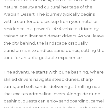
natural beauty and cultural heritage of the
Arabian Desert. The journey typically begins
with a comfortable pickup from your hotel or
residence in a powerful 4×4 vehicle, driven by
trained and licensed desert drivers. As you leave
the city behind, the landscape gradually
transforms into endless sand dunes, setting the
tone for an unforgettable experience.
The adventure starts with dune bashing, where
skilled drivers navigate steep dunes, sharp
turns, and soft sands, delivering a thrilling ride
that excites adrenaline lovers. Alongside dune
bashing, guests can enjoy sandboarding, camel