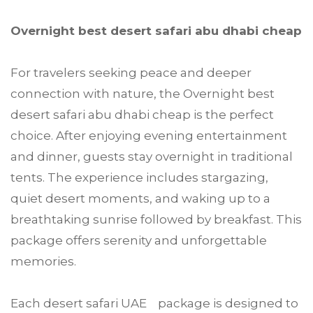
Overnight best desert safari abu dhabi cheap
For travelers seeking peace and deeper
connection with nature, the Overnight best
desert safari abu dhabi cheap is the perfect
choice. After enjoying evening entertainment
and dinner, guests stay overnight in traditional
tents. The experience includes stargazing,
quiet desert moments, and waking up to a
breathtaking sunrise followed by breakfast. This
package offers serenity and unforgettable
memories.
Each desert safari UAE package is designed to