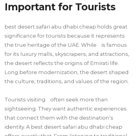
Important for Tourists
best desert safari abu dhabi cheap holds great
significance for tourists because it represents
the true heritage of the UAE. While is famous
for its luxury malls, skyscrapers, and attractions,
the desert reflects the origins of Emirati life.
Long before modernization, the desert shaped
the culture, traditions, and values of the region.
Tourists visiting often seek more than
sightseeing. They want authentic experiences
that connect them with the destination’s
identity. A best desert safari abu dhabi cheap