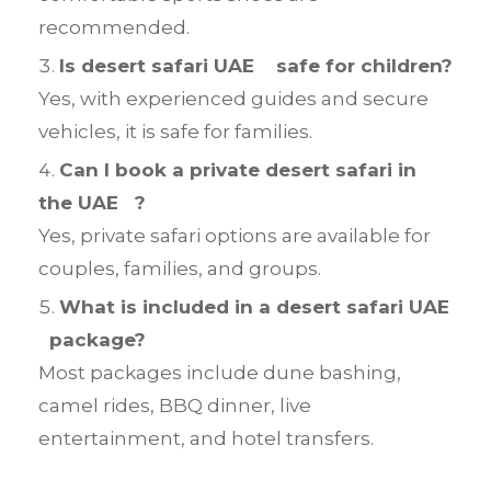
recommended.
Is desert safari UAE safe for children?
Yes, with experienced guides and secure
vehicles, it is safe for families.
Can I book a private desert safari in
the UAE ?
Yes, private safari options are available for
couples, families, and groups.
What is included in a desert safari UAE
package?
Most packages include dune bashing,
camel rides, BBQ dinner, live
entertainment, and hotel transfers.