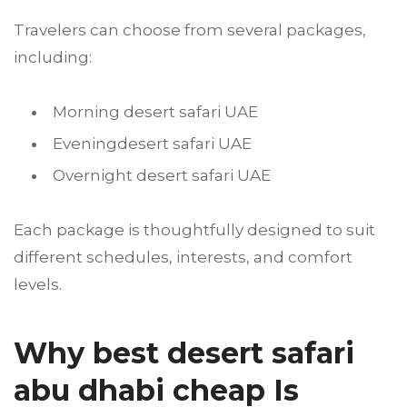
Travelers can choose from several packages,
including:
Morning desert safari UAE
Eveningdesert safari UAE
Overnight desert safari UAE
Each package is thoughtfully designed to suit
different schedules, interests, and comfort
levels.
Why best desert safari
abu dhabi cheap Is