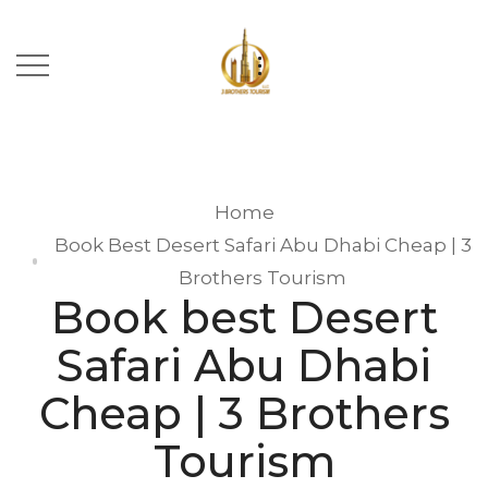
Home
Book Best Desert Safari Abu Dhabi Cheap | 3
Brothers Tourism
Book best Desert
Safari Abu Dhabi
Cheap | 3 Brothers
Tourism