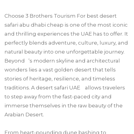
Choose
3 Brothers Tourism
For
best desert
safari
abu dhabi
cheap is one of the most iconic
and thrilling experiences the UAE has to offer. It
perfectly blends adventure, culture, luxury, and
natural beauty into one unforgettable journey.
Beyond ’s modern skyline and architectural
wonders lies a vast golden desert that tells
stories of heritage, resilience, and timeless
traditions. A desert safari UAE allows travelers
to step away from the fast-paced city and
immerse themselves in the raw beauty of the
Arabian Desert.
From heart-pounding dune bashing to