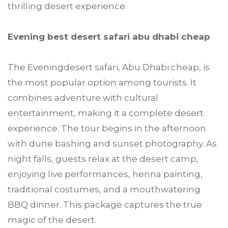
thrilling desert experience.
Evening best desert safari abu dhabi cheap
The Eveningdesert safari, Abu Dhabi cheap, is
the most popular option among tourists. It
combines adventure with cultural
entertainment, making it a complete desert
experience. The tour begins in the afternoon
with dune bashing and sunset photography. As
night falls, guests relax at the desert camp,
enjoying live performances, henna painting,
traditional costumes, and a mouthwatering
BBQ dinner. This package captures the true
magic of the desert.