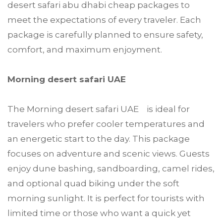
desert safari abu dhabi cheap packages to
meet the expectations of every traveler. Each
package is carefully planned to ensure safety,
comfort, and maximum enjoyment.
Morning desert safari UAE
The Morning desert safari UAE is ideal for
travelers who prefer cooler temperatures and
an energetic start to the day. This package
focuses on adventure and scenic views. Guests
enjoy dune bashing, sandboarding, camel rides,
and optional quad biking under the soft
morning sunlight. It is perfect for tourists with
limited time or those who want a quick yet