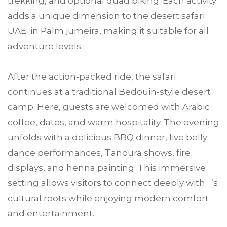
trekking, and optional quad biking. Each activity
adds a unique dimension to the desert safari
UAE in Palm jumeira, making it suitable for all
adventure levels.
After the action-packed ride, the safari
continues at a traditional Bedouin-style desert
camp. Here, guests are welcomed with Arabic
coffee, dates, and warm hospitality. The evening
unfolds with a delicious BBQ dinner, live belly
dance performances, Tanoura shows, fire
displays, and henna painting. This immersive
setting allows visitors to connect deeply with ’s
cultural roots while enjoying modern comfort
and entertainment.