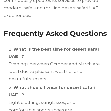
continuously updates its services to provide
modern, safe, and thrilling desert safari UAE
experiences.
Frequently Asked Questions
What is the best time for desert safari
UAE ?
Evenings between October and March are
ideal due to pleasant weather and
beautiful sunsets.
What should I wear for desert safari
UAE ?
Light clothing, sunglasses, and
comfortable sports shoes are