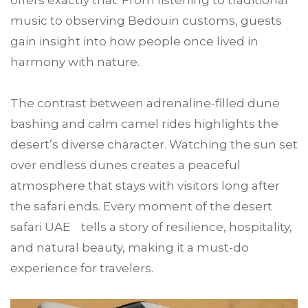
offers exactly that. From listening to traditional
music to observing Bedouin customs, guests
gain insight into how people once lived in
harmony with nature.
The contrast between adrenaline-filled dune
bashing and calm camel rides highlights the
desert’s diverse character. Watching the sun set
over endless dunes creates a peaceful
atmosphere that stays with visitors long after
the safari ends. Every moment of the desert
safari UAE tells a story of resilience, hospitality,
and natural beauty, making it a must-do
experience for travelers.