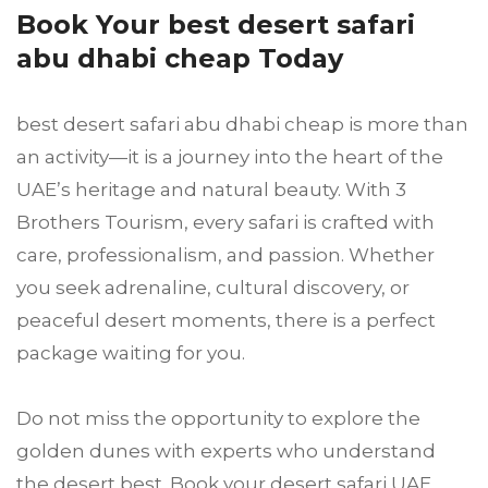
Book Your best desert safari
abu dhabi cheap Today
best desert safari abu dhabi cheap is more than
an activity—it is a journey into the heart of the
UAE’s heritage and natural beauty. With 3
Brothers Tourism, every safari is crafted with
care, professionalism, and passion. Whether
you seek adrenaline, cultural discovery, or
peaceful desert moments, there is a perfect
package waiting for you.
Do not miss the opportunity to explore the
golden dunes with experts who understand
the desert best. Book your desert safari UAE