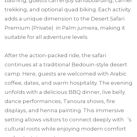
bashing, guests can enjoy sandboarding, camel
trekking, and optional quad biking. Each activity
adds a unique dimension to the Desert Safari
Premium (Private) in Palm jumeira, making it
suitable for all adventure levels.
After the action-packed ride, the safari
continues at a traditional Bedouin-style desert
camp. Here, guests are welcomed with Arabic
coffee, dates, and warm hospitality. The evening
unfolds with a delicious BBQ dinner, live belly
dance performances, Tanoura shows, fire
displays, and henna painting. This immersive
setting allows visitors to connect deeply with ’s
cultural roots while enjoying modern comfort