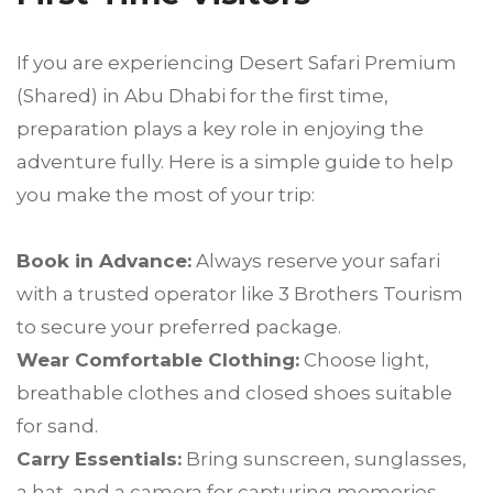
If you are experiencing Desert Safari Premium
(Shared) in Abu Dhabi for the first time,
preparation plays a key role in enjoying the
adventure fully. Here is a simple guide to help
you make the most of your trip:
Book in Advance:
Always reserve your safari
with a trusted operator like 3 Brothers Tourism
to secure your preferred package.
Wear Comfortable Clothing:
Choose light,
breathable clothes and closed shoes suitable
for sand.
Carry Essentials:
Bring sunscreen, sunglasses,
a hat, and a camera for capturing memories.