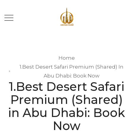
Home
1.Best Desert Safari Premium (Shared) In
Abu Dhabi: Book Now
1.Best Desert Safari
Premium (Shared)
in Abu Dhabi: Book
Now