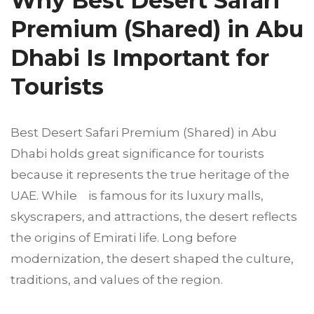
Why Best Desert Safari
Premium (Shared) in Abu
Dhabi Is Important for
Tourists
Best Desert Safari Premium (Shared) in Abu
Dhabi holds great significance for tourists
because it represents the true heritage of the
UAE. While is famous for its luxury malls,
skyscrapers, and attractions, the desert reflects
the origins of Emirati life. Long before
modernization, the desert shaped the culture,
traditions, and values of the region.