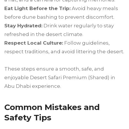
Eat Light Before the Trip:
Avoid heavy meals
before dune bashing to prevent discomfort.
Stay Hydrated:
Drink water regularly to stay
refreshed in the desert climate.
Respect Local Culture:
Follow guidelines,
respect traditions, and avoid littering the desert.
These steps ensure a smooth, safe, and
enjoyable Desert Safari Premium (Shared) in
Abu Dhabi experience.
Common Mistakes and
Safety Tips