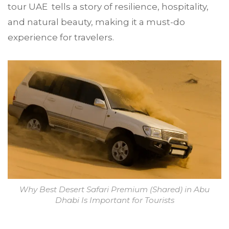
tour UAE tells a story of resilience, hospitality,
and natural beauty, making it a must-do
experience for travelers.
Why Best Desert Safari Premium (Shared) in Abu
Dhabi Is Important for Tourists