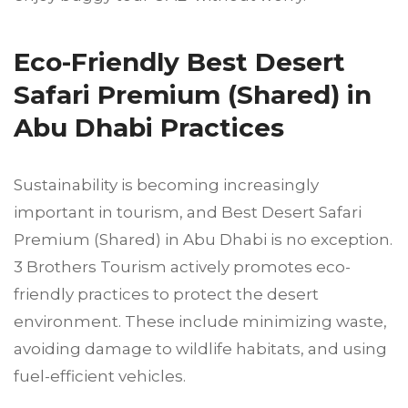
Eco-Friendly Best Desert
Safari Premium (Shared) in
Abu Dhabi Practices
Sustainability is becoming increasingly
important in tourism, and Best Desert Safari
Premium (Shared) in Abu Dhabi is no exception.
3 Brothers Tourism actively promotes eco-
friendly practices to protect the desert
environment. These include minimizing waste,
avoiding damage to wildlife habitats, and using
fuel-efficient vehicles.