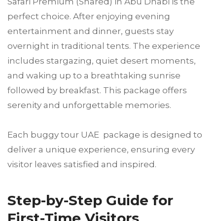
Safari Premium (Shared) in Abu Dhabi is the
perfect choice. After enjoying evening
entertainment and dinner, guests stay
overnight in traditional tents. The experience
includes stargazing, quiet desert moments,
and waking up to a breathtaking sunrise
followed by breakfast. This package offers
serenity and unforgettable memories.
Each buggy tour UAE package is designed to
deliver a unique experience, ensuring every
visitor leaves satisfied and inspired.
Step-by-Step Guide for
First-Time Visitors