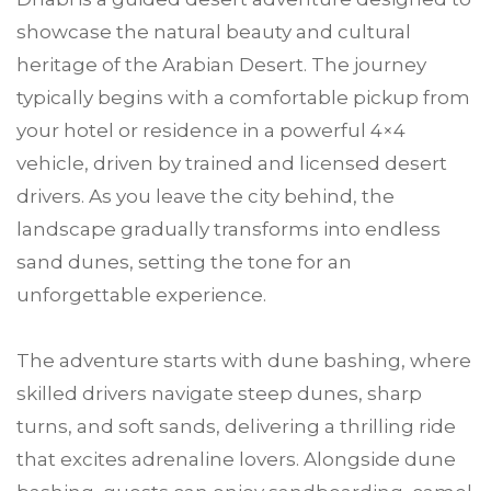
showcase the natural beauty and cultural
heritage of the Arabian Desert. The journey
typically begins with a comfortable pickup from
your hotel or residence in a powerful 4×4
vehicle, driven by trained and licensed desert
drivers. As you leave the city behind, the
landscape gradually transforms into endless
sand dunes, setting the tone for an
unforgettable experience.
The adventure starts with dune bashing, where
skilled drivers navigate steep dunes, sharp
turns, and soft sands, delivering a thrilling ride
that excites adrenaline lovers. Alongside dune