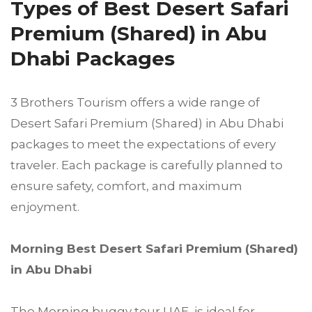
Types of Best Desert Safari
Premium (Shared) in Abu
Dhabi Packages
3 Brothers Tourism offers a wide range of
Desert Safari Premium (Shared) in Abu Dhabi
packages to meet the expectations of every
traveler. Each package is carefully planned to
ensure safety, comfort, and maximum
enjoyment.
Morning Best Desert Safari Premium (Shared)
in Abu Dhabi
The Morning buggy tour UAE is ideal for