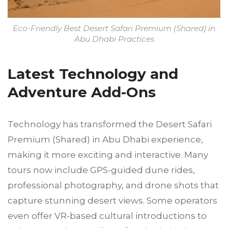
Eco-Friendly Best Desert Safari Premium (Shared) in
Abu Dhabi Practices
Latest Technology and
Adventure Add-Ons
Technology has transformed the Desert Safari
Premium (Shared) in Abu Dhabi experience,
making it more exciting and interactive. Many
tours now include GPS-guided dune rides,
professional photography, and drone shots that
capture stunning desert views. Some operators
even offer VR-based cultural introductions to