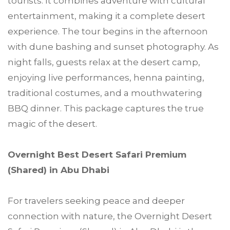
tourists. It combines adventure with cultural
entertainment, making it a complete desert
experience. The tour begins in the afternoon
with dune bashing and sunset photography. As
night falls, guests relax at the desert camp,
enjoying live performances, henna painting,
traditional costumes, and a mouthwatering
BBQ dinner. This package captures the true
magic of the desert.
Overnight Best Desert Safari Premium
(Shared) in Abu Dhabi
For travelers seeking peace and deeper
connection with nature, the Overnight Desert