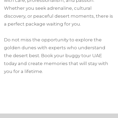
with care, professionalism, and passion.
Whether you seek adrenaline, cultural
discovery, or peaceful desert moments, there is
a perfect package waiting for you.
Do not miss the opportunity to explore the
golden dunes with experts who understand
the desert best. Book your buggy tour UAE
today and create memories that will stay with
you for a lifetime.