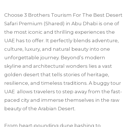
Choose
3 Brothers Tourism
For
The Best Desert
Safari Premium (Shared) in
Abu Dhabi
is one of
the most iconic and thrilling experiences the
UAE has to offer. It perfectly blends adventure,
culture, luxury, and natural beauty into one
unforgettable journey. Beyond’s modern
skyline and architectural wonders lies a vast
golden desert that tells stories of heritage,
resilience, and timeless traditions. A buggy tour
UAE allows travelers to step away from the fast-
paced city and immerse themselves in the raw
beauty of the Arabian Desert.
From heart-pounding dune bashing to