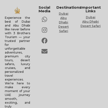
Social
Destinations
Important
Media
Links
Dubai
Dubai
Experience the
Abu
Abu Dhabi
best of Dubai
Dhabi
and Abu Dhabi
Desert Safari
Desert
like never before
Safari
with 3 Brothers
Tourism — your
trusted partner
for
unforgettable
adventures,
premium city
tours, desert
safaris, luxury
cruises, and
personalized
travel
experiences.
We’re here to
make every
moment of your
UAE journey
smooth,
exciting, and
truly