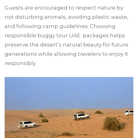
Guests are encouraged to respect nature by
not disturbing animals, avoiding plastic waste,
and following camp guidelines. Choosing
responsible buggy tour UAE packages helps
preserve the desert’s natural beauty for future
generations while allowing travelers to enjoy it
responsibly.