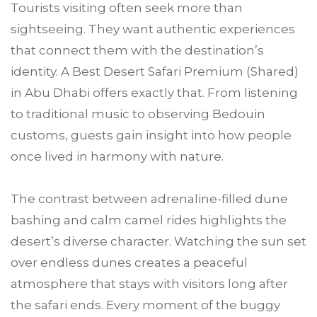
Tourists visiting often seek more than
sightseeing. They want authentic experiences
that connect them with the destination’s
identity. A Best Desert Safari Premium (Shared)
in Abu Dhabi offers exactly that. From listening
to traditional music to observing Bedouin
customs, guests gain insight into how people
once lived in harmony with nature.
The contrast between adrenaline-filled dune
bashing and calm camel rides highlights the
desert’s diverse character. Watching the sun set
over endless dunes creates a peaceful
atmosphere that stays with visitors long after
the safari ends. Every moment of the buggy