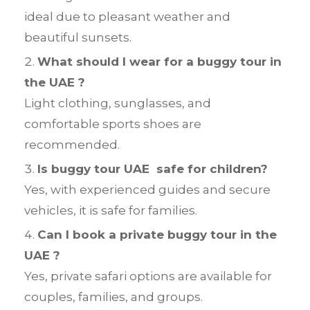
ideal due to pleasant weather and
beautiful sunsets.
What should I wear for a buggy tour in
the UAE ?
Light clothing, sunglasses, and
comfortable sports shoes are
recommended.
Is buggy tour UAE safe for children?
Yes, with experienced guides and secure
vehicles, it is safe for families.
Can I book a private buggy tour in the
UAE ?
Yes, private safari options are available for
couples, families, and groups.