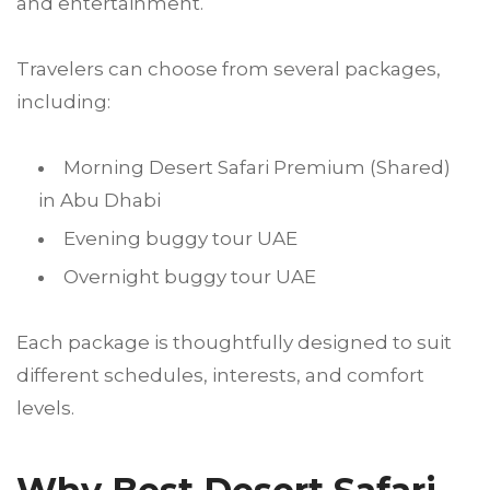
and entertainment.
Travelers can choose from several packages,
including:
Morning Desert Safari Premium (Shared)
in Abu Dhabi
Evening buggy tour UAE
Overnight buggy tour UAE
Each package is thoughtfully designed to suit
different schedules, interests, and comfort
levels.