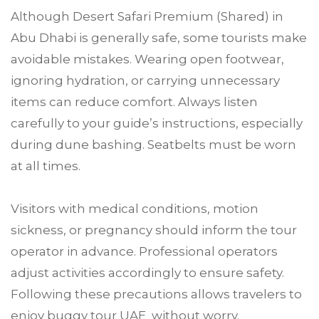
Although Desert Safari Premium (Shared) in
Abu Dhabi is generally safe, some tourists make
avoidable mistakes. Wearing open footwear,
ignoring hydration, or carrying unnecessary
items can reduce comfort. Always listen
carefully to your guide’s instructions, especially
during dune bashing. Seatbelts must be worn
at all times.
Visitors with medical conditions, motion
sickness, or pregnancy should inform the tour
operator in advance. Professional operators
adjust activities accordingly to ensure safety.
Following these precautions allows travelers to
enjoy buggy tour UAE without worry.