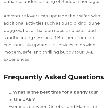
enhance understanding of Bedouin heritage.
Adventure lovers can upgrade their safari with
additional activities such as quad biking, dune
buggies, hot air balloon rides, and extended
sandboarding sessions. 3 Brothers Tourism
continuously updates its services to provide
modern, safe, and thrilling buggy tour UAE
experiences.
Frequently Asked Questions
What is the best time for a buggy tour
in the UAE ?
Evenings between October and March are