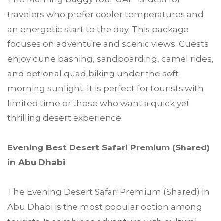
travelers who prefer cooler temperatures and
an energetic start to the day. This package
focuses on adventure and scenic views. Guests
enjoy dune bashing, sandboarding, camel rides,
and optional quad biking under the soft
morning sunlight. It is perfect for tourists with
limited time or those who want a quick yet
thrilling desert experience.
Evening Best Desert Safari Premium (Shared)
in Abu Dhabi
The Evening Desert Safari Premium (Shared) in
Abu Dhabi is the most popular option among