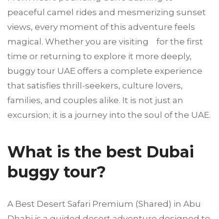
peaceful camel rides and mesmerizing sunset
views, every moment of this adventure feels
magical. Whether you are visiting for the first
time or returning to explore it more deeply,
buggy tour UAE offers a complete experience
that satisfies thrill-seekers, culture lovers,
families, and couples alike. It is not just an
excursion; it is a journey into the soul of the UAE.
What is the best Dubai
buggy tour?
A Best Desert Safari Premium (Shared) in Abu
Dhabi is a guided desert adventure designed to