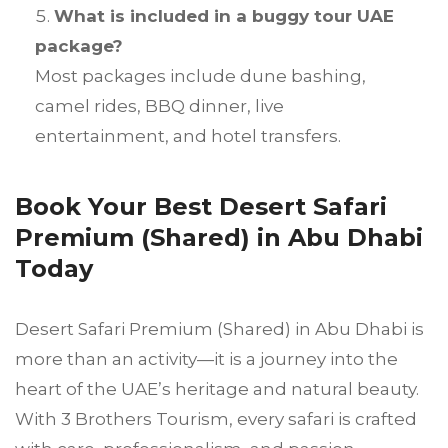
What is included in a buggy tour UAE
package?
Most packages include dune bashing,
camel rides, BBQ dinner, live
entertainment, and hotel transfers.
Book Your Best Desert Safari
Premium (Shared) in Abu Dhabi
Today
Desert Safari Premium (Shared) in Abu Dhabi is
more than an activity—it is a journey into the
heart of the UAE’s heritage and natural beauty.
With 3 Brothers Tourism, every safari is crafted