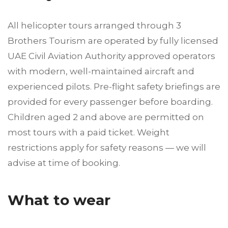
All helicopter tours arranged through 3
Brothers Tourism are operated by fully licensed
UAE Civil Aviation Authority approved operators
with modern, well-maintained aircraft and
experienced pilots. Pre-flight safety briefings are
provided for every passenger before boarding.
Children aged 2 and above are permitted on
most tours with a paid ticket. Weight
restrictions apply for safety reasons — we will
advise at time of booking.
What to wear