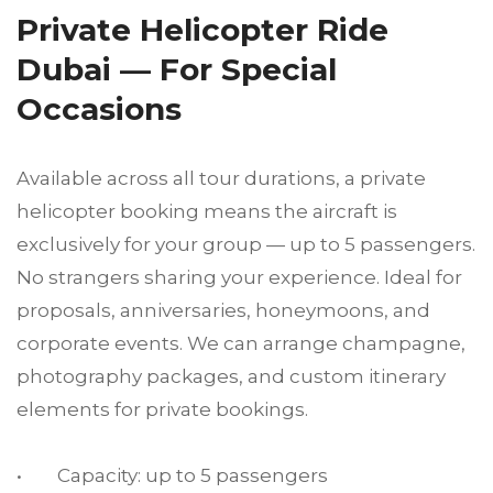
Private Helicopter Ride
Dubai — For Special
Occasions
Available across all tour durations, a private
helicopter booking means the aircraft is
exclusively for your group — up to 5 passengers.
No strangers sharing your experience. Ideal for
proposals, anniversaries, honeymoons, and
corporate events. We can arrange champagne,
photography packages, and custom itinerary
elements for private bookings.
• Capacity: up to 5 passengers