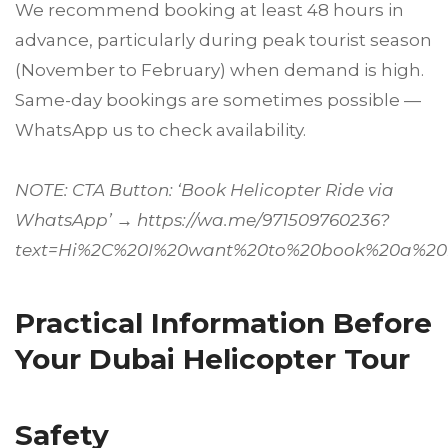
We recommend booking at least 48 hours in
advance, particularly during peak tourist season
(November to February) when demand is high.
Same-day bookings are sometimes possible —
WhatsApp us to check availability.
NOTE: CTA Button: ‘Book Helicopter Ride via
WhatsApp’ → https://wa.me/971509760236?
text=Hi%2C%20I%20want%20to%20book%20a%20h
Practical Information Before
Your Dubai Helicopter Tour
Safety