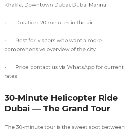
Khalifa, Downtown Dubai, Dubai Marina
• Duration: 20 minutes in the air
• Best for: visitors who want a more
comprehensive overview of the city
• Price: contact us via WhatsApp for current
rates
30-Minute Helicopter Ride
Dubai — The Grand Tour
The 30-minute tour is the sweet spot between