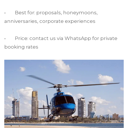
• Best for: proposals, honeymoons,
anniversaries, corporate experiences
• Price: contact us via WhatsApp for private
booking rates