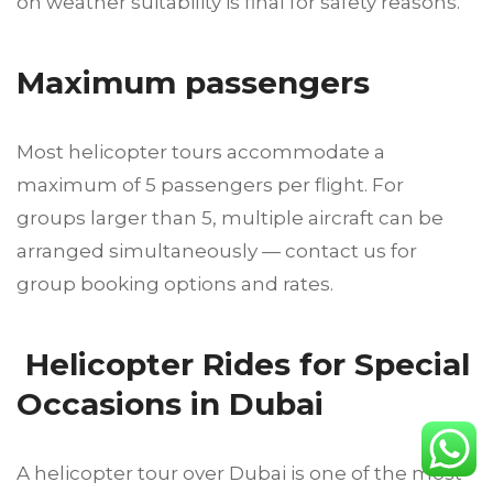
on weather suitability is final for safety reasons.
Maximum passengers
Most helicopter tours accommodate a
maximum of 5 passengers per flight. For
groups larger than 5, multiple aircraft can be
arranged simultaneously — contact us for
group booking options and rates.
Helicopter Rides for Special
Occasions in Dubai
A helicopter tour over Dubai is one of the most