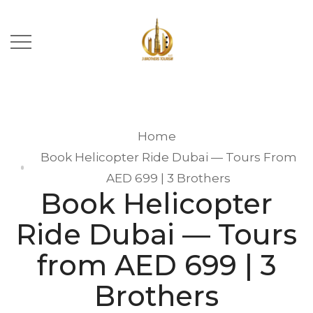
Home
Book Helicopter Ride Dubai — Tours From
AED 699 | 3 Brothers
Book Helicopter
Ride Dubai — Tours
from AED 699 | 3
Brothers