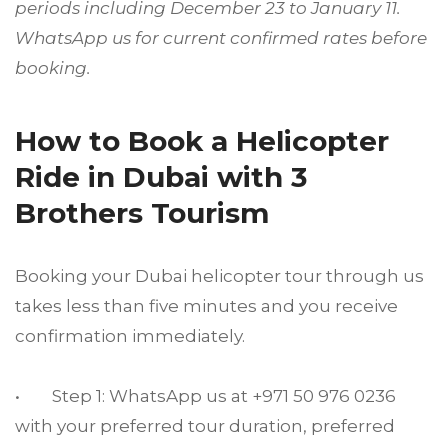
periods including December 23 to January 11.
WhatsApp us for current confirmed rates before
booking.
How to Book a Helicopter
Ride in Dubai with 3
Brothers Tourism
Booking your Dubai helicopter tour through us
takes less than five minutes and you receive
confirmation immediately.
• Step 1: WhatsApp us at +971 50 976 0236
with your preferred tour duration, preferred