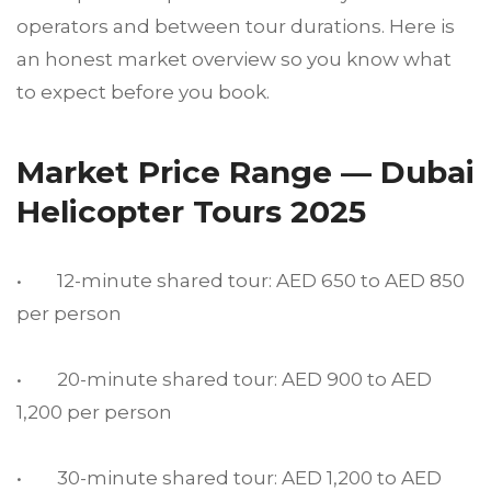
operators and between tour durations. Here is
an honest market overview so you know what
to expect before you book.
Market Price Range — Dubai
Helicopter Tours 2025
• 12-minute shared tour: AED 650 to AED 850
per person
• 20-minute shared tour: AED 900 to AED
1,200 per person
• 30-minute shared tour: AED 1,200 to AED