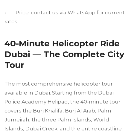
• Price: contact us via WhatsApp for current
rates
40-Minute Helicopter Ride
Dubai — The Complete City
Tour
The most comprehensive helicopter tour
available in Dubai. Starting from the Dubai
Police Academy Helipad, the 40-minute tour
covers the Burj Khalifa, Burj Al Arab, Palm
Jumeirah, the three Palm Islands, World
Islands, Dubai Creek, and the entire coastline