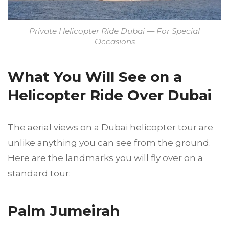
Private Helicopter Ride Dubai — For Special
Occasions
What You Will See on a
Helicopter Ride Over Dubai
The aerial views on a Dubai helicopter tour are
unlike anything you can see from the ground.
Here are the landmarks you will fly over on a
standard tour:
Palm Jumeirah