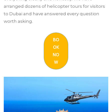
arranged dozens of helicopter tours for visitors
to Dubai and have answered every question
worth asking.
BO
OK
NO
W