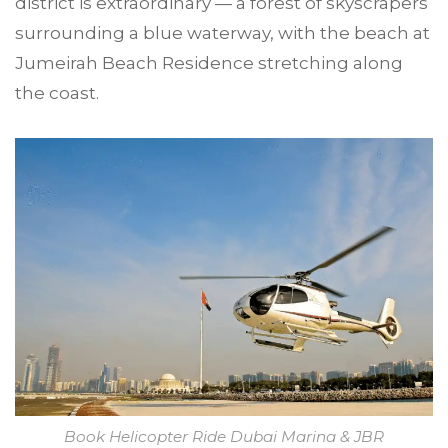
district is extraordinary — a forest of skyscrapers
surrounding a blue waterway, with the beach at
Jumeirah Beach Residence stretching along
the coast.
Book Helicopter Ride Dubai Marina & JBR