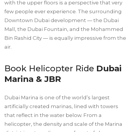
with the upper floors is a perspective that very
few people ever experience. The surrounding
Downtown Dubai development — the Dubai
Mall, the Dubai Fountain, and the Mohammed
Bin Rashid City — is equally impressive from the
air.
Book Helicopter Ride
Dubai
Marina & JBR
Dubai Marina is one of the world’s largest
artificially created marinas, lined with towers
that reflect in the water below. From a
helicopter, the density and scale of the Marina