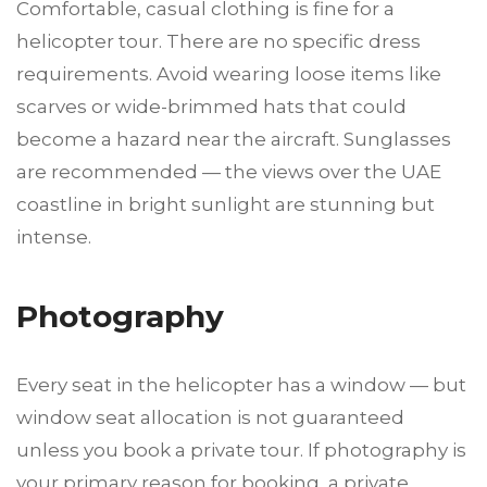
Comfortable, casual clothing is fine for a
helicopter tour. There are no specific dress
requirements. Avoid wearing loose items like
scarves or wide-brimmed hats that could
become a hazard near the aircraft. Sunglasses
are recommended — the views over the UAE
coastline in bright sunlight are stunning but
intense.
Photography
Every seat in the helicopter has a window — but
window seat allocation is not guaranteed
unless you book a private tour. If photography is
your primary reason for booking, a private