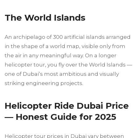
The World Islands
An archipelago of 300 artificial islands arranged
in the shape of a world map, visible only from
the air in any meaningful way. On a longer
helicopter tour, you fly over the World Islands —
one of Dubai’s most ambitious and visually
striking engineering projects.
Helicopter Ride Dubai Price
— Honest Guide for 2025
Helicopter tour prices in Dubai vary between