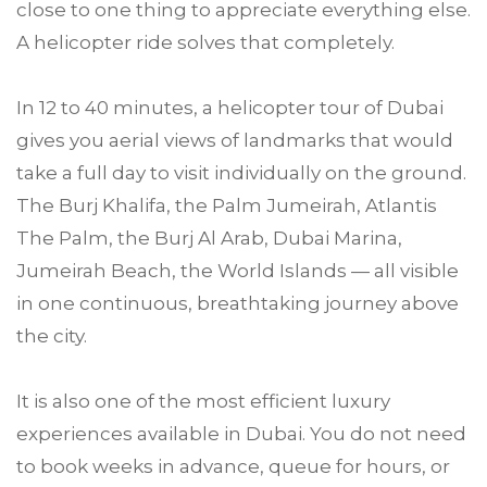
close to one thing to appreciate everything else.
A helicopter ride solves that completely.
In 12 to 40 minutes, a helicopter tour of Dubai
gives you aerial views of landmarks that would
take a full day to visit individually on the ground.
The Burj Khalifa, the Palm Jumeirah, Atlantis
The Palm, the Burj Al Arab, Dubai Marina,
Jumeirah Beach, the World Islands — all visible
in one continuous, breathtaking journey above
the city.
It is also one of the most efficient luxury
experiences available in Dubai. You do not need
to book weeks in advance, queue for hours, or