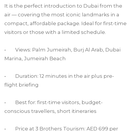
It is the perfect introduction to Dubai from the
air — covering the most iconic landmarks in a
compact, affordable package. Ideal for first-time
visitors or those with a limited schedule.
• Views: Palm Jumeirah, Burj Al Arab, Dubai
Marina, Jumeirah Beach
• Duration: 12 minutes in the air plus pre-
flight briefing
• Best for: first-time visitors, budget-
conscious travellers, short itineraries
• Price at 3 Brothers Tourism: AED 699 per