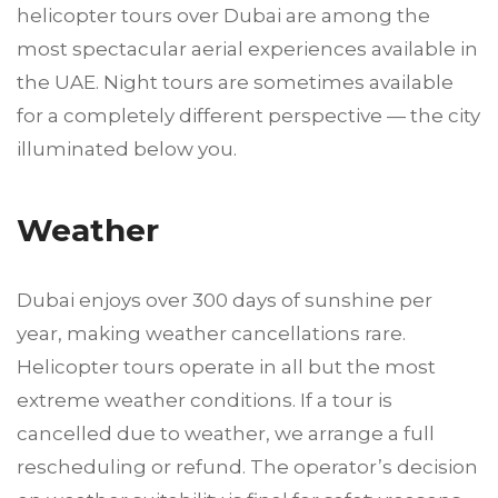
helicopter tours over Dubai are among the
most spectacular aerial experiences available in
the UAE. Night tours are sometimes available
for a completely different perspective — the city
illuminated below you.
Weather
Dubai enjoys over 300 days of sunshine per
year, making weather cancellations rare.
Helicopter tours operate in all but the most
extreme weather conditions. If a tour is
cancelled due to weather, we arrange a full
rescheduling or refund. The operator’s decision