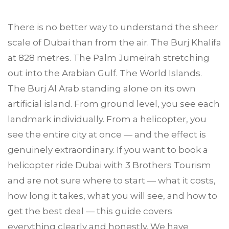
There is no better way to understand the sheer
scale of Dubai than from the air. The Burj Khalifa
at 828 metres. The Palm Jumeirah stretching
out into the Arabian Gulf. The World Islands.
The Burj Al Arab standing alone on its own
artificial island. From ground level, you see each
landmark individually. From a helicopter, you
see the entire city at once — and the effect is
genuinely extraordinary. If you want to book a
helicopter ride
Dubai
with
3 Brothers Tourism
and are not sure where to start — what it costs,
how long it takes, what you will see, and how to
get the best deal — this guide covers
everything clearly and honestly. We have