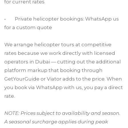
for current rates
• Private helicopter bookings: WhatsApp us
for a custom quote
We arrange helicopter tours at competitive
rates because we work directly with licensed
operators in Dubai — cutting out the additional
platform markup that booking through
GetYourGuide or Viator adds to the price. When
you book via WhatsApp with us, you pay a direct
rate.
NOTE: Prices subject to availability and season.
A seasonal surcharge applies during peak