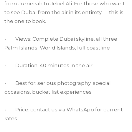
from Jumeirah to Jebel Ali. For those who want
to see Dubai from the air in its entirety — this is
the one to book.
• Views: Complete Dubai skyline, all three
Palm Islands, World Islands, full coastline
• Duration: 40 minutes in the air
• Best for: serious photography, special
occasions, bucket list experiences
• Price: contact us via WhatsApp for current
rates