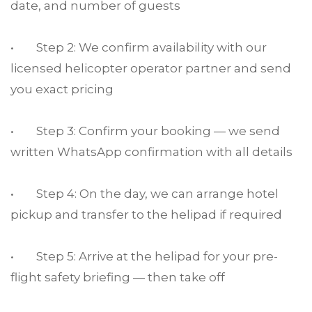
date, and number of guests
• Step 2: We confirm availability with our
licensed helicopter operator partner and send
you exact pricing
• Step 3: Confirm your booking — we send
written WhatsApp confirmation with all details
• Step 4: On the day, we can arrange hotel
pickup and transfer to the helipad if required
• Step 5: Arrive at the helipad for your pre-
flight safety briefing — then take off