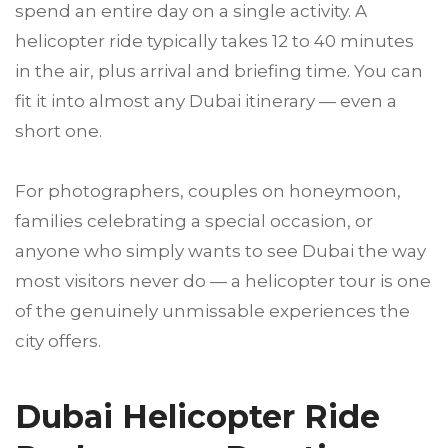
spend an entire day on a single activity. A
helicopter ride typically takes 12 to 40 minutes
in the air, plus arrival and briefing time. You can
fit it into almost any Dubai itinerary — even a
short one.
For photographers, couples on honeymoon,
families celebrating a special occasion, or
anyone who simply wants to see Dubai the way
most visitors never do — a helicopter tour is one
of the genuinely unmissable experiences the
city offers.
Dubai Helicopter Ride