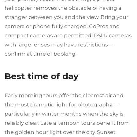
helicopter removes the obstacle of having a
stranger between you and the view. Bring your
camera or phone fully charged. GoPros and
compact cameras are permitted. DSLR cameras
with large lenses may have restrictions —
confirm at time of booking.
Best time of day
Early morning tours offer the clearest air and
the most dramatic light for photography —
particularly in winter months when the sky is
reliably clear. Late afternoon tours benefit from
the golden hour light over the city. Sunset