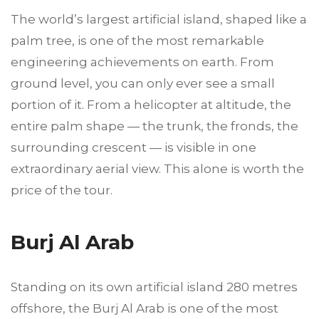
The world’s largest artificial island, shaped like a
palm tree, is one of the most remarkable
engineering achievements on earth. From
ground level, you can only ever see a small
portion of it. From a helicopter at altitude, the
entire palm shape — the trunk, the fronds, the
surrounding crescent — is visible in one
extraordinary aerial view. This alone is worth the
price of the tour.
Burj Al Arab
Standing on its own artificial island 280 metres
offshore, the Burj Al Arab is one of the most