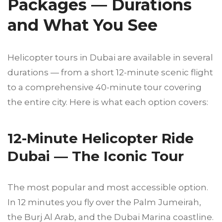
Packages — Durations
and What You See
Helicopter tours in Dubai are available in several
durations — from a short 12-minute scenic flight
to a comprehensive 40-minute tour covering
the entire city. Here is what each option covers:
12-Minute Helicopter Ride
Dubai — The Iconic Tour
The most popular and most accessible option.
In 12 minutes you fly over the Palm Jumeirah,
the Burj Al Arab, and the Dubai Marina coastline.