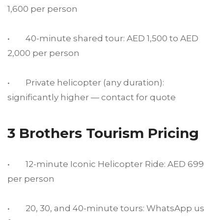
1,600 per person
• 40-minute shared tour: AED 1,500 to AED
2,000 per person
• Private helicopter (any duration):
significantly higher — contact for quote
3 Brothers Tourism Pricing
• 12-minute Iconic Helicopter Ride: AED 699
per person
• 20, 30, and 40-minute tours: WhatsApp us