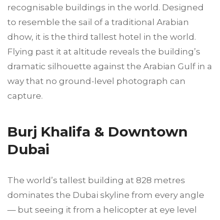
recognisable buildings in the world. Designed
to resemble the sail of a traditional Arabian
dhow, it is the third tallest hotel in the world.
Flying past it at altitude reveals the building’s
dramatic silhouette against the Arabian Gulf in a
way that no ground-level photograph can
capture.
Burj Khalifa & Downtown
Dubai
The world’s tallest building at 828 metres
dominates the Dubai skyline from every angle
— but seeing it from a helicopter at eye level