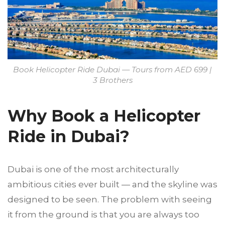
Book Helicopter Ride Dubai — Tours from AED 699 |
3 Brothers
Why Book a Helicopter
Ride in Dubai?
Dubai is one of the most architecturally
ambitious cities ever built — and the skyline was
designed to be seen. The problem with seeing
it from the ground is that you are always too