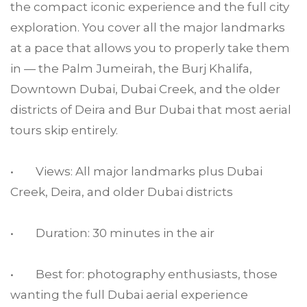
the compact iconic experience and the full city
exploration. You cover all the major landmarks
at a pace that allows you to properly take them
in — the Palm Jumeirah, the Burj Khalifa,
Downtown Dubai, Dubai Creek, and the older
districts of Deira and Bur Dubai that most aerial
tours skip entirely.
• Views: All major landmarks plus Dubai
Creek, Deira, and older Dubai districts
• Duration: 30 minutes in the air
• Best for: photography enthusiasts, those
wanting the full Dubai aerial experience