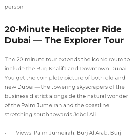
person
20-Minute Helicopter Ride
Dubai — The Explorer Tour
The 20-minute tour extends the iconic route to
include the Burj Khalifa and Downtown Dubai.
You get the complete picture of both old and
new Dubai — the towering skyscrapers of the
business district alongside the natural wonder
of the Palm Jumeirah and the coastline
stretching south towards Jebel Ali.
• Views: Palm Jumeirah, Burj Al Arab, Burj