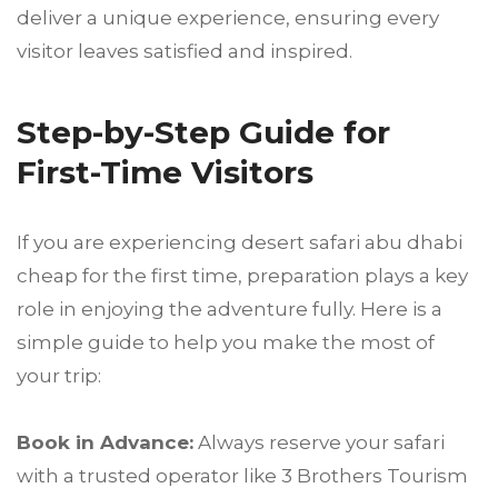
deliver a unique experience, ensuring every
visitor leaves satisfied and inspired.
Step-by-Step Guide for
First-Time Visitors
If you are experiencing desert safari abu dhabi
cheap for the first time, preparation plays a key
role in enjoying the adventure fully. Here is a
simple guide to help you make the most of
your trip:
Book in Advance:
Always reserve your safari
with a trusted operator like 3 Brothers Tourism