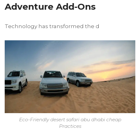
Adventure Add-Ons
Technology has transformed the d
Eco-Friendly desert safari abu dhabi cheap
Practices