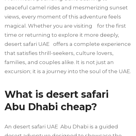
peaceful camel rides and mesmerizing sunset
views, every moment of this adventure feels
magical. Whether you are visiting for the first
time or returning to explore it more deeply,
desert safari UAE offers a complete experience
that satisfies thrill-seekers, culture lovers,
families, and couples alike. It is not just an
excursion; it is a journey into the soul of the UAE.
What is desert safari
Abu Dhabi cheap?
An desert safari UAE Abu Dhabi is a guided
desert adventure designed to showcase the