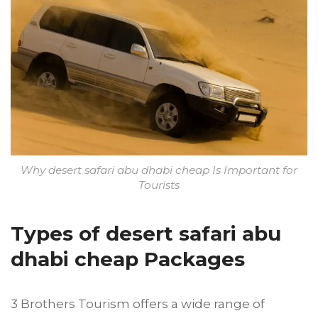
Why desert safari abu dhabi cheap Is Important for
Tourists
Types of desert safari abu
dhabi cheap Packages
3 Brothers Tourism offers a wide range of