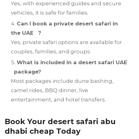
Yes, with experienced guides and secure
vehicles, it is safe for families.
Can I book a private desert safari in
the UAE ?
Yes, private safari options are available for
couples, families, and groups.
What is included in a desert safari UAE
package?
Most packages include dune bashing,
camel rides, BBQ dinner, live
entertainment, and hotel transfers.
Book Your desert safari abu
dhabi cheap Today