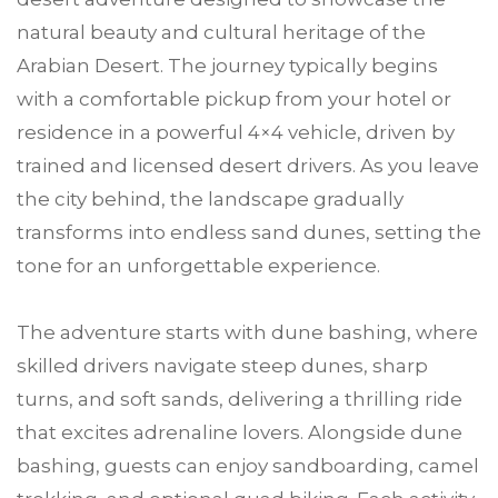
natural beauty and cultural heritage of the
Arabian Desert. The journey typically begins
with a comfortable pickup from your hotel or
residence in a powerful 4×4 vehicle, driven by
trained and licensed desert drivers. As you leave
the city behind, the landscape gradually
transforms into endless sand dunes, setting the
tone for an unforgettable experience.
The adventure starts with dune bashing, where
skilled drivers navigate steep dunes, sharp
turns, and soft sands, delivering a thrilling ride
that excites adrenaline lovers. Alongside dune
bashing, guests can enjoy sandboarding, camel