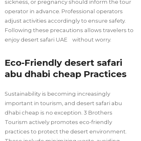
sickness, or pregnancy should inform the tour
operator in advance. Professional operators
adjust activities accordingly to ensure safety.
Following these precautions allows travelers to
enjoy desert safari UAE without worry.
Eco-Friendly desert safari
abu dhabi cheap Practices
Sustainability is becoming increasingly
important in tourism, and desert safari abu
dhabi cheap is no exception. 3 Brothers
Tourism actively promotes eco-friendly
practices to protect the desert environment.