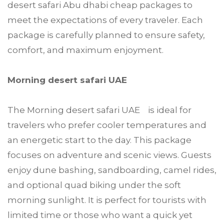
desert safari Abu dhabi cheap packages to
meet the expectations of every traveler. Each
package is carefully planned to ensure safety,
comfort, and maximum enjoyment.
Morning desert safari UAE
The Morning desert safari UAE is ideal for
travelers who prefer cooler temperatures and
an energetic start to the day. This package
focuses on adventure and scenic views. Guests
enjoy dune bashing, sandboarding, camel rides,
and optional quad biking under the soft
morning sunlight. It is perfect for tourists with
limited time or those who want a quick yet