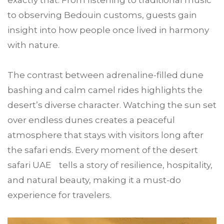
exactly that. From listening to traditional music
to observing Bedouin customs, guests gain
insight into how people once lived in harmony
with nature.
The contrast between adrenaline-filled dune
bashing and calm camel rides highlights the
desert’s diverse character. Watching the sun set
over endless dunes creates a peaceful
atmosphere that stays with visitors long after
the safari ends. Every moment of the desert
safari UAE tells a story of resilience, hospitality,
and natural beauty, making it a must-do
experience for travelers.