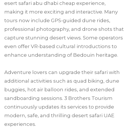
esert safari abu dhabi cheap experience,
making it more exciting and interactive. Many
tours now include GPS-guided dune rides,
professional photography, and drone shots that
capture stunning desert views. Some operators
even offer VR-based cultural introductions to
enhance understanding of Bedouin heritage.
Adventure lovers can upgrade their safari with
additional activities such as quad biking, dune
buggies, hot air balloon rides, and extended
sandboarding sessions. 3 Brothers Tourism
continuously updates its services to provide
modern, safe, and thrilling desert safari UAE
experiences.