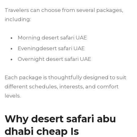
Travelers can choose from several packages,
including:
Morning desert safari UAE
Eveningdesert safari UAE
Overnight desert safari UAE
Each package is thoughtfully designed to suit
different schedules, interests, and comfort
levels.
Why desert safari abu
dhabi cheap Is