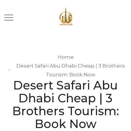
Home
Desert Safari Abu Dhabi Cheap | 3 Brothers
Tourism: Book Now
Desert Safari Abu
Dhabi Cheap | 3
Brothers Tourism:
Book Now