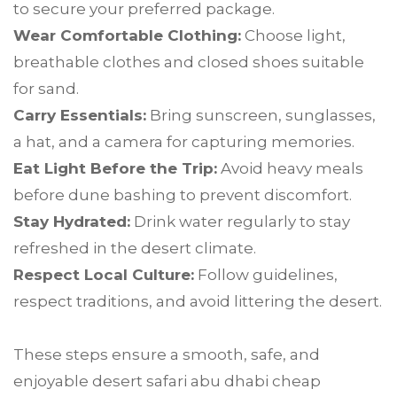
to secure your preferred package.
Wear Comfortable Clothing:
Choose light,
breathable clothes and closed shoes suitable
for sand.
Carry Essentials:
Bring sunscreen, sunglasses,
a hat, and a camera for capturing memories.
Eat Light Before the Trip:
Avoid heavy meals
before dune bashing to prevent discomfort.
Stay Hydrated:
Drink water regularly to stay
refreshed in the desert climate.
Respect Local Culture:
Follow guidelines,
respect traditions, and avoid littering the desert.
These steps ensure a smooth, safe, and
enjoyable desert safari abu dhabi cheap