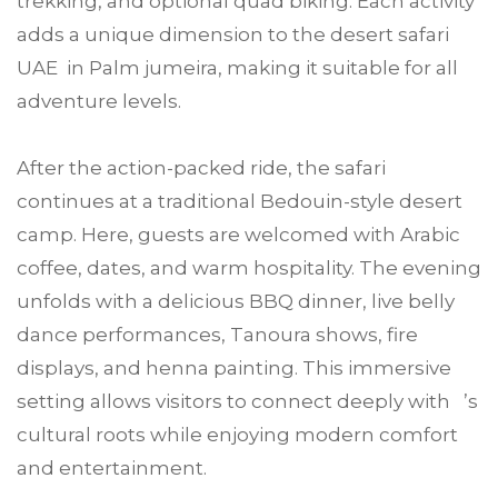
trekking, and optional quad biking. Each activity
adds a unique dimension to the desert safari
UAE in Palm jumeira, making it suitable for all
adventure levels.
After the action-packed ride, the safari
continues at a traditional Bedouin-style desert
camp. Here, guests are welcomed with Arabic
coffee, dates, and warm hospitality. The evening
unfolds with a delicious BBQ dinner, live belly
dance performances, Tanoura shows, fire
displays, and henna painting. This immersive
setting allows visitors to connect deeply with ’s
cultural roots while enjoying modern comfort
and entertainment.