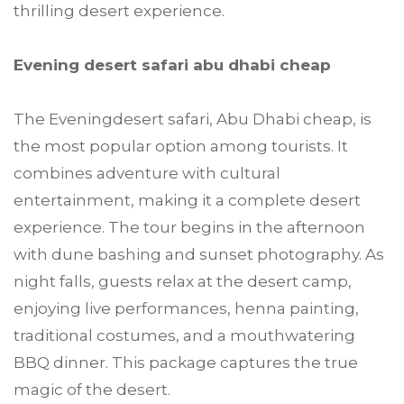
thrilling desert experience.
Evening desert safari abu dhabi cheap
The Eveningdesert safari, Abu Dhabi cheap, is
the most popular option among tourists. It
combines adventure with cultural
entertainment, making it a complete desert
experience. The tour begins in the afternoon
with dune bashing and sunset photography. As
night falls, guests relax at the desert camp,
enjoying live performances, henna painting,
traditional costumes, and a mouthwatering
BBQ dinner. This package captures the true
magic of the desert.