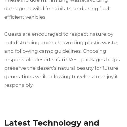
These include minimizing waste, avoiding
damage to wildlife habitats, and using fuel-
efficient vehicles.
Guests are encouraged to respect nature by
not disturbing animals, avoiding plastic waste,
and following camp guidelines. Choosing
responsible desert safari UAE packages helps
preserve the desert’s natural beauty for future
generations while allowing travelers to enjoy it
responsibly.
Latest Technology and