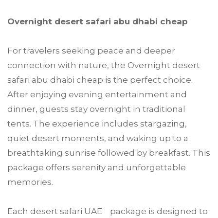
Overnight desert safari abu dhabi cheap
For travelers seeking peace and deeper
connection with nature, the Overnight desert
safari abu dhabi cheap is the perfect choice.
After enjoying evening entertainment and
dinner, guests stay overnight in traditional
tents. The experience includes stargazing,
quiet desert moments, and waking up to a
breathtaking sunrise followed by breakfast. This
package offers serenity and unforgettable
memories.
Each desert safari UAE package is designed to