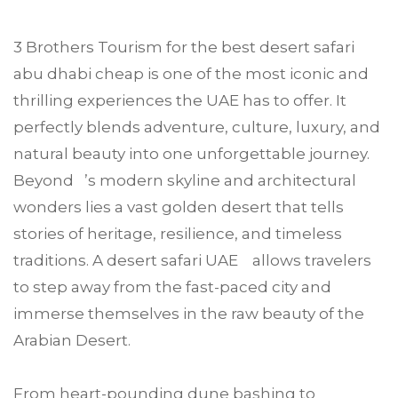
3 Brothers Tourism
for the best desert safari
abu dhabi
cheap is one of the most iconic and
thrilling experiences the UAE has to offer. It
perfectly blends adventure, culture, luxury, and
natural beauty into one unforgettable journey.
Beyond ’s modern skyline and architectural
wonders lies a vast golden desert that tells
stories of heritage, resilience, and timeless
traditions. A desert safari UAE allows travelers
to step away from the fast-paced city and
immerse themselves in the raw beauty of the
Arabian Desert.
From heart-pounding dune bashing to