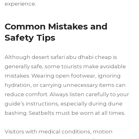
experience.
Common Mistakes and
Safety Tips
Although desert safari abu dhabi cheap is
generally safe, some tourists make avoidable
mistakes. Wearing open footwear, ignoring
hydration, or carrying unnecessary items can
reduce comfort. Always listen carefully to your
guide’s instructions, especially during dune
bashing. Seatbelts must be worn at all times.
Visitors with medical conditions, motion