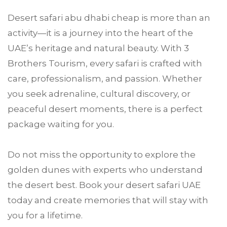
Desert safari abu dhabi cheap is more than an
activity—it is a journey into the heart of the
UAE’s heritage and natural beauty. With 3
Brothers Tourism, every safari is crafted with
care, professionalism, and passion. Whether
you seek adrenaline, cultural discovery, or
peaceful desert moments, there is a perfect
package waiting for you.
Do not miss the opportunity to explore the
golden dunes with experts who understand
the desert best. Book your desert safari UAE
today and create memories that will stay with
you for a lifetime.