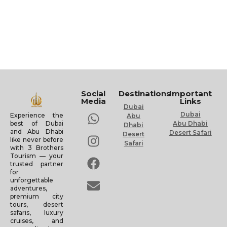
Social
Destinations
Important
Media
Links
Dubai
Dubai
Experience the
Abu
Abu Dhabi
best of Dubai
Dhabi
and Abu Dhabi
Desert Safari
Desert
like never before
Safari
with 3 Brothers
Tourism — your
trusted partner
for
unforgettable
adventures,
premium city
tours, desert
safaris, luxury
cruises, and