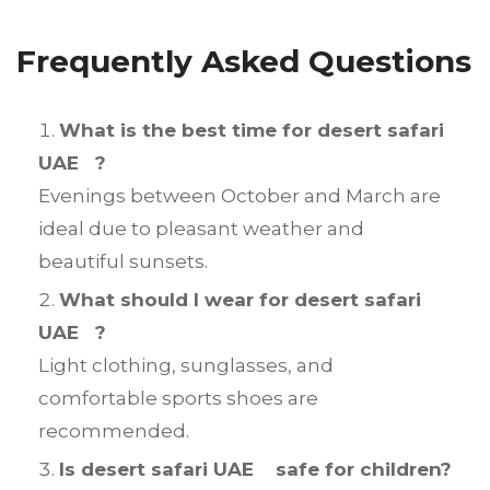
Frequently Asked Questions
What is the best time for desert safari
UAE ?
Evenings between October and March are
ideal due to pleasant weather and
beautiful sunsets.
What should I wear for desert safari
UAE ?
Light clothing, sunglasses, and
comfortable sports shoes are
recommended.
Is desert safari UAE safe for children?