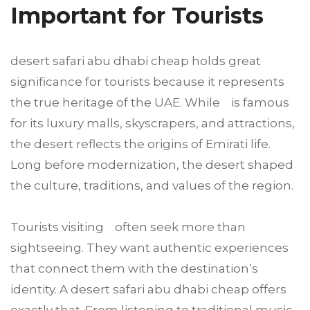
Important for Tourists
desert safari abu dhabi cheap holds great
significance for tourists because it represents
the true heritage of the UAE. While is famous
for its luxury malls, skyscrapers, and attractions,
the desert reflects the origins of Emirati life.
Long before modernization, the desert shaped
the culture, traditions, and values of the region.
Tourists visiting often seek more than
sightseeing. They want authentic experiences
that connect them with the destination’s
identity. A desert safari abu dhabi cheap offers