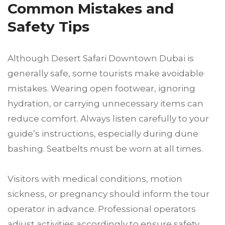
Common Mistakes and
Safety Tips
Although Desert Safari Downtown Dubai is
generally safe, some tourists make avoidable
mistakes. Wearing open footwear, ignoring
hydration, or carrying unnecessary items can
reduce comfort. Always listen carefully to your
guide’s instructions, especially during dune
bashing. Seatbelts must be worn at all times.
Visitors with medical conditions, motion
sickness, or pregnancy should inform the tour
operator in advance. Professional operators
adjust activities accordingly to ensure safety.