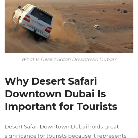
What Is Desert Safari Downtown Dubai?
Why Desert Safari
Downtown Dubai Is
Important for Tourists
Desert Safari Downtown Dubai holds great
significance for tourists because it represents