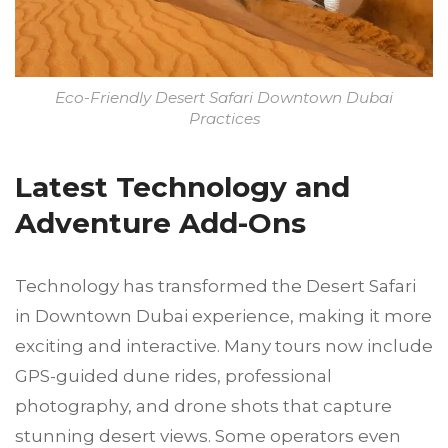
Eco-Friendly Desert Safari Downtown Dubai
Practices
Latest Technology and
Adventure Add-Ons
Technology has transformed the Desert Safari
in Downtown Dubai experience, making it more
exciting and interactive. Many tours now include
GPS-guided dune rides, professional
photography, and drone shots that capture
stunning desert views. Some operators even