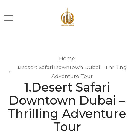
Home
1.Desert Safari Downtown Dubai – Thrilling
Adventure Tour
1.Desert Safari
Downtown Dubai –
Thrilling Adventure
Tour