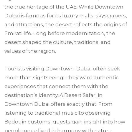
the true heritage of the UAE. While Downtown
Dubai is famous for its luxury malls, skyscrapers,
and attractions, the desert reflects the origins of
Emirati life. Long before modernization, the
desert shaped the culture, traditions, and
values of the region.
Tourists visiting Downtown Dubai often seek
more than sightseeing. They want authentic
experiences that connect them with the
destination’s identity. A Desert Safari in
Downtown Dubai offers exactly that. From
listening to traditional music to observing
Bedouin customs, guests gain insight into how
people once lived in harmony with nature.