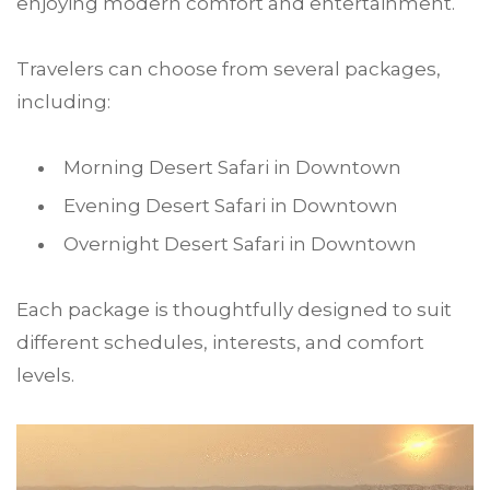
enjoying modern comfort and entertainment.
Travelers can choose from several packages,
including:
Morning Desert Safari in Downtown
Evening Desert Safari in Downtown
Overnight Desert Safari in Downtown
Each package is thoughtfully designed to suit
different schedules, interests, and comfort
levels.