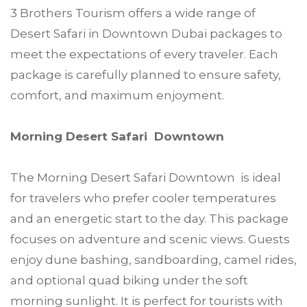
3 Brothers Tourism offers a wide range of
Desert Safari in Downtown Dubai packages to
meet the expectations of every traveler. Each
package is carefully planned to ensure safety,
comfort, and maximum enjoyment.
Morning Desert Safari Downtown
The Morning Desert Safari Downtown is ideal
for travelers who prefer cooler temperatures
and an energetic start to the day. This package
focuses on adventure and scenic views. Guests
enjoy dune bashing, sandboarding, camel rides,
and optional quad biking under the soft
morning sunlight. It is perfect for tourists with