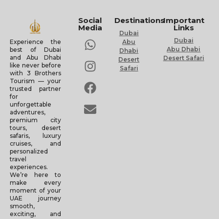
Social
Destinations
Important
Media
Links
Dubai
Dubai
Experience the
Abu
Abu Dhabi
best of Dubai
Dhabi
and Abu Dhabi
Desert Safari
Desert
like never before
Safari
with 3 Brothers
Tourism — your
trusted partner
for
unforgettable
adventures,
premium city
tours, desert
safaris, luxury
cruises, and
personalized
travel
experiences.
We’re here to
make every
moment of your
UAE journey
smooth,
exciting, and