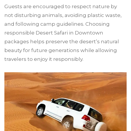
Guests are encouraged to respect nature by
not disturbing animals, avoiding plastic waste,
and following camp guidelines. Choosing
responsible Desert Safari in Downtown
packages helps preserve the desert’s natural
beauty for future generations while allowing
travelers to enjoy it responsibly.