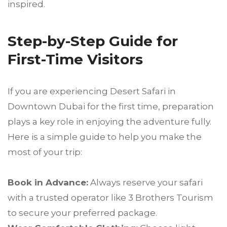
inspired.
Step-by-Step Guide for
First-Time Visitors
If you are experiencing Desert Safari in
Downtown Dubai for the first time, preparation
plays a key role in enjoying the adventure fully.
Here is a simple guide to help you make the
most of your trip:
Book in Advance:
Always reserve your safari
with a trusted operator like 3 Brothers Tourism
to secure your preferred package.