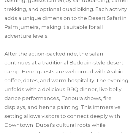
bashing, guests can enjoy sandboarding, camel
trekking, and optional quad biking. Each activity
adds a unique dimension to the Desert Safari in
Palm jumeira, making it suitable for all
adventure levels.
After the action-packed ride, the safari
continues at a traditional Bedouin-style desert
camp. Here, guests are welcomed with Arabic
coffee, dates, and warm hospitality. The evening
unfolds with a delicious BBQ dinner, live belly
dance performances, Tanoura shows, fire
displays, and henna painting. This immersive
setting allows visitors to connect deeply with
Downtown Dubai’s cultural roots while