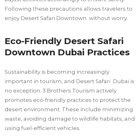
Following these precautions allows travelers to
enjoy Desert Safari Downtown without worry.
Eco-Friendly Desert Safari
Downtown Dubai Practices
Sustainability is becoming increasingly
important in tourism, and Desert Safari Dubai is
no exception. 3 Brothers Tourism actively
promotes eco-friendly practices to protect the
desert environment. These include minimizing
waste, avoiding damage to wildlife habitats, and
using fuel-efficient vehicles.