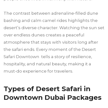
The contrast between adrenaline-filled dune
bashing and calm camel rides highlights the
desert’s diverse character. Watching the sun set
over endless dunes creates a peaceful
atmosphere that stays with visitors long after
the safari ends. Every moment of the Desert
Safari Downtown tells a story of resilience,
hospitality, and natural beauty, making it a
must-do experience for travelers.
Types of Desert Safari in
Downtown Dubai Packages