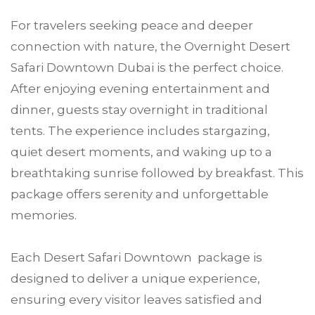
For travelers seeking peace and deeper
connection with nature, the Overnight Desert
Safari Downtown Dubai is the perfect choice.
After enjoying evening entertainment and
dinner, guests stay overnight in traditional
tents. The experience includes stargazing,
quiet desert moments, and waking up to a
breathtaking sunrise followed by breakfast. This
package offers serenity and unforgettable
memories.
Each Desert Safari Downtown package is
designed to deliver a unique experience,
ensuring every visitor leaves satisfied and