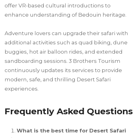
offer VR-based cultural introductions to
enhance understanding of Bedouin heritage.
Adventure lovers can upgrade their safari with
additional activities such as quad biking, dune
buggies, hot air balloon rides, and extended
sandboarding sessions. 3 Brothers Tourism
continuously updates its services to provide
modern, safe, and thrilling Desert Safari
experiences.
Frequently Asked Questions
What is the best time for Desert Safari