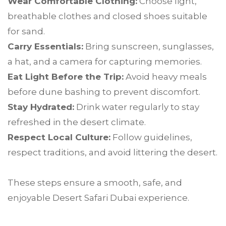
Wear Comfortable Clothing:
Choose light,
breathable clothes and closed shoes suitable
for sand.
Carry Essentials:
Bring sunscreen, sunglasses,
a hat, and a camera for capturing memories.
Eat Light Before the Trip:
Avoid heavy meals
before dune bashing to prevent discomfort.
Stay Hydrated:
Drink water regularly to stay
refreshed in the desert climate.
Respect Local Culture:
Follow guidelines,
respect traditions, and avoid littering the desert.
These steps ensure a smooth, safe, and
enjoyable Desert Safari Dubai experience.