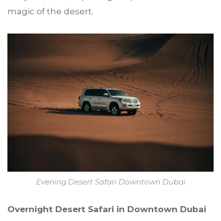
magic of the desert.
Evening Desert Safari Downtown Dubai
Overnight Desert Safari in Downtown Dubai