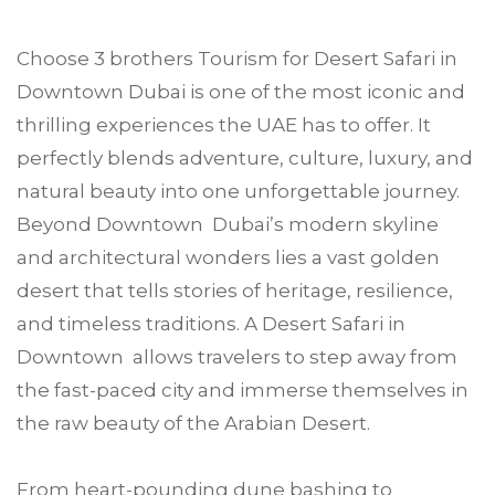
Choose
3 brothers Tourism
for Desert Safari in
Downtown Dubai
is one of the most iconic and
thrilling experiences the UAE has to offer. It
perfectly blends adventure, culture, luxury, and
natural beauty into one unforgettable journey.
Beyond Downtown Dubai’s modern skyline
and architectural wonders lies a vast golden
desert that tells stories of heritage, resilience,
and timeless traditions. A Desert Safari in
Downtown allows travelers to step away from
the fast-paced city and immerse themselves in
the raw beauty of the Arabian Desert.
From heart-pounding dune bashing to