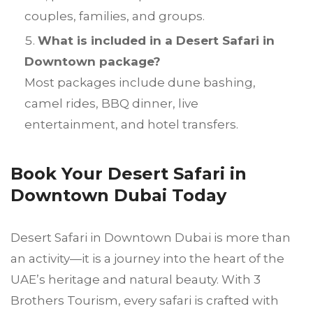
couples, families, and groups.
What is included in a Desert Safari in
Downtown package?
Most packages include dune bashing,
camel rides, BBQ dinner, live
entertainment, and hotel transfers.
Book Your Desert Safari in
Downtown Dubai Today
Desert Safari in Downtown Dubai is more than
an activity—it is a journey into the heart of the
UAE’s heritage and natural beauty. With 3
Brothers Tourism, every safari is crafted with