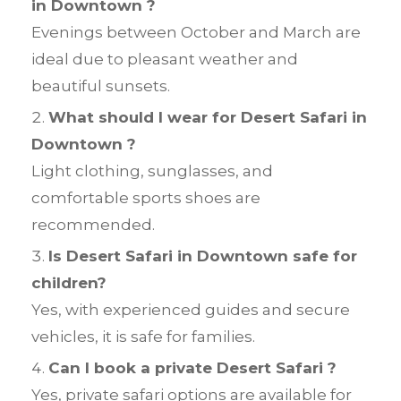
in Downtown ?
Evenings between October and March are
ideal due to pleasant weather and
beautiful sunsets.
What should I wear for Desert Safari in
Downtown ?
Light clothing, sunglasses, and
comfortable sports shoes are
recommended.
Is Desert Safari in Downtown safe for
children?
Yes, with experienced guides and secure
vehicles, it is safe for families.
Can I book a private Desert Safari ?
Yes, private safari options are available for