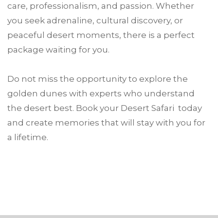
care, professionalism, and passion. Whether
you seek adrenaline, cultural discovery, or
peaceful desert moments, there is a perfect
package waiting for you.
Do not miss the opportunity to explore the
golden dunes with experts who understand
the desert best. Book your Desert Safari today
and create memories that will stay with you for
a lifetime.