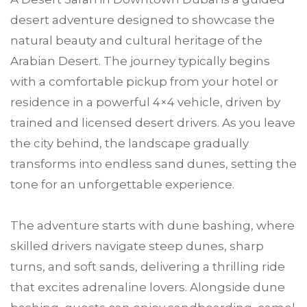
desert adventure designed to showcase the
natural beauty and cultural heritage of the
Arabian Desert. The journey typically begins
with a comfortable pickup from your hotel or
residence in a powerful 4×4 vehicle, driven by
trained and licensed desert drivers. As you leave
the city behind, the landscape gradually
transforms into endless sand dunes, setting the
tone for an unforgettable experience.
The adventure starts with dune bashing, where
skilled drivers navigate steep dunes, sharp
turns, and soft sands, delivering a thrilling ride
that excites adrenaline lovers. Alongside dune