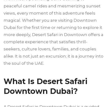
peaceful camel rides and mesmerizing sunset
views, every moment of this adventure feels
magical. Whether you are visiting Downtown
Dubai for the first time or returning to explore it
more deeply, Desert Safari in Downtown offers a
complete experience that satisfies thrill-
seekers, culture lovers, families, and couples
alike. It is not just an excursion; it is a journey into
the soul of the UAE.
What Is Desert Safari
Downtown Dubai?
A Desert Safari in Downtown Dubai is a guided