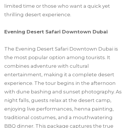
limited time or those who want a quick yet
thrilling desert experience.
Evening Desert Safari Downtown Dubai
The Evening Desert Safari Downtown Dubai is
the most popular option among tourists. It
combines adventure with cultural
entertainment, making it a complete desert
experience. The tour begins in the afternoon
with dune bashing and sunset photography. As
night falls, guests relax at the desert camp,
enjoying live performances, henna painting,
traditional costumes, and a mouthwatering
BBQ dinner. This package captures the true