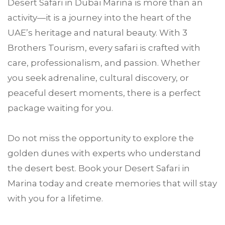
Desert Safari in Dubai Marina is more than an
activity—it is a journey into the heart of the
UAE’s heritage and natural beauty. With 3
Brothers Tourism, every safari is crafted with
care, professionalism, and passion. Whether
you seek adrenaline, cultural discovery, or
peaceful desert moments, there is a perfect
package waiting for you.
Do not miss the opportunity to explore the
golden dunes with experts who understand
the desert best. Book your Desert Safari in
Marina today and create memories that will stay
with you for a lifetime.