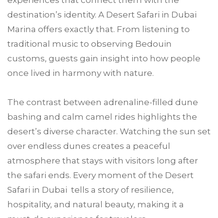
experiences that connect them with the
destination’s identity. A Desert Safari in Dubai
Marina offers exactly that. From listening to
traditional music to observing Bedouin
customs, guests gain insight into how people
once lived in harmony with nature.
The contrast between adrenaline-filled dune
bashing and calm camel rides highlights the
desert’s diverse character. Watching the sun set
over endless dunes creates a peaceful
atmosphere that stays with visitors long after
the safari ends. Every moment of the Desert
Safari in Dubai tells a story of resilience,
hospitality, and natural beauty, making it a