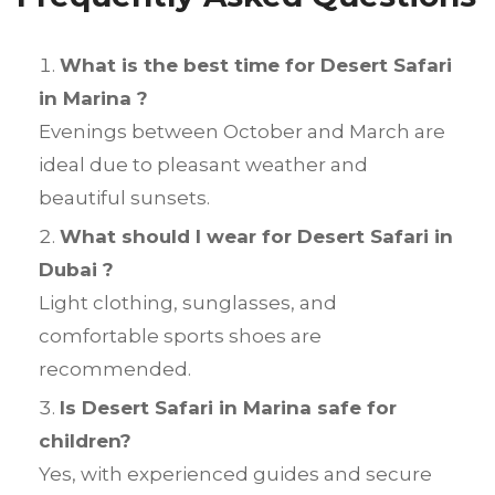
What is the best time for Desert Safari
in Marina ?
Evenings between October and March are
ideal due to pleasant weather and
beautiful sunsets.
What should I wear for Desert Safari in
Dubai ?
Light clothing, sunglasses, and
comfortable sports shoes are
recommended.
Is Desert Safari in Marina safe for
children?
Yes, with experienced guides and secure