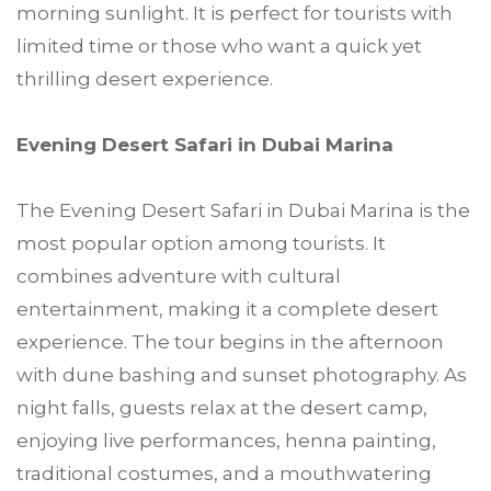
morning sunlight. It is perfect for tourists with
limited time or those who want a quick yet
thrilling desert experience.
Evening Desert Safari in Dubai Marina
The Evening Desert Safari in Dubai Marina is the
most popular option among tourists. It
combines adventure with cultural
entertainment, making it a complete desert
experience. The tour begins in the afternoon
with dune bashing and sunset photography. As
night falls, guests relax at the desert camp,
enjoying live performances, henna painting,
traditional costumes, and a mouthwatering