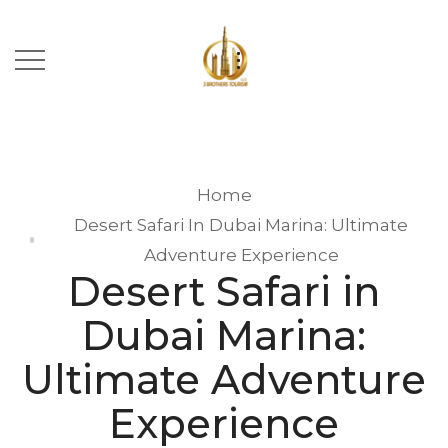
Home
Desert Safari In Dubai Marina: Ultimate
Adventure Experience
Desert Safari in
Dubai Marina:
Ultimate Adventure
Experience