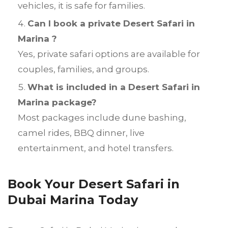
vehicles, it is safe for families.
Can I book a private Desert Safari in
Marina ?
Yes, private safari options are available for
couples, families, and groups.
What is included in a Desert Safari in
Marina package?
Most packages include dune bashing,
camel rides, BBQ dinner, live
entertainment, and hotel transfers.
Book Your Desert Safari in
Dubai Marina Today