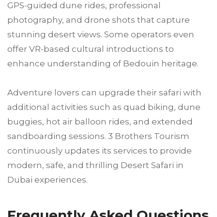
GPS-guided dune rides, professional
photography, and drone shots that capture
stunning desert views. Some operators even
offer VR-based cultural introductions to
enhance understanding of Bedouin heritage.
Adventure lovers can upgrade their safari with
additional activities such as quad biking, dune
buggies, hot air balloon rides, and extended
sandboarding sessions. 3 Brothers Tourism
continuously updates its services to provide
modern, safe, and thrilling Desert Safari in
Dubai experiences.
Frequently Asked Questions