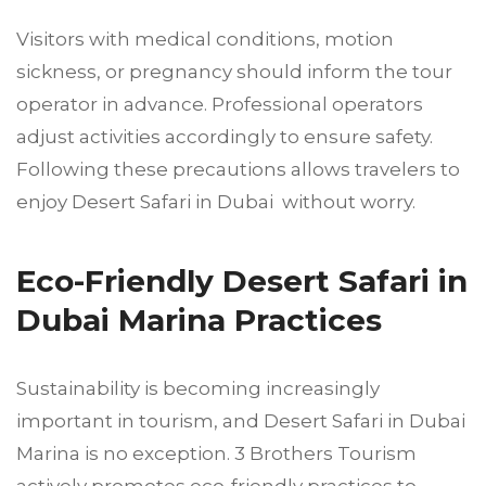
Visitors with medical conditions, motion
sickness, or pregnancy should inform the tour
operator in advance. Professional operators
adjust activities accordingly to ensure safety.
Following these precautions allows travelers to
enjoy Desert Safari in Dubai without worry.
Eco-Friendly Desert Safari in
Dubai Marina Practices
Sustainability is becoming increasingly
important in tourism, and Desert Safari in Dubai
Marina is no exception. 3 Brothers Tourism