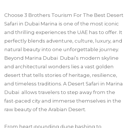
Choose
3 Brothers Tourism
For The Best Desert
Safari in
Dubai Marina
is one of the most iconic
and thrilling experiences the UAE has to offer. It
perfectly blends adventure, culture, luxury, and
natural beauty into one unforgettable journey.
Beyond Marina Dubai Dubai’s modern skyline
and architectural wonders lies a vast golden
desert that tells stories of heritage, resilience,
and timeless traditions. A Desert Safari in Marina
Dubai allows travelers to step away from the
fast-paced city and immerse themselves in the
raw beauty of the Arabian Desert.
From heart-pounding dune bashing to