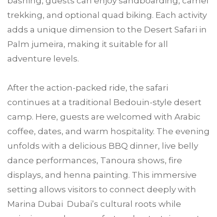
bashing, guests can enjoy sandboarding, camel
trekking, and optional quad biking. Each activity
adds a unique dimension to the Desert Safari in
Palm jumeira, making it suitable for all
adventure levels.
After the action-packed ride, the safari
continues at a traditional Bedouin-style desert
camp. Here, guests are welcomed with Arabic
coffee, dates, and warm hospitality. The evening
unfolds with a delicious BBQ dinner, live belly
dance performances, Tanoura shows, fire
displays, and henna painting. This immersive
setting allows visitors to connect deeply with
Marina Dubai Dubai’s cultural roots while