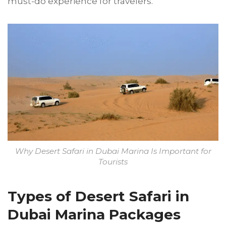
must-do experience for travelers.
Why Desert Safari in Dubai Marina Is Important for
Tourists
Types of Desert Safari in
Dubai Marina Packages