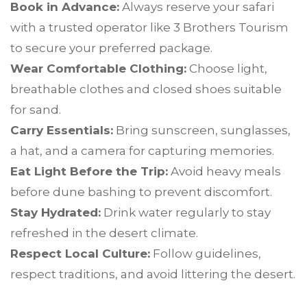
Book in Advance:
Always reserve your safari
with a trusted operator like 3 Brothers Tourism
to secure your preferred package.
Wear Comfortable Clothing:
Choose light,
breathable clothes and closed shoes suitable
for sand.
Carry Essentials:
Bring sunscreen, sunglasses,
a hat, and a camera for capturing memories.
Eat Light Before the Trip:
Avoid heavy meals
before dune bashing to prevent discomfort.
Stay Hydrated:
Drink water regularly to stay
refreshed in the desert climate.
Respect Local Culture:
Follow guidelines,
respect traditions, and avoid littering the desert.