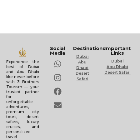
Social
Destinations
Important
Media
Links
Dubai
Dubai
Experience the
Abu
Abu Dhabi
best of Dubai
Dhabi
and Abu Dhabi
Desert Safari
Desert
like never before
Safari
with 3 Brothers
Tourism — your
trusted partner
for
unforgettable
adventures,
premium city
tours, desert
safaris, luxury
cruises, and
personalized
travel