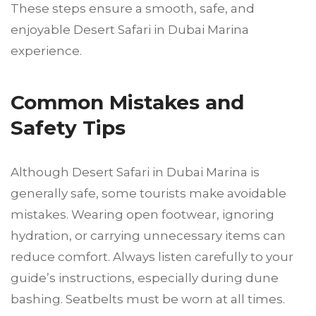
These steps ensure a smooth, safe, and
enjoyable Desert Safari in Dubai Marina
experience.
Common Mistakes and
Safety Tips
Although Desert Safari in Dubai Marina is
generally safe, some tourists make avoidable
mistakes. Wearing open footwear, ignoring
hydration, or carrying unnecessary items can
reduce comfort. Always listen carefully to your
guide’s instructions, especially during dune
bashing. Seatbelts must be worn at all times.