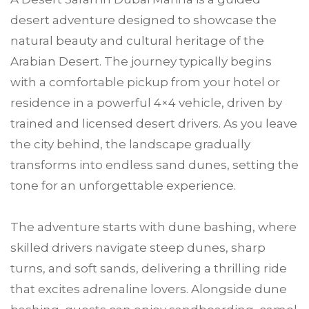
desert adventure designed to showcase the
natural beauty and cultural heritage of the
Arabian Desert. The journey typically begins
with a comfortable pickup from your hotel or
residence in a powerful 4×4 vehicle, driven by
trained and licensed desert drivers. As you leave
the city behind, the landscape gradually
transforms into endless sand dunes, setting the
tone for an unforgettable experience.
The adventure starts with dune bashing, where
skilled drivers navigate steep dunes, sharp
turns, and soft sands, delivering a thrilling ride
that excites adrenaline lovers. Alongside dune