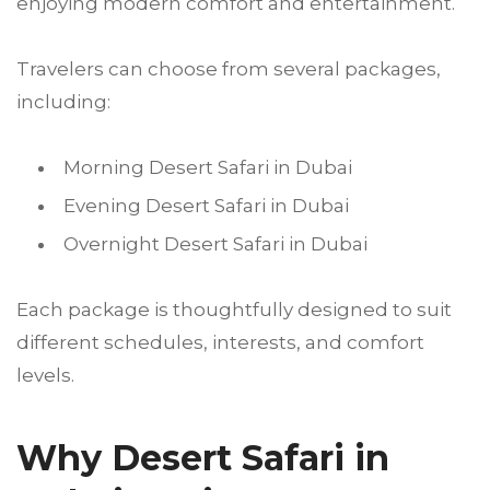
enjoying modern comfort and entertainment.
Travelers can choose from several packages,
including:
Morning Desert Safari in Dubai
Evening Desert Safari in Dubai
Overnight Desert Safari in Dubai
Each package is thoughtfully designed to suit
different schedules, interests, and comfort
levels.
Why Desert Safari in