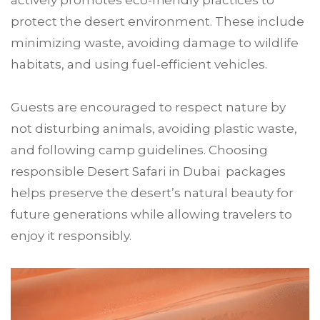
actively promotes eco-friendly practices to
protect the desert environment. These include
minimizing waste, avoiding damage to wildlife
habitats, and using fuel-efficient vehicles.
Guests are encouraged to respect nature by
not disturbing animals, avoiding plastic waste,
and following camp guidelines. Choosing
responsible Desert Safari in Dubai packages
helps preserve the desert’s natural beauty for
future generations while allowing travelers to
enjoy it responsibly.