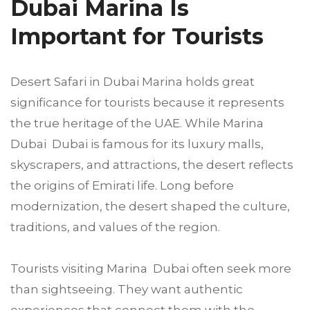
Dubai Marina Is
Important for Tourists
Desert Safari in Dubai Marina holds great
significance for tourists because it represents
the true heritage of the UAE. While Marina
Dubai Dubai is famous for its luxury malls,
skyscrapers, and attractions, the desert reflects
the origins of Emirati life. Long before
modernization, the desert shaped the culture,
traditions, and values of the region.
Tourists visiting Marina Dubai often seek more
than sightseeing. They want authentic