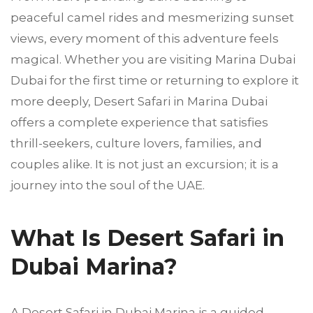
peaceful camel rides and mesmerizing sunset
views, every moment of this adventure feels
magical. Whether you are visiting Marina Dubai
Dubai for the first time or returning to explore it
more deeply, Desert Safari in Marina Dubai
offers a complete experience that satisfies
thrill-seekers, culture lovers, families, and
couples alike. It is not just an excursion; it is a
journey into the soul of the UAE.
What Is Desert Safari in
Dubai Marina?
A Desert Safari in Dubai Marina is a guided