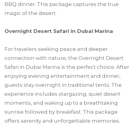
BBQ dinner. This package captures the true
magic of the desert.
Overnight Desert Safari in Dubai Marina
For travelers seeking peace and deeper
connection with nature, the Overnight Desert
Safari in Dubai Marina is the perfect choice. After
enjoying evening entertainment and dinner,
guests stay overnight in traditional tents. The
experience includes stargazing, quiet desert
moments, and waking up to a breathtaking
sunrise followed by breakfast. This package
offers serenity and unforgettable memories.