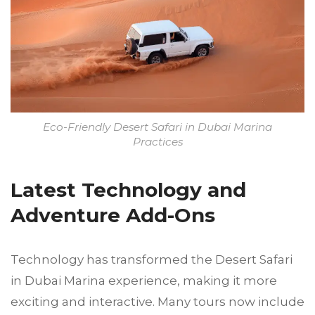
Eco-Friendly Desert Safari in Dubai Marina
Practices
Latest Technology and
Adventure Add-Ons
Technology has transformed the Desert Safari
in Dubai Marina experience, making it more
exciting and interactive. Many tours now include