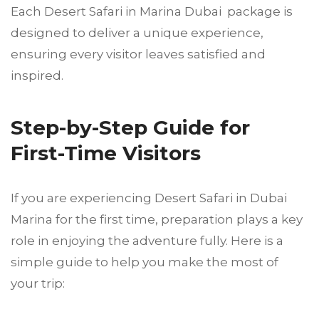
Each Desert Safari in Marina Dubai package is
designed to deliver a unique experience,
ensuring every visitor leaves satisfied and
inspired.
Step-by-Step Guide for
First-Time Visitors
If you are experiencing Desert Safari in Dubai
Marina for the first time, preparation plays a key
role in enjoying the adventure fully. Here is a
simple guide to help you make the most of
your trip: