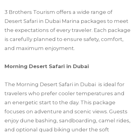
3 Brothers Tourism offers a wide range of
Desert Safari in Dubai Marina packages to meet
the expectations of every traveler. Each package
is carefully planned to ensure safety, comfort,
and maximum enjoyment.
Morning Desert Safari in Dubai
The Morning Desert Safari in Dubai is ideal for
travelers who prefer cooler temperatures and
an energetic start to the day. This package
focuses on adventure and scenic views. Guests
enjoy dune bashing, sandboarding, camel rides,
and optional quad biking under the soft