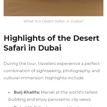
What Is a Desert Safari in Dubai?
Highlights of the Desert
Safari in Dubai
During the tour, travelers experience a perfect
combination of sightseeing, photography, and
cultural immersion. Highlights include:
Burj Khalifa:
Marvel at the world’s tallest
building and enjoy panoramic city views.