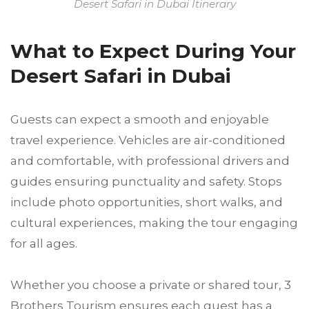
Desert Safari in Dubai Itinerary
What to Expect During Your
Desert Safari in Dubai
Guests can expect a smooth and enjoyable
travel experience. Vehicles are air-conditioned
and comfortable, with professional drivers and
guides ensuring punctuality and safety. Stops
include photo opportunities, short walks, and
cultural experiences, making the tour engaging
for all ages.
Whether you choose a private or shared tour, 3
Brothers Tourism ensures each guest has a