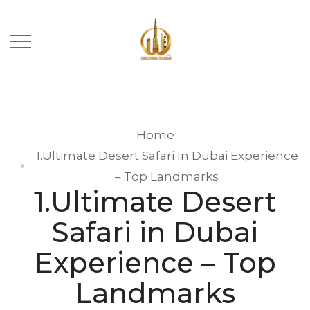
Home
1.Ultimate Desert Safari In Dubai Experience
– Top Landmarks
1.Ultimate Desert
Safari in Dubai
Experience – Top
Landmarks