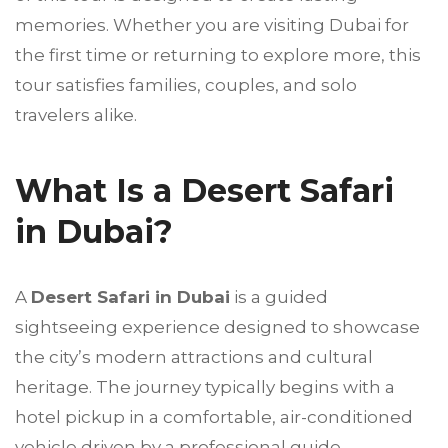
memories. Whether you are visiting Dubai for
the first time or returning to explore more, this
tour satisfies families, couples, and solo
travelers alike.
What Is a Desert Safari
in Dubai?
A
Desert Safari in Dubai
is a guided
sightseeing experience designed to showcase
the city’s modern attractions and cultural
heritage. The journey typically begins with a
hotel pickup in a comfortable, air-conditioned
vehicle driven by a professional guide.