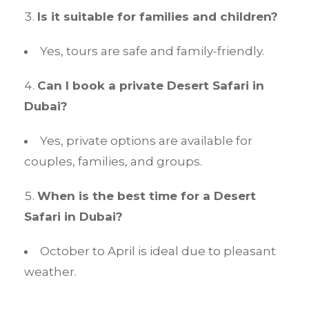
Is it suitable for families and children?
Yes, tours are safe and family-friendly.
Can I book a private Desert Safari in
Dubai?
Yes, private options are available for
couples, families, and groups.
When is the best time for a Desert
Safari in Dubai?
October to April is ideal due to pleasant
weather.