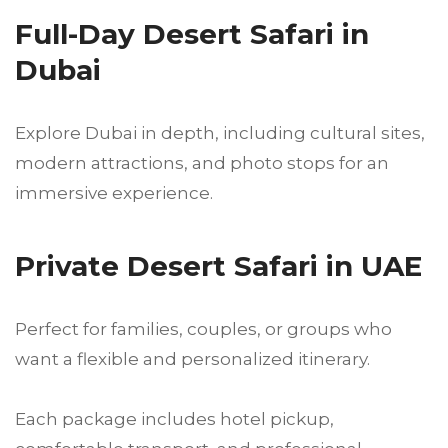
Full-Day Desert Safari in
Dubai
Explore Dubai in depth, including cultural sites,
modern attractions, and photo stops for an
immersive experience.
Private Desert Safari in UAE
Perfect for families, couples, or groups who
want a flexible and personalized itinerary.
Each package includes hotel pickup,