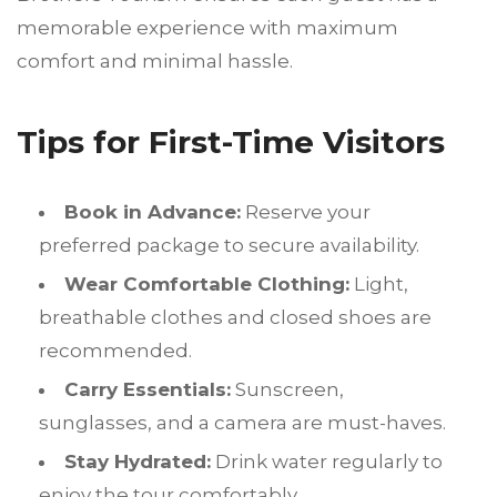
memorable experience with maximum
comfort and minimal hassle.
Tips for First-Time Visitors
Book in Advance:
Reserve your
preferred package to secure availability.
Wear Comfortable Clothing:
Light,
breathable clothes and closed shoes are
recommended.
Carry Essentials:
Sunscreen,
sunglasses, and a camera are must-haves.
Stay Hydrated:
Drink water regularly to
enjoy the tour comfortably.