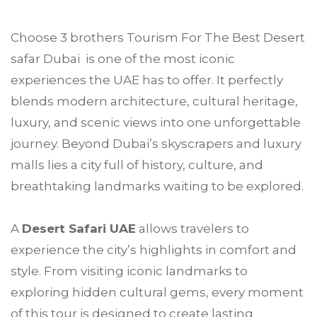
Choose
3 brothers Tourism
For The Best Desert
safar
Dubai
is one of the most iconic
experiences the UAE has to offer. It perfectly
blends modern architecture, cultural heritage,
luxury, and scenic views into one unforgettable
journey. Beyond Dubai’s skyscrapers and luxury
malls lies a city full of history, culture, and
breathtaking landmarks waiting to be explored.
A
Desert Safari UAE
allows travelers to
experience the city’s highlights in comfort and
style. From visiting iconic landmarks to
exploring hidden cultural gems, every moment
of this tour is designed to create lasting