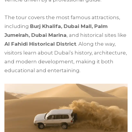
The tour covers the most famous attractions,
including
Burj Khalifa, Dubai Mall, Palm
Jumeirah, Dubai Marina
, and historical sites like
Al Fahidi Historical District
. Along the way,
visitors learn about Dubai’s history, architecture,
and modern development, making it both
educational and entertaining.