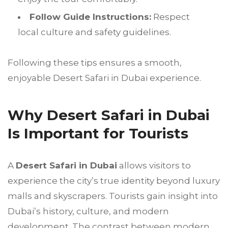
Follow Guide Instructions:
Respect
local culture and safety guidelines.
Following these tips ensures a smooth,
enjoyable Desert Safari in Dubai experience.
Why Desert Safari in Dubai
Is Important for Tourists
A
Desert Safari in Dubai
allows visitors to
experience the city’s true identity beyond luxury
malls and skyscrapers. Tourists gain insight into
Dubai’s history, culture, and modern
development. The contrast between modern