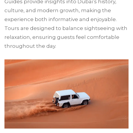
Guides provide insights into Dubai’s history,
culture, and modern growth, making the
experience both informative and enjoyable.
Tours are designed to balance sightseeing with
relaxation, ensuring guests feel comfortable
throughout the day.