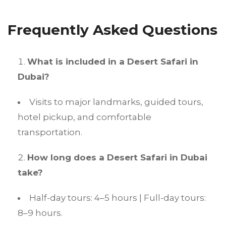
Frequently Asked Questions
What is included in a Desert Safari in
Dubai?
Visits to major landmarks, guided tours,
hotel pickup, and comfortable
transportation.
How long does a Desert Safari in Dubai
take?
Half-day tours: 4–5 hours | Full-day tours:
8–9 hours.