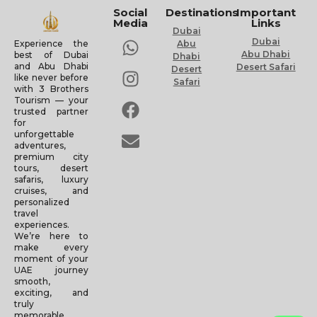
Social
Destinations
Important
Media
Links
Dubai
Dubai
Experience the
Abu
Abu Dhabi
best of Dubai
Dhabi
and Abu Dhabi
Desert Safari
Desert
like never before
Safari
with 3 Brothers
Tourism — your
trusted partner
for
unforgettable
adventures,
premium city
tours, desert
safaris, luxury
cruises, and
personalized
travel
experiences.
We’re here to
make every
moment of your
UAE journey
smooth,
exciting, and
truly
memorable.