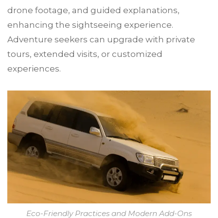
drone footage, and guided explanations,
enhancing the sightseeing experience.
Adventure seekers can upgrade with private
tours, extended visits, or customized
experiences.
Eco-Friendly Practices and Modern Add-Ons