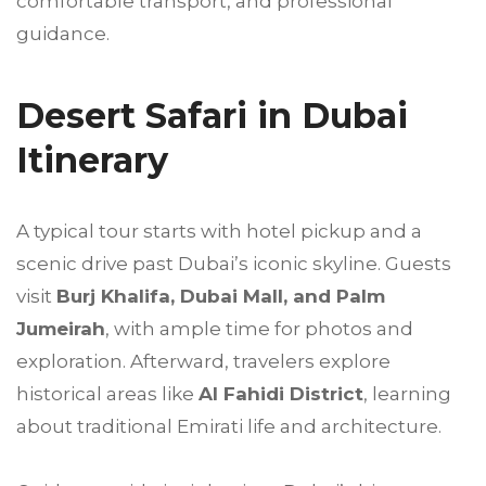
comfortable transport, and professional
guidance.
Desert Safari in Dubai
Itinerary
A typical tour starts with hotel pickup and a
scenic drive past Dubai’s iconic skyline. Guests
visit
Burj Khalifa, Dubai Mall, and Palm
Jumeirah
, with ample time for photos and
exploration. Afterward, travelers explore
historical areas like
Al Fahidi District
, learning
about traditional Emirati life and architecture.