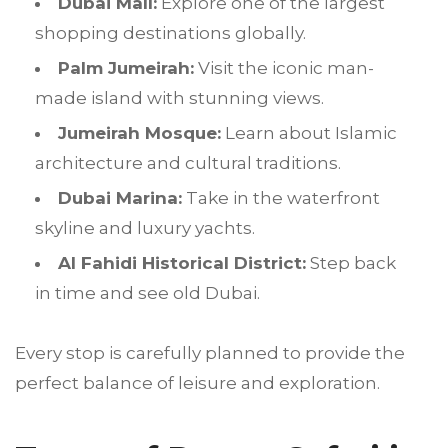
Dubai Mall:
Explore one of the largest
shopping destinations globally.
Palm Jumeirah:
Visit the iconic man-
made island with stunning views.
Jumeirah Mosque:
Learn about Islamic
architecture and cultural traditions.
Dubai Marina:
Take in the waterfront
skyline and luxury yachts.
Al Fahidi Historical District:
Step back
in time and see old Dubai.
Every stop is carefully planned to provide the
perfect balance of leisure and exploration.