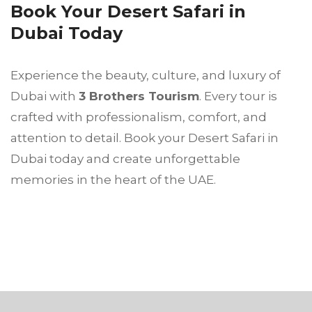
Book Your Desert Safari in
Dubai Today
Experience the beauty, culture, and luxury of
Dubai with
3 Brothers Tourism
. Every tour is
crafted with professionalism, comfort, and
attention to detail. Book your Desert Safari in
Dubai today and create unforgettable
memories in the heart of the UAE.