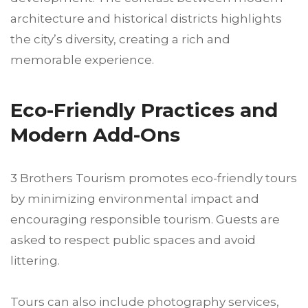
architecture and historical districts highlights
the city’s diversity, creating a rich and
memorable experience.
Eco-Friendly Practices and
Modern Add-Ons
3 Brothers Tourism promotes eco-friendly tours
by minimizing environmental impact and
encouraging responsible tourism. Guests are
asked to respect public spaces and avoid
littering.
Tours can also include photography services,