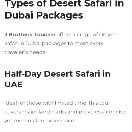
Types of Desert Safari in
Dubai Packages
3 Brothers Tourism
offers a range of Desert
Safari in Dubai packages to meet every
traveler’s needs:
Half-Day Desert Safari in
UAE
Ideal for those with limited time, this tour
covers major landmarks and provides a concise
yet memorable experience.