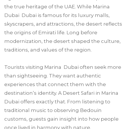
the true heritage of the UAE. While Marina
Dubai Dubai is famous for its luxury malls,
skyscrapers, and attractions, the desert reflects
the origins of Emirati life. Long before
modernization, the desert shaped the culture,
traditions, and values of the region.
Tourists visiting Marina Dubai often seek more
than sightseeing. They want authentic
experiences that connect them with the
destination’s identity. A Desert Safari in Marina
Dubai offers exactly that. From listening to
traditional music to observing Bedouin
customs, guests gain insight into how people
once lived in harmony with nature.