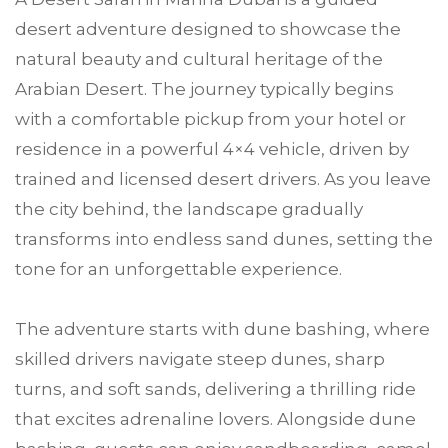
desert adventure designed to showcase the
natural beauty and cultural heritage of the
Arabian Desert. The journey typically begins
with a comfortable pickup from your hotel or
residence in a powerful 4×4 vehicle, driven by
trained and licensed desert drivers. As you leave
the city behind, the landscape gradually
transforms into endless sand dunes, setting the
tone for an unforgettable experience.
The adventure starts with dune bashing, where
skilled drivers navigate steep dunes, sharp
turns, and soft sands, delivering a thrilling ride
that excites adrenaline lovers. Alongside dune