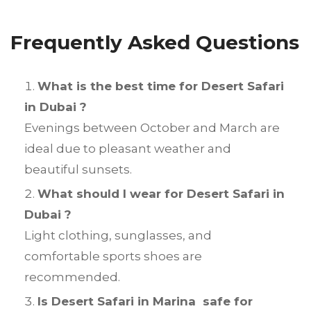
Frequently Asked Questions
What is the best time for Desert Safari
in Dubai ?
Evenings between October and March are
ideal due to pleasant weather and
beautiful sunsets.
What should I wear for Desert Safari in
Dubai ?
Light clothing, sunglasses, and
comfortable sports shoes are
recommended.
Is Desert Safari in Marina safe for