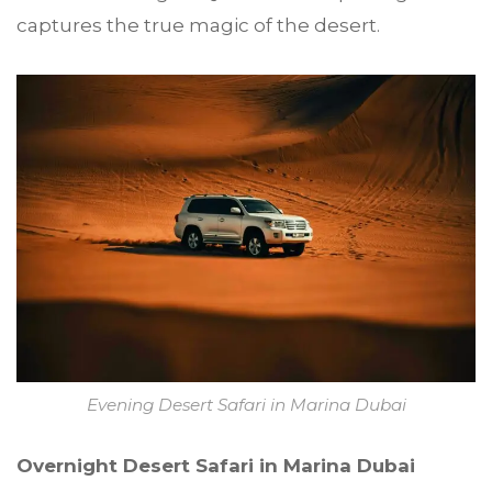
captures the true magic of the desert.
Evening Desert Safari in Marina Dubai
Overnight Desert Safari in Marina Dubai