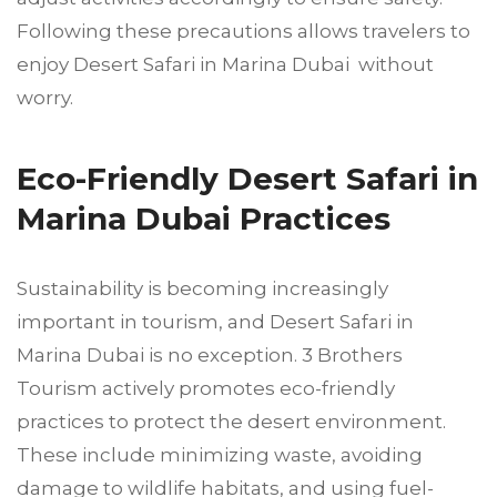
Following these precautions allows travelers to
enjoy Desert Safari in Marina Dubai without
worry.
Eco-Friendly Desert Safari in
Marina Dubai Practices
Sustainability is becoming increasingly
important in tourism, and Desert Safari in
Marina Dubai is no exception. 3 Brothers
Tourism actively promotes eco-friendly
practices to protect the desert environment.
These include minimizing waste, avoiding
damage to wildlife habitats, and using fuel-