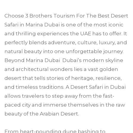
Choose
3 Brothers Tourism
For The Best Desert
Safari in
Marina Duba
i is one of the most iconic
and thrilling experiences the UAE has to offer. It
perfectly blends adventure, culture, luxury, and
natural beauty into one unforgettable journey.
Beyond Marina Dubai Dubai’s modern skyline
and architectural wonders lies a vast golden
desert that tells stories of heritage, resilience,
and timeless traditions. A Desert Safari in Dubai
allows travelers to step away from the fast-
paced city and immerse themselves in the raw
beauty of the Arabian Desert.
From heart-pounding dune bashing to