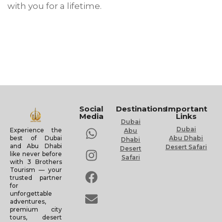
with you for a lifetime.
Social
Destinations
Important
Media
Links
Dubai
Dubai
Experience the
Abu
Abu Dhabi
best of Dubai
Dhabi
and Abu Dhabi
Desert Safari
Desert
like never before
Safari
with 3 Brothers
Tourism — your
trusted partner
for
unforgettable
adventures,
premium city
tours, desert