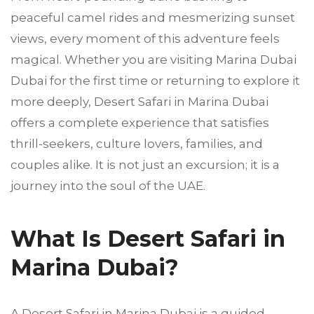
peaceful camel rides and mesmerizing sunset
views, every moment of this adventure feels
magical. Whether you are visiting Marina Dubai
Dubai for the first time or returning to explore it
more deeply, Desert Safari in Marina Dubai
offers a complete experience that satisfies
thrill-seekers, culture lovers, families, and
couples alike. It is not just an excursion; it is a
journey into the soul of the UAE.
What Is Desert Safari in
Marina Dubai?
A Desert Safari in Marina Dubai is a guided