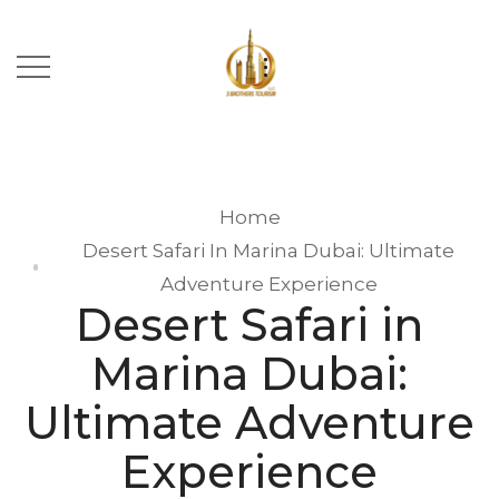
Home
Desert Safari In Marina Dubai: Ultimate
Adventure Experience
Desert Safari in
Marina Dubai:
Ultimate Adventure
Experience