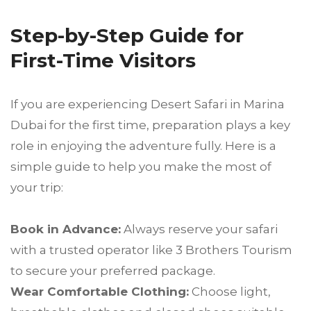
Step-by-Step Guide for
First-Time Visitors
If you are experiencing Desert Safari in Marina
Dubai for the first time, preparation plays a key
role in enjoying the adventure fully. Here is a
simple guide to help you make the most of
your trip:
Book in Advance:
Always reserve your safari
with a trusted operator like 3 Brothers Tourism
to secure your preferred package.
Wear Comfortable Clothing:
Choose light,