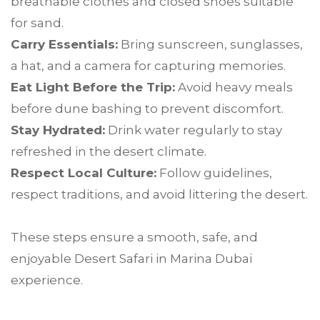
breathable clothes and closed shoes suitable
for sand.
Carry Essentials:
Bring sunscreen, sunglasses,
a hat, and a camera for capturing memories.
Eat Light Before the Trip:
Avoid heavy meals
before dune bashing to prevent discomfort.
Stay Hydrated:
Drink water regularly to stay
refreshed in the desert climate.
Respect Local Culture:
Follow guidelines,
respect traditions, and avoid littering the desert.
These steps ensure a smooth, safe, and
enjoyable Desert Safari in Marina Dubai
experience.