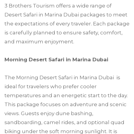
3 Brothers Tourism offers a wide range of
Desert Safari in Marina Dubai packages to meet
the expectations of every traveler. Each package
is carefully planned to ensure safety, comfort,
and maximum enjoyment.
Morning Desert Safari in Marina Dubai
The Morning Desert Safari in Marina Dubai is
ideal for travelers who prefer cooler
temperatures and an energetic start to the day.
This package focuses on adventure and scenic
views. Guests enjoy dune bashing,
sandboarding, camel rides, and optional quad
biking under the soft morning sunlight. It is