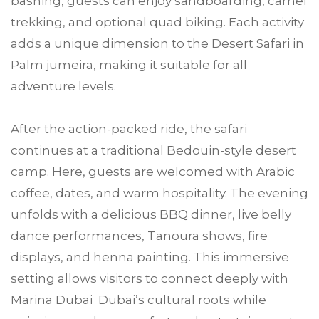
bashing, guests can enjoy sandboarding, camel
trekking, and optional quad biking. Each activity
adds a unique dimension to the Desert Safari in
Palm jumeira, making it suitable for all
adventure levels.
After the action-packed ride, the safari
continues at a traditional Bedouin-style desert
camp. Here, guests are welcomed with Arabic
coffee, dates, and warm hospitality. The evening
unfolds with a delicious BBQ dinner, live belly
dance performances, Tanoura shows, fire
displays, and henna painting. This immersive
setting allows visitors to connect deeply with
Marina Dubai Dubai’s cultural roots while