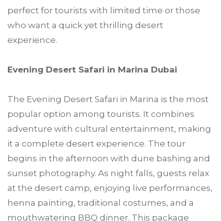
perfect for tourists with limited time or those
who want a quick yet thrilling desert
experience.
Evening Desert Safari in Marina Dubai
The Evening Desert Safari in Marina is the most
popular option among tourists. It combines
adventure with cultural entertainment, making
it a complete desert experience. The tour
begins in the afternoon with dune bashing and
sunset photography. As night falls, guests relax
at the desert camp, enjoying live performances,
henna painting, traditional costumes, and a
mouthwatering BBQ dinner. This package