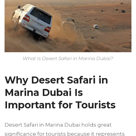
What Is Desert Safari in Marina Dubai?
Why Desert Safari in
Marina Dubai Is
Important for Tourists
Desert Safari in Marina Dubai holds great
significance for tourists because it represents