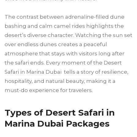
The contrast between adrenaline-filled dune
bashing and calm camel rides highlights the
desert’s diverse character. Watching the sun set
over endless dunes creates a peaceful
atmosphere that stays with visitors long after
the safari ends. Every moment of the Desert
Safari in Marina Dubai tells a story of resilience,
hospitality, and natural beauty, making it a
must-do experience for travelers.
Types of Desert Safari in
Marina Dubai Packages