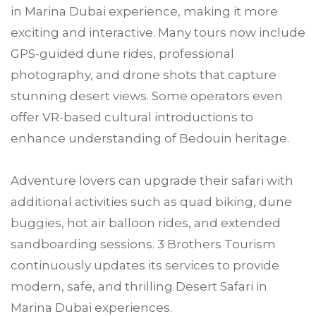
in Marina Dubai experience, making it more
exciting and interactive. Many tours now include
GPS-guided dune rides, professional
photography, and drone shots that capture
stunning desert views. Some operators even
offer VR-based cultural introductions to
enhance understanding of Bedouin heritage.
Adventure lovers can upgrade their safari with
additional activities such as quad biking, dune
buggies, hot air balloon rides, and extended
sandboarding sessions. 3 Brothers Tourism
continuously updates its services to provide
modern, safe, and thrilling Desert Safari in
Marina Dubai experiences.