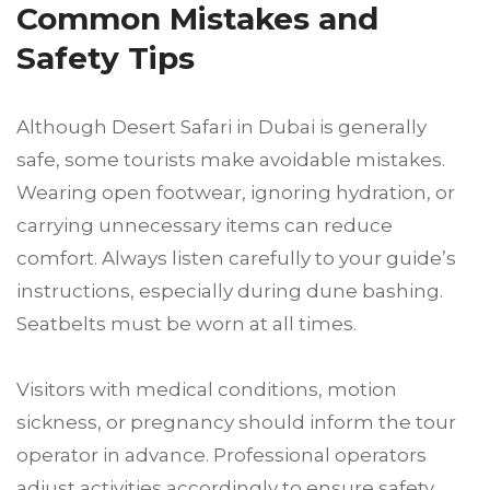
Common Mistakes and
Safety Tips
Although Desert Safari in Dubai is generally
safe, some tourists make avoidable mistakes.
Wearing open footwear, ignoring hydration, or
carrying unnecessary items can reduce
comfort. Always listen carefully to your guide’s
instructions, especially during dune bashing.
Seatbelts must be worn at all times.
Visitors with medical conditions, motion
sickness, or pregnancy should inform the tour
operator in advance. Professional operators
adjust activities accordingly to ensure safety.