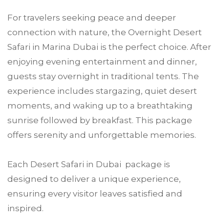
For travelers seeking peace and deeper
connection with nature, the Overnight Desert
Safari in Marina Dubai is the perfect choice. After
enjoying evening entertainment and dinner,
guests stay overnight in traditional tents. The
experience includes stargazing, quiet desert
moments, and waking up to a breathtaking
sunrise followed by breakfast. This package
offers serenity and unforgettable memories.
Each Desert Safari in Dubai package is
designed to deliver a unique experience,
ensuring every visitor leaves satisfied and
inspired.