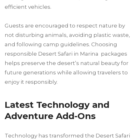
efficient vehicles.
Guests are encouraged to respect nature by
not disturbing animals, avoiding plastic waste,
and following camp guidelines. Choosing
responsible Desert Safari in Marina packages
helps preserve the desert’s natural beauty for
future generations while allowing travelers to
enjoy it responsibly.
Latest Technology and
Adventure Add-Ons
Technology has transformed the Desert Safari