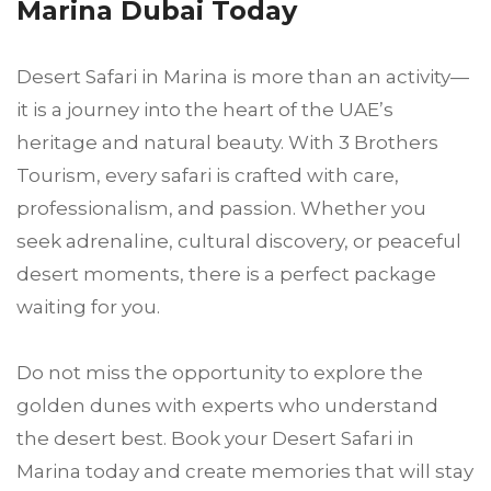
Marina Dubai Today
Desert Safari in Marina is more than an activity—
it is a journey into the heart of the UAE’s
heritage and natural beauty. With 3 Brothers
Tourism, every safari is crafted with care,
professionalism, and passion. Whether you
seek adrenaline, cultural discovery, or peaceful
desert moments, there is a perfect package
waiting for you.
Do not miss the opportunity to explore the
golden dunes with experts who understand
the desert best. Book your Desert Safari in
Marina today and create memories that will stay