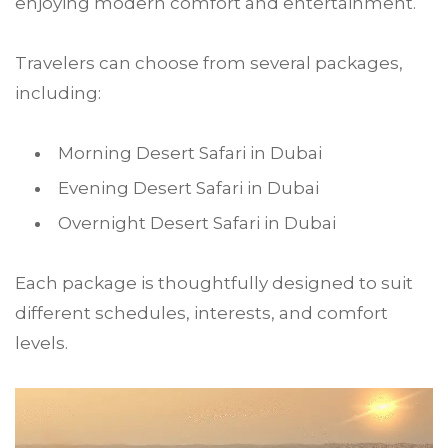
enjoying modern comfort and entertainment.
Travelers can choose from several packages,
including:
Morning Desert Safari in Dubai
Evening Desert Safari in Dubai
Overnight Desert Safari in Dubai
Each package is thoughtfully designed to suit
different schedules, interests, and comfort
levels.