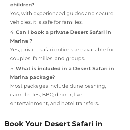
children?
Yes, with experienced guides and secure
vehicles, it is safe for families.
Can I book a private Desert Safari in
Marina ?
Yes, private safari options are available for
couples, families, and groups.
What is included in a Desert Safari in
Marina package?
Most packages include dune bashing,
camel rides, BBQ dinner, live
entertainment, and hotel transfers.
Book Your Desert Safari in