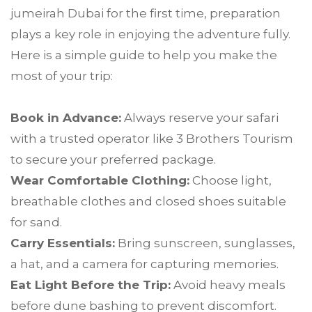
jumeirah Dubai for the first time, preparation
plays a key role in enjoying the adventure fully.
Here is a simple guide to help you make the
most of your trip:
Book in Advance:
Always reserve your safari
with a trusted operator like 3 Brothers Tourism
to secure your preferred package.
Wear Comfortable Clothing:
Choose light,
breathable clothes and closed shoes suitable
for sand.
Carry Essentials:
Bring sunscreen, sunglasses,
a hat, and a camera for capturing memories.
Eat Light Before the Trip:
Avoid heavy meals
before dune bashing to prevent discomfort.