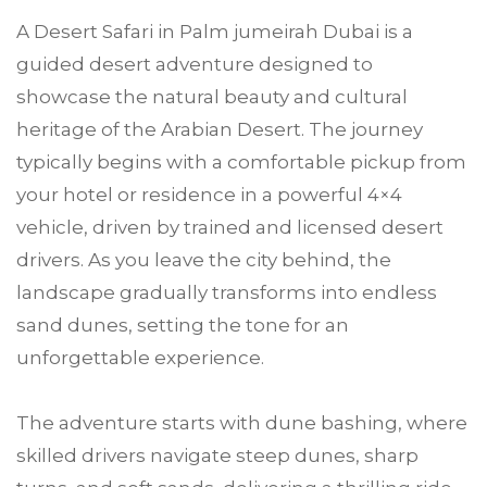
A Desert Safari in Palm jumeirah Dubai is a
guided desert adventure designed to
showcase the natural beauty and cultural
heritage of the Arabian Desert. The journey
typically begins with a comfortable pickup from
your hotel or residence in a powerful 4×4
vehicle, driven by trained and licensed desert
drivers. As you leave the city behind, the
landscape gradually transforms into endless
sand dunes, setting the tone for an
unforgettable experience.
The adventure starts with dune bashing, where
skilled drivers navigate steep dunes, sharp