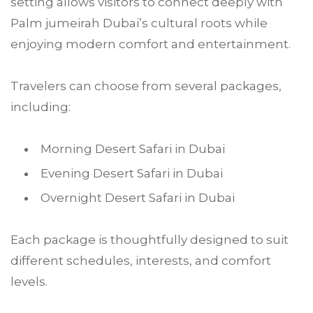
setting allows visitors to connect deeply with
Palm jumeirah Dubai’s cultural roots while
enjoying modern comfort and entertainment.
Travelers can choose from several packages,
including:
Morning Desert Safari in Dubai
Evening Desert Safari in Dubai
Overnight Desert Safari in Dubai
Each package is thoughtfully designed to suit
different schedules, interests, and comfort
levels.