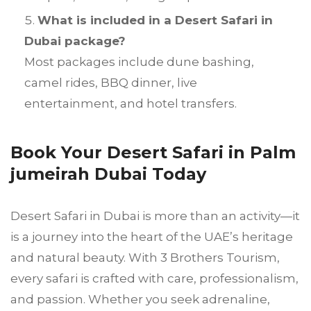
What is included in a Desert Safari in
Dubai package?
Most packages include dune bashing,
camel rides, BBQ dinner, live
entertainment, and hotel transfers.
Book Your Desert Safari in Palm
jumeirah Dubai Today
Desert Safari in Dubai is more than an activity—it
is a journey into the heart of the UAE’s heritage
and natural beauty. With 3 Brothers Tourism,
every safari is crafted with care, professionalism,
and passion. Whether you seek adrenaline,