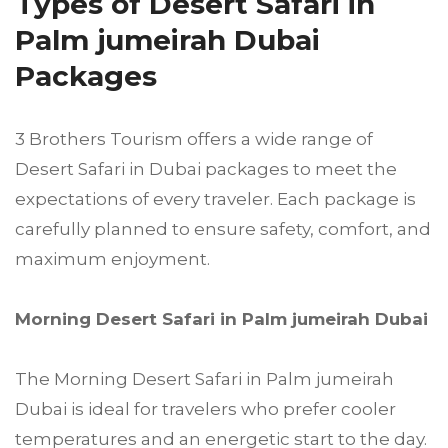
Types of Desert Safari in
Palm jumeirah Dubai
Packages
3 Brothers Tourism offers a wide range of
Desert Safari in Dubai packages to meet the
expectations of every traveler. Each package is
carefully planned to ensure safety, comfort, and
maximum enjoyment.
Morning Desert Safari in Palm jumeirah Dubai
The Morning Desert Safari in Palm jumeirah
Dubai is ideal for travelers who prefer cooler
temperatures and an energetic start to the day.