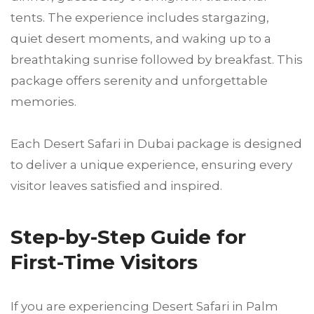
tents. The experience includes stargazing,
quiet desert moments, and waking up to a
breathtaking sunrise followed by breakfast. This
package offers serenity and unforgettable
memories.
Each Desert Safari in Dubai package is designed
to deliver a unique experience, ensuring every
visitor leaves satisfied and inspired.
Step-by-Step Guide for
First-Time Visitors
If you are experiencing Desert Safari in Palm