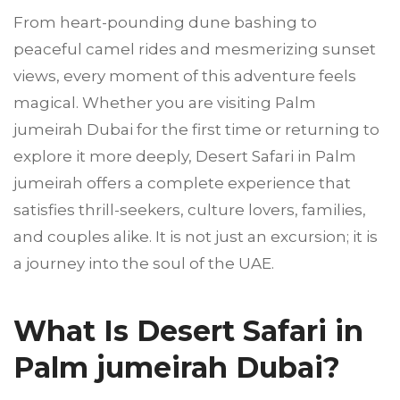
From heart-pounding dune bashing to
peaceful camel rides and mesmerizing sunset
views, every moment of this adventure feels
magical. Whether you are visiting Palm
jumeirah Dubai for the first time or returning to
explore it more deeply, Desert Safari in Palm
jumeirah offers a complete experience that
satisfies thrill-seekers, culture lovers, families,
and couples alike. It is not just an excursion; it is
a journey into the soul of the UAE.
What Is Desert Safari in
Palm jumeirah Dubai?