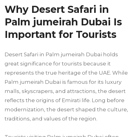
Why Desert Safari in
Palm jumeirah Dubai Is
Important for Tourists
Desert Safari in Palm jumeirah Dubai holds
great significance for tourists because it
represents the true heritage of the UAE. While
Palm jumeirah Dubai is famous for its luxury
malls, skyscrapers, and attractions, the desert
reflects the origins of Emirati life. Long before
modernization, the desert shaped the culture,
traditions, and values of the region.