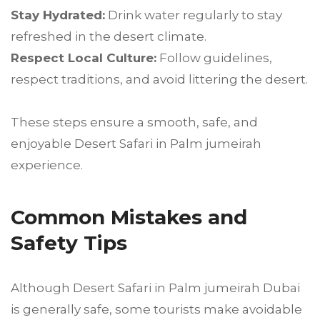
Stay Hydrated:
Drink water regularly to stay
refreshed in the desert climate.
Respect Local Culture:
Follow guidelines,
respect traditions, and avoid littering the desert.
These steps ensure a smooth, safe, and
enjoyable Desert Safari in Palm jumeirah
experience.
Common Mistakes and
Safety Tips
Although Desert Safari in Palm jumeirah Dubai
is generally safe, some tourists make avoidable