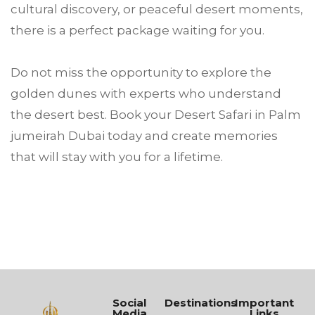
cultural discovery, or peaceful desert moments,
there is a perfect package waiting for you.
Do not miss the opportunity to explore the
golden dunes with experts who understand
the desert best. Book your Desert Safari in Palm
jumeirah Dubai today and create memories
that will stay with you for a lifetime.
Social
Destinations
Important
Media
Links