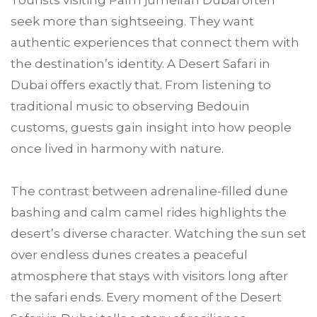
Tourists visiting Palm jumeirah Dubai often
seek more than sightseeing. They want
authentic experiences that connect them with
the destination’s identity. A Desert Safari in
Dubai offers exactly that. From listening to
traditional music to observing Bedouin
customs, guests gain insight into how people
once lived in harmony with nature.
The contrast between adrenaline-filled dune
bashing and calm camel rides highlights the
desert’s diverse character. Watching the sun set
over endless dunes creates a peaceful
atmosphere that stays with visitors long after
the safari ends. Every moment of the Desert