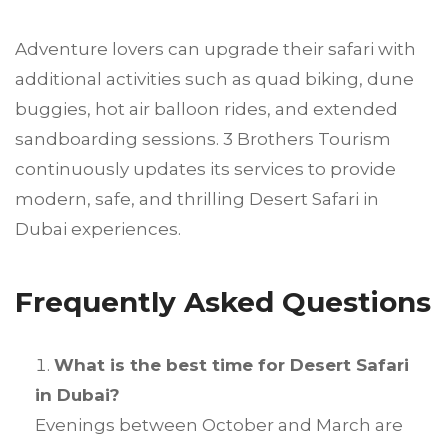
Adventure lovers can upgrade their safari with
additional activities such as quad biking, dune
buggies, hot air balloon rides, and extended
sandboarding sessions. 3 Brothers Tourism
continuously updates its services to provide
modern, safe, and thrilling Desert Safari in
Dubai experiences.
Frequently Asked Questions
What is the best time for Desert Safari
in Dubai?
Evenings between October and March are