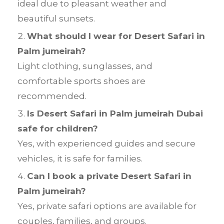
ideal due to pleasant weather and
beautiful sunsets.
What should I wear for Desert Safari in
Palm jumeirah?
Light clothing, sunglasses, and
comfortable sports shoes are
recommended.
Is Desert Safari in Palm jumeirah Dubai
safe for children?
Yes, with experienced guides and secure
vehicles, it is safe for families.
Can I book a private Desert Safari in
Palm jumeirah?
Yes, private safari options are available for
couples, families, and groups.