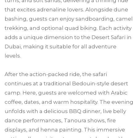
turns, and soft sands, delivering a thrilling ride
that excites adrenaline lovers. Alongside dune
bashing, guests can enjoy sandboarding, camel
trekking, and optional quad biking. Each activity
adds a unique dimension to the Desert Safari in
Dubai, making it suitable for all adventure
levels.
After the action-packed ride, the safari
continues at a traditional Bedouin-style desert
camp. Here, guests are welcomed with Arabic
coffee, dates, and warm hospitality. The evening
unfolds with a delicious BBQ dinner, live belly
dance performances, Tanoura shows, fire
displays, and henna painting. This immersive