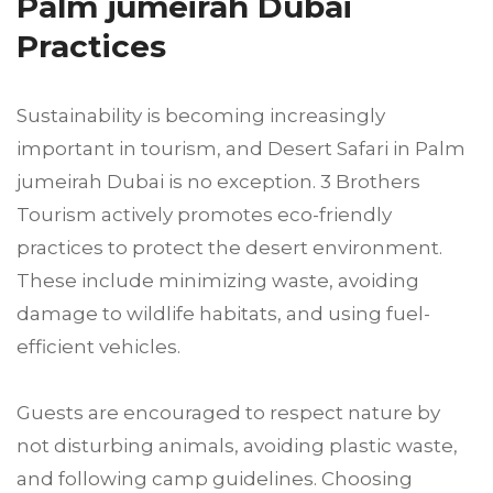
Palm jumeirah Dubai
Practices
Sustainability is becoming increasingly
important in tourism, and Desert Safari in Palm
jumeirah Dubai is no exception. 3 Brothers
Tourism actively promotes eco-friendly
practices to protect the desert environment.
These include minimizing waste, avoiding
damage to wildlife habitats, and using fuel-
efficient vehicles.
Guests are encouraged to respect nature by
not disturbing animals, avoiding plastic waste,
and following camp guidelines. Choosing