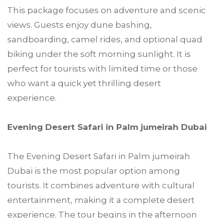
This package focuses on adventure and scenic
views. Guests enjoy dune bashing,
sandboarding, camel rides, and optional quad
biking under the soft morning sunlight. It is
perfect for tourists with limited time or those
who want a quick yet thrilling desert
experience.
Evening Desert Safari in Palm jumeirah Dubai
The Evening Desert Safari in Palm jumeirah
Dubai is the most popular option among
tourists. It combines adventure with cultural
entertainment, making it a complete desert
experience. The tour begins in the afternoon