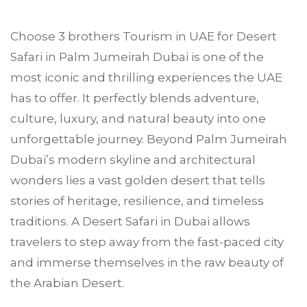
Choose
3 brothers Tourism
in UAE for Desert
Safari in
Palm Jumeirah
Dubai is one of the
most iconic and thrilling experiences the UAE
has to offer. It perfectly blends adventure,
culture, luxury, and natural beauty into one
unforgettable journey. Beyond Palm Jumeirah
Dubai’s modern skyline and architectural
wonders lies a vast golden desert that tells
stories of heritage, resilience, and timeless
traditions. A Desert Safari in Dubai allows
travelers to step away from the fast-paced city
and immerse themselves in the raw beauty of
the Arabian Desert.