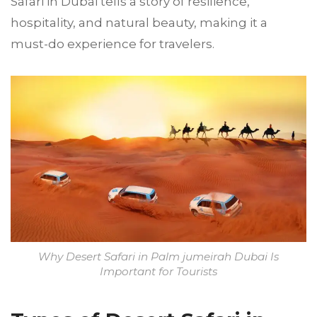
Safari in Dubai tells a story of resilience,
hospitality, and natural beauty, making it a
must-do experience for travelers.
Why Desert Safari in Palm jumeirah Dubai Is
Important for Tourists