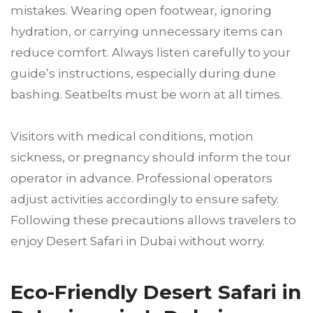
mistakes. Wearing open footwear, ignoring
hydration, or carrying unnecessary items can
reduce comfort. Always listen carefully to your
guide’s instructions, especially during dune
bashing. Seatbelts must be worn at all times.
Visitors with medical conditions, motion
sickness, or pregnancy should inform the tour
operator in advance. Professional operators
adjust activities accordingly to ensure safety.
Following these precautions allows travelers to
enjoy Desert Safari in Dubai without worry.
Eco-Friendly Desert Safari in