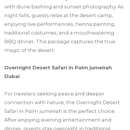
with dune bashing and sunset photography. As
night falls, guests relax at the desert camp,
enjoying live performances, henna painting,
traditional costumes, and a mouthwatering
BBQ dinner. This package captures the true
magic of the desert.
Overnight Desert Safari in Palm jumeirah
Dubai
For travelers seeking peace and deeper
connection with nature, the Overnight Desert
Safari in Palm jumeirah is the perfect choice.
After enjoying evening entertainment and
dinner, guests stay overnight in traditional