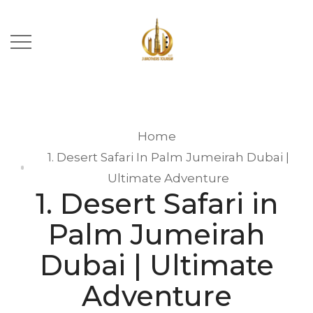
Home
1. Desert Safari In Palm Jumeirah Dubai |
Ultimate Adventure
1. Desert Safari in
Palm Jumeirah
Dubai | Ultimate
Adventure