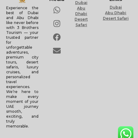
Dubai
Dubai
Experience the
Abu
Abu Dhabi
best of Dubai
Dhabi
and Abu Dhabi
Desert Safari
Desert
like never before
Safari
with 3 Brothers
Tourism — your
trusted partner
for
unforgettable
adventures,
premium city
tours, desert
safaris, luxury
cruises, and
personalized
travel
experiences.
We’re here to
make every
moment of your
UAE journey
smooth,
exciting, and
truly
memorable.