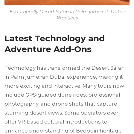
Eco-Friendly Desert Safari in Palm jumeirah Dubai
Practices
Latest Technology and
Adventure Add-Ons
Technology has transformed the Desert Safari
in Palm jumeirah Dubai experience, making it
more exciting and interactive. Many tours now
include GPS-guided dune rides, professional
photography, and drone shots that capture
stunning desert views. Some operators even
offer VR-based cultural introductions to
enhance understanding of Bedouin heritage.