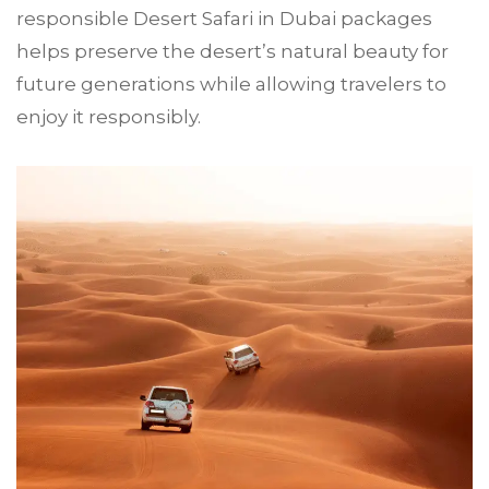
responsible Desert Safari in Dubai packages
helps preserve the desert’s natural beauty for
future generations while allowing travelers to
enjoy it responsibly.