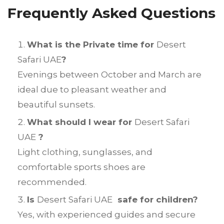
Frequently Asked Questions
What is the Private time for
Desert
Safari UAE
?
Evenings between October and March are
ideal due to pleasant weather and
beautiful sunsets.
What should I wear for
Desert Safari
UAE
?
Light clothing, sunglasses, and
comfortable sports shoes are
recommended.
Is
Desert Safari UAE
safe for children?
Yes, with experienced guides and secure