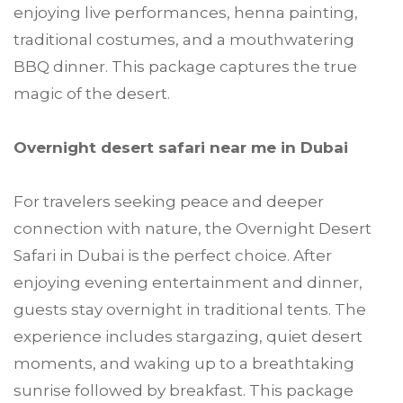
enjoying live performances, henna painting,
traditional costumes, and a mouthwatering
BBQ dinner. This package captures the true
magic of the desert.
Overnight desert safari near me in Dubai
For travelers seeking peace and deeper
connection with nature, the Overnight Desert
Safari in Dubai is the perfect choice. After
enjoying evening entertainment and dinner,
guests stay overnight in traditional tents. The
experience includes stargazing, quiet desert
moments, and waking up to a breathtaking
sunrise followed by breakfast. This package