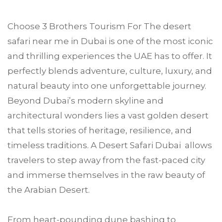
Choose
3 Brothers Tourism
For The desert
safari near me in
Dubai
is one of the most iconic
and thrilling experiences the UAE has to offer. It
perfectly blends adventure, culture, luxury, and
natural beauty into one unforgettable journey.
Beyond Dubai’s modern skyline and
architectural wonders lies a vast golden desert
that tells stories of heritage, resilience, and
timeless traditions. A Desert Safari Dubai allows
travelers to step away from the fast-paced city
and immerse themselves in the raw beauty of
the Arabian Desert.
From heart-pounding dune bashing to