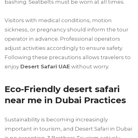
bashing. Seatbelts must be worn at all times.
Visitors with medical conditions, motion
sickness, or pregnancy should inform the tour
operator in advance. Professional operators
adjust activities accordingly to ensure safety.
Following these precautions allows travelers to
enjoy
Desert Safari UAE
without worry.
Eco-Friendly desert safari
near me in Dubai Practices
Sustainability is becoming increasingly
important in tourism, and Desert Safari in Dubai