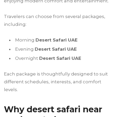
enjoying modern comfort and entertainment.
Travelers can choose from several packages,
including:
Morning
Desert Safari UAE
Evening
Desert Safari UAE
Overnight
Desert Safari UAE
Each package is thoughtfully designed to suit
different schedules, interests, and comfort
levels.
Why desert safari near