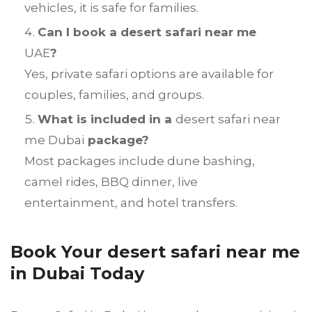
vehicles, it is safe for families.
Can I book a desert safari near me
UAE
?
Yes, private safari options are available for
couples, families, and groups.
What is included in a
desert safari near
me Dubai
package?
Most packages include dune bashing,
camel rides, BBQ dinner, live
entertainment, and hotel transfers.
Book Your desert safari near me
in Dubai Today