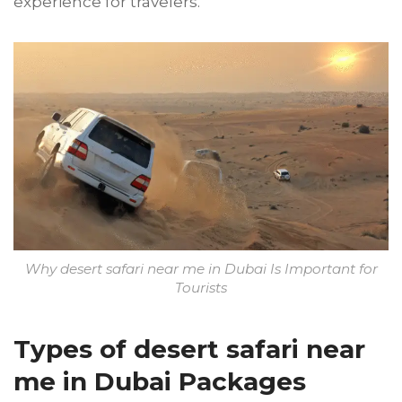
experience for travelers.
Why desert safari near me in Dubai Is Important for
Tourists
Types of desert safari near
me in Dubai Packages