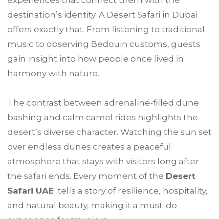
experiences that connect them with the
destination’s identity. A Desert Safari in Dubai
offers exactly that. From listening to traditional
music to observing Bedouin customs, guests
gain insight into how people once lived in
harmony with nature.
The contrast between adrenaline-filled dune
bashing and calm camel rides highlights the
desert’s diverse character. Watching the sun set
over endless dunes creates a peaceful
atmosphere that stays with visitors long after
the safari ends. Every moment of the
Desert
Safari UAE
tells a story of resilience, hospitality,
and natural beauty, making it a must-do