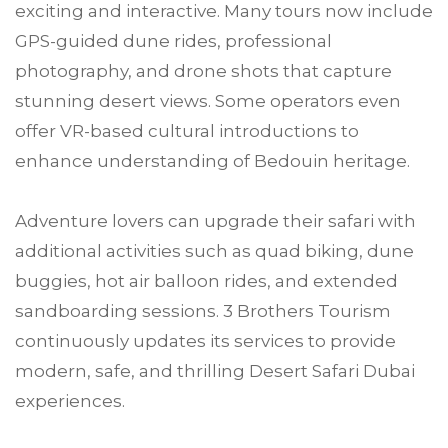
exciting and interactive. Many tours now include
GPS-guided dune rides, professional
photography, and drone shots that capture
stunning desert views. Some operators even
offer VR-based cultural introductions to
enhance understanding of Bedouin heritage.
Adventure lovers can upgrade their safari with
additional activities such as quad biking, dune
buggies, hot air balloon rides, and extended
sandboarding sessions. 3 Brothers Tourism
continuously updates its services to provide
modern, safe, and thrilling Desert Safari Dubai
experiences.