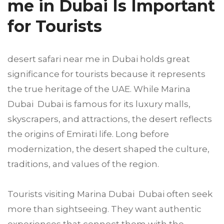
me in Dubai Is Important
for Tourists
desert safari near me in Dubai holds great
significance for tourists because it represents
the true heritage of the UAE. While Marina
Dubai Dubai is famous for its luxury malls,
skyscrapers, and attractions, the desert reflects
the origins of Emirati life. Long before
modernization, the desert shaped the culture,
traditions, and values of the region.
Tourists visiting Marina Dubai Dubai often seek
more than sightseeing. They want authentic