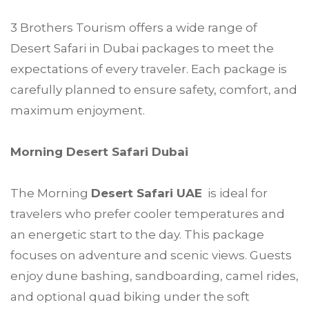
3 Brothers Tourism offers a wide range of
Desert Safari in Dubai packages to meet the
expectations of every traveler. Each package is
carefully planned to ensure safety, comfort, and
maximum enjoyment.
Morning Desert Safari Dubai
The Morning
Desert Safari UAE
is ideal for
travelers who prefer cooler temperatures and
an energetic start to the day. This package
focuses on adventure and scenic views. Guests
enjoy dune bashing, sandboarding, camel rides,
and optional quad biking under the soft