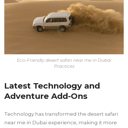
Eco-Friendly desert safari near me in Dubai
Practices
Latest Technology and
Adventure Add-Ons
Technology has transformed the desert safari
near me in Dubai experience, making it more