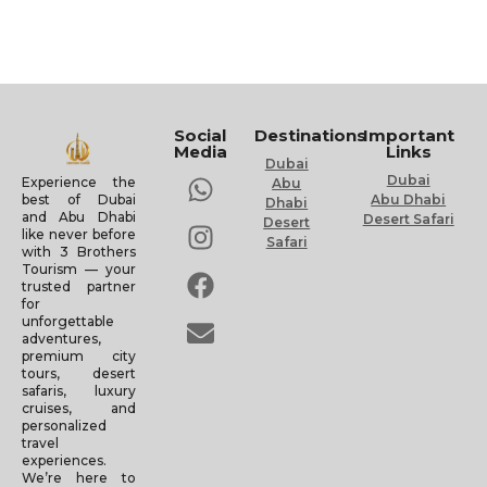
Social
Destinations
Important
Media
Links
Dubai
Dubai
Experience the
Abu
Abu Dhabi
best of Dubai
Dhabi
and Abu Dhabi
Desert Safari
Desert
like never before
Safari
with 3 Brothers
Tourism — your
trusted partner
for
unforgettable
adventures,
premium city
tours, desert
safaris, luxury
cruises, and
personalized
travel
experiences.
We’re here to