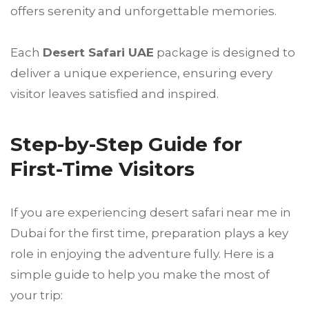
offers serenity and unforgettable memories.
Each
Desert Safari UAE
package is designed to
deliver a unique experience, ensuring every
visitor leaves satisfied and inspired.
Step-by-Step Guide for
First-Time Visitors
If you are experiencing desert safari near me in
Dubai for the first time, preparation plays a key
role in enjoying the adventure fully. Here is a
simple guide to help you make the most of
your trip: