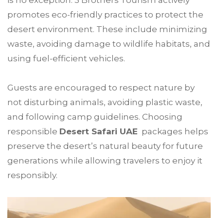
is no exception. 3 Brothers Tourism actively
promotes eco-friendly practices to protect the
desert environment. These include minimizing
waste, avoiding damage to wildlife habitats, and
using fuel-efficient vehicles.
Guests are encouraged to respect nature by
not disturbing animals, avoiding plastic waste,
and following camp guidelines. Choosing
responsible
Desert Safari UAE
packages helps
preserve the desert’s natural beauty for future
generations while allowing travelers to enjoy it
responsibly.