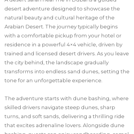
desert adventure designed to showcase the
natural beauty and cultural heritage of the
Arabian Desert. The journey typically begins
with a comfortable pickup from your hotel or
residence in a powerful 4×4 vehicle, driven by
trained and licensed desert drivers. As you leave
the city behind, the landscape gradually
transforms into endless sand dunes, setting the
tone for an unforgettable experience.
The adventure starts with dune bashing, where
skilled drivers navigate steep dunes, sharp
turns, and soft sands, delivering a thrilling ride
that excites adrenaline lovers. Alongside dune