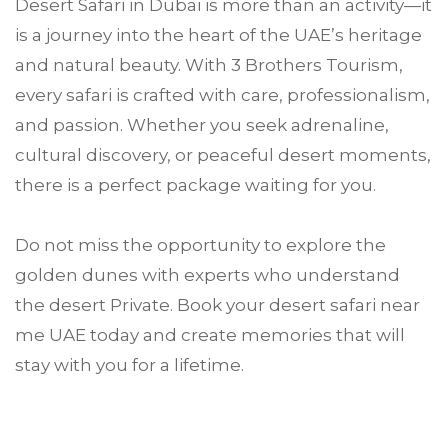
Desert Safari in Dubai is more than an activity—it
is a journey into the heart of the UAE’s heritage
and natural beauty. With 3 Brothers Tourism,
every safari is crafted with care, professionalism,
and passion. Whether you seek adrenaline,
cultural discovery, or peaceful desert moments,
there is a perfect package waiting for you.
Do not miss the opportunity to explore the
golden dunes with experts who understand
the desert Private. Book your desert safari near
me UAE today and create memories that will
stay with you for a lifetime.