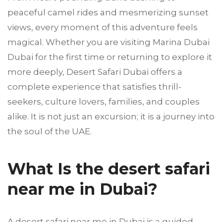
peaceful camel rides and mesmerizing sunset
views, every moment of this adventure feels
magical. Whether you are visiting Marina Dubai
Dubai for the first time or returning to explore it
more deeply, Desert Safari Dubai offers a
complete experience that satisfies thrill-
seekers, culture lovers, families, and couples
alike. It is not just an excursion; it is a journey into
the soul of the UAE.
What Is the desert safari
near me in Dubai?
A desert safari near me in Dubai is a guided