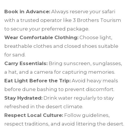
Book in Advance:
Always reserve your safari
with a trusted operator like 3 Brothers Tourism
to secure your preferred package.
Wear Comfortable Clothing:
Choose light,
breathable clothes and closed shoes suitable
for sand.
Carry Essentials:
Bring sunscreen, sunglasses,
a hat, and a camera for capturing memories.
Eat Light Before the Trip:
Avoid heavy meals
before dune bashing to prevent discomfort.
Stay Hydrated:
Drink water regularly to stay
refreshed in the desert climate.
Respect Local Culture:
Follow guidelines,
respect traditions, and avoid littering the desert.