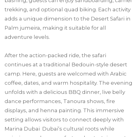
bashing, guests can enjoy sandboarding, camel
trekking, and optional quad biking. Each activity
adds a unique dimension to the Desert Safari in
Palm jumeira, making it suitable for all
adventure levels.
After the action-packed ride, the safari
continues at a traditional Bedouin-style desert
camp. Here, guests are welcomed with Arabic
coffee, dates, and warm hospitality. The evening
unfolds with a delicious BBQ dinner, live belly
dance performances, Tanoura shows, fire
displays, and henna painting. This immersive
setting allows visitors to connect deeply with
Marina Dubai Dubai’s cultural roots while