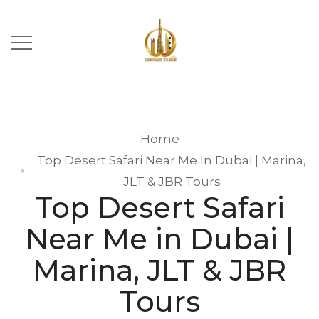
Home
Top Desert Safari Near Me In Dubai | Marina,
JLT & JBR Tours
Top Desert Safari
Near Me in Dubai |
Marina, JLT & JBR
Tours