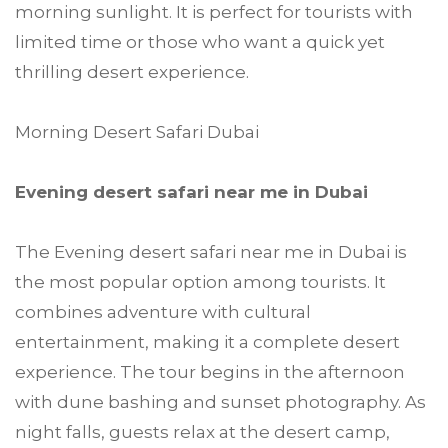
morning sunlight. It is perfect for tourists with
limited time or those who want a quick yet
thrilling desert experience.
Morning Desert Safari Dubai
Evening desert safari near me in Dubai
The Evening desert safari near me in Dubai is
the most popular option among tourists. It
combines adventure with cultural
entertainment, making it a complete desert
experience. The tour begins in the afternoon
with dune bashing and sunset photography. As
night falls, guests relax at the desert camp,