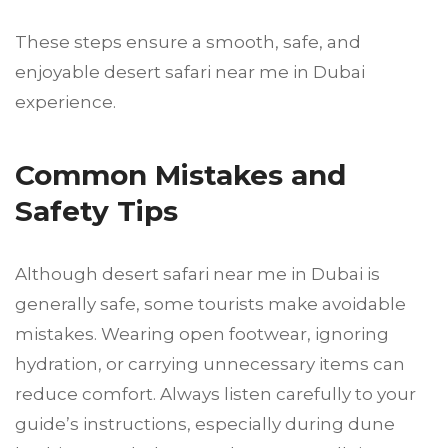
These steps ensure a smooth, safe, and
enjoyable desert safari near me in Dubai
experience.
Common Mistakes and
Safety Tips
Although desert safari near me in Dubai is
generally safe, some tourists make avoidable
mistakes. Wearing open footwear, ignoring
hydration, or carrying unnecessary items can
reduce comfort. Always listen carefully to your
guide’s instructions, especially during dune