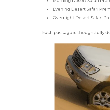
Morning Desert Safari Pre
Evening Desert Safari Pre
Overnight Desert Safari Pr
Each package is thoughtfully des