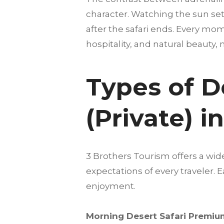
character. Watching the sun set
after the safari ends. Every mom
hospitality, and natural beauty,
Types of D
(Private) 
3 Brothers Tourism offers a wid
expectations of every traveler.
enjoyment.
Morning Desert Safari Premium