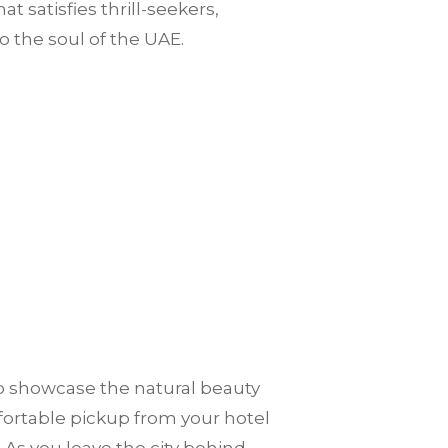
 satisfies thrill-seekers,
nto the soul of the UAE.
to showcase the natural beauty
mfortable pickup from your hotel