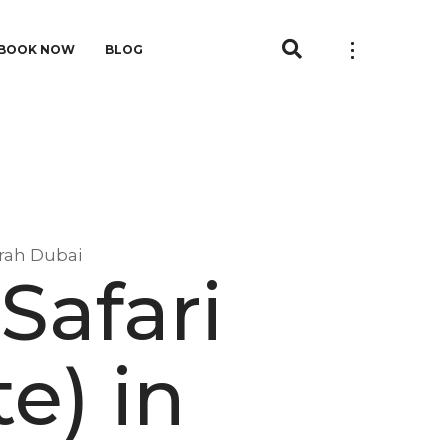
BOOK NOW
BLOG
irah Dubai
Safari
e) in