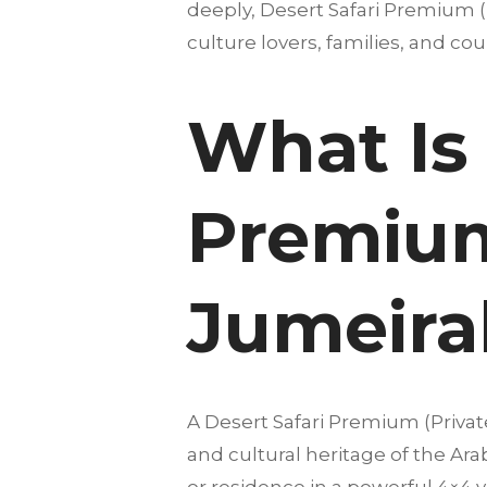
deeply, Desert Safari Premium (P
culture lovers, families, and coup
What Is 
Premium 
Jumeira
A Desert Safari Premium (Privat
and cultural heritage of the Ar