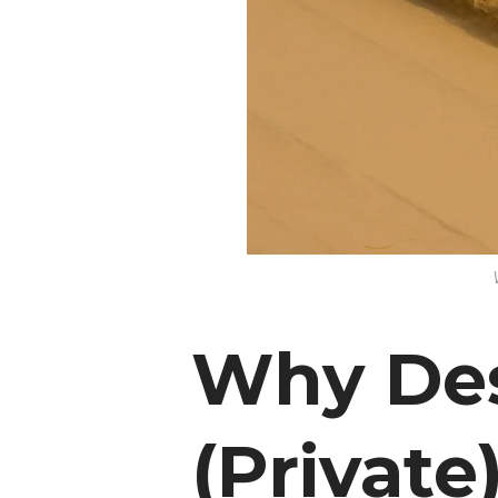
Why Des
(Private