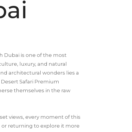
bai
h
Dubai is one of the most
culture, luxury, and natural
d architectural wonders lies a
. A Desert Safari Premium
mmerse themselves in the raw
et views, every moment of this
 or returning to explore it more