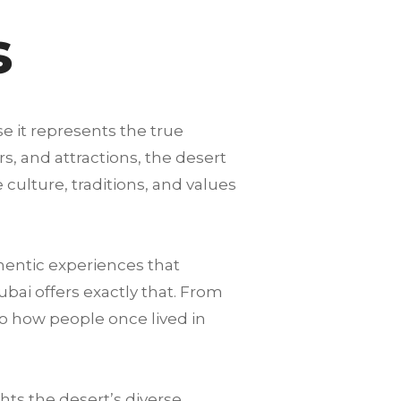
s
se it represents the true
s, and attractions, the desert
 culture, traditions, and values
hentic experiences that
ubai offers exactly that. From
to how people once lived in
ts the desert’s diverse