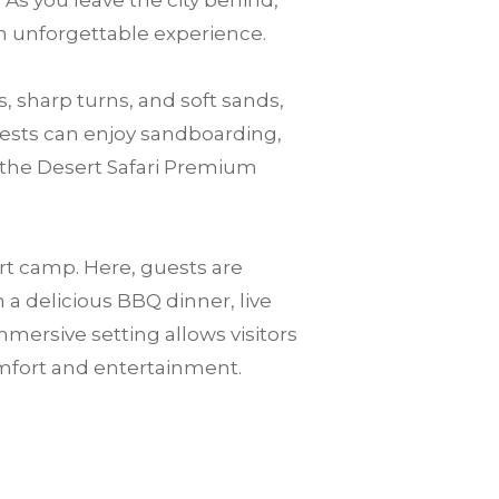
 As you leave the city behind,
an unforgettable experience.
, sharp turns, and soft sands,
guests can enjoy sandboarding,
o the Desert Safari Premium
ert camp. Here, guests are
a delicious BBQ dinner, live
mersive setting allows visitors
mfort and entertainment.