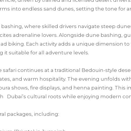
ehicle, driven by trained and licensed desert drivers.
rms into endless sand dunes, setting the tone for 
bashing, where skilled drivers navigate steep dunes
 excites adrenaline lovers. Alongside dune bashing, 
ad biking. Each activity adds a unique dimension t
 it suitable for all adventure levels.
e safari continues at a traditional Bedouin-style des
tes, and warm hospitality. The evening unfolds with 
ra shows, fire displays, and henna painting. This im
h Dubai’s cultural roots while enjoying modern co
al packages, including: