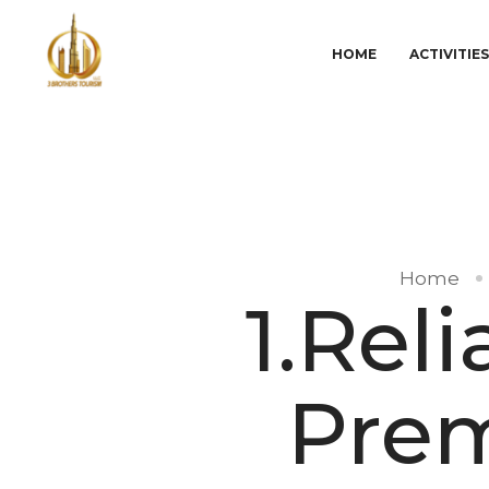
HOME
ACTIVITIE
Home
1.Rel
Prem