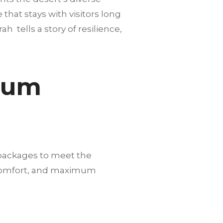
hat stays with visitors long
h tells a story of resilience,
mium
 packages to meet the
, comfort, and maximum