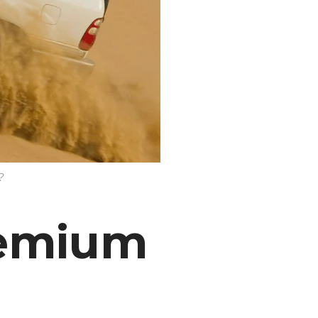
?
remium