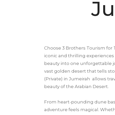
Ju
Choose
3 Brothers Tourism
for 
iconic and thrilling experiences 
beauty into one unforgettable 
vast golden desert that tells sto
(Private) in Jumeirah allows tr
beauty of the Arabian Desert.
From heart-pounding dune bash
adventure feels magical. Whethe