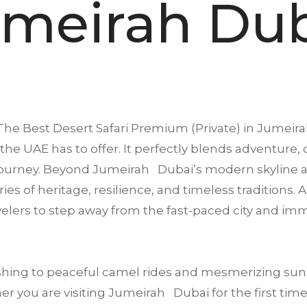
meirah Du
The Best Desert Safari Premium (Private) in
Jumeira
the UAE has to offer. It perfectly blends adventure, 
journey. Beyond Jumeirah Dubai’s modern skyline an
ries of heritage, resilience, and timeless traditions
avelers to step away from the fast-paced city and i
ing to peaceful camel rides and mesmerizing suns
r you are visiting Jumeirah Dubai for the first time