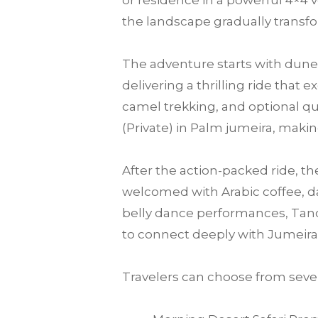
or residence in a powerful 4×4 v
the landscape gradually transfo
The adventure starts with dune 
delivering a thrilling ride that
camel trekking, and optional qu
(Private) in Palm jumeira, making
After the action-packed ride, th
welcomed with Arabic coffee, da
belly dance performances, Tanou
to connect deeply with Jumeira
Travelers can choose from sever