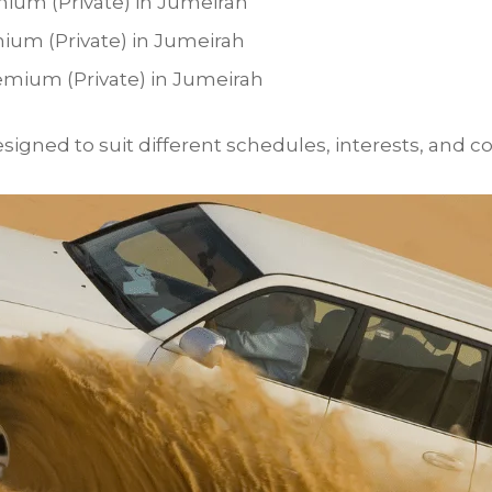
mium (Private) in Jumeirah
mium (Private) in Jumeirah
emium (Private) in Jumeirah
igned to suit different schedules, interests, and co