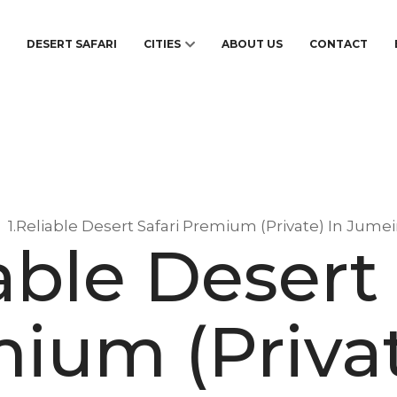
S
DESERT SAFARI
CITIES
ABOUT US
CONTACT
1.Reliable Desert Safari Premium (Private) In Jume
iable Desert 
ium (Privat