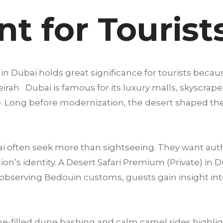
t for Tourist
in Dubai holds great significance for tourists becau
rah Dubai is famous for its luxury malls, skyscraper
life. Long before modernization, the desert shaped the
ai often seek more than sightseeing. They want aut
n’s identity. A Desert Safari Premium (Private) in D
to observing Bedouin customs, guests gain insight in
e-filled dune bashing and calm camel rides highligh