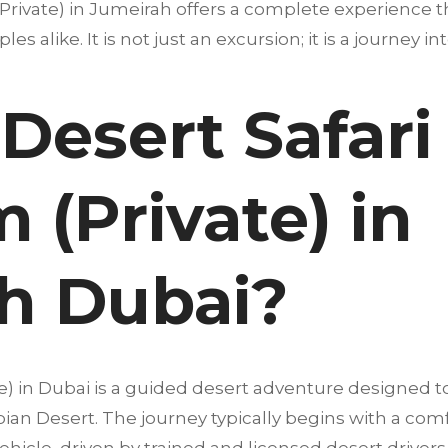
rivate) in Jumeirah offers a complete experience that
les alike. It is not just an excursion; it is a journey i
Desert Safari
(Private) in
h Dubai?
e) in Dubai is a guided desert adventure designed 
abian Desert. The journey typically begins with a co