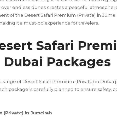
 over endless dunes creates a peaceful atmosphere t
ent of the Desert Safari Premium (Private) in Jumeira
 making it a must-do experience for travelers.
esert Safari Pre
in Dubai Packages
e range of Desert Safari Premium (Private) in Dubai
 Each package is carefully planned to ensure safety
 (Private) in Jumeirah