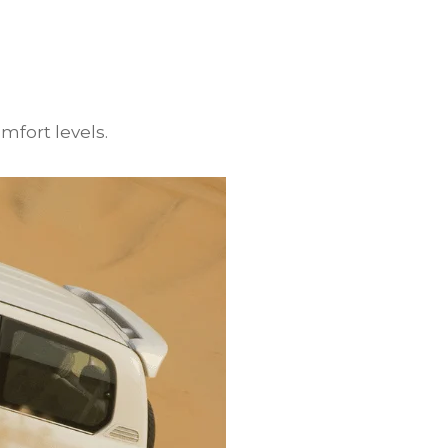
mfort levels.