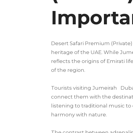
Importan
Desert Safari Premium (Private) 
heritage of the UAE. While Jumei
reflects the origins of Emirati 
of the region.
Tourists visiting Jumeirah Dub
connect them with the destinatio
listening to traditional music 
harmony with nature.
The contrast between adrenalin