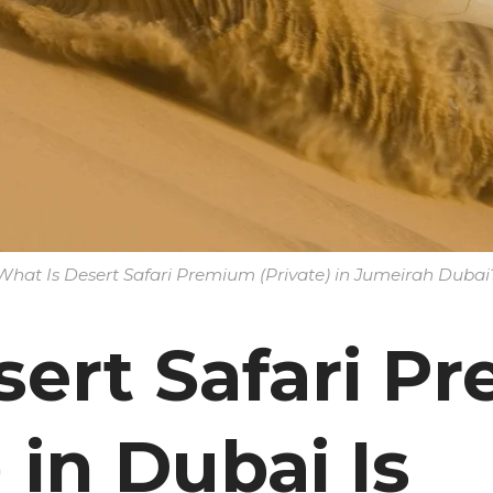
What Is Desert Safari Premium (Private) in Jumeirah Dubai
ert Safari P
) in Dubai Is