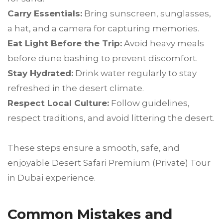
Carry Essentials:
Bring sunscreen, sunglasses,
a hat, and a camera for capturing memories.
Eat Light Before the Trip:
Avoid heavy meals
before dune bashing to prevent discomfort.
Stay Hydrated:
Drink water regularly to stay
refreshed in the desert climate.
Respect Local Culture:
Follow guidelines,
respect traditions, and avoid littering the desert.
These steps ensure a smooth, safe, and
enjoyable Desert Safari Premium (Private) Tour
in Dubai experience.
Common Mistakes and