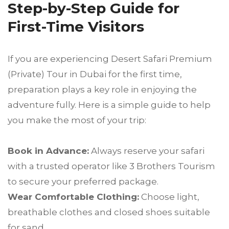
Step-by-Step Guide for
First-Time Visitors
If you are experiencing Desert Safari Premium
(Private) Tour in Dubai for the first time,
preparation plays a key role in enjoying the
adventure fully. Here is a simple guide to help
you make the most of your trip:
Book in Advance:
Always reserve your safari
with a trusted operator like 3 Brothers Tourism
to secure your preferred package.
Wear Comfortable Clothing:
Choose light,
breathable clothes and closed shoes suitable
for sand.