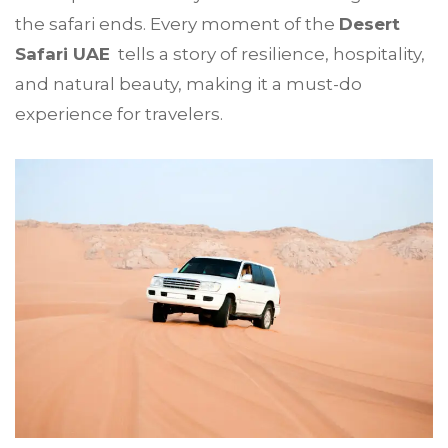
the safari ends. Every moment of the
Desert
Safari UAE
tells a story of resilience, hospitality,
and natural beauty, making it a must-do
experience for travelers.