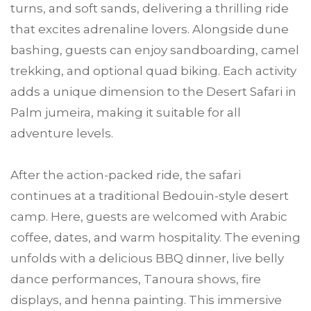
turns, and soft sands, delivering a thrilling ride
that excites adrenaline lovers. Alongside dune
bashing, guests can enjoy sandboarding, camel
trekking, and optional quad biking. Each activity
adds a unique dimension to the Desert Safari in
Palm jumeira, making it suitable for all
adventure levels.
After the action-packed ride, the safari
continues at a traditional Bedouin-style desert
camp. Here, guests are welcomed with Arabic
coffee, dates, and warm hospitality. The evening
unfolds with a delicious BBQ dinner, live belly
dance performances, Tanoura shows, fire
displays, and henna painting. This immersive