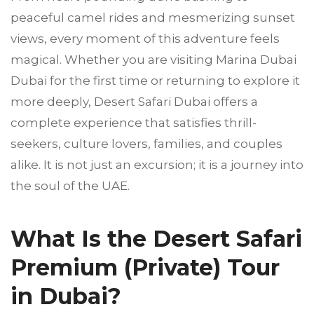
peaceful camel rides and mesmerizing sunset
views, every moment of this adventure feels
magical. Whether you are visiting Marina Dubai
Dubai for the first time or returning to explore it
more deeply, Desert Safari Dubai offers a
complete experience that satisfies thrill-
seekers, culture lovers, families, and couples
alike. It is not just an excursion; it is a journey into
the soul of the UAE.
What Is the Desert Safari
Premium (Private) Tour
in Dubai?