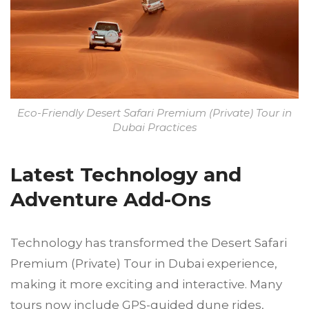
Eco-Friendly Desert Safari Premium (Private) Tour in
Dubai Practices
Latest Technology and
Adventure Add-Ons
Technology has transformed the Desert Safari
Premium (Private) Tour in Dubai experience,
making it more exciting and interactive. Many
tours now include GPS-guided dune rides,