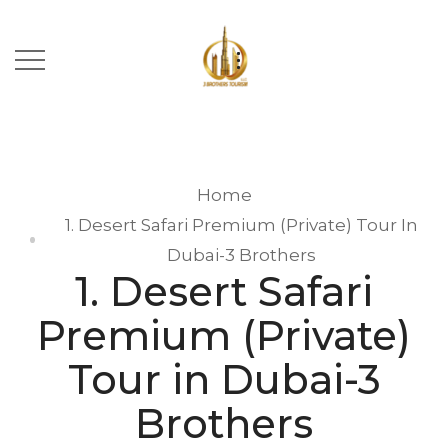
Home
1. Desert Safari Premium (Private) Tour In
Dubai-3 Brothers
1. Desert Safari
Premium (Private)
Tour in Dubai-3
Brothers