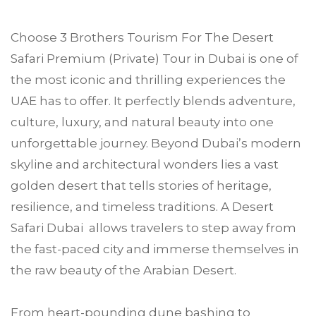
Choose
3 Brothers Tourism
For The Desert
Safari Premium (Private) Tour in
Dubai
is one of
the most iconic and thrilling experiences the
UAE has to offer. It perfectly blends adventure,
culture, luxury, and natural beauty into one
unforgettable journey. Beyond Dubai’s modern
skyline and architectural wonders lies a vast
golden desert that tells stories of heritage,
resilience, and timeless traditions. A Desert
Safari Dubai allows travelers to step away from
the fast-paced city and immerse themselves in
the raw beauty of the Arabian Desert.
From heart-pounding dune bashing to