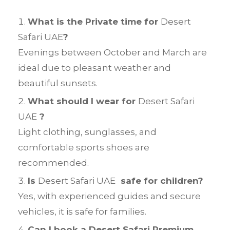
What is the Private time for
Desert
Safari UAE
?
Evenings between October and March are
ideal due to pleasant weather and
beautiful sunsets.
What should I wear for
Desert Safari
UAE
?
Light clothing, sunglasses, and
comfortable sports shoes are
recommended.
Is
Desert Safari UAE
safe for children?
Yes, with experienced guides and secure
vehicles, it is safe for families.
Can I book a Desert Safari Premium