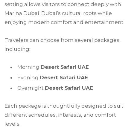
setting allows visitors to connect deeply with
Marina Dubai Dubai’s cultural roots while
enjoying modern comfort and entertainment.
Travelers can choose from several packages,
including:
Morning
Desert Safari UAE
Evening
Desert Safari UAE
Overnight
Desert Safari UAE
Each package is thoughtfully designed to suit
different schedules, interests, and comfort
levels.