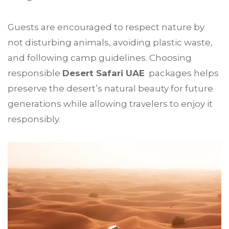
Guests are encouraged to respect nature by
not disturbing animals, avoiding plastic waste,
and following camp guidelines. Choosing
responsible
Desert Safari UAE
packages helps
preserve the desert’s natural beauty for future
generations while allowing travelers to enjoy it
responsibly.