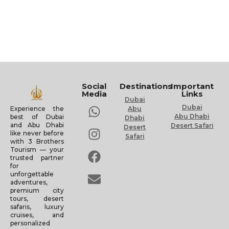
Social
Destinations
Important
Media
Links
Dubai
Dubai
Experience the
Abu
Abu Dhabi
best of Dubai
Dhabi
and Abu Dhabi
Desert Safari
Desert
like never before
Safari
with 3 Brothers
Tourism — your
trusted partner
for
unforgettable
adventures,
premium city
tours, desert
safaris, luxury
cruises, and
personalized