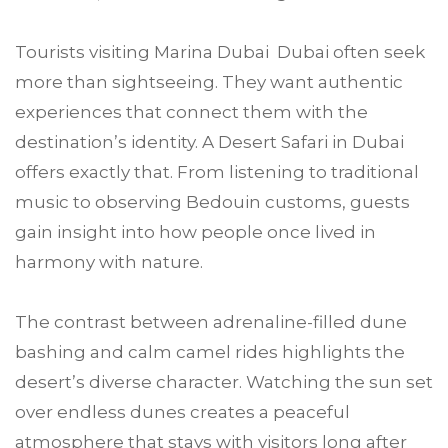
Tourists visiting Marina Dubai Dubai often seek
more than sightseeing. They want authentic
experiences that connect them with the
destination’s identity. A Desert Safari in Dubai
offers exactly that. From listening to traditional
music to observing Bedouin customs, guests
gain insight into how people once lived in
harmony with nature.
The contrast between adrenaline-filled dune
bashing and calm camel rides highlights the
desert’s diverse character. Watching the sun set
over endless dunes creates a peaceful
atmosphere that stays with visitors long after