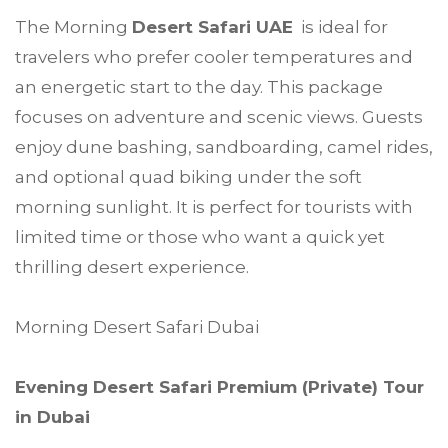
The Morning
Desert Safari UAE
is ideal for
travelers who prefer cooler temperatures and
an energetic start to the day. This package
focuses on adventure and scenic views. Guests
enjoy dune bashing, sandboarding, camel rides,
and optional quad biking under the soft
morning sunlight. It is perfect for tourists with
limited time or those who want a quick yet
thrilling desert experience.
Morning Desert Safari Dubai
Evening Desert Safari Premium (Private) Tour
in Dubai