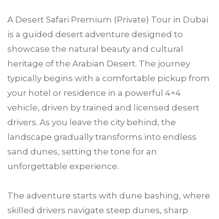
A Desert Safari Premium (Private) Tour in Dubai
is a guided desert adventure designed to
showcase the natural beauty and cultural
heritage of the Arabian Desert. The journey
typically begins with a comfortable pickup from
your hotel or residence in a powerful 4×4
vehicle, driven by trained and licensed desert
drivers. As you leave the city behind, the
landscape gradually transforms into endless
sand dunes, setting the tone for an
unforgettable experience.
The adventure starts with dune bashing, where
skilled drivers navigate steep dunes, sharp