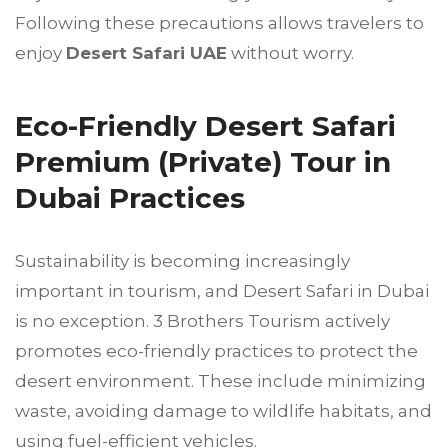
Following these precautions allows travelers to
enjoy
Desert Safari UAE
without worry.
Eco-Friendly Desert Safari
Premium (Private) Tour in
Dubai Practices
Sustainability is becoming increasingly
important in tourism, and Desert Safari in Dubai
is no exception. 3 Brothers Tourism actively
promotes eco-friendly practices to protect the
desert environment. These include minimizing
waste, avoiding damage to wildlife habitats, and
using fuel-efficient vehicles.