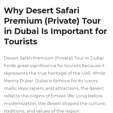
Why Desert Safari
Premium (Private) Tour
in Dubai Is Important for
Tourists
Desert Safari Premium (Private) Tour in Dubai
holds great significance for tourists because it
represents the true heritage of the UAE. While
Marina Dubai Dubai is famous for its luxury
malls, skyscrapers, and attractions, the desert
reflects the origins of Emirati life. Long before
modernization, the desert shaped the culture,
traditions, and values of the region.