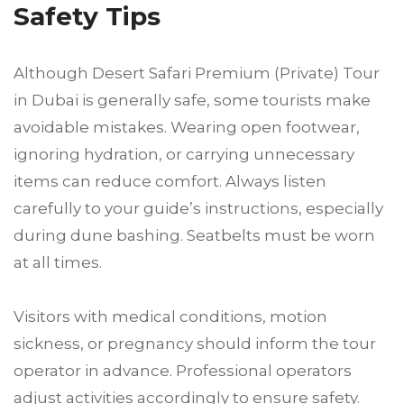
Safety Tips
Although Desert Safari Premium (Private) Tour
in Dubai is generally safe, some tourists make
avoidable mistakes. Wearing open footwear,
ignoring hydration, or carrying unnecessary
items can reduce comfort. Always listen
carefully to your guide’s instructions, especially
during dune bashing. Seatbelts must be worn
at all times.
Visitors with medical conditions, motion
sickness, or pregnancy should inform the tour
operator in advance. Professional operators
adjust activities accordingly to ensure safety.