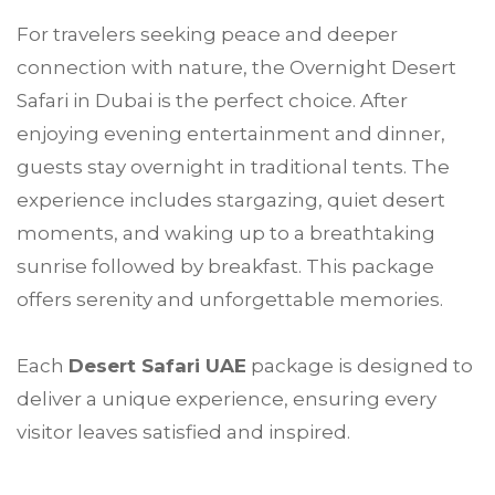
For travelers seeking peace and deeper
connection with nature, the Overnight Desert
Safari in Dubai is the perfect choice. After
enjoying evening entertainment and dinner,
guests stay overnight in traditional tents. The
experience includes stargazing, quiet desert
moments, and waking up to a breathtaking
sunrise followed by breakfast. This package
offers serenity and unforgettable memories.
Each
Desert Safari UAE
package is designed to
deliver a unique experience, ensuring every
visitor leaves satisfied and inspired.