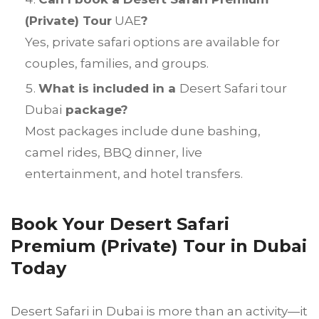
(Private) Tour
UAE
?
Yes, private safari options are available for
couples, families, and groups.
What is included in a
Desert Safari tour
Dubai
package?
Most packages include dune bashing,
camel rides, BBQ dinner, live
entertainment, and hotel transfers.
Book Your Desert Safari
Premium (Private) Tour in Dubai
Today
Desert Safari in Dubai is more than an activity—it