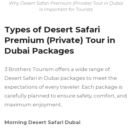
Why Desert Safari Premium (Private) Tour in Dubai
Is Important for Tourists
Types of Desert Safari
Premium (Private) Tour in
Dubai Packages
3 Brothers Tourism offers a wide range of
Desert Safari in Dubai packages to meet the
expectations of every traveler. Each package is
carefully planned to ensure safety, comfort, and
maximum enjoyment.
Morning Desert Safari Dubai