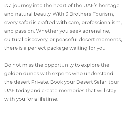
is a journey into the heart of the UAE’s heritage
and natural beauty. With 3 Brothers Tourism,
every safari is crafted with care, professionalism,
and passion. Whether you seek adrenaline,
cultural discovery, or peaceful desert moments,
there is a perfect package waiting for you.
Do not miss the opportunity to explore the
golden dunes with experts who understand
the desert Private. Book your Desert Safari tour
UAE today and create memories that will stay
with you for a lifetime.