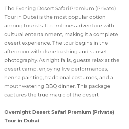
The Evening Desert Safari Premium (Private)
Tour in Dubai is the most popular option
among tourists. It combines adventure with
cultural entertainment, making it a complete
desert experience. The tour begins in the
afternoon with dune bashing and sunset
photography. As night falls, guests relax at the
desert camp, enjoying live performances,
henna painting, traditional costumes, and a
mouthwatering BBQ dinner. This package
captures the true magic of the desert.
Overnight Desert Safari Premium (Private)
Tour in Dubai