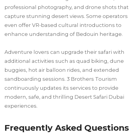
professional photography, and drone shots that
capture stunning desert views. Some operators
even offer VR-based cultural introductions to
enhance understanding of Bedouin heritage.
Adventure lovers can upgrade their safari with
additional activities such as quad biking, dune
buggies, hot air balloon rides, and extended
sandboarding sessions. 3 Brothers Tourism
continuously updates its services to provide
modern, safe, and thrilling Desert Safari Dubai
experiences.
Frequently Asked Questions