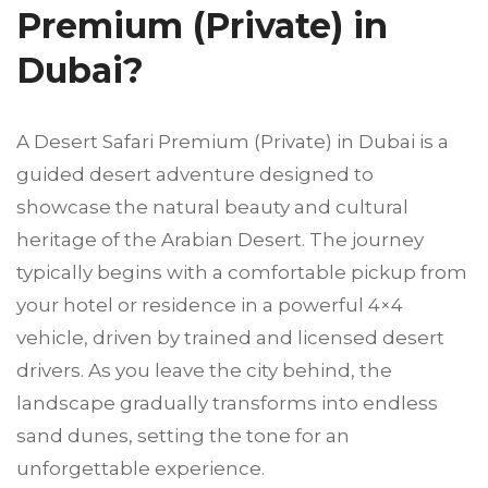
Premium (Private) in
Dubai?
A Desert Safari Premium (Private) in Dubai is a
guided desert adventure designed to
showcase the natural beauty and cultural
heritage of the Arabian Desert. The journey
typically begins with a comfortable pickup from
your hotel or residence in a powerful 4×4
vehicle, driven by trained and licensed desert
drivers. As you leave the city behind, the
landscape gradually transforms into endless
sand dunes, setting the tone for an
unforgettable experience.