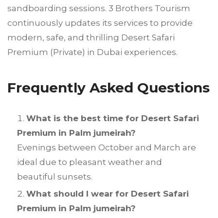
sandboarding sessions. 3 Brothers Tourism
continuously updates its services to provide
modern, safe, and thrilling Desert Safari
Premium (Private) in Dubai experiences.
Frequently Asked Questions
What is the best time for Desert Safari
Premium in Palm jumeirah?
Evenings between October and March are
ideal due to pleasant weather and
beautiful sunsets.
What should I wear for Desert Safari
Premium in Palm jumeirah?