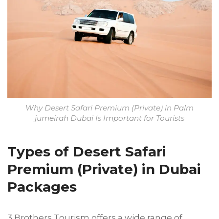
Why Desert Safari Premium (Private) in Palm
jumeirah Dubai Is Important for Tourists
Types of Desert Safari
Premium (Private) in Dubai
Packages
3 Brothers Tourism offers a wide range of