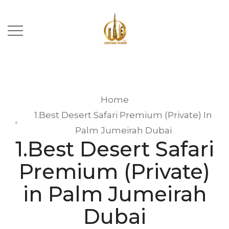
Home
1.Best Desert Safari Premium (Private) In
Palm Jumeirah Dubai
1.Best Desert Safari
Premium (Private)
in Palm Jumeirah
Dubai