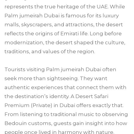
represents the true heritage of the UAE. While
Palm jumeirah Dubai is famous for its luxury
malls, skyscrapers, and attractions, the desert
reflects the origins of Emirati life. Long before
modernization, the desert shaped the culture,
traditions, and values of the region.
Tourists visiting Palm jumeirah Dubai often
seek more than sightseeing. They want
authentic experiences that connect them with
the destination’s identity. A Desert Safari
Premium (Private) in Dubai offers exactly that.
From listening to traditional music to observing
Bedouin customs, guests gain insight into how
people once lived in harmony with nature.