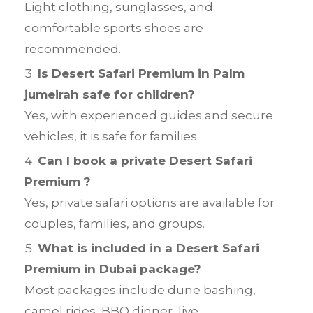
Light clothing, sunglasses, and
comfortable sports shoes are
recommended.
Is Desert Safari Premium in Palm
jumeirah safe for children?
Yes, with experienced guides and secure
vehicles, it is safe for families.
Can I book a private Desert Safari
Premium ?
Yes, private safari options are available for
couples, families, and groups.
What is included in a Desert Safari
Premium in Dubai package?
Most packages include dune bashing,
camel rides, BBQ dinner, live