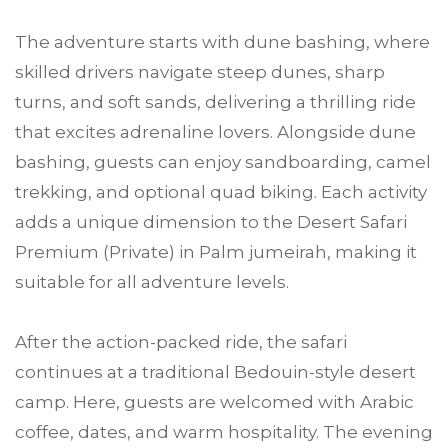
The adventure starts with dune bashing, where
skilled drivers navigate steep dunes, sharp
turns, and soft sands, delivering a thrilling ride
that excites adrenaline lovers. Alongside dune
bashing, guests can enjoy sandboarding, camel
trekking, and optional quad biking. Each activity
adds a unique dimension to the Desert Safari
Premium (Private) in Palm jumeirah, making it
suitable for all adventure levels.
After the action-packed ride, the safari
continues at a traditional Bedouin-style desert
camp. Here, guests are welcomed with Arabic
coffee, dates, and warm hospitality. The evening