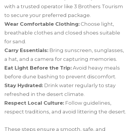
with a trusted operator like 3 Brothers Tourism
to secure your preferred package.
Wear Comfortable Clothing:
Choose light,
breathable clothes and closed shoes suitable
for sand.
Carry Essentials:
Bring sunscreen, sunglasses,
a hat, and a camera for capturing memories.
Eat Light Before the Trip:
Avoid heavy meals
before dune bashing to prevent discomfort.
Stay Hydrated:
Drink water regularly to stay
refreshed in the desert climate.
Respect Local Culture:
Follow guidelines,
respect traditions, and avoid littering the desert.
These steps ensure a smooth, safe, and