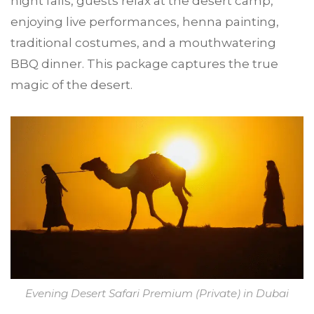
night falls, guests relax at the desert camp,
enjoying live performances, henna painting,
traditional costumes, and a mouthwatering
BBQ dinner. This package captures the true
magic of the desert.
Evening Desert Safari Premium (Private) in Dubai