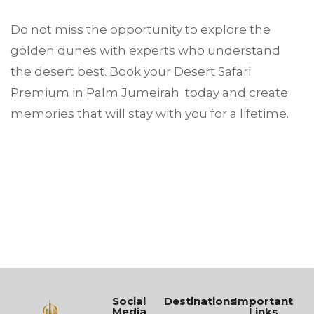
Do not miss the opportunity to explore the
golden dunes with experts who understand
the desert best. Book your Desert Safari
Premium in Palm Jumeirah today and create
memories that will stay with you for a lifetime.
Social
Destinations
Important
Media
Links