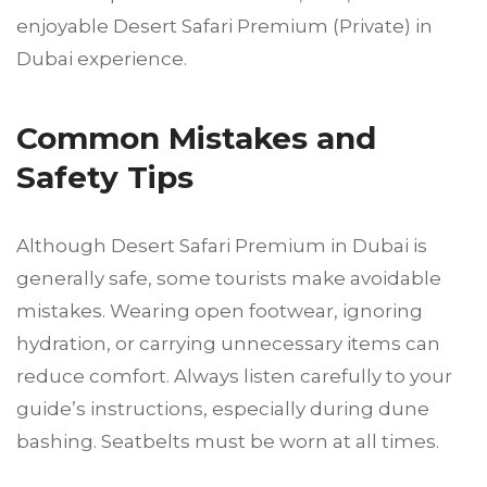
enjoyable Desert Safari Premium (Private) in
Dubai experience.
Common Mistakes and
Safety Tips
Although Desert Safari Premium in Dubai is
generally safe, some tourists make avoidable
mistakes. Wearing open footwear, ignoring
hydration, or carrying unnecessary items can
reduce comfort. Always listen carefully to your
guide’s instructions, especially during dune
bashing. Seatbelts must be worn at all times.