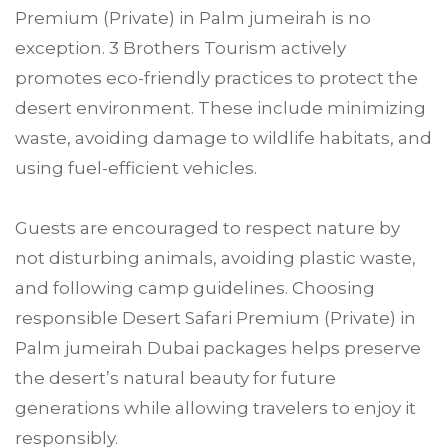
Premium (Private) in Palm jumeirah is no
exception. 3 Brothers Tourism actively
promotes eco-friendly practices to protect the
desert environment. These include minimizing
waste, avoiding damage to wildlife habitats, and
using fuel-efficient vehicles.
Guests are encouraged to respect nature by
not disturbing animals, avoiding plastic waste,
and following camp guidelines. Choosing
responsible Desert Safari Premium (Private) in
Palm jumeirah Dubai packages helps preserve
the desert’s natural beauty for future
generations while allowing travelers to enjoy it
responsibly.