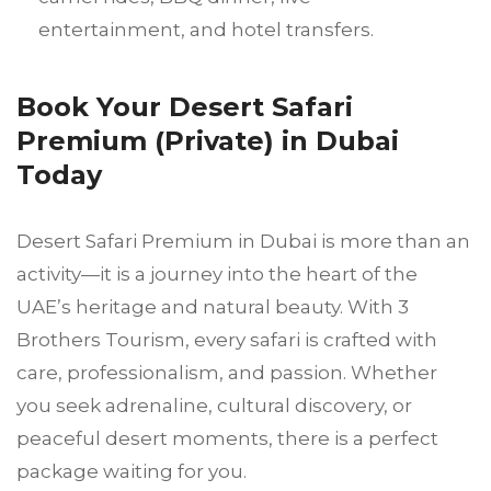
entertainment, and hotel transfers.
Book Your Desert Safari
Premium (Private) in Dubai
Today
Desert Safari Premium in Dubai is more than an
activity—it is a journey into the heart of the
UAE’s heritage and natural beauty. With 3
Brothers Tourism, every safari is crafted with
care, professionalism, and passion. Whether
you seek adrenaline, cultural discovery, or
peaceful desert moments, there is a perfect
package waiting for you.