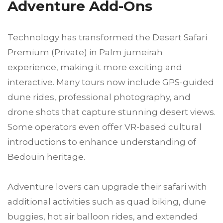
Adventure Add-Ons
Technology has transformed the Desert Safari
Premium (Private) in Palm jumeirah
experience, making it more exciting and
interactive. Many tours now include GPS-guided
dune rides, professional photography, and
drone shots that capture stunning desert views.
Some operators even offer VR-based cultural
introductions to enhance understanding of
Bedouin heritage.
Adventure lovers can upgrade their safari with
additional activities such as quad biking, dune
buggies, hot air balloon rides, and extended