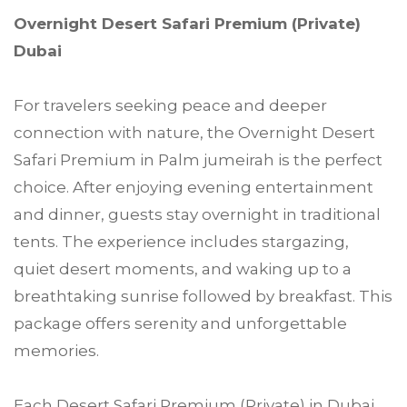
Overnight Desert Safari Premium (Private)
Dubai
For travelers seeking peace and deeper
connection with nature, the Overnight Desert
Safari Premium in Palm jumeirah is the perfect
choice. After enjoying evening entertainment
and dinner, guests stay overnight in traditional
tents. The experience includes stargazing,
quiet desert moments, and waking up to a
breathtaking sunrise followed by breakfast. This
package offers serenity and unforgettable
memories.
Each Desert Safari Premium (Private) in Dubai