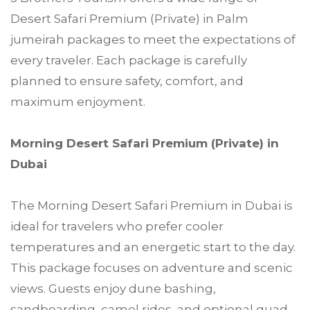
Desert Safari Premium (Private) in Palm
jumeirah packages to meet the expectations of
every traveler. Each package is carefully
planned to ensure safety, comfort, and
maximum enjoyment.
Morning Desert Safari Premium (Private) in
Dubai
The Morning Desert Safari Premium in Dubai is
ideal for travelers who prefer cooler
temperatures and an energetic start to the day.
This package focuses on adventure and scenic
views. Guests enjoy dune bashing,
sandboarding, camel rides, and optional quad