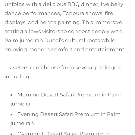
unfolds with a delicious BBQ dinner, live belly
dance performances, Tanoura shows, fire
displays, and henna painting. This immersive
setting allows visitors to connect deeply with
Palm jumeirah Dubai’s cultural roots while
enjoying modern comfort and entertainment.
Travelers can choose from several packages,
including:
Morning Desert Safari Premium in Palm
jumeira
Evening Desert Safari Premium in Palm
jumeirah
Overnight Desert Safari Premium in