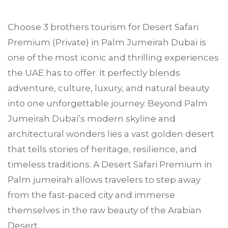
Choose
3 brothers tourism
for Desert Safari
Premium (Private) in
Palm Jumeirah
Dubai is
one of the most iconic and thrilling experiences
the UAE has to offer. It perfectly blends
adventure, culture, luxury, and natural beauty
into one unforgettable journey. Beyond Palm
Jumeirah Dubai’s modern skyline and
architectural wonders lies a vast golden desert
that tells stories of heritage, resilience, and
timeless traditions. A Desert Safari Premium in
Palm jumeirah allows travelers to step away
from the fast-paced city and immerse
themselves in the raw beauty of the Arabian
Desert.