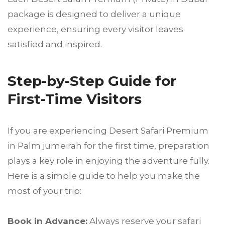
package is designed to deliver a unique
experience, ensuring every visitor leaves
satisfied and inspired.
Step-by-Step Guide for
First-Time Visitors
If you are experiencing Desert Safari Premium
in Palm jumeirah for the first time, preparation
plays a key role in enjoying the adventure fully.
Here is a simple guide to help you make the
most of your trip:
Book in Advance:
Always reserve your safari