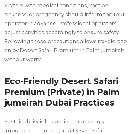
Visitors with medical conditions, motion
sickness, or pregnancy should inform the tour
operator in advance. Professional operators
adjust activities accordingly to ensure safety.
Following these precautions allows travelers to
enjoy Desert Safari Premium in Palm jumeirah
without worry.
Eco-Friendly Desert Safari
Premium (Private) in Palm
jumeirah Dubai Practices
Sustainability is becoming increasingly
important in tourism, and Desert Safari