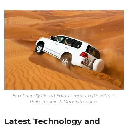
Eco-Friendly Desert Safari Premium (Private) in
Palm jumeirah Dubai Practices
Latest Technology and