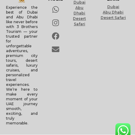
Dubai
Dubai
Experience the
Abu
Abu Dhabi
best of Dubai
Dhabi
and Abu Dhabi
Desert Safari
Desert
like never before
Safari
with 3 Brothers
Tourism — your
trusted partner
for
unforgettable
adventures,
premium city
tours, desert
safaris, luxury
cruises, and
personalized
travel
experiences.
We’re here to
make every
moment of your
UAE journey
smooth,
exciting, and
truly
memorable.