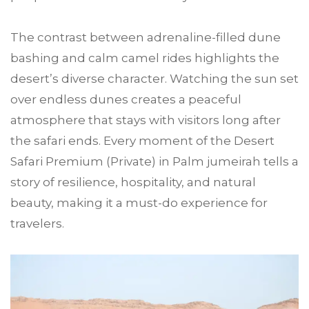
The contrast between adrenaline-filled dune
bashing and calm camel rides highlights the
desert’s diverse character. Watching the sun set
over endless dunes creates a peaceful
atmosphere that stays with visitors long after
the safari ends. Every moment of the Desert
Safari Premium (Private) in Palm jumeirah tells a
story of resilience, hospitality, and natural
beauty, making it a must-do experience for
travelers.