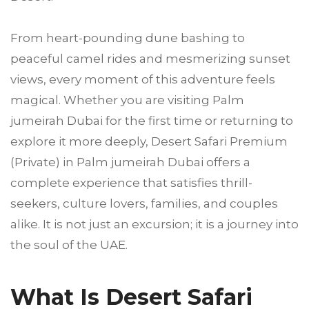
From heart-pounding dune bashing to
peaceful camel rides and mesmerizing sunset
views, every moment of this adventure feels
magical. Whether you are visiting Palm
jumeirah Dubai for the first time or returning to
explore it more deeply, Desert Safari Premium
(Private) in Palm jumeirah Dubai offers a
complete experience that satisfies thrill-
seekers, culture lovers, families, and couples
alike. It is not just an excursion; it is a journey into
the soul of the UAE.
What Is Desert Safari