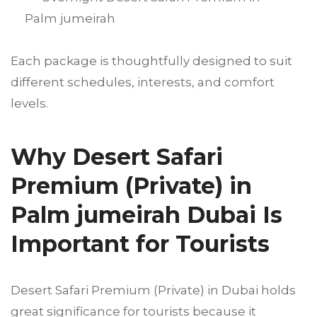
Palm jumeirah
Each package is thoughtfully designed to suit
different schedules, interests, and comfort
levels.
Why Desert Safari
Premium (Private) in
Palm jumeirah Dubai Is
Important for Tourists
Desert Safari Premium (Private) in Dubai holds
great significance for tourists because it