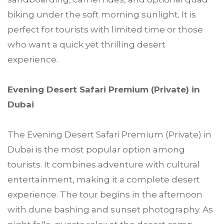
biking under the soft morning sunlight. It is
perfect for tourists with limited time or those
who want a quick yet thrilling desert
experience.
Evening Desert Safari Premium (Private) in
Dubai
The Evening Desert Safari Premium (Private) in
Dubai is the most popular option among
tourists. It combines adventure with cultural
entertainment, making it a complete desert
experience. The tour begins in the afternoon
with dune bashing and sunset photography. As