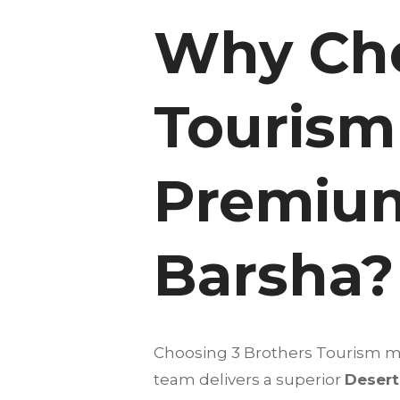
Why Cho
Tourism 
Premium
Barsha?
Choosing 3 Brothers Tourism mea
team delivers a superior
Desert