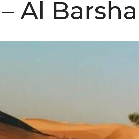
– Al Barsha