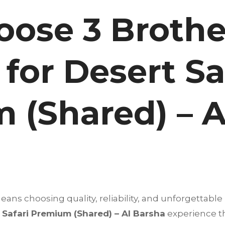
ose 3 Brothe
for Desert Sa
 (Shared) – A
ns choosing quality, reliability, and unforgettable 
 Safari Premium (Shared) – Al Barsha
experience t