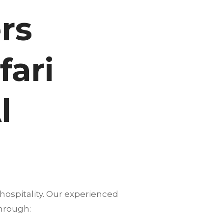
rs
fari
l
hospitality. Our experienced
hrough: