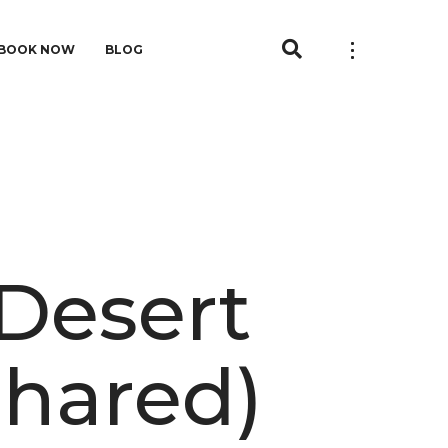
BOOK NOW
BLOG
 Desert
Shared)