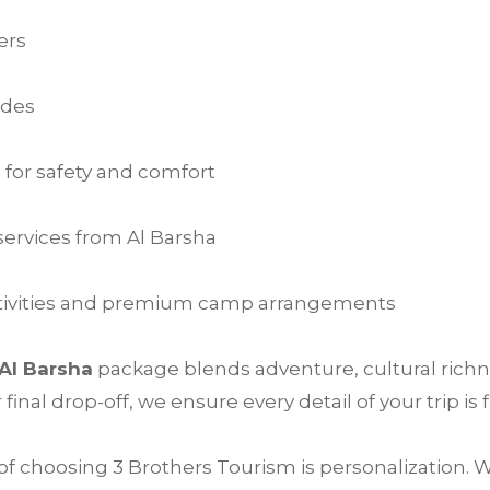
ers
ides
 for safety and comfort
ervices from Al Barsha
activities and premium camp arrangements
 Al Barsha
package blends adventure, cultural richn
nal drop-off, we ensure every detail of your trip is f
f choosing 3 Brothers Tourism is personalization. W