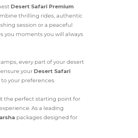
nest
Desert Safari Premium
mbine thrilling rides, authentic
shing session or a peaceful
s you moments you will always
 camps, every part of your desert
e ensure your
Desert Safari
 to your preferences.
 the perfect starting point for
 experience. As a leading
Barsha
packages designed for