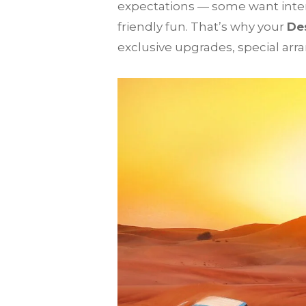
expectations — some want inten
friendly fun. That’s why your
Des
exclusive upgrades, special arr