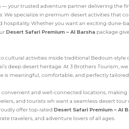
m
— your trusted adventure partner delivering the fi
. We specialize in premium desert activities that co
 hospitality. Whether you want an exciting dune-ba
our
Desert Safari Premium – Al Barsha
package give
cultural activities inside traditional Bedouin-style
bai’s deep desert heritage. At 3 Brothers Tourism, w
 is meaningful, comfortable, and perfectly tailored
t convenient and well-connected locations, making it
avelers, and tourists wh want a seamless desert tour
roudly offer top-rated
Desert Safari Premium – Al 
ate travelers, and adventure lovers of all ages.