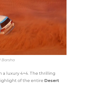
l Barsha
 a luxury 4×4. The thrilling
ighlight of the entire
Desert