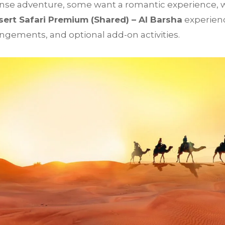
se adventure, some want a romantic experience, wh
ert Safari Premium (Shared) – Al Barsha
experienc
angements, and optional add-on activities.