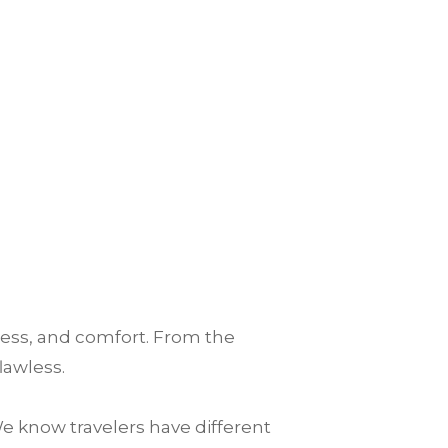
ess, and comfort. From the
lawless.
e know travelers have different