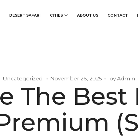
S
DESERT SAFARI
CITIES
ABOUT US
CONTACT
Uncategorized
November 26, 2025
by
Admin
e The Best
 Premium (