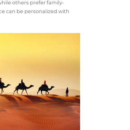
ile others prefer family-
e can be personalized with