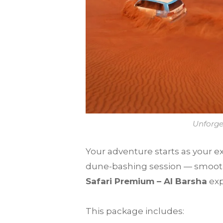
Unforge
Your adventure starts as your ex
dune-bashing session — smooth, 
Safari Premium – Al Barsha
exp
This package includes: