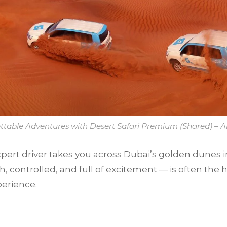
ttable Adventures with Desert Safari Premium (Shared) – A
pert driver takes you across Dubai’s golden dunes in
controlled, and full of excitement — is often the h
erience.