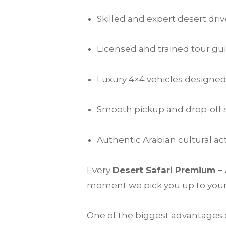
Skilled and expert desert driv
Licensed and trained tour gu
Luxury 4×4 vehicles designed
Smooth pickup and drop-off s
Authentic Arabian cultural 
Every
Desert Safari Premium –
moment we pick you up to your fi
One of the biggest advantages o