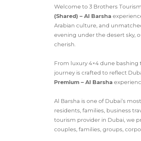
Welcome to
3 Brothers Touris
(Shared) –
Al Barsha
experience
Arabian culture, and unmatched
evening under the desert sky, 
cherish.
From luxury 4×4 dune bashing to 
journey is crafted to reflect Du
Premium – Al Barsha
experience
Al Barsha is one of Dubai’s mos
residents, families, business tr
tourism provider in Dubai, we p
couples, families, groups, corpor