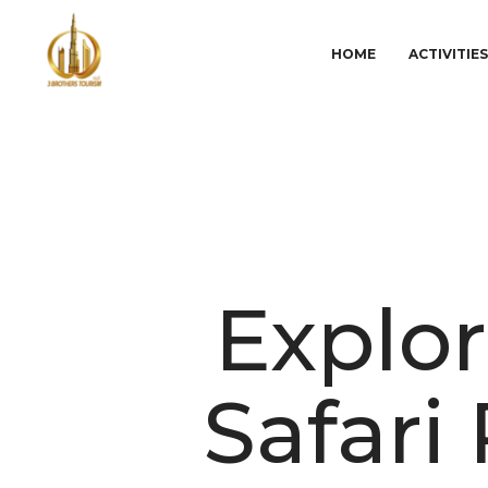
HOME
ACTIVITIE
Explor
Safari