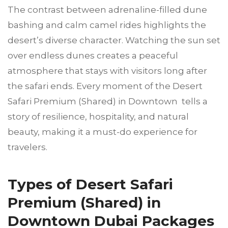
The contrast between adrenaline-filled dune
bashing and calm camel rides highlights the
desert’s diverse character. Watching the sun set
over endless dunes creates a peaceful
atmosphere that stays with visitors long after
the safari ends. Every moment of the Desert
Safari Premium (Shared) in Downtown tells a
story of resilience, hospitality, and natural
beauty, making it a must-do experience for
travelers.
Types of Desert Safari
Premium (Shared) in
Downtown Dubai Packages