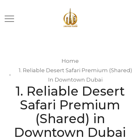
Home
1. Reliable Desert Safari Premium (Shared)
In Downtown Dubai
1. Reliable Desert
Safari Premium
(Shared) in
Downtown Dubai