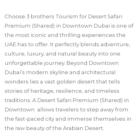
Choose
3 brothers Tourism
for Desert Safari
Premium (Shared) in
Downtown Dubai
is one of
the most iconic and thrilling experiences the
UAE has to offer. It perfectly blends adventure,
culture, luxury, and natural beauty into one
unforgettable journey. Beyond Downtown
Dubai’s modern skyline and architectural
wonders lies a vast golden desert that tells
stories of heritage, resilience, and timeless
traditions. A Desert Safari Premium (Shared) in
Downtown allows travelers to step away from
the fast-paced city and immerse themselves in
the raw beauty of the Arabian Desert.