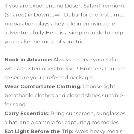
If you are experiencing Desert Safari Premium
(Shared) in Downtown Dubai for the first time,
preparation plays a key role in enjoying the
adventure fully. Here is a simple guide to help
you make the most of your trip:
Book in Advance:
Always reserve your safari
with a trusted operator like 3 Brothers Tourism
to secure your preferred package.
Wear Comfortable Clothing:
Choose light,
breathable clothes and closed shoes suitable
for sand.
Carry Essentials:
Bring sunscreen, sunglasses,
a hat, and a camera for capturing memories.
Eat Light Before the Trip:
Avoid heavy meals