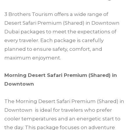
3 Brothers Tourism offers a wide range of
Desert Safari Premium (Shared) in Downtown
Dubai packages to meet the expectations of
every traveler. Each package is carefully
planned to ensure safety, comfort, and
maximum enjoyment.
Morning Desert Safari Premium (Shared) in
Downtown
The Morning Desert Safari Premium (Shared) in
Downtown is ideal for travelers who prefer
cooler temperatures and an energetic start to
the day. This package focuses on adventure