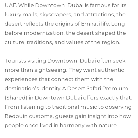
UAE. While Downtown Dubai is famous for its
luxury malls, skyscrapers, and attractions, the
desert reflects the origins of Emirati life. Long
before modernization, the desert shaped the
culture, traditions, and values of the region.
Tourists visiting Downtown Dubai often seek
more than sightseeing. They want authentic
experiences that connect them with the
destination’s identity. A Desert Safari Premium
(Shared) in Downtown Dubai offers exactly that.
From listening to traditional music to observing
Bedouin customs, guests gain insight into how
people once lived in harmony with nature.