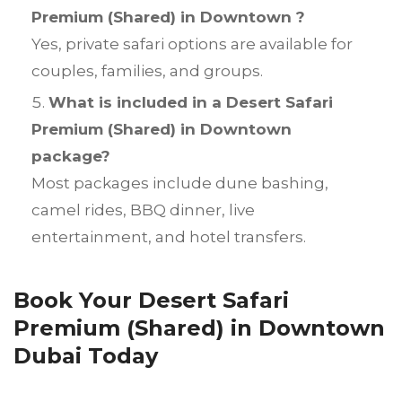
Premium (Shared) in Downtown ?
Yes, private safari options are available for
couples, families, and groups.
What is included in a Desert Safari
Premium (Shared) in Downtown
package?
Most packages include dune bashing,
camel rides, BBQ dinner, live
entertainment, and hotel transfers.
Book Your Desert Safari
Premium (Shared) in Downtown
Dubai Today