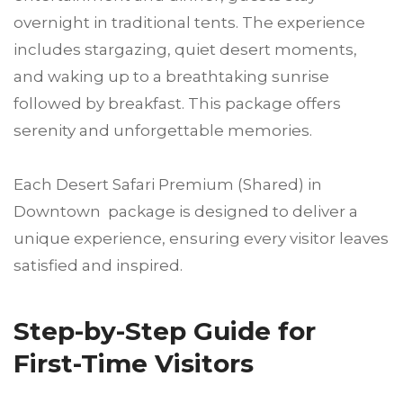
overnight in traditional tents. The experience
includes stargazing, quiet desert moments,
and waking up to a breathtaking sunrise
followed by breakfast. This package offers
serenity and unforgettable memories.
Each Desert Safari Premium (Shared) in
Downtown package is designed to deliver a
unique experience, ensuring every visitor leaves
satisfied and inspired.
Step-by-Step Guide for
First-Time Visitors