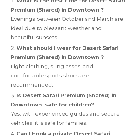
What is the best time for Desert Safari
Premium (Shared) in Downtown ?
Evenings between October and March are
ideal due to pleasant weather and
beautiful sunsets.
What should I wear for Desert Safari
Premium (Shared) in Downtown ?
Light clothing, sunglasses, and
comfortable sports shoes are
recommended.
Is Desert Safari Premium (Shared) in
Downtown safe for children?
Yes, with experienced guides and secure
vehicles, it is safe for families.
Can I book a private Desert Safari