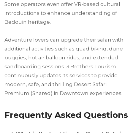
Some operators even offer VR-based cultural
introductions to enhance understanding of
Bedouin heritage.
Adventure lovers can upgrade their safari with
additional activities such as quad biking, dune
buggies, hot air balloon rides, and extended
sandboarding sessions. 3 Brothers Tourism
continuously updates its services to provide
modern, safe, and thrilling Desert Safari
Premium (Shared) in Downtown experiences.
Frequently Asked Questions