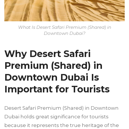
What Is Desert Safari Premium (Shared) in
Downtown Dubai?
Why Desert Safari
Premium (Shared) in
Downtown Dubai Is
Important for Tourists
Desert Safari Premium (Shared) in Downtown
Dubai holds great significance for tourists
because it represents the true heritage of the