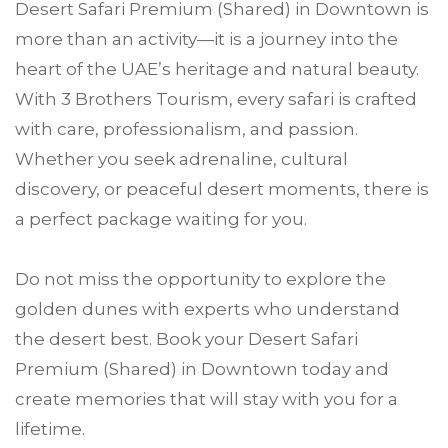
Desert Safari Premium (Shared) in Downtown is
more than an activity—it is a journey into the
heart of the UAE’s heritage and natural beauty.
With 3 Brothers Tourism, every safari is crafted
with care, professionalism, and passion.
Whether you seek adrenaline, cultural
discovery, or peaceful desert moments, there is
a perfect package waiting for you.
Do not miss the opportunity to explore the
golden dunes with experts who understand
the desert best. Book your Desert Safari
Premium (Shared) in Downtown today and
create memories that will stay with you for a
lifetime.