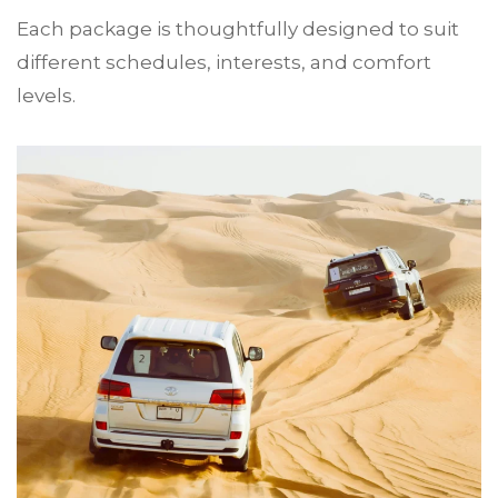
Each package is thoughtfully designed to suit
different schedules, interests, and comfort
levels.