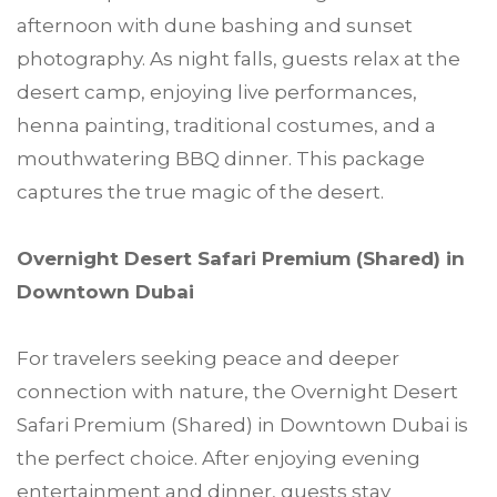
afternoon with dune bashing and sunset
photography. As night falls, guests relax at the
desert camp, enjoying live performances,
henna painting, traditional costumes, and a
mouthwatering BBQ dinner. This package
captures the true magic of the desert.
Overnight Desert Safari Premium (Shared) in
Downtown Dubai
For travelers seeking peace and deeper
connection with nature, the Overnight Desert
Safari Premium (Shared) in Downtown Dubai is
the perfect choice. After enjoying evening
entertainment and dinner, guests stay