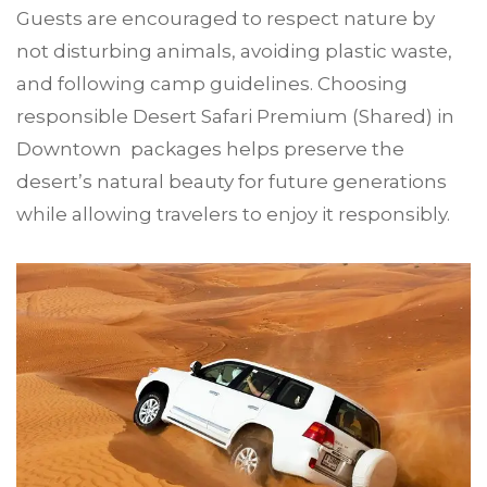
Guests are encouraged to respect nature by
not disturbing animals, avoiding plastic waste,
and following camp guidelines. Choosing
responsible Desert Safari Premium (Shared) in
Downtown packages helps preserve the
desert’s natural beauty for future generations
while allowing travelers to enjoy it responsibly.