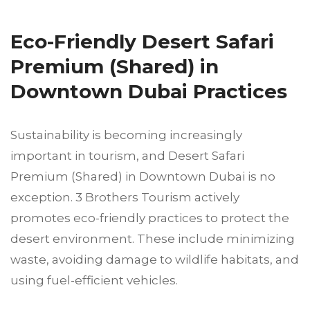
Eco-Friendly Desert Safari
Premium (Shared) in
Downtown Dubai Practices
Sustainability is becoming increasingly
important in tourism, and Desert Safari
Premium (Shared) in Downtown Dubai is no
exception. 3 Brothers Tourism actively
promotes eco-friendly practices to protect the
desert environment. These include minimizing
waste, avoiding damage to wildlife habitats, and
using fuel-efficient vehicles.