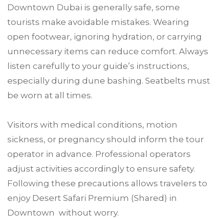
Downtown Dubai is generally safe, some
tourists make avoidable mistakes. Wearing
open footwear, ignoring hydration, or carrying
unnecessary items can reduce comfort. Always
listen carefully to your guide’s instructions,
especially during dune bashing. Seatbelts must
be worn at all times.
Visitors with medical conditions, motion
sickness, or pregnancy should inform the tour
operator in advance. Professional operators
adjust activities accordingly to ensure safety.
Following these precautions allows travelers to
enjoy Desert Safari Premium (Shared) in
Downtown without worry.