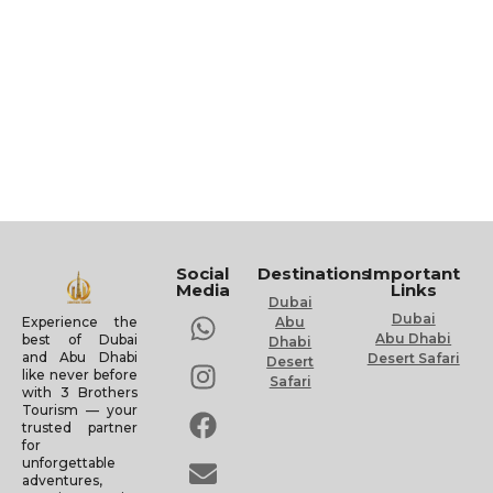
Social
Destinations
Important
Media
Links
Dubai
Dubai
Experience the
Abu
Abu Dhabi
best of Dubai
Dhabi
and Abu Dhabi
Desert Safari
Desert
like never before
Safari
with 3 Brothers
Tourism — your
trusted partner
for
unforgettable
adventures,