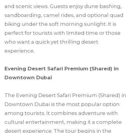
and scenic views. Guests enjoy dune bashing,
sandboarding, camel rides, and optional quad
biking under the soft morning sunlight. It is
perfect for tourists with limited time or those
who want a quick yet thrilling desert
experience.
Evening Desert Safari Premium (Shared) in
Downtown Dubai
The Evening Desert Safari Premium (Shared) in
Downtown Dubai is the most popular option
among tourists. It combines adventure with
cultural entertainment, making it a complete
desert experience. The tour begins in the