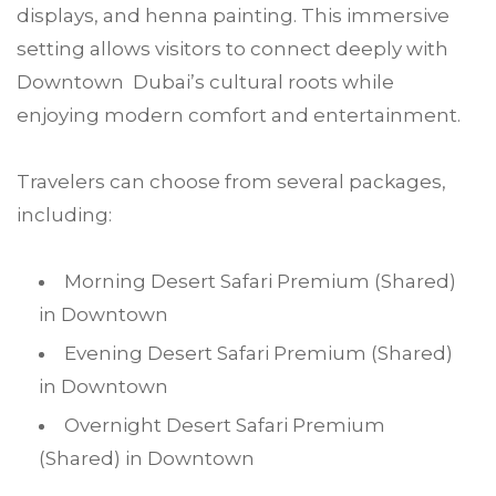
displays, and henna painting. This immersive
setting allows visitors to connect deeply with
Downtown Dubai’s cultural roots while
enjoying modern comfort and entertainment.
Travelers can choose from several packages,
including:
Morning Desert Safari Premium (Shared)
in Downtown
Evening Desert Safari Premium (Shared)
in Downtown
Overnight Desert Safari Premium
(Shared) in Downtown