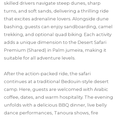
skilled drivers navigate steep dunes, sharp
turns, and soft sands, delivering a thrilling ride
that excites adrenaline lovers. Alongside dune
bashing, guests can enjoy sandboarding, camel
trekking, and optional quad biking. Each activity
adds a unique dimension to the Desert Safari
Premium (Shared) in Palm jumeira, making it
suitable for all adventure levels.
After the action-packed ride, the safari
continues at a traditional Bedouin-style desert
camp. Here, guests are welcomed with Arabic
coffee, dates, and warm hospitality. The evening
unfolds with a delicious BBQ dinner, live belly
dance performances, Tanoura shows, fire