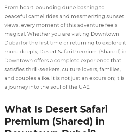
From heart-pounding dune bashing to
peaceful camel rides and mesmerizing sunset
views, every moment of this adventure feels
magical. Whether you are visiting Downtown
Dubai for the first time or returning to explore it
more deeply, Desert Safari Premium (Shared) in
Downtown offers a complete experience that
satisfies thrill-seekers, culture lovers, families,
and couples alike. It is not just an excursion; it is
a journey into the soul of the UAE.
What Is Desert Safari
Premium (Shared) in