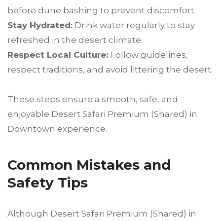
before dune bashing to prevent discomfort.
Stay Hydrated:
Drink water regularly to stay
refreshed in the desert climate.
Respect Local Culture:
Follow guidelines,
respect traditions, and avoid littering the desert.
These steps ensure a smooth, safe, and
enjoyable Desert Safari Premium (Shared) in
Downtown experience.
Common Mistakes and
Safety Tips
Although Desert Safari Premium (Shared) in