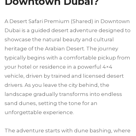
Downtown Dubai?
A Desert Safari Premium (Shared) in Downtown
Dubai is a guided desert adventure designed to
showcase the natural beauty and cultural
heritage of the Arabian Desert. The journey
typically begins with a comfortable pickup from
your hotel or residence in a powerful 4×4
vehicle, driven by trained and licensed desert
drivers. As you leave the city behind, the
landscape gradually transforms into endless
sand dunes, setting the tone for an
unforgettable experience.
The adventure starts with dune bashing, where