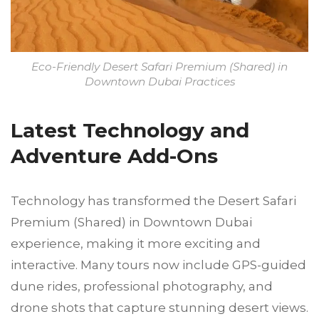
Eco-Friendly Desert Safari Premium (Shared) in
Downtown Dubai Practices
Latest Technology and
Adventure Add-Ons
Technology has transformed the Desert Safari
Premium (Shared) in Downtown Dubai
experience, making it more exciting and
interactive. Many tours now include GPS-guided
dune rides, professional photography, and
drone shots that capture stunning desert views.