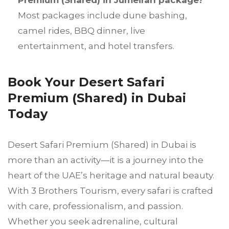
Premium (Shared) in Jumeirah package?
Most packages include dune bashing,
camel rides, BBQ dinner, live
entertainment, and hotel transfers.
Book Your Desert Safari
Premium (Shared) in Dubai
Today
Desert Safari Premium (Shared) in Dubai is
more than an activity—it is a journey into the
heart of the UAE’s heritage and natural beauty.
With 3 Brothers Tourism, every safari is crafted
with care, professionalism, and passion.
Whether you seek adrenaline, cultural