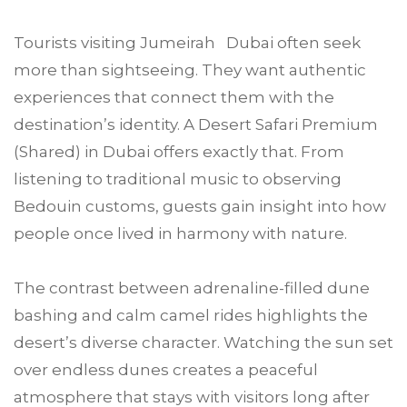
Tourists visiting Jumeirah Dubai often seek
more than sightseeing. They want authentic
experiences that connect them with the
destination’s identity. A Desert Safari Premium
(Shared) in Dubai offers exactly that. From
listening to traditional music to observing
Bedouin customs, guests gain insight into how
people once lived in harmony with nature.
The contrast between adrenaline-filled dune
bashing and calm camel rides highlights the
desert’s diverse character. Watching the sun set
over endless dunes creates a peaceful
atmosphere that stays with visitors long after