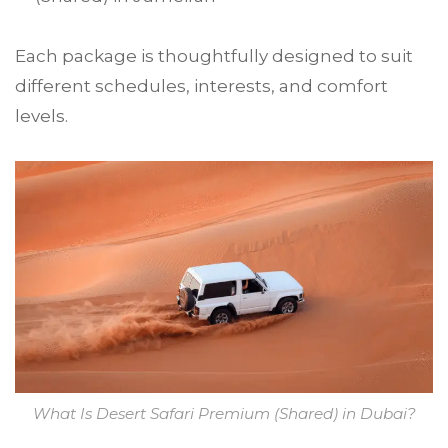
Each package is thoughtfully designed to suit
different schedules, interests, and comfort
levels.
What Is Desert Safari Premium (Shared) in Dubai?