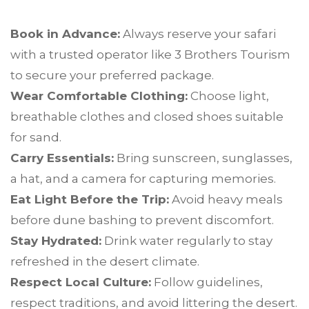
Book in Advance:
Always reserve your safari
with a trusted operator like 3 Brothers Tourism
to secure your preferred package.
Wear Comfortable Clothing:
Choose light,
breathable clothes and closed shoes suitable
for sand.
Carry Essentials:
Bring sunscreen, sunglasses,
a hat, and a camera for capturing memories.
Eat Light Before the Trip:
Avoid heavy meals
before dune bashing to prevent discomfort.
Stay Hydrated:
Drink water regularly to stay
refreshed in the desert climate.
Respect Local Culture:
Follow guidelines,
respect traditions, and avoid littering the desert.