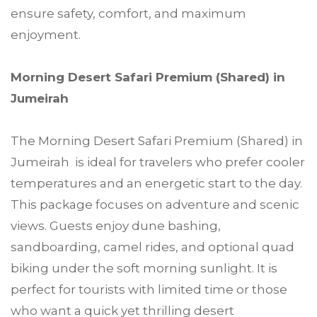
ensure safety, comfort, and maximum
enjoyment.
Morning Desert Safari Premium (Shared) in
Jumeirah
The Morning Desert Safari Premium (Shared) in
Jumeirah is ideal for travelers who prefer cooler
temperatures and an energetic start to the day.
This package focuses on adventure and scenic
views. Guests enjoy dune bashing,
sandboarding, camel rides, and optional quad
biking under the soft morning sunlight. It is
perfect for tourists with limited time or those
who want a quick yet thrilling desert