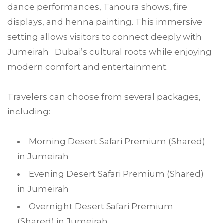
dance performances, Tanoura shows, fire
displays, and henna painting. This immersive
setting allows visitors to connect deeply with
Jumeirah Dubai’s cultural roots while enjoying
modern comfort and entertainment.
Travelers can choose from several packages,
including:
Morning Desert Safari Premium (Shared)
in Jumeirah
Evening Desert Safari Premium (Shared)
in Jumeirah
Overnight Desert Safari Premium
(Shared) in Jumeirah