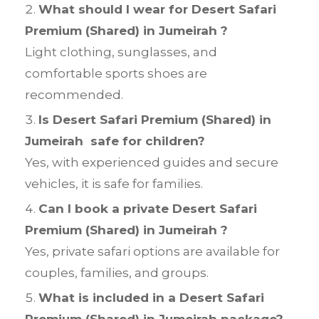
What should I wear for Desert Safari
Premium (Shared) in Jumeirah ?
Light clothing, sunglasses, and
comfortable sports shoes are
recommended.
Is Desert Safari Premium (Shared) in
Jumeirah safe for children?
Yes, with experienced guides and secure
vehicles, it is safe for families.
Can I book a private Desert Safari
Premium (Shared) in Jumeirah ?
Yes, private safari options are available for
couples, families, and groups.
What is included in a Desert Safari