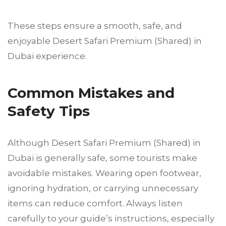
These steps ensure a smooth, safe, and
enjoyable Desert Safari Premium (Shared) in
Dubai experience.
Common Mistakes and
Safety Tips
Although Desert Safari Premium (Shared) in
Dubai is generally safe, some tourists make
avoidable mistakes. Wearing open footwear,
ignoring hydration, or carrying unnecessary
items can reduce comfort. Always listen
carefully to your guide’s instructions, especially