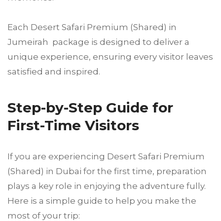
Each Desert Safari Premium (Shared) in
Jumeirah package is designed to deliver a
unique experience, ensuring every visitor leaves
satisfied and inspired.
Step-by-Step Guide for
First-Time Visitors
If you are experiencing Desert Safari Premium
(Shared) in Dubai for the first time, preparation
plays a key role in enjoying the adventure fully.
Here is a simple guide to help you make the
most of your trip: