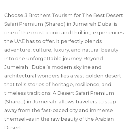
Choose
3 Brothers Tourism
for The Best Desert
Safari Premium (Shared) in
Jumeirah
Dubai is
one of the most iconic and thrilling experiences
the UAE has to offer. It perfectly blends
adventure, culture, luxury, and natural beauty
into one unforgettable journey. Beyond
Jumeirah Dubai’s modern skyline and
architectural wonders lies a vast golden desert
that tells stories of heritage, resilience, and
timeless traditions. A Desert Safari Premium
(Shared) in Jumeirah allows travelers to step
away from the fast-paced city and immerse
themselves in the raw beauty of the Arabian
Desert.