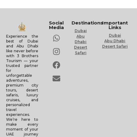
Social
Destinations
Important
Media
Links
Dubai
Dubai
Experience the
Abu
Abu Dhabi
best of Dubai
Dhabi
and Abu Dhabi
Desert Safari
Desert
like never before
Safari
with 3 Brothers
Tourism — your
trusted partner
for
unforgettable
adventures,
premium city
tours, desert
safaris, luxury
cruises, and
personalized
travel
experiences.
We’re here to
make every
moment of your
UAE journey