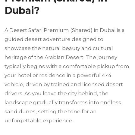
Dubai?
A Desert Safari Premium (Shared) in Dubai is a
guided desert adventure designed to
showcase the natural beauty and cultural
heritage of the Arabian Desert. The journey
typically begins with a comfortable pickup from
your hotel or residence in a powerful 4×4
vehicle, driven by trained and licensed desert
drivers. As you leave the city behind, the
landscape gradually transforms into endless
sand dunes, setting the tone for an
unforgettable experience.