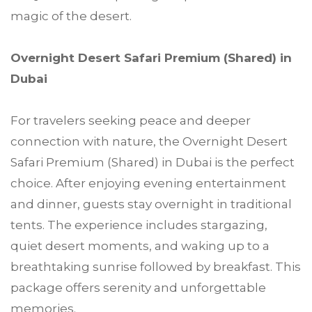
magic of the desert.
Overnight Desert Safari Premium (Shared) in
Dubai
For travelers seeking peace and deeper
connection with nature, the Overnight Desert
Safari Premium (Shared) in Dubai is the perfect
choice. After enjoying evening entertainment
and dinner, guests stay overnight in traditional
tents. The experience includes stargazing,
quiet desert moments, and waking up to a
breathtaking sunrise followed by breakfast. This
package offers serenity and unforgettable
memories.