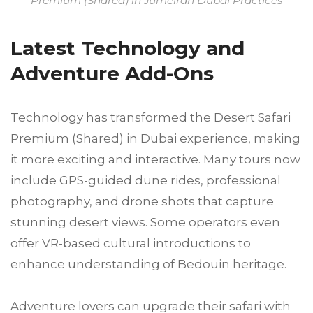
Premium (Shared) in Jumeirah Dubai Practices
Latest Technology and
Adventure Add-Ons
Technology has transformed the Desert Safari
Premium (Shared) in Dubai experience, making
it more exciting and interactive. Many tours now
include GPS-guided dune rides, professional
photography, and drone shots that capture
stunning desert views. Some operators even
offer VR-based cultural introductions to
enhance understanding of Bedouin heritage.
Adventure lovers can upgrade their safari with