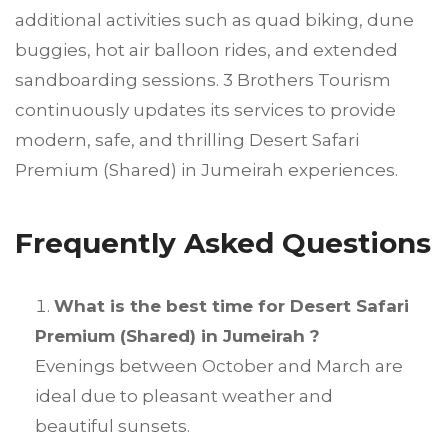
additional activities such as quad biking, dune
buggies, hot air balloon rides, and extended
sandboarding sessions. 3 Brothers Tourism
continuously updates its services to provide
modern, safe, and thrilling Desert Safari
Premium (Shared) in Jumeirah experiences.
Frequently Asked Questions
What is the best time for Desert Safari
Premium (Shared) in Jumeirah ?
Evenings between October and March are
ideal due to pleasant weather and
beautiful sunsets.