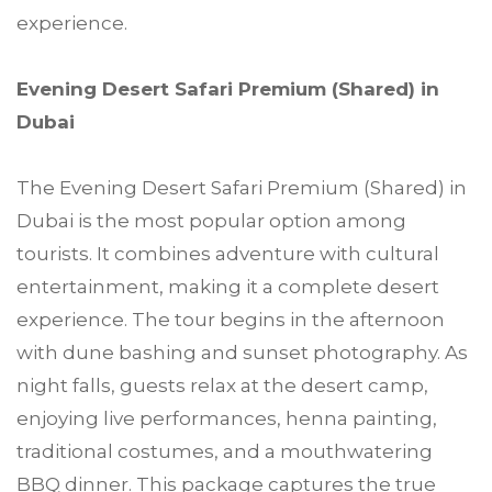
experience.
Evening Desert Safari Premium (Shared) in
Dubai
The Evening Desert Safari Premium (Shared) in
Dubai is the most popular option among
tourists. It combines adventure with cultural
entertainment, making it a complete desert
experience. The tour begins in the afternoon
with dune bashing and sunset photography. As
night falls, guests relax at the desert camp,
enjoying live performances, henna painting,
traditional costumes, and a mouthwatering
BBQ dinner. This package captures the true