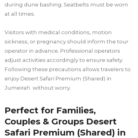
during dune bashing. Seatbelts must be worn
at all times.
Visitors with medical conditions, motion
sickness, or pregnancy should inform the tour
operator in advance. Professional operators
adjust activities accordingly to ensure safety.
Following these precautions allows travelers to
enjoy Desert Safari Premium (Shared) in
Jumeirah without worry.
Perfect for Families,
Couples & Groups Desert
Safari Premium (Shared) in