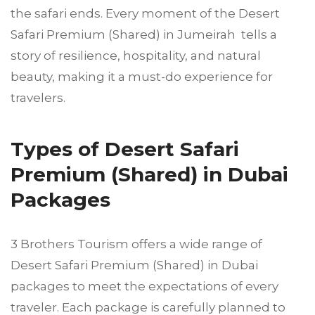
the safari ends. Every moment of the Desert
Safari Premium (Shared) in Jumeirah tells a
story of resilience, hospitality, and natural
beauty, making it a must-do experience for
travelers.
Types of Desert Safari
Premium (Shared) in Dubai
Packages
3 Brothers Tourism offers a wide range of
Desert Safari Premium (Shared) in Dubai
packages to meet the expectations of every
traveler. Each package is carefully planned to