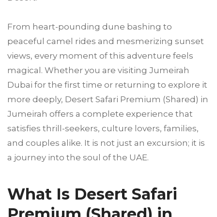
From heart-pounding dune bashing to
peaceful camel rides and mesmerizing sunset
views, every moment of this adventure feels
magical. Whether you are visiting Jumeirah
Dubai for the first time or returning to explore it
more deeply, Desert Safari Premium (Shared) in
Jumeirah offers a complete experience that
satisfies thrill-seekers, culture lovers, families,
and couples alike. It is not just an excursion; it is
a journey into the soul of the UAE.
What Is Desert Safari
Premium (Shared) in