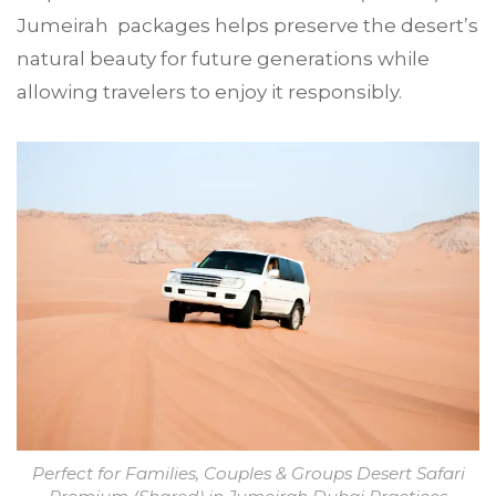
Jumeirah packages helps preserve the desert’s
natural beauty for future generations while
allowing travelers to enjoy it responsibly.
Perfect for Families, Couples & Groups Desert Safari