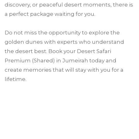
discovery, or peaceful desert moments, there is
a perfect package waiting for you.
Do not miss the opportunity to explore the
golden dunes with experts who understand
the desert best. Book your Desert Safari
Premium (Shared) in Jumeirah today and
create memories that will stay with you for a
lifetime.