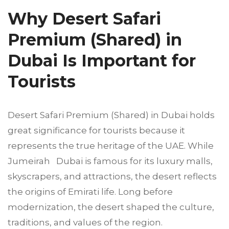
Why Desert Safari
Premium (Shared) in
Dubai Is Important for
Tourists
Desert Safari Premium (Shared) in Dubai holds
great significance for tourists because it
represents the true heritage of the UAE. While
Jumeirah Dubai is famous for its luxury malls,
skyscrapers, and attractions, the desert reflects
the origins of Emirati life. Long before
modernization, the desert shaped the culture,
traditions, and values of the region.