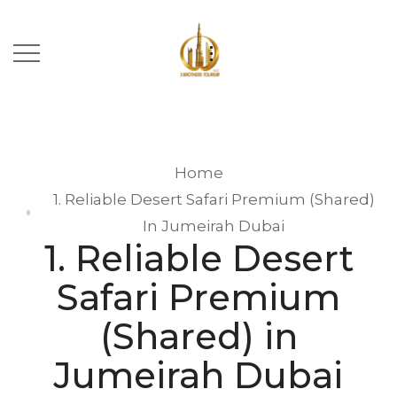
Home
1. Reliable Desert Safari Premium (Shared)
In Jumeirah Dubai
1. Reliable Desert
Safari Premium
(Shared) in
Jumeirah Dubai