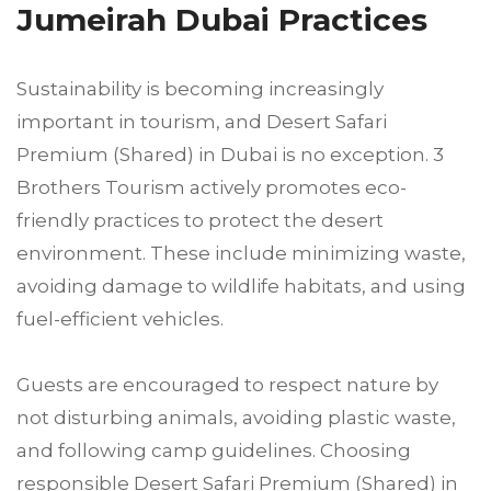
Jumeirah Dubai Practices
Sustainability is becoming increasingly
important in tourism, and Desert Safari
Premium (Shared) in Dubai is no exception. 3
Brothers Tourism actively promotes eco-
friendly practices to protect the desert
environment. These include minimizing waste,
avoiding damage to wildlife habitats, and using
fuel-efficient vehicles.
Guests are encouraged to respect nature by
not disturbing animals, avoiding plastic waste,
and following camp guidelines. Choosing
responsible Desert Safari Premium (Shared) in