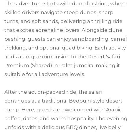
The adventure starts with dune bashing, where
skilled drivers navigate steep dunes, sharp
turns, and soft sands, delivering a thrilling ride
that excites adrenaline lovers. Alongside dune
bashing, guests can enjoy sandboarding, camel
trekking, and optional quad biking. Each activity
adds a unique dimension to the Desert Safari
Premium (Shared) in Palm jumeira, making it
suitable for all adventure levels.
After the action-packed ride, the safari
continues at a traditional Bedouin-style desert
camp. Here, guests are welcomed with Arabic
coffee, dates, and warm hospitality. The evening
unfolds with a delicious BBQ dinner, live belly