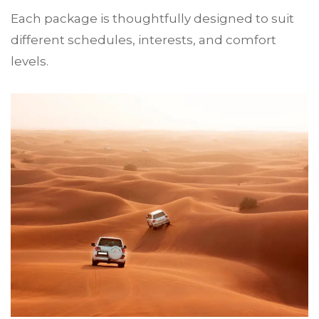
Each package is thoughtfully designed to suit
different schedules, interests, and comfort
levels.