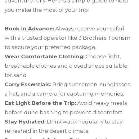
adventure fully. Here is a simple guide to help
you make the most of your trip:
Book in Advance:
Always reserve your safari
with a trusted operator like 3 Brothers Tourism
to secure your preferred package.
Wear Comfortable Clothing:
Choose light,
breathable clothes and closed shoes suitable
for sand.
Carry Essentials:
Bring sunscreen, sunglasses,
a hat, and a camera for capturing memories.
Eat Light Before the Trip:
Avoid heavy meals
before dune bashing to prevent discomfort.
Stay Hydrated:
Drink water regularly to stay
refreshed in the desert climate.