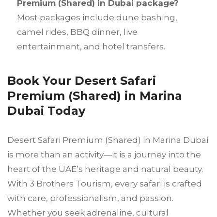
Premium (Shared) in Dubai package?
Most packages include dune bashing,
camel rides, BBQ dinner, live
entertainment, and hotel transfers.
Book Your Desert Safari
Premium (Shared) in Marina
Dubai Today
Desert Safari Premium (Shared) in Marina Dubai
is more than an activity—it is a journey into the
heart of the UAE’s heritage and natural beauty.
With 3 Brothers Tourism, every safari is crafted
with care, professionalism, and passion.
Whether you seek adrenaline, cultural