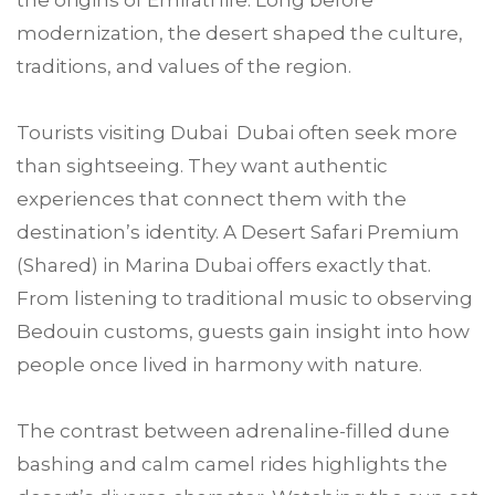
modernization, the desert shaped the culture,
traditions, and values of the region.
Tourists visiting Dubai Dubai often seek more
than sightseeing. They want authentic
experiences that connect them with the
destination’s identity. A Desert Safari Premium
(Shared) in Marina Dubai offers exactly that.
From listening to traditional music to observing
Bedouin customs, guests gain insight into how
people once lived in harmony with nature.
The contrast between adrenaline-filled dune
bashing and calm camel rides highlights the