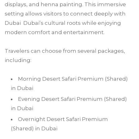
displays, and henna painting. This immersive
setting allows visitors to connect deeply with
Dubai Dubai’s cultural roots while enjoying
modern comfort and entertainment.
Travelers can choose from several packages,
including:
Morning Desert Safari Premium (Shared)
in Dubai
Evening Desert Safari Premium (Shared)
in Dubai
Overnight Desert Safari Premium
(Shared) in Dubai