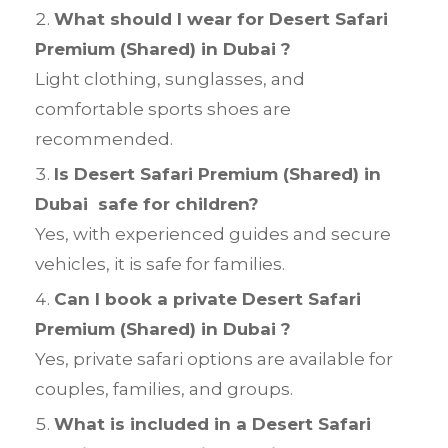
What should I wear for Desert Safari
Premium (Shared) in Dubai ?
Light clothing, sunglasses, and
comfortable sports shoes are
recommended.
Is Desert Safari Premium (Shared) in
Dubai safe for children?
Yes, with experienced guides and secure
vehicles, it is safe for families.
Can I book a private Desert Safari
Premium (Shared) in Dubai ?
Yes, private safari options are available for
couples, families, and groups.
What is included in a Desert Safari