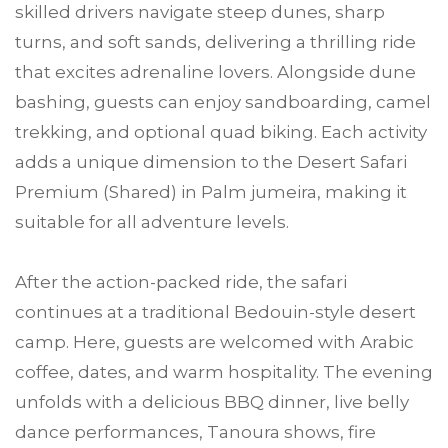
skilled drivers navigate steep dunes, sharp
turns, and soft sands, delivering a thrilling ride
that excites adrenaline lovers. Alongside dune
bashing, guests can enjoy sandboarding, camel
trekking, and optional quad biking. Each activity
adds a unique dimension to the Desert Safari
Premium (Shared) in Palm jumeira, making it
suitable for all adventure levels.
After the action-packed ride, the safari
continues at a traditional Bedouin-style desert
camp. Here, guests are welcomed with Arabic
coffee, dates, and warm hospitality. The evening
unfolds with a delicious BBQ dinner, live belly
dance performances, Tanoura shows, fire