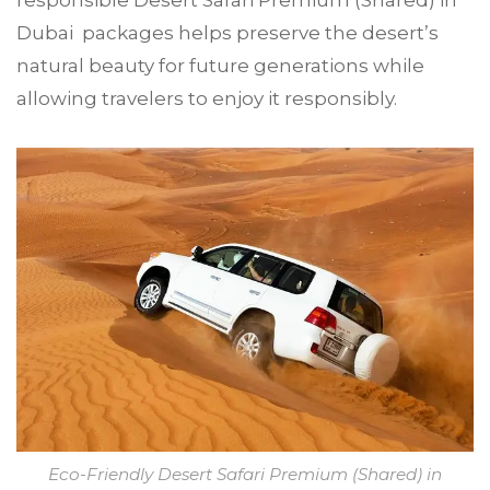
Dubai packages helps preserve the desert’s
natural beauty for future generations while
allowing travelers to enjoy it responsibly.
Eco-Friendly Desert Safari Premium (Shared) in