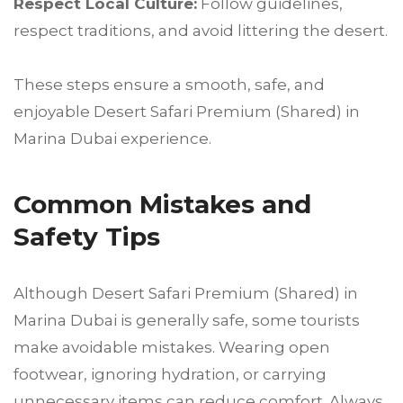
Respect Local Culture:
Follow guidelines,
respect traditions, and avoid littering the desert.
These steps ensure a smooth, safe, and
enjoyable Desert Safari Premium (Shared) in
Marina Dubai experience.
Common Mistakes and
Safety Tips
Although Desert Safari Premium (Shared) in
Marina Dubai is generally safe, some tourists
make avoidable mistakes. Wearing open
footwear, ignoring hydration, or carrying
unnecessary items can reduce comfort. Always