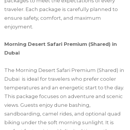
packages to meet the expectations of every
traveler. Each package is carefully planned to
ensure safety, comfort, and maximum
enjoyment.
Morning Desert Safari Premium (Shared) in
Dubai
The Morning Desert Safari Premium (Shared) in
Dubai is ideal for travelers who prefer cooler
temperatures and an energetic start to the day.
This package focuses on adventure and scenic
views. Guests enjoy dune bashing,
sandboarding, camel rides, and optional quad
biking under the soft morning sunlight. It is