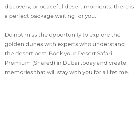
discovery, or peaceful desert moments, there is
a perfect package waiting for you.
Do not miss the opportunity to explore the
golden dunes with experts who understand
the desert best. Book your Desert Safari
Premium (Shared) in Dubai today and create
memories that will stay with you for a lifetime.