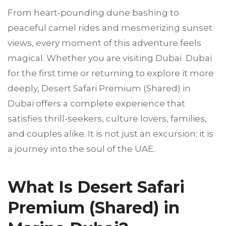
From heart-pounding dune bashing to
peaceful camel rides and mesmerizing sunset
views, every moment of this adventure feels
magical. Whether you are visiting Dubai Dubai
for the first time or returning to explore it more
deeply, Desert Safari Premium (Shared) in
Dubai offers a complete experience that
satisfies thrill-seekers, culture lovers, families,
and couples alike. It is not just an excursion; it is
a journey into the soul of the UAE.
What Is Desert Safari
Premium (Shared) in