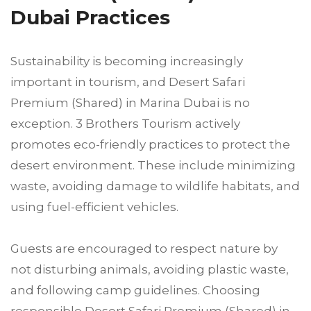
Dubai Practices
Sustainability is becoming increasingly
important in tourism, and Desert Safari
Premium (Shared) in Marina Dubai is no
exception. 3 Brothers Tourism actively
promotes eco-friendly practices to protect the
desert environment. These include minimizing
waste, avoiding damage to wildlife habitats, and
using fuel-efficient vehicles.
Guests are encouraged to respect nature by
not disturbing animals, avoiding plastic waste,
and following camp guidelines. Choosing
responsible Desert Safari Premium (Shared) in