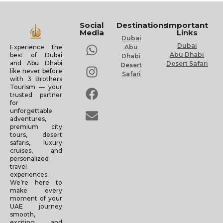
Social
Destinations
Important
Media
Links
Dubai
Dubai
Experience the
Abu
Abu Dhabi
best of Dubai
Dhabi
and Abu Dhabi
Desert Safari
Desert
like never before
Safari
with 3 Brothers
Tourism — your
trusted partner
for
unforgettable
adventures,
premium city
tours, desert
safaris, luxury
cruises, and
personalized
travel
experiences.
We’re here to
make every
moment of your
UAE journey
smooth,
exciting, and