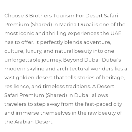
Choose
3 Brothers Tourism
For Desert Safari
Premium (Shared) in
Marina Dubai
is one of the
most iconic and thrilling experiences the UAE
has to offer. It perfectly blends adventure,
culture, luxury, and natural beauty into one
unforgettable journey. Beyond Dubai Dubai’s
modern skyline and architectural wonders lies a
vast golden desert that tells stories of heritage,
resilience, and timeless traditions. A Desert
Safari Premium (Shared) in Dubai allows
travelers to step away from the fast-paced city
and immerse themselves in the raw beauty of
the Arabian Desert.