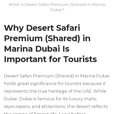
What Is Desert Safari Premium (Shared) in Marina
Dubai?
Why Desert Safari
Premium (Shared) in
Marina Dubai Is
Important for Tourists
Desert Safari Premium (Shared) in Marina Dubai
holds great significance for tourists because it
represents the true heritage of the UAE. While
Dubai Dubai is famous for its luxury malls,
skyscrapers, and attractions, the desert reflects
the origins of Emirati life. Long before