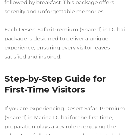
followed by breakfast. This package offers
serenity and unforgettable memories.
Each Desert Safari Premium (Shared) in Dubai
package is designed to deliver a unique
experience, ensuring every visitor leaves
satisfied and inspired.
Step-by-Step Guide for
First-Time Visitors
If you are experiencing Desert Safari Premium
(Shared) in Marina Dubai for the first time,
preparation plays a key role in enjoying the