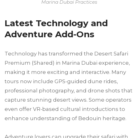
Marina Dubai Practices
Latest Technology and
Adventure Add-Ons
Technology has transformed the Desert Safari
Premium (Shared) in Marina Dubai experience,
making it more exciting and interactive. Many
tours now include GPS-guided dune rides,
professional photography, and drone shots that
capture stunning desert views. Some operators
even offer VR-based cultural introductions to
enhance understanding of Bedouin heritage.
Adventure lovers can upgrade their safari with