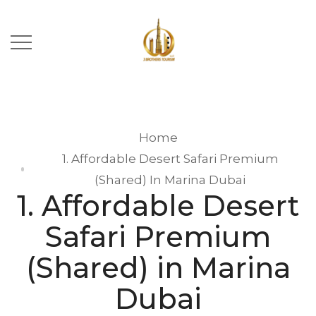
Home
1. Affordable Desert Safari Premium
(Shared) In Marina Dubai
1. Affordable Desert
Safari Premium
(Shared) in Marina
Dubai