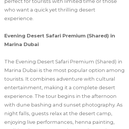
perfect for tourists with limited time or those
who want a quick yet thrilling desert
experience.
Evening Desert Safari Premium (Shared) in
Marina Dubai
The Evening Desert Safari Premium (Shared) in
Marina Dubai is the most popular option among
tourists. It combines adventure with cultural
entertainment, making it a complete desert
experience. The tour begins in the afternoon
with dune bashing and sunset photography. As
night falls, guests relax at the desert camp,
enjoying live performances, henna painting,