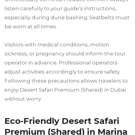
listen carefully to your guide’s instructions,
especially during dune bashing. Seatbelts must
be worn at all times.
Visitors with medical conditions, motion
sickness, or pregnancy should inform the tour
operator in advance. Professional operators
adjust activities accordingly to ensure safety.
Following these precautions allows travelers to
enjoy Desert Safari Premium (Shared) in Dubai
without worry.
Eco-Friendly Desert Safari
Premium (Shared) in Marina