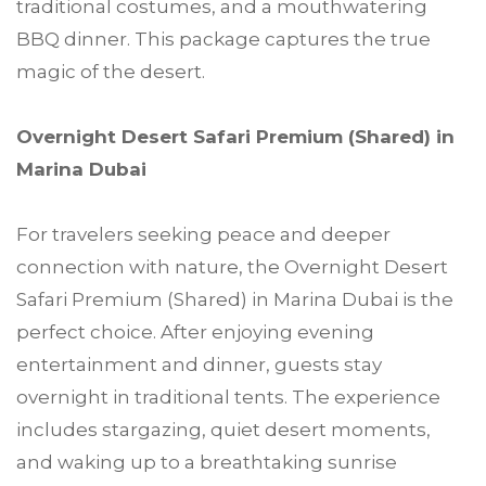
traditional costumes, and a mouthwatering
BBQ dinner. This package captures the true
magic of the desert.
Overnight Desert Safari Premium (Shared) in
Marina Dubai
For travelers seeking peace and deeper
connection with nature, the Overnight Desert
Safari Premium (Shared) in Marina Dubai is the
perfect choice. After enjoying evening
entertainment and dinner, guests stay
overnight in traditional tents. The experience
includes stargazing, quiet desert moments,
and waking up to a breathtaking sunrise