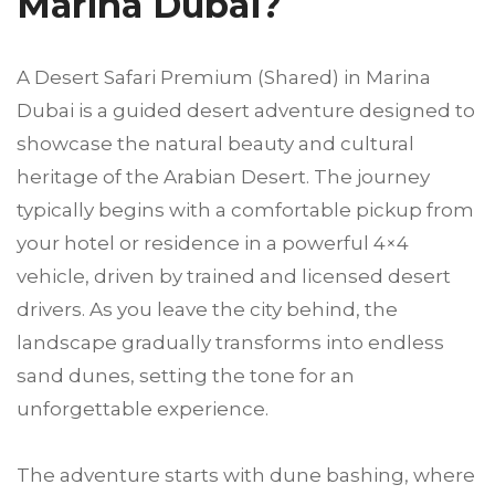
Marina Dubai?
A Desert Safari Premium (Shared) in Marina
Dubai is a guided desert adventure designed to
showcase the natural beauty and cultural
heritage of the Arabian Desert. The journey
typically begins with a comfortable pickup from
your hotel or residence in a powerful 4×4
vehicle, driven by trained and licensed desert
drivers. As you leave the city behind, the
landscape gradually transforms into endless
sand dunes, setting the tone for an
unforgettable experience.
The adventure starts with dune bashing, where