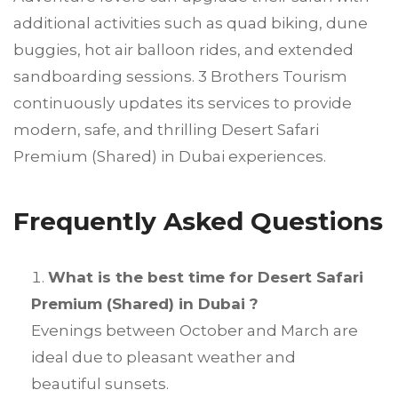
additional activities such as quad biking, dune
buggies, hot air balloon rides, and extended
sandboarding sessions. 3 Brothers Tourism
continuously updates its services to provide
modern, safe, and thrilling Desert Safari
Premium (Shared) in Dubai experiences.
Frequently Asked Questions
What is the best time for Desert Safari
Premium (Shared) in Dubai ?
Evenings between October and March are
ideal due to pleasant weather and
beautiful sunsets.