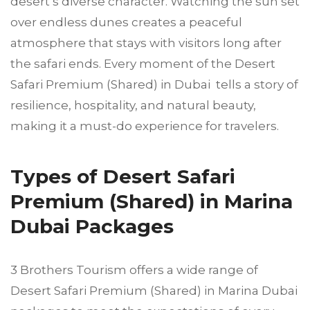
desert’s diverse character. Watching the sun set
over endless dunes creates a peaceful
atmosphere that stays with visitors long after
the safari ends. Every moment of the Desert
Safari Premium (Shared) in Dubai tells a story of
resilience, hospitality, and natural beauty,
making it a must-do experience for travelers.
Types of Desert Safari
Premium (Shared) in Marina
Dubai Packages
3 Brothers Tourism offers a wide range of
Desert Safari Premium (Shared) in Marina Dubai