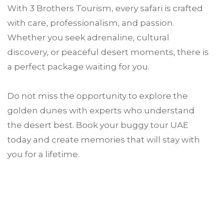
With 3 Brothers Tourism, every safari is crafted
with care, professionalism, and passion.
Whether you seek adrenaline, cultural
discovery, or peaceful desert moments, there is
a perfect package waiting for you.
Do not miss the opportunity to explore the
golden dunes with experts who understand
the desert best. Book your buggy tour UAE
today and create memories that will stay with
you for a lifetime.