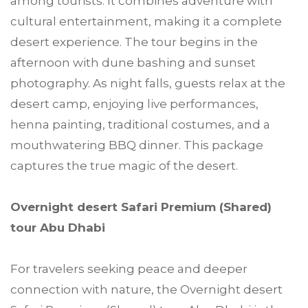
among tourists. It combines adventure with
cultural entertainment, making it a complete
desert experience. The tour begins in the
afternoon with dune bashing and sunset
photography. As night falls, guests relax at the
desert camp, enjoying live performances,
henna painting, traditional costumes, and a
mouthwatering BBQ dinner. This package
captures the true magic of the desert.
Overnight desert Safari Premium (Shared)
tour Abu Dhabi
For travelers seeking peace and deeper
connection with nature, the Overnight desert