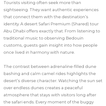
Tourists visiting often seek more than
sightseeing. They want authentic experiences
that connect them with the destination’s
identity. A desert Safari Premium (Shared) tour
Abu Dhabi offers exactly that. From listening to
traditional music to observing Bedouin
customs, guests gain insight into how people
once lived in harmony with nature.
The contrast between adrenaline-filled dune
bashing and calm camel rides highlights the
desert’s diverse character. Watching the sun set
over endless dunes creates a peaceful
atmosphere that stays with visitors long after
the safari ends. Every moment of the buggy