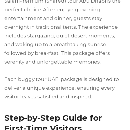
Safari Premium (Shared) tour Abu Dhabi is the
perfect choice. After enjoying evening
entertainment and dinner, guests stay
overnight in traditional tents. The experience
includes stargazing, quiet desert moments,
and waking up to a breathtaking sunrise
followed by breakfast. This package offers
serenity and unforgettable memories.
Each buggy tour UAE package is designed to
deliver a unique experience, ensuring every
visitor leaves satisfied and inspired.
Step-by-Step Guide for
First-Time Visitors