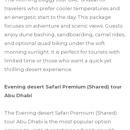
travelers who prefer cooler temperatures and
an energetic start to the day. This package
focuses on adventure and scenic views. Guests
enjoy dune bashing, sandboarding, camel rides,
and optional quad biking under the soft
morning sunlight. It is perfect for tourists with
limited time or those who want a quick yet
thrilling desert experience.
Evening desert Safari Premium (Shared) tour
Abu Dhabi
The Evening desert Safari Premium (Shared)
tour Abu Dhabi is the most popular option