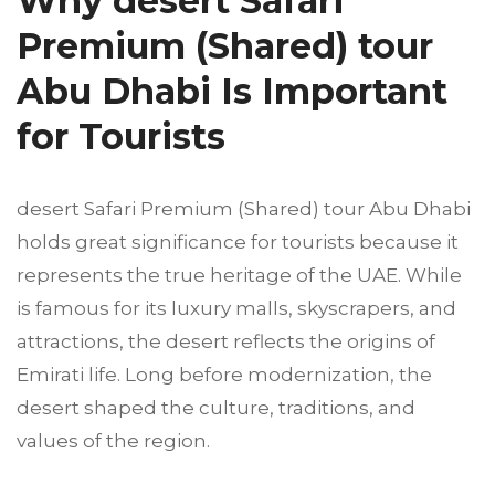
Why desert Safari
Premium (Shared) tour
Abu Dhabi Is Important
for Tourists
desert Safari Premium (Shared) tour Abu Dhabi
holds great significance for tourists because it
represents the true heritage of the UAE. While
is famous for its luxury malls, skyscrapers, and
attractions, the desert reflects the origins of
Emirati life. Long before modernization, the
desert shaped the culture, traditions, and
values of the region.