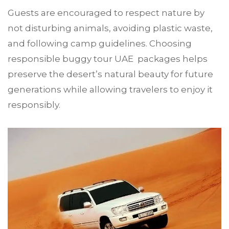
Guests are encouraged to respect nature by
not disturbing animals, avoiding plastic waste,
and following camp guidelines. Choosing
responsible buggy tour UAE packages helps
preserve the desert’s natural beauty for future
generations while allowing travelers to enjoy it
responsibly.