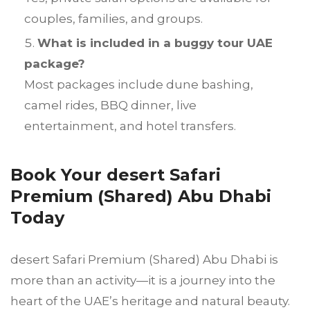
couples, families, and groups.
What is included in a buggy tour UAE
package?
Most packages include dune bashing,
camel rides, BBQ dinner, live
entertainment, and hotel transfers.
Book Your desert Safari
Premium (Shared) Abu Dhabi
Today
desert Safari Premium (Shared) Abu Dhabi is
more than an activity—it is a journey into the
heart of the UAE’s heritage and natural beauty.