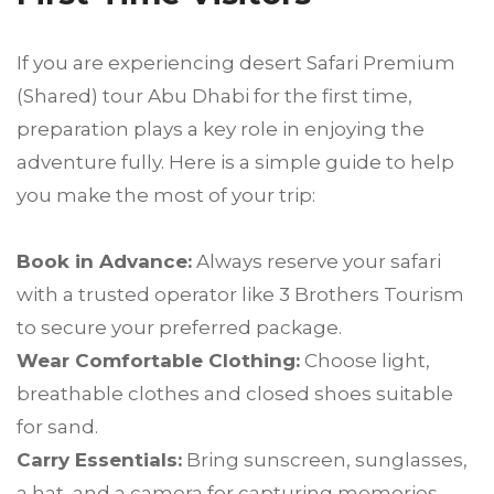
If you are experiencing desert Safari Premium
(Shared) tour Abu Dhabi for the first time,
preparation plays a key role in enjoying the
adventure fully. Here is a simple guide to help
you make the most of your trip:
Book in Advance:
Always reserve your safari
with a trusted operator like 3 Brothers Tourism
to secure your preferred package.
Wear Comfortable Clothing:
Choose light,
breathable clothes and closed shoes suitable
for sand.
Carry Essentials:
Bring sunscreen, sunglasses,
a hat, and a camera for capturing memories.