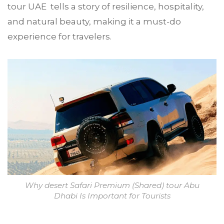
tour UAE tells a story of resilience, hospitality,
and natural beauty, making it a must-do
experience for travelers.
Why desert Safari Premium (Shared) tour Abu
Dhabi Is Important for Tourists