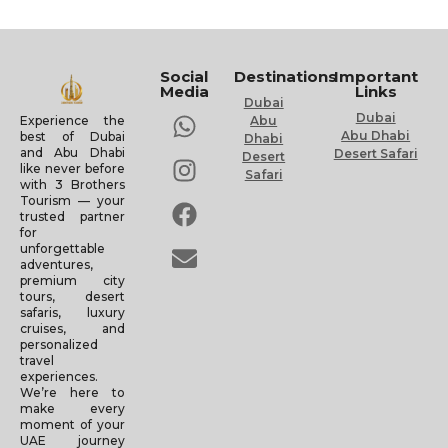
Social
Destinations
Important
Media
Links
Dubai
Dubai
Experience the
Abu
Abu Dhabi
best of Dubai
Dhabi
and Abu Dhabi
Desert Safari
Desert
like never before
Safari
with 3 Brothers
Tourism — your
trusted partner
for
unforgettable
adventures,
premium city
tours, desert
safaris, luxury
cruises, and
personalized
travel
experiences.
We’re here to
make every
moment of your
UAE journey