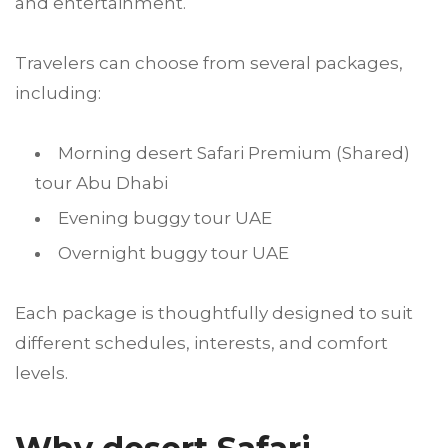
and entertainment.
Travelers can choose from several packages,
including:
Morning desert Safari Premium (Shared)
tour Abu Dhabi
Evening buggy tour UAE
Overnight buggy tour UAE
Each package is thoughtfully designed to suit
different schedules, interests, and comfort
levels.