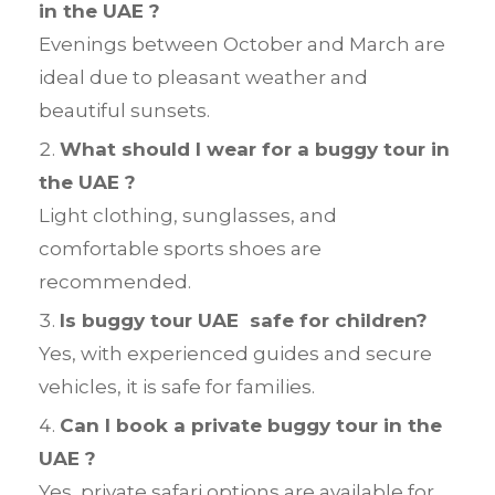
in the UAE ?
Evenings between October and March are
ideal due to pleasant weather and
beautiful sunsets.
What should I wear for a buggy tour in
the UAE ?
Light clothing, sunglasses, and
comfortable sports shoes are
recommended.
Is buggy tour UAE safe for children?
Yes, with experienced guides and secure
vehicles, it is safe for families.
Can I book a private buggy tour in the
UAE ?
Yes, private safari options are available for