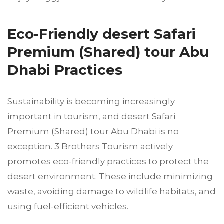
Eco-Friendly desert Safari
Premium (Shared) tour Abu
Dhabi Practices
Sustainability is becoming increasingly
important in tourism, and desert Safari
Premium (Shared) tour Abu Dhabi is no
exception. 3 Brothers Tourism actively
promotes eco-friendly practices to protect the
desert environment. These include minimizing
waste, avoiding damage to wildlife habitats, and
using fuel-efficient vehicles.