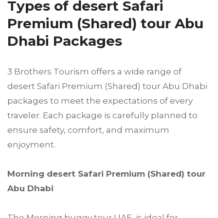
Types of desert Safari
Premium (Shared) tour Abu
Dhabi Packages
3 Brothers Tourism offers a wide range of
desert Safari Premium (Shared) tour Abu Dhabi
packages to meet the expectations of every
traveler. Each package is carefully planned to
ensure safety, comfort, and maximum
enjoyment.
Morning desert Safari Premium (Shared) tour
Abu Dhabi
The Morning buggy tour UAE is ideal for