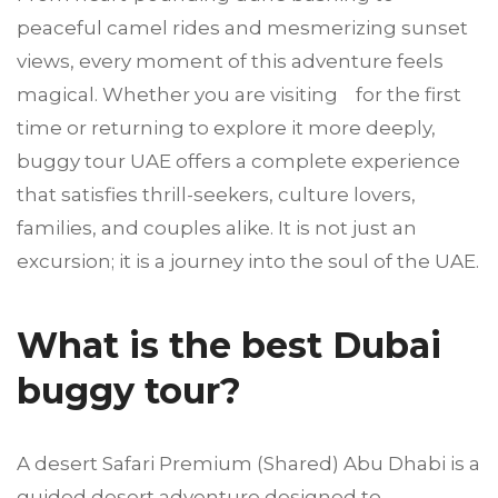
peaceful camel rides and mesmerizing sunset
views, every moment of this adventure feels
magical. Whether you are visiting for the first
time or returning to explore it more deeply,
buggy tour UAE offers a complete experience
that satisfies thrill-seekers, culture lovers,
families, and couples alike. It is not just an
excursion; it is a journey into the soul of the UAE.
What is the best Dubai
buggy tour?
A desert Safari Premium (Shared) Abu Dhabi is a
guided desert adventure designed to