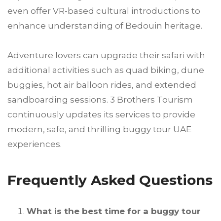
even offer VR-based cultural introductions to
enhance understanding of Bedouin heritage.
Adventure lovers can upgrade their safari with
additional activities such as quad biking, dune
buggies, hot air balloon rides, and extended
sandboarding sessions. 3 Brothers Tourism
continuously updates its services to provide
modern, safe, and thrilling buggy tour UAE
experiences.
Frequently Asked Questions
What is the best time for a buggy tour