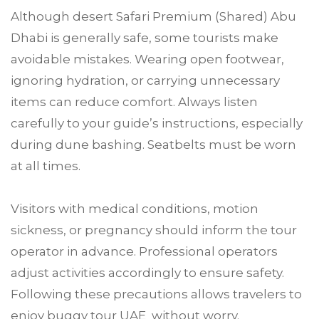
Although desert Safari Premium (Shared) Abu
Dhabi is generally safe, some tourists make
avoidable mistakes. Wearing open footwear,
ignoring hydration, or carrying unnecessary
items can reduce comfort. Always listen
carefully to your guide’s instructions, especially
during dune bashing. Seatbelts must be worn
at all times.
Visitors with medical conditions, motion
sickness, or pregnancy should inform the tour
operator in advance. Professional operators
adjust activities accordingly to ensure safety.
Following these precautions allows travelers to
enjoy buggy tour UAE without worry.