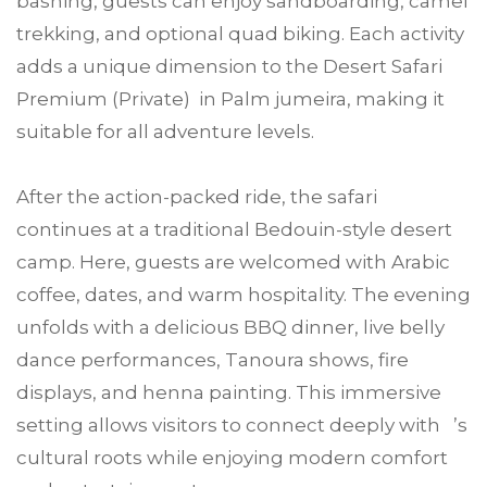
bashing, guests can enjoy sandboarding, camel
trekking, and optional quad biking. Each activity
adds a unique dimension to the Desert Safari
Premium (Private) in Palm jumeira, making it
suitable for all adventure levels.
After the action-packed ride, the safari
continues at a traditional Bedouin-style desert
camp. Here, guests are welcomed with Arabic
coffee, dates, and warm hospitality. The evening
unfolds with a delicious BBQ dinner, live belly
dance performances, Tanoura shows, fire
displays, and henna painting. This immersive
setting allows visitors to connect deeply with ’s
cultural roots while enjoying modern comfort