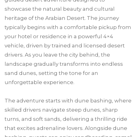
showcase the natural beauty and cultural
heritage of the Arabian Desert. The journey
typically begins with a comfortable pickup from
your hotel or residence in a powerful 4×4
vehicle, driven by trained and licensed desert
drivers. As you leave the city behind, the
landscape gradually transforms into endless
sand dunes, setting the tone for an
unforgettable experience.
The adventure starts with dune bashing, where
skilled drivers navigate steep dunes, sharp
turns, and soft sands, delivering a thrilling ride
that excites adrenaline lovers. Alongside dune