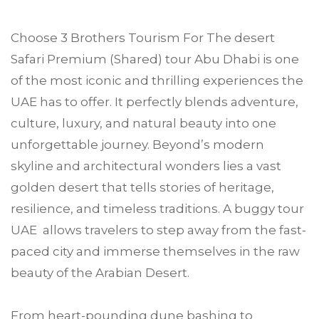
Choose
3 Brothers Tourism
For
The desert
Safari Premium (Shared) tour
Abu Dhabi
is one
of the most iconic and thrilling experiences the
UAE has to offer. It perfectly blends adventure,
culture, luxury, and natural beauty into one
unforgettable journey. Beyond’s modern
skyline and architectural wonders lies a vast
golden desert that tells stories of heritage,
resilience, and timeless traditions. A buggy tour
UAE allows travelers to step away from the fast-
paced city and immerse themselves in the raw
beauty of the Arabian Desert.
From heart-pounding dune bashing to