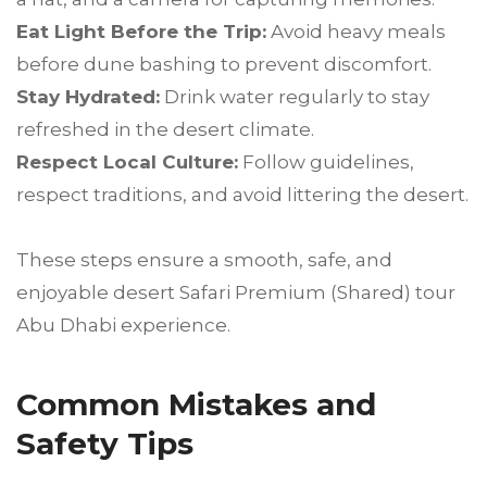
Eat Light Before the Trip:
Avoid heavy meals
before dune bashing to prevent discomfort.
Stay Hydrated:
Drink water regularly to stay
refreshed in the desert climate.
Respect Local Culture:
Follow guidelines,
respect traditions, and avoid littering the desert.
These steps ensure a smooth, safe, and
enjoyable desert Safari Premium (Shared) tour
Abu Dhabi experience.
Common Mistakes and
Safety Tips