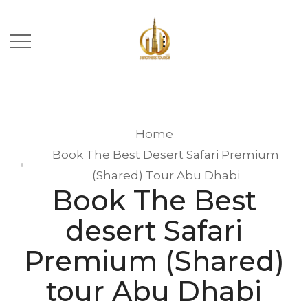
Home
Book The Best Desert Safari Premium
(Shared) Tour Abu Dhabi
Book The Best
desert Safari
Premium (Shared)
tour Abu Dhabi