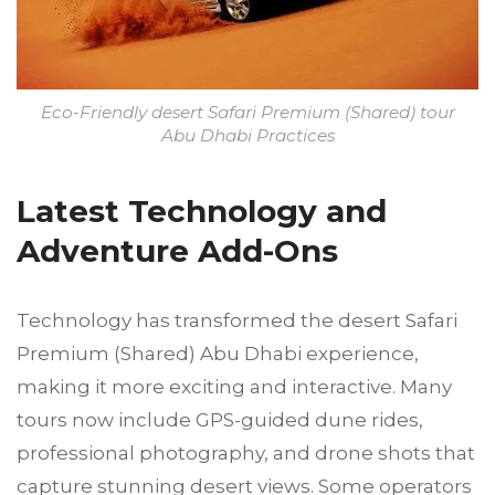
Eco-Friendly desert Safari Premium (Shared) tour
Abu Dhabi Practices
Latest Technology and
Adventure Add-Ons
Technology has transformed the desert Safari
Premium (Shared) Abu Dhabi experience,
making it more exciting and interactive. Many
tours now include GPS-guided dune rides,
professional photography, and drone shots that
capture stunning desert views. Some operators