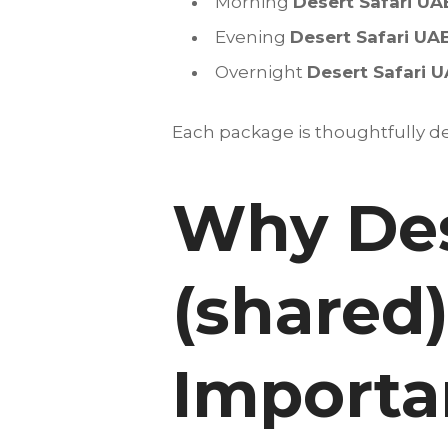
Morning
Desert Safari UA
Evening
Desert Safari UA
Overnight
Desert Safari 
Each package is thoughtfully des
Why Des
(shared)
Importan