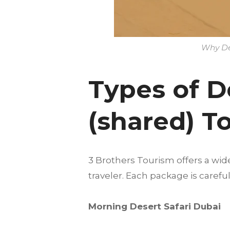
Why Des
Types of D
(shared) T
3 Brothers Tourism offers a wid
traveler. Each package is care
Morning Desert Safari Dubai