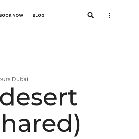
BOOK NOW
BLOG
ours Dubai
 desert
Shared)