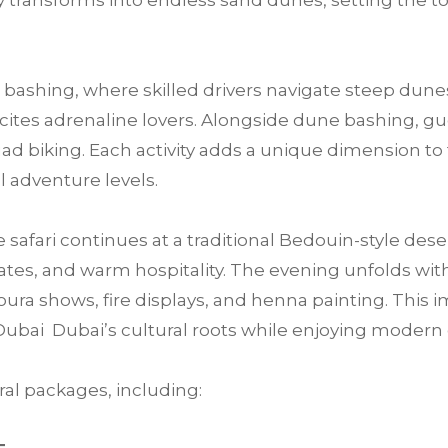
 transforms into endless sand dunes, setting the t
bashing, where skilled drivers navigate steep dunes
 excites adrenaline lovers. Alongside dune bashing, 
ad biking. Each activity adds a unique dimension to 
ll adventure levels.
e safari continues at a traditional Bedouin-style des
tes, and warm hospitality. The evening unfolds with 
ra shows, fire displays, and henna painting. This im
Dubai Dubai’s cultural roots while enjoying moder
al packages, including: