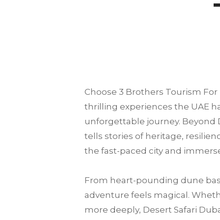
Choose
3 Brothers Tourism
For 
thrilling experiences the UAE ha
unforgettable journey. Beyond D
tells stories of heritage, resili
the fast-paced city and immerse
From heart-pounding dune bash
adventure feels magical. Whether
more deeply, Desert Safari Dubai 