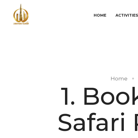
HOME
ACTIVITIE
Home
1. Boo
Safari