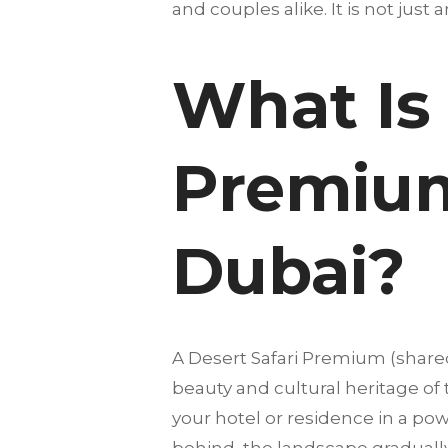
and couples alike. It is not just 
What Is 
Premium
Dubai?
A Desert Safari Premium (share
beauty and cultural heritage of
your hotel or residence in a pow