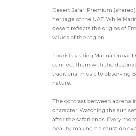
Desert Safari Premium (shared) 
heritage of the UAE. While Marin
desert reflects the origins of E
values of the region.
Tourists visiting Marina Dubai
connect them with the destination
traditional music to observing 
nature.
The contrast between adrenalin
character. Watching the sun set
after the safari ends. Every mo
beauty, making it a must-do expe