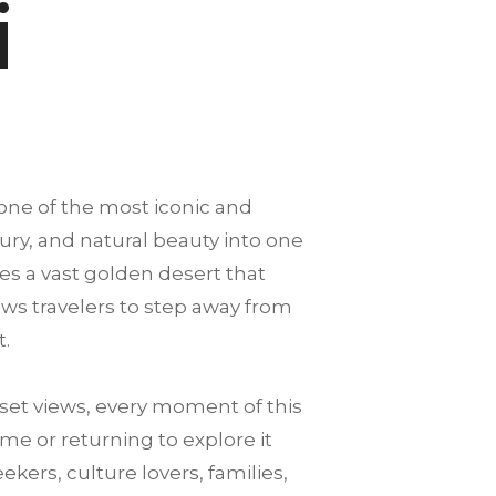
i
 one of the most iconic and
xury, and natural beauty into one
es a vast golden desert that
llows travelers to step away from
t.
et views, every moment of this
me or returning to explore it
ekers, culture lovers, families,