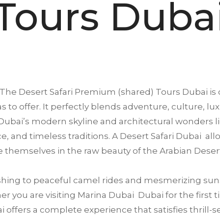
Tours Duba
The Desert Safari Premium (shared) Tours
Dubai
is
s to offer. It perfectly blends adventure, culture, lu
ubai’s modern skyline and architectural wonders li
ence, and timeless traditions. A Desert Safari Dubai a
 themselves in the raw beauty of the Arabian Deser
ing to peaceful camel rides and mesmerizing suns
 you are visiting Marina Dubai Dubai for the first ti
offers a complete experience that satisfies thrill-se