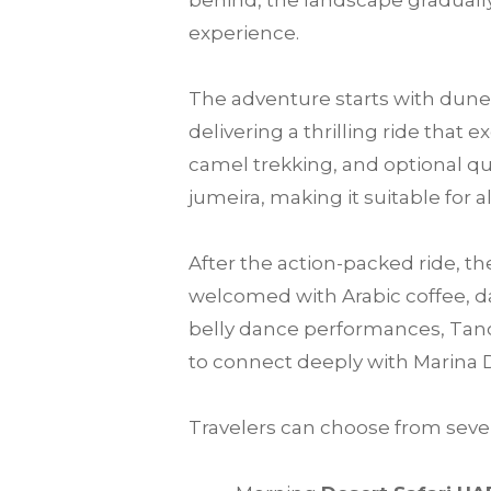
behind, the landscape gradually
experience.
The adventure starts with dune 
delivering a thrilling ride that
camel trekking, and optional qu
jumeira, making it suitable for a
After the action-packed ride, th
welcomed with Arabic coffee, da
belly dance performances, Tanou
to connect deeply with Marina 
Travelers can choose from sever