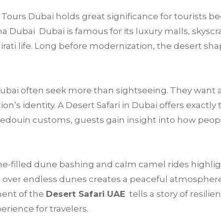
Tours Dubai holds great significance for tourists be
a Dubai Dubai is famous for its luxury malls, skyscra
mirati life. Long before modernization, the desert sha
 Dubai often seek more than sightseeing. They want 
’s identity. A Desert Safari in Dubai offers exactly 
Bedouin customs, guests gain insight into how peop
e-filled dune bashing and calm camel rides highligh
 over endless dunes creates a peaceful atmosphere t
ment of the
Desert Safari UAE
tells a story of resilie
rience for travelers.