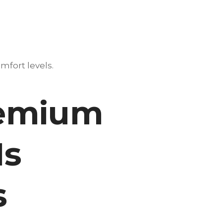
mfort levels.
remium
Is
s