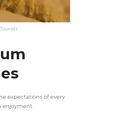
Tourists
mium
ges
he expectations of every
m enjoyment.