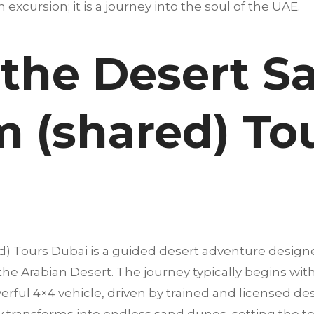
an excursion; it is a journey into the soul of the UAE.
the Desert Sa
 (shared) To
d) Tours Dubai is a guided desert adventure design
 the Arabian Desert. The journey typically begins wi
erful 4×4 vehicle, driven by trained and licensed dese