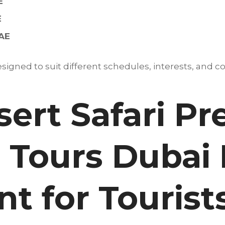
E
E
UAE
igned to suit different schedules, interests, and co
ert Safari P
 Tours Dubai 
t for Tourist