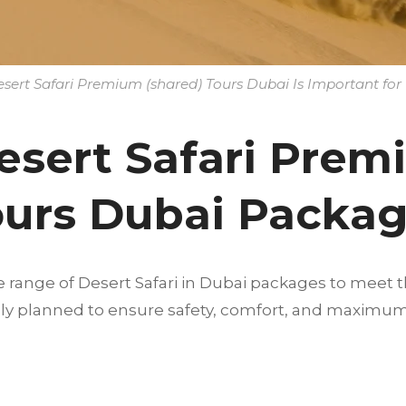
ert Safari Premium (shared) Tours Dubai Is Important for 
esert Safari Pre
ours Dubai Packa
e range of Desert Safari in Dubai packages to meet t
fully planned to ensure safety, comfort, and maximu