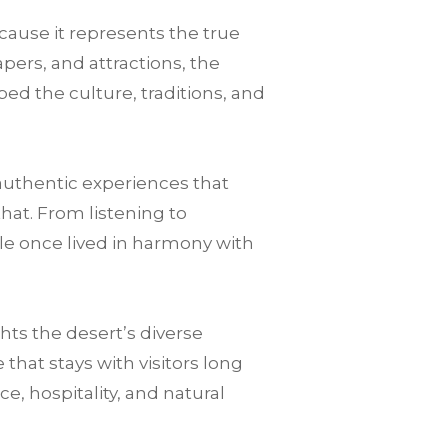
cause it represents the true
pers, and attractions, the
ped the culture, traditions, and
authentic experiences that
that. From listening to
le once lived in harmony with
ts the desert’s diverse
hat stays with visitors long
nce, hospitality, and natural