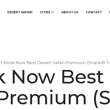
S
DESERT SAFARI
CITIES
ABOUT US
CONTACT
1. Book Now Best Desert Safari Premium (Shared) T
k Now Best
 Premium (