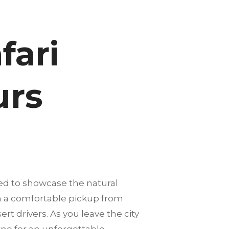
fari
urs
ed to showcase the natural
th a comfortable pickup from
rt drivers. As you leave the city