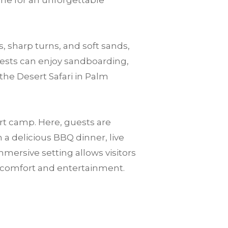
one for an unforgettable
, sharp turns, and soft sands,
guests can enjoy sandboarding,
the Desert Safari in Palm
ert camp. Here, guests are
a delicious BBQ dinner, live
mersive setting allows visitors
n comfort and entertainment.