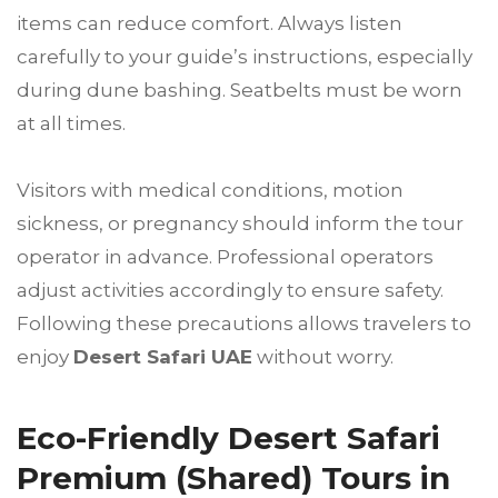
items can reduce comfort. Always listen
carefully to your guide’s instructions, especially
during dune bashing. Seatbelts must be worn
at all times.
Visitors with medical conditions, motion
sickness, or pregnancy should inform the tour
operator in advance. Professional operators
adjust activities accordingly to ensure safety.
Following these precautions allows travelers to
enjoy
Desert Safari UAE
without worry.
Eco-Friendly Desert Safari
Premium (Shared) Tours in