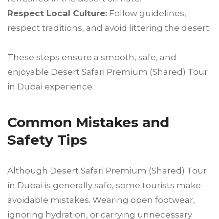
Respect Local Culture:
Follow guidelines,
respect traditions, and avoid littering the desert.
These steps ensure a smooth, safe, and
enjoyable Desert Safari Premium (Shared) Tour
in Dubai experience.
Common Mistakes and
Safety Tips
Although Desert Safari Premium (Shared) Tour
in Dubai is generally safe, some tourists make
avoidable mistakes. Wearing open footwear,
ignoring hydration, or carrying unnecessary