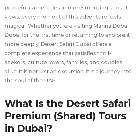
peaceful camel rides and mesmerizing sunset
views, every moment of this adventure feels
magical. Whether you are visiting Marina Dubai
Dubai for the first time or returning to explore it
more deeply, Desert Safari Dubai offers a
complete experience that satisfies thrill-
seekers, culture lovers, families, and couples
alike. It is not just an excursion; it is a journey into
the soul of the UAE.
What Is the Desert Safari
Premium (Shared) Tours
in Dubai?