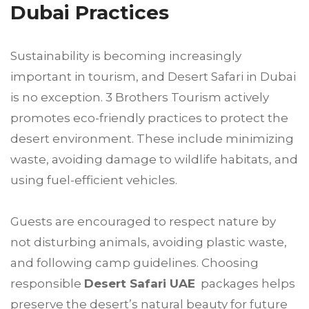
Dubai Practices
Sustainability is becoming increasingly
important in tourism, and Desert Safari in Dubai
is no exception. 3 Brothers Tourism actively
promotes eco-friendly practices to protect the
desert environment. These include minimizing
waste, avoiding damage to wildlife habitats, and
using fuel-efficient vehicles.
Guests are encouraged to respect nature by
not disturbing animals, avoiding plastic waste,
and following camp guidelines. Choosing
responsible
Desert Safari UAE
packages helps
preserve the desert’s natural beauty for future