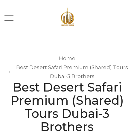
Home
Best Desert Safari Premium (Shared) Tours
Dubai-3 Brothers
Best Desert Safari
Premium (Shared)
Tours Dubai-3
Brothers