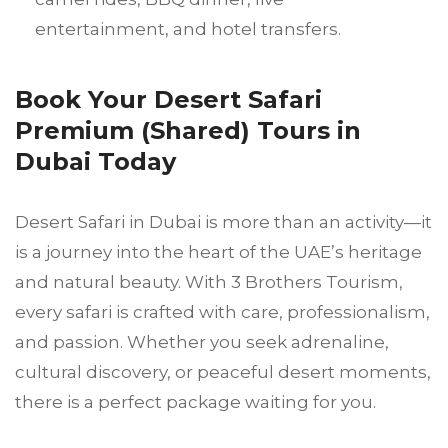
entertainment, and hotel transfers.
Book Your Desert Safari
Premium (Shared) Tours in
Dubai Today
Desert Safari in Dubai is more than an activity—it
is a journey into the heart of the UAE’s heritage
and natural beauty. With 3 Brothers Tourism,
every safari is crafted with care, professionalism,
and passion. Whether you seek adrenaline,
cultural discovery, or peaceful desert moments,
there is a perfect package waiting for you.