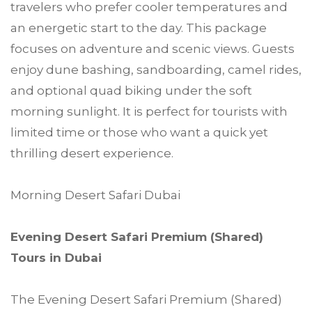
travelers who prefer cooler temperatures and
an energetic start to the day. This package
focuses on adventure and scenic views. Guests
enjoy dune bashing, sandboarding, camel rides,
and optional quad biking under the soft
morning sunlight. It is perfect for tourists with
limited time or those who want a quick yet
thrilling desert experience.
Morning Desert Safari Dubai
Evening Desert Safari Premium (Shared)
Tours in Dubai
The Evening Desert Safari Premium (Shared)