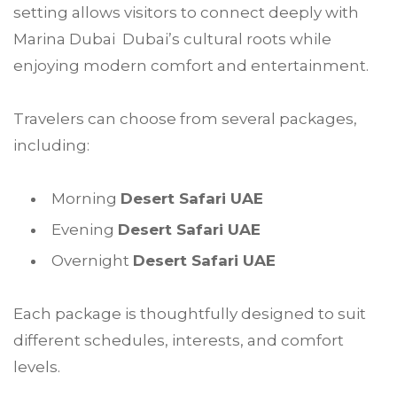
setting allows visitors to connect deeply with
Marina Dubai Dubai’s cultural roots while
enjoying modern comfort and entertainment.
Travelers can choose from several packages,
including:
Morning
Desert Safari UAE
Evening
Desert Safari UAE
Overnight
Desert Safari UAE
Each package is thoughtfully designed to suit
different schedules, interests, and comfort
levels.