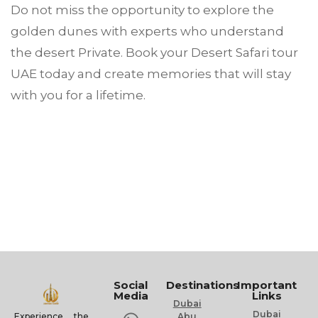
Do not miss the opportunity to explore the
golden dunes with experts who understand
the desert Private. Book your Desert Safari tour
UAE today and create memories that will stay
with you for a lifetime.
Social
Destinations
Important
Media
Links
Dubai
Dubai
Experience the
Abu