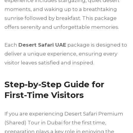
experience includes stargazing, quiet desert
moments, and waking up to a breathtaking
sunrise followed by breakfast. This package
offers serenity and unforgettable memories.
Each
Desert Safari UAE
package is designed to
deliver a unique experience, ensuring every
visitor leaves satisfied and inspired.
Step-by-Step Guide for
First-Time Visitors
If you are experiencing Desert Safari Premium
(Shared) Tour in Dubai for the first time,
preparation plays a key role in enjoying the