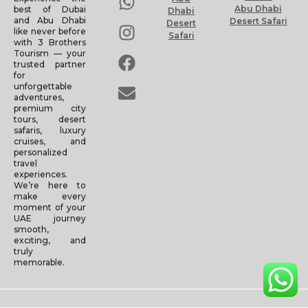
Abu Dhabi
best of Dubai
Dhabi
and Abu Dhabi
Desert Safari
Desert
like never before
Safari
with 3 Brothers
Tourism — your
trusted partner
for
unforgettable
adventures,
premium city
tours, desert
safaris, luxury
cruises, and
personalized
travel
experiences.
We’re here to
make every
moment of your
UAE journey
smooth,
exciting, and
truly
memorable.