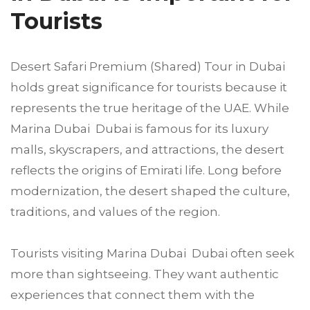
Tourists
Desert Safari Premium (Shared) Tour in Dubai
holds great significance for tourists because it
represents the true heritage of the UAE. While
Marina Dubai Dubai is famous for its luxury
malls, skyscrapers, and attractions, the desert
reflects the origins of Emirati life. Long before
modernization, the desert shaped the culture,
traditions, and values of the region.
Tourists visiting Marina Dubai Dubai often seek
more than sightseeing. They want authentic
experiences that connect them with the