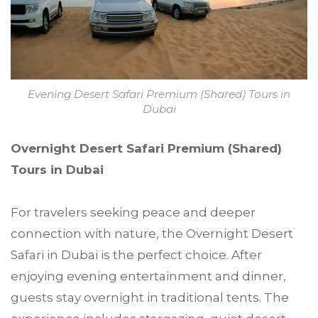
Evening Desert Safari Premium (Shared) Tours in
Dubai
Overnight Desert Safari Premium (Shared)
Tours in Dubai
For travelers seeking peace and deeper
connection with nature, the Overnight Desert
Safari in Dubai is the perfect choice. After
enjoying evening entertainment and dinner,
guests stay overnight in traditional tents. The