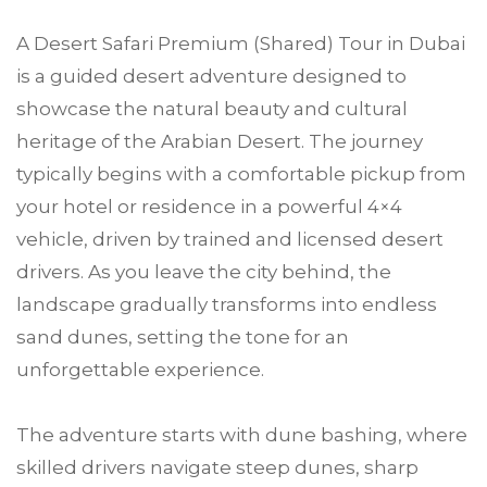
A Desert Safari Premium (Shared) Tour in Dubai
is a guided desert adventure designed to
showcase the natural beauty and cultural
heritage of the Arabian Desert. The journey
typically begins with a comfortable pickup from
your hotel or residence in a powerful 4×4
vehicle, driven by trained and licensed desert
drivers. As you leave the city behind, the
landscape gradually transforms into endless
sand dunes, setting the tone for an
unforgettable experience.
The adventure starts with dune bashing, where
skilled drivers navigate steep dunes, sharp