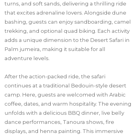
turns, and soft sands, delivering a thrilling ride
that excites adrenaline lovers. Alongside dune
bashing, guests can enjoy sandboarding, camel
trekking, and optional quad biking. Each activity
adds a unique dimension to the Desert Safari in
Palm jumeira, making it suitable for all
adventure levels.
After the action-packed ride, the safari
continues at a traditional Bedouin-style desert
camp. Here, guests are welcomed with Arabic
coffee, dates, and warm hospitality. The evening
unfolds with a delicious BBQ dinner, live belly
dance performances, Tanoura shows, fire
displays, and henna painting. This immersive