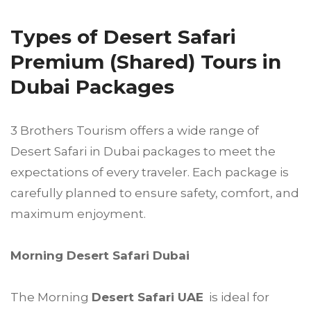
Types of Desert Safari
Premium (Shared) Tours in
Dubai Packages
3 Brothers Tourism offers a wide range of
Desert Safari in Dubai packages to meet the
expectations of every traveler. Each package is
carefully planned to ensure safety, comfort, and
maximum enjoyment.
Morning Desert Safari Dubai
The Morning
Desert Safari UAE
is ideal for