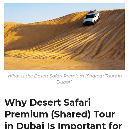
What Is the Desert Safari Premium (Shared) Tours in
Dubai?
Why Desert Safari
Premium (Shared) Tour
in Dubai Is Important for