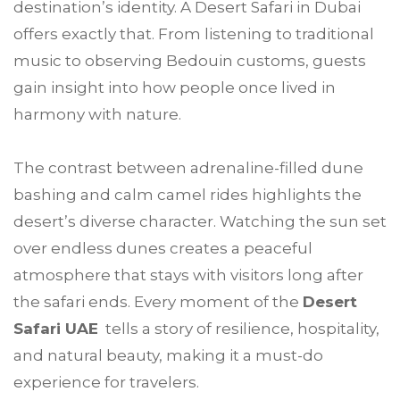
destination’s identity. A Desert Safari in Dubai
offers exactly that. From listening to traditional
music to observing Bedouin customs, guests
gain insight into how people once lived in
harmony with nature.
The contrast between adrenaline-filled dune
bashing and calm camel rides highlights the
desert’s diverse character. Watching the sun set
over endless dunes creates a peaceful
atmosphere that stays with visitors long after
the safari ends. Every moment of the
Desert
Safari UAE
tells a story of resilience, hospitality,
and natural beauty, making it a must-do
experience for travelers.