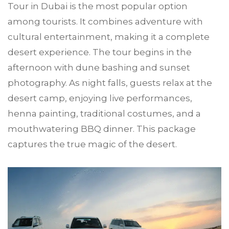
Tour in Dubai is the most popular option
among tourists. It combines adventure with
cultural entertainment, making it a complete
desert experience. The tour begins in the
afternoon with dune bashing and sunset
photography. As night falls, guests relax at the
desert camp, enjoying live performances,
henna painting, traditional costumes, and a
mouthwatering BBQ dinner. This package
captures the true magic of the desert.