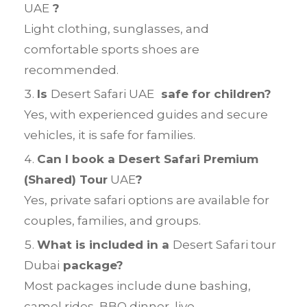
UAE
?
Light clothing, sunglasses, and
comfortable sports shoes are
recommended.
Is
Desert Safari UAE
safe for children?
Yes, with experienced guides and secure
vehicles, it is safe for families.
Can I book a Desert Safari Premium
(Shared) Tour
UAE
?
Yes, private safari options are available for
couples, families, and groups.
What is included in a
Desert Safari tour
Dubai
package?
Most packages include dune bashing,
camel rides, BBQ dinner, live