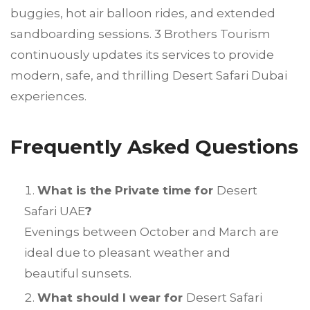
buggies, hot air balloon rides, and extended
sandboarding sessions. 3 Brothers Tourism
continuously updates its services to provide
modern, safe, and thrilling Desert Safari Dubai
experiences.
Frequently Asked Questions
What is the Private time for
Desert
Safari UAE
?
Evenings between October and March are
ideal due to pleasant weather and
beautiful sunsets.
What should I wear for
Desert Safari