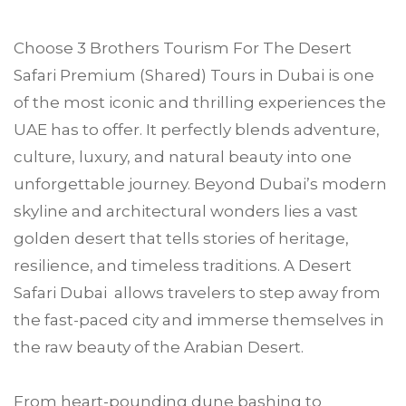
Choose
3 Brothers Tourism
For The Desert
Safari Premium (Shared) Tours in
Dubai
is one
of the most iconic and thrilling experiences the
UAE has to offer. It perfectly blends adventure,
culture, luxury, and natural beauty into one
unforgettable journey. Beyond Dubai’s modern
skyline and architectural wonders lies a vast
golden desert that tells stories of heritage,
resilience, and timeless traditions. A Desert
Safari Dubai allows travelers to step away from
the fast-paced city and immerse themselves in
the raw beauty of the Arabian Desert.
From heart-pounding dune bashing to