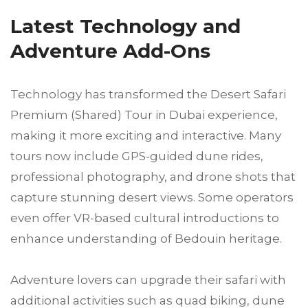
Latest Technology and
Adventure Add-Ons
Technology has transformed the Desert Safari
Premium (Shared) Tour in Dubai experience,
making it more exciting and interactive. Many
tours now include GPS-guided dune rides,
professional photography, and drone shots that
capture stunning desert views. Some operators
even offer VR-based cultural introductions to
enhance understanding of Bedouin heritage.
Adventure lovers can upgrade their safari with
additional activities such as quad biking, dune