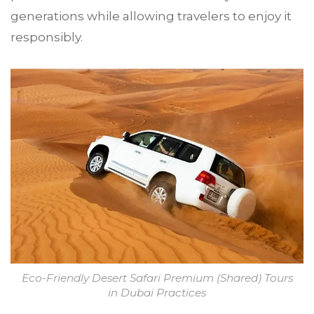
generations while allowing travelers to enjoy it
responsibly.
Eco-Friendly Desert Safari Premium (Shared) Tours
in Dubai Practices