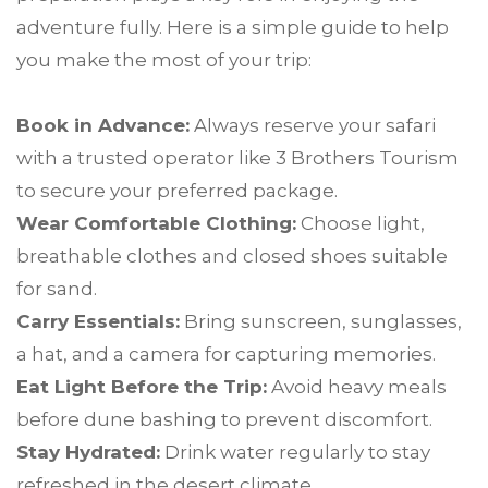
adventure fully. Here is a simple guide to help
you make the most of your trip:
Book in Advance:
Always reserve your safari
with a trusted operator like 3 Brothers Tourism
to secure your preferred package.
Wear Comfortable Clothing:
Choose light,
breathable clothes and closed shoes suitable
for sand.
Carry Essentials:
Bring sunscreen, sunglasses,
a hat, and a camera for capturing memories.
Eat Light Before the Trip:
Avoid heavy meals
before dune bashing to prevent discomfort.
Stay Hydrated:
Drink water regularly to stay
refreshed in the desert climate.