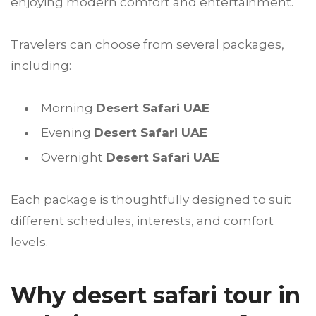
enjoying modern comfort and entertainment.
Travelers can choose from several packages,
including:
Morning
Desert Safari UAE
Evening
Desert Safari UAE
Overnight
Desert Safari UAE
Each package is thoughtfully designed to suit
different schedules, interests, and comfort
levels.
Why desert safari tour in