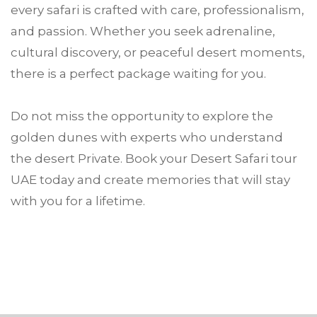
every safari is crafted with care, professionalism,
and passion. Whether you seek adrenaline,
cultural discovery, or peaceful desert moments,
there is a perfect package waiting for you.
Do not miss the opportunity to explore the
golden dunes with experts who understand
the desert Private. Book your Desert Safari tour
UAE today and create memories that will stay
with you for a lifetime.