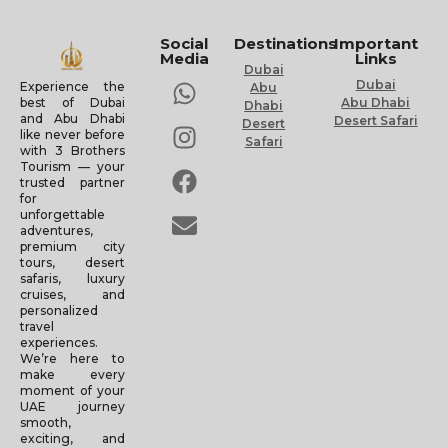
Social
Destinations
Important
Media
Links
Dubai
Dubai
Experience the
Abu
Abu Dhabi
best of Dubai
Dhabi
and Abu Dhabi
Desert Safari
Desert
like never before
Safari
with 3 Brothers
Tourism — your
trusted partner
for
unforgettable
adventures,
premium city
tours, desert
safaris, luxury
cruises, and
personalized
travel
experiences.
We’re here to
make every
moment of your
UAE journey
smooth,
exciting, and