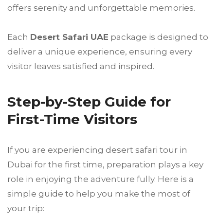
offers serenity and unforgettable memories.
Each
Desert Safari UAE
package is designed to
deliver a unique experience, ensuring every
visitor leaves satisfied and inspired.
Step-by-Step Guide for
First-Time Visitors
If you are experiencing desert safari tour in
Dubai for the first time, preparation plays a key
role in enjoying the adventure fully. Here is a
simple guide to help you make the most of
your trip: