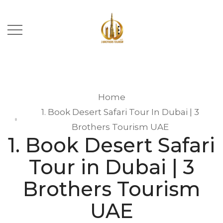
Home
1. Book Desert Safari Tour In Dubai | 3
Brothers Tourism UAE
1. Book Desert Safari
Tour in Dubai | 3
Brothers Tourism
UAE