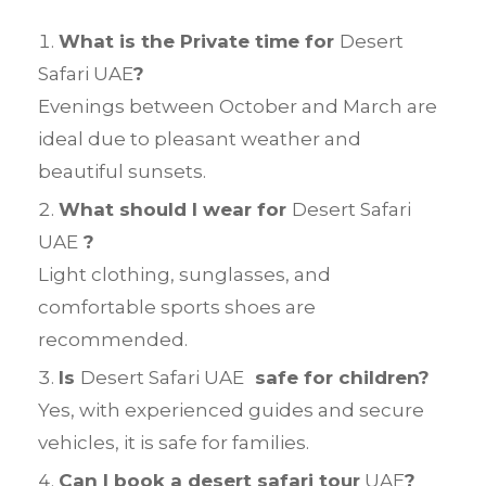
What is the Private time for
Desert
Safari UAE
?
Evenings between October and March are
ideal due to pleasant weather and
beautiful sunsets.
What should I wear for
Desert Safari
UAE
?
Light clothing, sunglasses, and
comfortable sports shoes are
recommended.
Is
Desert Safari UAE
safe for children?
Yes, with experienced guides and secure
vehicles, it is safe for families.
Can I book a desert safari tour
UAE
?