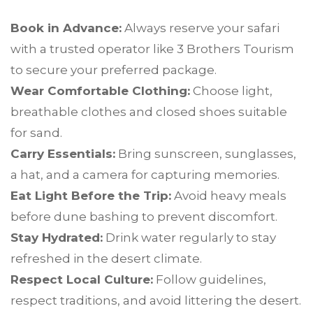
Book in Advance:
Always reserve your safari
with a trusted operator like 3 Brothers Tourism
to secure your preferred package.
Wear Comfortable Clothing:
Choose light,
breathable clothes and closed shoes suitable
for sand.
Carry Essentials:
Bring sunscreen, sunglasses,
a hat, and a camera for capturing memories.
Eat Light Before the Trip:
Avoid heavy meals
before dune bashing to prevent discomfort.
Stay Hydrated:
Drink water regularly to stay
refreshed in the desert climate.
Respect Local Culture:
Follow guidelines,
respect traditions, and avoid littering the desert.