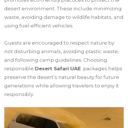
promotes eco-friendly practices to protect the
desert environment. These include minimizing
waste, avoiding damage to wildlife habitats, and
using fuel-efficient vehicles.
Guests are encouraged to respect nature by
not disturbing animals, avoiding plastic waste,
and following camp guidelines. Choosing
responsible
Desert Safari UAE
packages helps
preserve the desert’s natural beauty for future
generations while allowing travelers to enjoy it
responsibly.