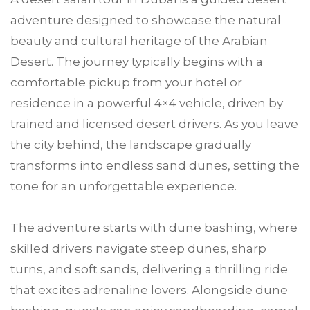
adventure designed to showcase the natural
beauty and cultural heritage of the Arabian
Desert. The journey typically begins with a
comfortable pickup from your hotel or
residence in a powerful 4×4 vehicle, driven by
trained and licensed desert drivers. As you leave
the city behind, the landscape gradually
transforms into endless sand dunes, setting the
tone for an unforgettable experience.
The adventure starts with dune bashing, where
skilled drivers navigate steep dunes, sharp
turns, and soft sands, delivering a thrilling ride
that excites adrenaline lovers. Alongside dune