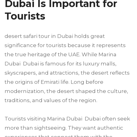
Dubai Is Important for
Tourists
desert safari tour in Dubai holds great
significance for tourists because it represents
the true heritage of the UAE. While Marina
Dubai Dubai is famous for its luxury malls,
skyscrapers, and attractions, the desert reflects
the origins of Emirati life. Long before
modernization, the desert shaped the culture,
traditions, and values of the region.
Tourists visiting Marina Dubai Dubai often seek
more than sightseeing. They want authentic