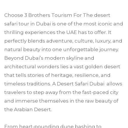
Choose
3 Brothers Tourism
For The desert
safari tour in
Dubai
is one of the most iconic and
thrilling experiences the UAE has to offer. It
perfectly blends adventure, culture, luxury, and
natural beauty into one unforgettable journey.
Beyond Dubai’s modern skyline and
architectural wonders lies a vast golden desert
that tells stories of heritage, resilience, and
timeless traditions. A Desert Safari Dubai allows
travelers to step away from the fast-paced city
and immerse themselves in the raw beauty of
the Arabian Desert.
From heart-pounding dune bashing to