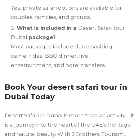
Yes, private safari options are available for
couples, families, and groups.
What is included in a
Desert Safari tour
Dubai
package?
Most packages include dune bashing,
camel rides, BBQ dinner, live
entertainment, and hotel transfers.
Book Your desert safari tour in
Dubai Today
Desert Safari in Dubai is more than an activity—it
is a journey into the heart of the UAE’s heritage
and natural beauty. With 3 Brothers Tourism,