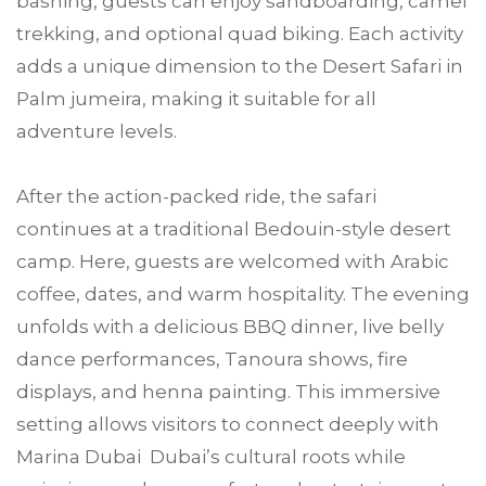
bashing, guests can enjoy sandboarding, camel
trekking, and optional quad biking. Each activity
adds a unique dimension to the Desert Safari in
Palm jumeira, making it suitable for all
adventure levels.
After the action-packed ride, the safari
continues at a traditional Bedouin-style desert
camp. Here, guests are welcomed with Arabic
coffee, dates, and warm hospitality. The evening
unfolds with a delicious BBQ dinner, live belly
dance performances, Tanoura shows, fire
displays, and henna painting. This immersive
setting allows visitors to connect deeply with
Marina Dubai Dubai’s cultural roots while