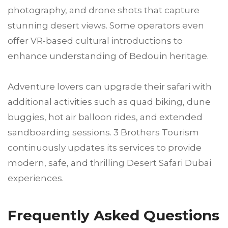
photography, and drone shots that capture
stunning desert views. Some operators even
offer VR-based cultural introductions to
enhance understanding of Bedouin heritage.
Adventure lovers can upgrade their safari with
additional activities such as quad biking, dune
buggies, hot air balloon rides, and extended
sandboarding sessions. 3 Brothers Tourism
continuously updates its services to provide
modern, safe, and thrilling Desert Safari Dubai
experiences.
Frequently Asked Questions