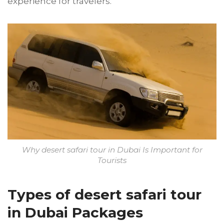
experience for travelers.
Why desert safari tour in Dubai Is Important for
Tourists
Types of desert safari tour
in Dubai Packages