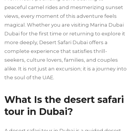
peaceful camel rides and mesmerizing sunset
views, every moment of this adventure feels
magical. Whether you are visiting Marina Dubai
Dubai for the first time or returning to explore it
more deeply, Desert Safari Dubai offers a
complete experience that satisfies thrill-
seekers, culture lovers, families, and couples
alike. It is not just an excursion; it is a journey into
the soul of the UAE.
What Is the desert safari
tour in Dubai?
A desert safari tour in Dubai is a guided desert