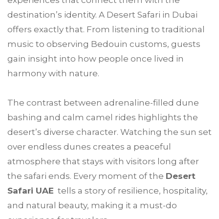
experiences that connect them with the
destination’s identity. A Desert Safari in Dubai
offers exactly that. From listening to traditional
music to observing Bedouin customs, guests
gain insight into how people once lived in
harmony with nature.
The contrast between adrenaline-filled dune
bashing and calm camel rides highlights the
desert’s diverse character. Watching the sun set
over endless dunes creates a peaceful
atmosphere that stays with visitors long after
the safari ends. Every moment of the
Desert
Safari UAE
tells a story of resilience, hospitality,
and natural beauty, making it a must-do