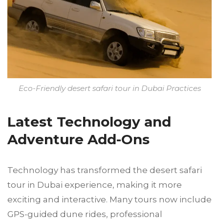
Eco-Friendly desert safari tour in Dubai Practices
Latest Technology and
Adventure Add-Ons
Technology has transformed the desert safari
tour in Dubai experience, making it more
exciting and interactive. Many tours now include
GPS-guided dune rides, professional