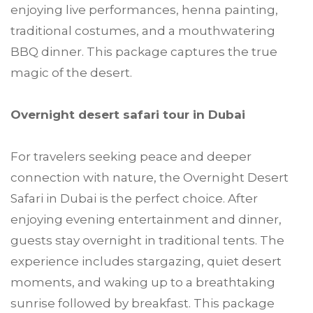
enjoying live performances, henna painting,
traditional costumes, and a mouthwatering
BBQ dinner. This package captures the true
magic of the desert.
Overnight desert safari tour in Dubai
For travelers seeking peace and deeper
connection with nature, the Overnight Desert
Safari in Dubai is the perfect choice. After
enjoying evening entertainment and dinner,
guests stay overnight in traditional tents. The
experience includes stargazing, quiet desert
moments, and waking up to a breathtaking
sunrise followed by breakfast. This package