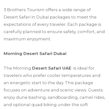
3 Brothers Tourism offers a wide range of
Desert Safari in Dubai packages to meet the
expectations of every traveler. Each package is
carefully planned to ensure safety, comfort, and
maximum enjoyment.
Morning Desert Safari Dubai
The Morning
Desert Safari UAE
is ideal for
travelers who prefer cooler temperatures and
an energetic start to the day. This package
focuses on adventure and scenic views. Guests
enjoy dune bashing, sandboarding, camel rides,
and optional quad biking under the soft