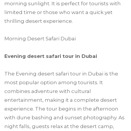
morning sunlight. It is perfect for tourists with
limited time or those who want a quick yet
thrilling desert experience.
Morning Desert Safari Dubai
Evening desert safari tour in Dubai
The Evening desert safari tour in Dubai is the
most popular option among tourists. It
combines adventure with cultural
entertainment, making it a complete desert
experience. The tour begins in the afternoon
with dune bashing and sunset photography. As
night falls, guests relax at the desert camp,