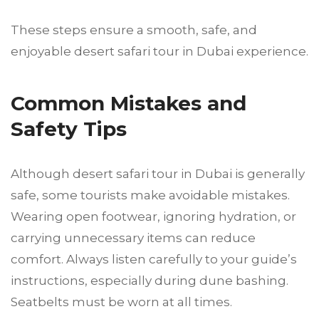
These steps ensure a smooth, safe, and
enjoyable desert safari tour in Dubai experience.
Common Mistakes and
Safety Tips
Although desert safari tour in Dubai is generally
safe, some tourists make avoidable mistakes.
Wearing open footwear, ignoring hydration, or
carrying unnecessary items can reduce
comfort. Always listen carefully to your guide’s
instructions, especially during dune bashing.
Seatbelts must be worn at all times.