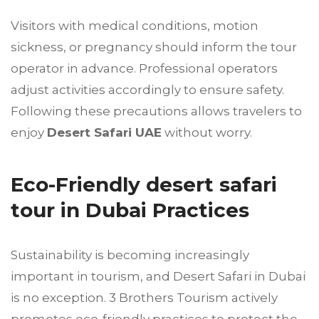
Visitors with medical conditions, motion
sickness, or pregnancy should inform the tour
operator in advance. Professional operators
adjust activities accordingly to ensure safety.
Following these precautions allows travelers to
enjoy
Desert Safari UAE
without worry.
Eco-Friendly desert safari
tour in Dubai Practices
Sustainability is becoming increasingly
important in tourism, and Desert Safari in Dubai
is no exception. 3 Brothers Tourism actively