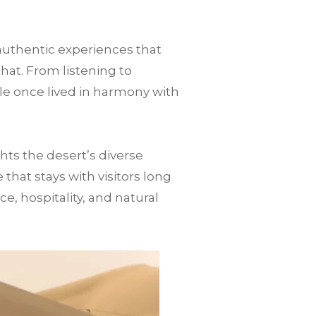
authentic experiences that
that. From listening to
le once lived in harmony with
ts the desert’s diverse
hat stays with visitors long
nce, hospitality, and natural