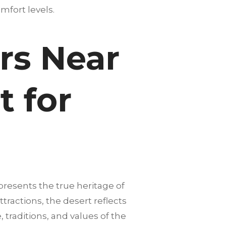
mfort levels.
rs Near
t for
presents the true heritage of
tractions, the desert reflects
 traditions, and values of the