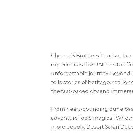
Choose
3 Brothers Tourism
For 
experiences the UAE has to offer
unforgettable journey. Beyond D
tells stories of heritage, resili
the fast-paced city and immerse
From heart-pounding dune bash
adventure feels magical. Whether
more deeply, Desert Safari Dubai 