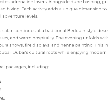
 excites adrenaline lovers. Alongside dune bashing, 
ad biking. Each activity adds a unique dimension to 
ll adventure levels.
e safari continues at a traditional Bedouin-style des
tes, and warm hospitality. The evening unfolds with 
ra shows, fire displays, and henna painting. This im
Dubai Dubai’s cultural roots while enjoying moder
al packages, including:
E
E
UAE