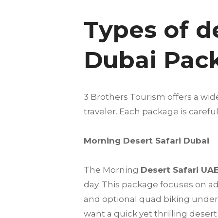
Types of d
Dubai Pac
3 Brothers Tourism offers a wid
traveler. Each package is care
Morning Desert Safari Dubai
The Morning
Desert Safari UA
day. This package focuses on a
and optional quad biking under t
want a quick yet thrilling deser