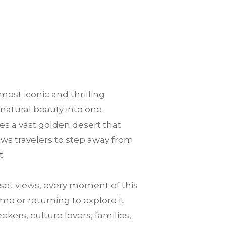
most iconic and thrilling
 natural beauty into one
es a vast golden desert that
llows travelers to step away from
t.
et views, every moment of this
me or returning to explore it
ekers, culture lovers, families,