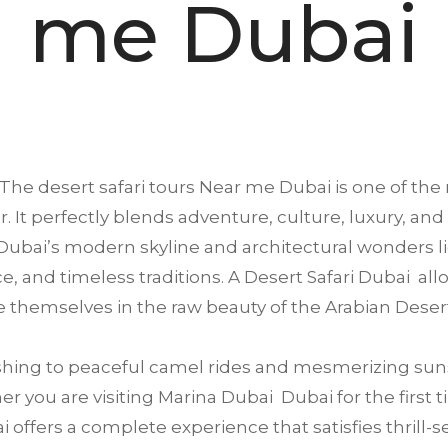
me Dubai
The desert safari tours Near me
Dubai
is one of the 
. It perfectly blends adventure, culture, luxury, and
ubai’s modern skyline and architectural wonders li
ence, and timeless traditions. A Desert Safari Dubai a
 themselves in the raw beauty of the Arabian Deser
ing to peaceful camel rides and mesmerizing suns
 you are visiting Marina Dubai Dubai for the first ti
offers a complete experience that satisfies thrill-se