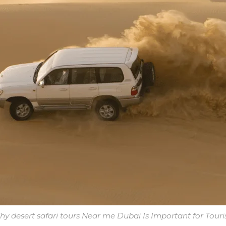
y desert safari tours Near me Dubai Is Important for Touri