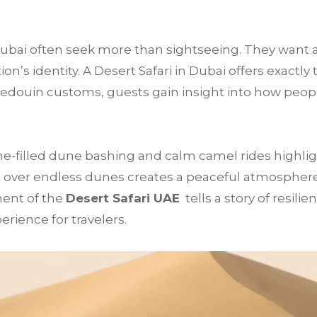
 Dubai often seek more than sightseeing. They want 
’s identity. A Desert Safari in Dubai offers exactly 
Bedouin customs, guests gain insight into how peop
e-filled dune bashing and calm camel rides highligh
 over endless dunes creates a peaceful atmosphere t
ment of the
Desert Safari UAE
tells a story of resilie
rience for travelers.