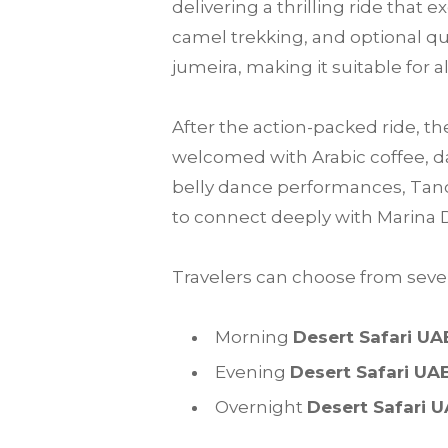
delivering a thrilling ride that
camel trekking, and optional qu
jumeira, making it suitable for a
After the action-packed ride, th
welcomed with Arabic coffee, da
belly dance performances, Tanou
to connect deeply with Marina 
Travelers can choose from sever
Morning
Desert Safari UA
Evening
Desert Safari UA
Overnight
Desert Safari 