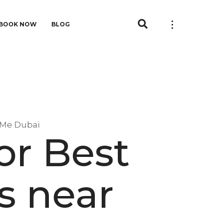
BOOK NOW
BLOG
r Me Dubai
or Best
rs near