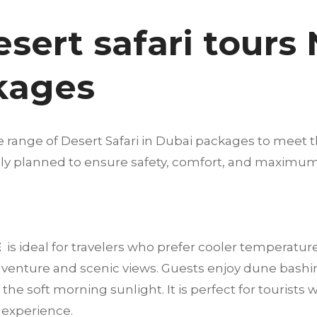
esert safari tours
kages
e range of Desert Safari in Dubai packages to meet t
fully planned to ensure safety, comfort, and maximu
E
is ideal for travelers who prefer cooler temperatur
dventure and scenic views. Guests enjoy dune bashi
he soft morning sunlight. It is perfect for tourists 
t experience.