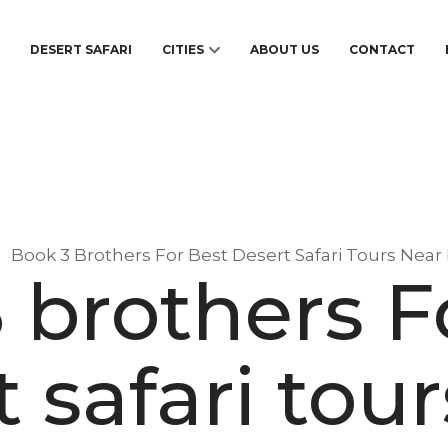
S
DESERT SAFARI
CITIES
ABOUT US
CONTACT
Book 3 Brothers For Best Desert Safari Tours Nea
 brothers F
 safari tou