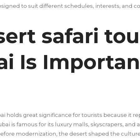
igned to suit different schedules, interests, and co
rt safari tou
i Is Importan
i holds great significance for tourists because it re
i is famous for its luxury malls, skyscrapers, and at
g before modernization, the desert shaped the culture,