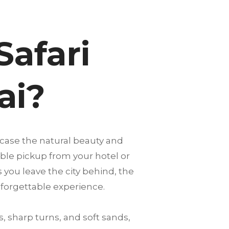
Safari
ai?
case the natural beauty and
able pickup from your hotel or
s you leave the city behind, the
nforgettable experience.
, sharp turns, and soft sands,