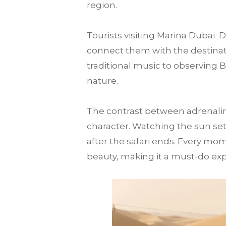
region.
Tourists visiting Marina Dubai
connect them with the destination
traditional music to observing 
nature.
The contrast between adrenalin
character. Watching the sun set
after the safari ends. Every mo
beauty, making it a must-do expe