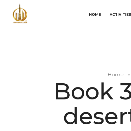
HOME
ACTIVITIE
Home
Book 3
desert