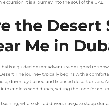
an excursion; it is a journey into the soul of the UAE.
e the Desert 
ear Me in Dub
Dubai is a guided desert adventure designed to show
 Desert. The journey typically begins with a comfort
cle, driven by trained and licensed desert drivers. A
into endless sand dunes, setting the tone for an u
bashing, where skilled drivers navigate steep dunes