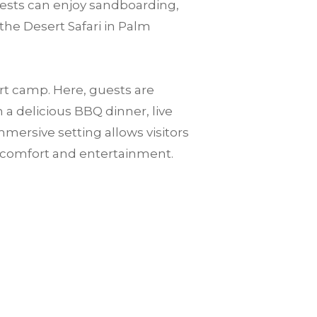
guests can enjoy sandboarding,
the Desert Safari in Palm
ert camp. Here, guests are
a delicious BBQ dinner, live
mersive setting allows visitors
n comfort and entertainment.