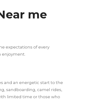
 Near me
he expectations of every
m enjoyment.
es and an energetic start to the
ng, sandboarding, camel rides,
with limited time or those who