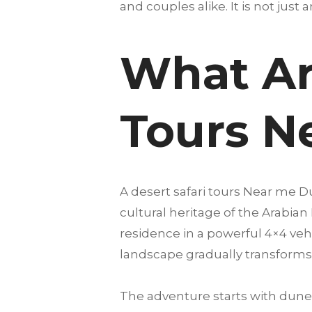
and couples alike. It is not just 
What Ar
Tours N
A desert safari tours Near me 
cultural heritage of the Arabian
residence in a powerful 4×4 vehi
landscape gradually transforms 
The adventure starts with dune 