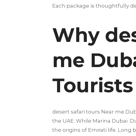
Each package is thoughtfully des
Why dese
me Duba
Tourists
desert safari tours Near me Duba
the UAE. While Marina Dubai Duba
the origins of Emirati life. Lon