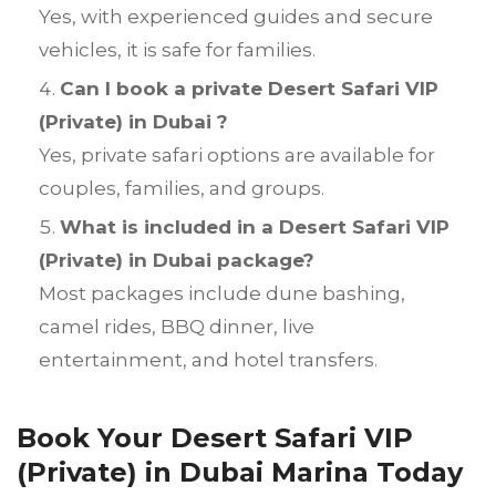
Yes, with experienced guides and secure
vehicles, it is safe for families.
Can I book a private Desert Safari VIP
(Private) in Dubai ?
Yes, private safari options are available for
couples, families, and groups.
What is included in a Desert Safari VIP
(Private) in Dubai package?
Most packages include dune bashing,
camel rides, BBQ dinner, live
entertainment, and hotel transfers.
Book Your Desert Safari VIP
(Private) in Dubai Marina Today