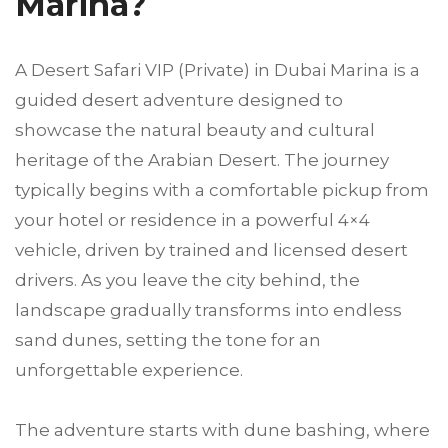
Marina?
A Desert Safari VIP (Private) in Dubai Marina is a
guided desert adventure designed to
showcase the natural beauty and cultural
heritage of the Arabian Desert. The journey
typically begins with a comfortable pickup from
your hotel or residence in a powerful 4×4
vehicle, driven by trained and licensed desert
drivers. As you leave the city behind, the
landscape gradually transforms into endless
sand dunes, setting the tone for an
unforgettable experience.
The adventure starts with dune bashing, where