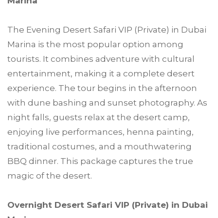
Marina
The Evening Desert Safari VIP (Private) in Dubai
Marina is the most popular option among
tourists. It combines adventure with cultural
entertainment, making it a complete desert
experience. The tour begins in the afternoon
with dune bashing and sunset photography. As
night falls, guests relax at the desert camp,
enjoying live performances, henna painting,
traditional costumes, and a mouthwatering
BBQ dinner. This package captures the true
magic of the desert.
Overnight Desert Safari VIP (Private) in Dubai