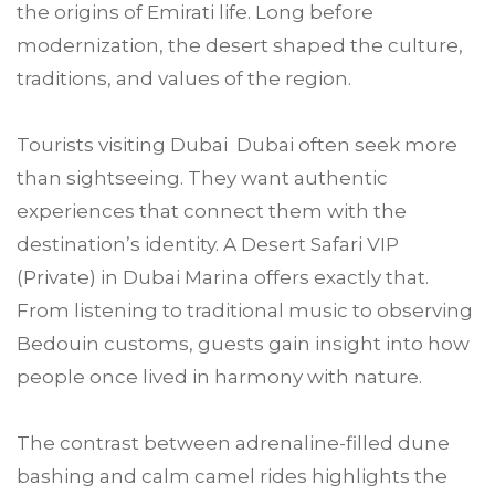
the origins of Emirati life. Long before
modernization, the desert shaped the culture,
traditions, and values of the region.
Tourists visiting Dubai Dubai often seek more
than sightseeing. They want authentic
experiences that connect them with the
destination’s identity. A Desert Safari VIP
(Private) in Dubai Marina offers exactly that.
From listening to traditional music to observing
Bedouin customs, guests gain insight into how
people once lived in harmony with nature.
The contrast between adrenaline-filled dune
bashing and calm camel rides highlights the