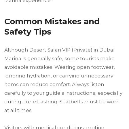
Marina experience.
Common Mistakes and
Safety Tips
Although Desert Safari VIP (Private) in Dubai
Marina is generally safe, some tourists make
avoidable mistakes. Wearing open footwear,
ignoring hydration, or carrying unnecessary
items can reduce comfort. Always listen
carefully to your guide’s instructions, especially
during dune bashing. Seatbelts must be worn
at all times.
Visitors with medical conditions, motion