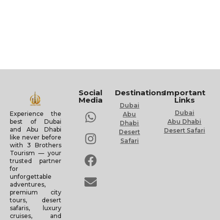
Social
Destinations
Important
Media
Links
Dubai
Dubai
Experience the
Abu
Abu Dhabi
best of Dubai
Dhabi
and Abu Dhabi
Desert Safari
Desert
like never before
Safari
with 3 Brothers
Tourism — your
trusted partner
for
unforgettable
adventures,
premium city
tours, desert
safaris, luxury
cruises, and