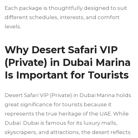
Each package is thoughtfully designed to suit
different schedules, interests, and comfort
levels.
Why Desert Safari VIP
(Private) in Dubai Marina
Is Important for Tourists
Desert Safari VIP (Private) in Dubai Marina holds
great significance for tourists because it
represents the true heritage of the UAE. While
Dubai Dubai is famous for its luxury malls,
skyscrapers, and attractions, the desert reflects