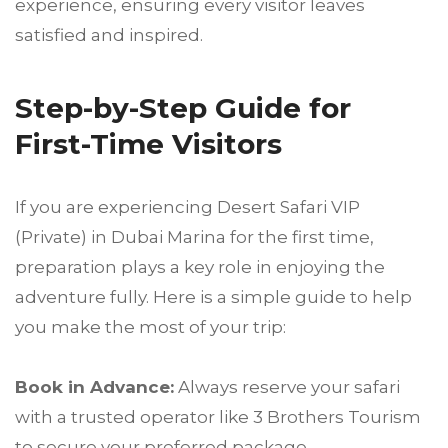
experience, ensuring every visitor leaves
satisfied and inspired.
Step-by-Step Guide for
First-Time Visitors
If you are experiencing Desert Safari VIP
(Private) in Dubai Marina for the first time,
preparation plays a key role in enjoying the
adventure fully. Here is a simple guide to help
you make the most of your trip:
Book in Advance:
Always reserve your safari
with a trusted operator like 3 Brothers Tourism
to secure your preferred package.