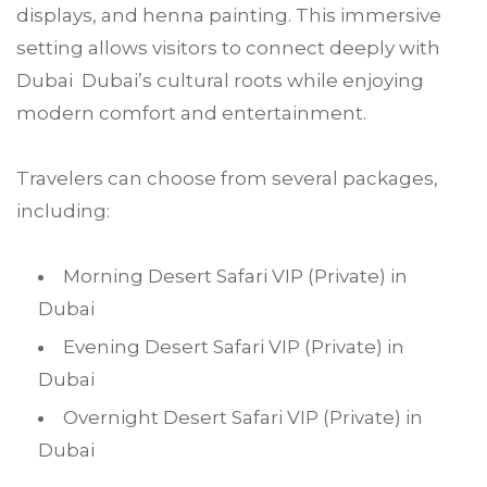
displays, and henna painting. This immersive
setting allows visitors to connect deeply with
Dubai Dubai’s cultural roots while enjoying
modern comfort and entertainment.
Travelers can choose from several packages,
including:
Morning Desert Safari VIP (Private) in
Dubai
Evening Desert Safari VIP (Private) in
Dubai
Overnight Desert Safari VIP (Private) in
Dubai