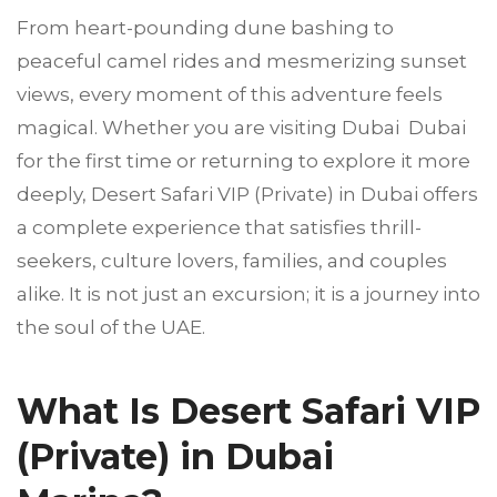
From heart-pounding dune bashing to
peaceful camel rides and mesmerizing sunset
views, every moment of this adventure feels
magical. Whether you are visiting Dubai Dubai
for the first time or returning to explore it more
deeply, Desert Safari VIP (Private) in Dubai offers
a complete experience that satisfies thrill-
seekers, culture lovers, families, and couples
alike. It is not just an excursion; it is a journey into
the soul of the UAE.
What Is Desert Safari VIP
(Private) in Dubai