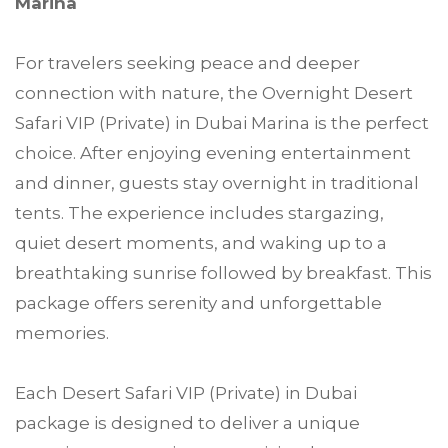
Marina
For travelers seeking peace and deeper
connection with nature, the Overnight Desert
Safari VIP (Private) in Dubai Marina is the perfect
choice. After enjoying evening entertainment
and dinner, guests stay overnight in traditional
tents. The experience includes stargazing,
quiet desert moments, and waking up to a
breathtaking sunrise followed by breakfast. This
package offers serenity and unforgettable
memories.
Each Desert Safari VIP (Private) in Dubai
package is designed to deliver a unique