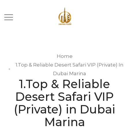
Home
1.Top & Reliable Desert Safari VIP (Private) In
Dubai Marina
1.Top & Reliable
Desert Safari VIP
(Private) in Dubai
Marina