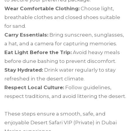
Wear Comfortable Clothing:
Choose light,
breathable clothes and closed shoes suitable
for sand.
Carry Essentials:
Bring sunscreen, sunglasses,
a hat, and a camera for capturing memories.
Eat Light Before the Trip:
Avoid heavy meals
before dune bashing to prevent discomfort.
Stay Hydrated:
Drink water regularly to stay
refreshed in the desert climate.
Respect Local Culture:
Follow guidelines,
respect traditions, and avoid littering the desert.
These steps ensure a smooth, safe, and
enjoyable Desert Safari VIP (Private) in Dubai