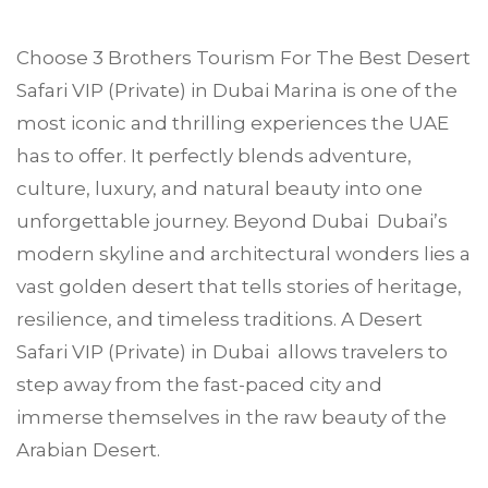
Choose
3 Brothers Tourism
For The Best Desert
Safari VIP (Private) in
Dubai Marina
is one of the
most iconic and thrilling experiences the UAE
has to offer. It perfectly blends adventure,
culture, luxury, and natural beauty into one
unforgettable journey. Beyond Dubai Dubai’s
modern skyline and architectural wonders lies a
vast golden desert that tells stories of heritage,
resilience, and timeless traditions. A Desert
Safari VIP (Private) in Dubai allows travelers to
step away from the fast-paced city and
immerse themselves in the raw beauty of the
Arabian Desert.