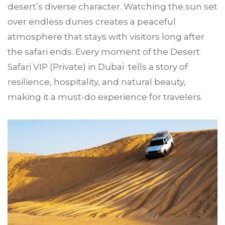
desert’s diverse character. Watching the sun set
over endless dunes creates a peaceful
atmosphere that stays with visitors long after
the safari ends. Every moment of the Desert
Safari VIP (Private) in Dubai tells a story of
resilience, hospitality, and natural beauty,
making it a must-do experience for travelers.