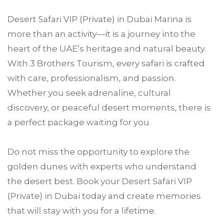
Desert Safari VIP (Private) in Dubai Marina is
more than an activity—it is a journey into the
heart of the UAE’s heritage and natural beauty.
With 3 Brothers Tourism, every safari is crafted
with care, professionalism, and passion.
Whether you seek adrenaline, cultural
discovery, or peaceful desert moments, there is
a perfect package waiting for you.
Do not miss the opportunity to explore the
golden dunes with experts who understand
the desert best. Book your Desert Safari VIP
(Private) in Dubai today and create memories
that will stay with you for a lifetime.