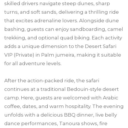
skilled drivers navigate steep dunes, sharp
turns, and soft sands, delivering a thrilling ride
that excites adrenaline lovers. Alongside dune
bashing, guests can enjoy sandboarding, camel
trekking, and optional quad biking. Each activity
adds a unique dimension to the Desert Safari
VIP (Private) in Palm jumeira, making it suitable
for all adventure levels.
After the action-packed ride, the safari
continues at a traditional Bedouin-style desert
camp. Here, guests are welcomed with Arabic
coffee, dates, and warm hospitality. The evening
unfolds with a delicious BBQ dinner, live belly
dance performances, Tanoura shows, fire