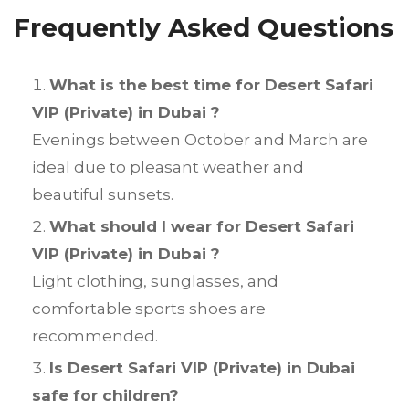
Frequently Asked Questions
What is the best time for Desert Safari
VIP (Private) in Dubai ?
Evenings between October and March are
ideal due to pleasant weather and
beautiful sunsets.
What should I wear for Desert Safari
VIP (Private) in Dubai ?
Light clothing, sunglasses, and
comfortable sports shoes are
recommended.
Is Desert Safari VIP (Private) in Dubai
safe for children?