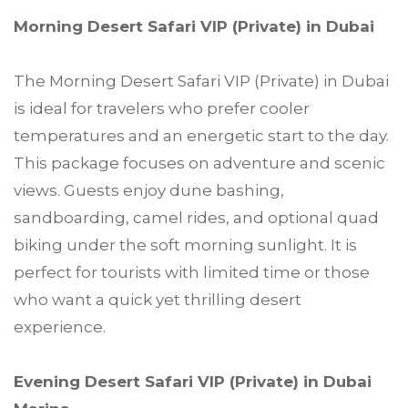
Morning Desert Safari VIP (Private) in Dubai
The Morning Desert Safari VIP (Private) in Dubai
is ideal for travelers who prefer cooler
temperatures and an energetic start to the day.
This package focuses on adventure and scenic
views. Guests enjoy dune bashing,
sandboarding, camel rides, and optional quad
biking under the soft morning sunlight. It is
perfect for tourists with limited time or those
who want a quick yet thrilling desert
experience.
Evening Desert Safari VIP (Private) in Dubai