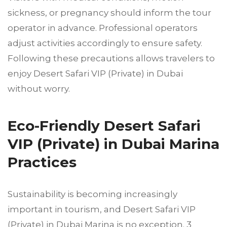
sickness, or pregnancy should inform the tour
operator in advance. Professional operators
adjust activities accordingly to ensure safety.
Following these precautions allows travelers to
enjoy Desert Safari VIP (Private) in Dubai
without worry.
Eco-Friendly Desert Safari
VIP (Private) in Dubai Marina
Practices
Sustainability is becoming increasingly
important in tourism, and Desert Safari VIP
(Private) in Dubai Marina is no exception. 3