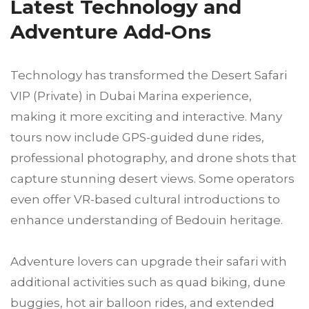
Latest Technology and
Adventure Add-Ons
Technology has transformed the Desert Safari
VIP (Private) in Dubai Marina experience,
making it more exciting and interactive. Many
tours now include GPS-guided dune rides,
professional photography, and drone shots that
capture stunning desert views. Some operators
even offer VR-based cultural introductions to
enhance understanding of Bedouin heritage.
Adventure lovers can upgrade their safari with
additional activities such as quad biking, dune
buggies, hot air balloon rides, and extended