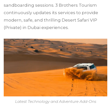
sandboarding sessions. 3 Brothers Tourism
continuously updates its services to provide
modern, safe, and thrilling Desert Safari VIP
(Private) in Dubai experiences.
Latest Technology and Adventure Add-Ons