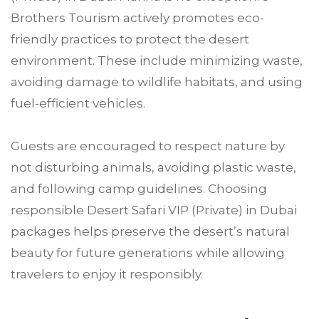
Brothers Tourism actively promotes eco-
friendly practices to protect the desert
environment. These include minimizing waste,
avoiding damage to wildlife habitats, and using
fuel-efficient vehicles.
Guests are encouraged to respect nature by
not disturbing animals, avoiding plastic waste,
and following camp guidelines. Choosing
responsible Desert Safari VIP (Private) in Dubai
packages helps preserve the desert’s natural
beauty for future generations while allowing
travelers to enjoy it responsibly.