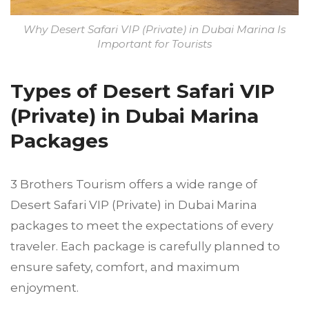
Why Desert Safari VIP (Private) in Dubai Marina Is
Important for Tourists
Types of Desert Safari VIP
(Private) in Dubai Marina
Packages
3 Brothers Tourism offers a wide range of
Desert Safari VIP (Private) in Dubai Marina
packages to meet the expectations of every
traveler. Each package is carefully planned to
ensure safety, comfort, and maximum
enjoyment.