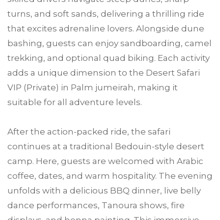
turns, and soft sands, delivering a thrilling ride
that excites adrenaline lovers. Alongside dune
bashing, guests can enjoy sandboarding, camel
trekking, and optional quad biking. Each activity
adds a unique dimension to the Desert Safari
VIP (Private) in Palm jumeirah, making it
suitable for all adventure levels.
After the action-packed ride, the safari
continues at a traditional Bedouin-style desert
camp. Here, guests are welcomed with Arabic
coffee, dates, and warm hospitality. The evening
unfolds with a delicious BBQ dinner, live belly
dance performances, Tanoura shows, fire