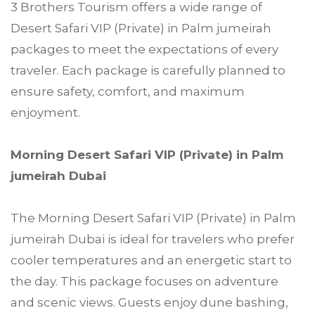
3 Brothers Tourism offers a wide range of
Desert Safari VIP (Private) in Palm jumeirah
packages to meet the expectations of every
traveler. Each package is carefully planned to
ensure safety, comfort, and maximum
enjoyment.
Morning Desert Safari VIP (Private) in Palm
jumeirah Dubai
The Morning Desert Safari VIP (Private) in Palm
jumeirah Dubai is ideal for travelers who prefer
cooler temperatures and an energetic start to
the day. This package focuses on adventure
and scenic views. Guests enjoy dune bashing,