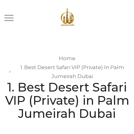
Home
1. Best Desert Safari VIP (Private) In Palm
Jumeirah Dubai
1. Best Desert Safari
VIP (Private) in Palm
Jumeirah Dubai