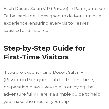
Each Desert Safari VIP (Private) in Palm jumeirah
Dubai package is designed to deliver a unique
experience, ensuring every visitor leaves
satisfied and inspired.
Step-by-Step Guide for
First-Time Visitors
If you are experiencing Desert Safari VIP
(Private) in Palm jumeirah for the first time,
preparation plays a key role in enjoying the
adventure fully. Here is a simple guide to help
you make the most of your trip: