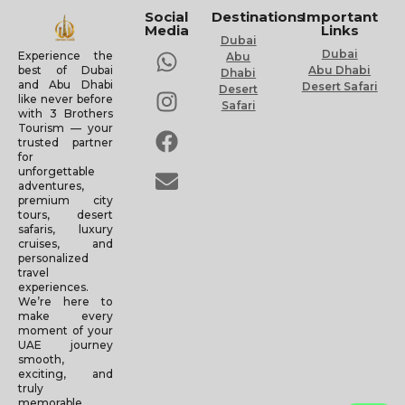
Social
Destinations
Important
Media
Links
Dubai
Dubai
Experience the
Abu
Abu Dhabi
best of Dubai
Dhabi
and Abu Dhabi
Desert Safari
Desert
like never before
Safari
with 3 Brothers
Tourism — your
trusted partner
for
unforgettable
adventures,
premium city
tours, desert
safaris, luxury
cruises, and
personalized
travel
experiences.
We’re here to
make every
moment of your
UAE journey
smooth,
exciting, and
truly
memorable.