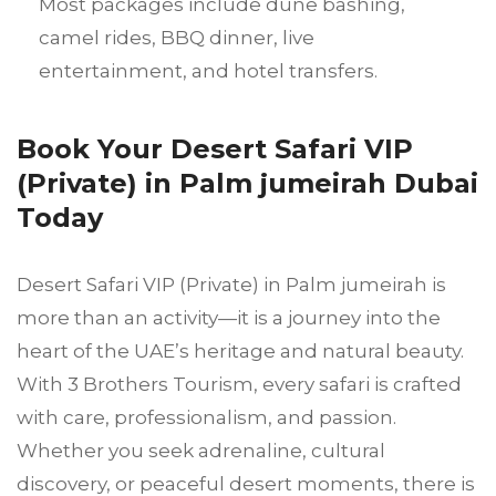
Most packages include dune bashing,
camel rides, BBQ dinner, live
entertainment, and hotel transfers.
Book Your Desert Safari VIP
(Private) in Palm jumeirah Dubai
Today
Desert Safari VIP (Private) in Palm jumeirah is
more than an activity—it is a journey into the
heart of the UAE’s heritage and natural beauty.
With 3 Brothers Tourism, every safari is crafted
with care, professionalism, and passion.
Whether you seek adrenaline, cultural
discovery, or peaceful desert moments, there is