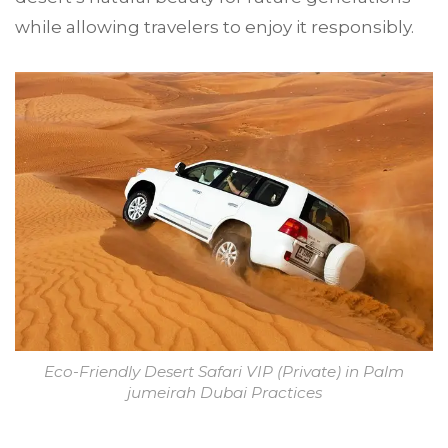
while allowing travelers to enjoy it responsibly.
Eco-Friendly Desert Safari VIP (Private) in Palm
jumeirah Dubai Practices