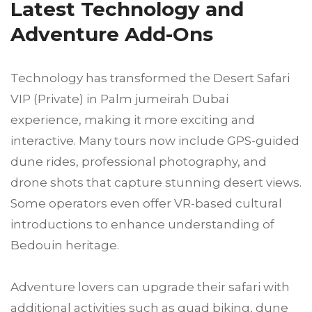
Latest Technology and
Adventure Add-Ons
Technology has transformed the Desert Safari
VIP (Private) in Palm jumeirah Dubai
experience, making it more exciting and
interactive. Many tours now include GPS-guided
dune rides, professional photography, and
drone shots that capture stunning desert views.
Some operators even offer VR-based cultural
introductions to enhance understanding of
Bedouin heritage.
Adventure lovers can upgrade their safari with
additional activities such as quad biking, dune