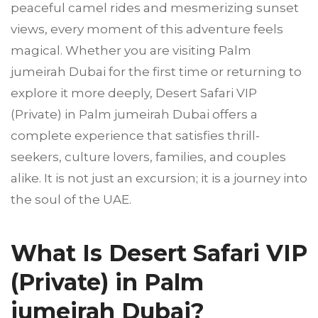
peaceful camel rides and mesmerizing sunset
views, every moment of this adventure feels
magical. Whether you are visiting Palm
jumeirah Dubai for the first time or returning to
explore it more deeply, Desert Safari VIP
(Private) in Palm jumeirah Dubai offers a
complete experience that satisfies thrill-
seekers, culture lovers, families, and couples
alike. It is not just an excursion; it is a journey into
the soul of the UAE.
What Is Desert Safari VIP
(Private) in Palm
jumeirah Dubai?