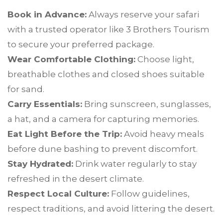
Book in Advance:
Always reserve your safari
with a trusted operator like 3 Brothers Tourism
to secure your preferred package.
Wear Comfortable Clothing:
Choose light,
breathable clothes and closed shoes suitable
for sand.
Carry Essentials:
Bring sunscreen, sunglasses,
a hat, and a camera for capturing memories.
Eat Light Before the Trip:
Avoid heavy meals
before dune bashing to prevent discomfort.
Stay Hydrated:
Drink water regularly to stay
refreshed in the desert climate.
Respect Local Culture:
Follow guidelines,
respect traditions, and avoid littering the desert.