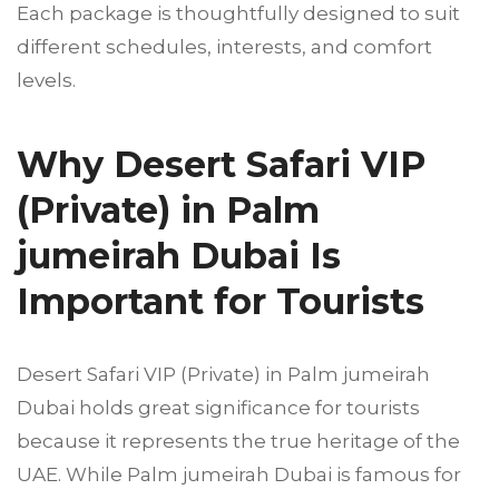
Each package is thoughtfully designed to suit
different schedules, interests, and comfort
levels.
Why Desert Safari VIP
(Private) in Palm
jumeirah Dubai Is
Important for Tourists
Desert Safari VIP (Private) in Palm jumeirah
Dubai holds great significance for tourists
because it represents the true heritage of the
UAE. While Palm jumeirah Dubai is famous for