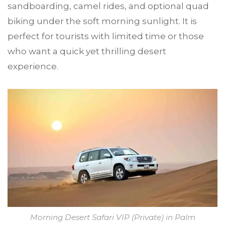
sandboarding, camel rides, and optional quad
biking under the soft morning sunlight. It is
perfect for tourists with limited time or those
who want a quick yet thrilling desert
experience.
Morning Desert Safari VIP (Private) in Palm