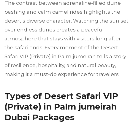
The contrast between adrenaline-filled dune
bashing and calm camel rides highlights the
desert’s diverse character. Watching the sun set
over endless dunes creates a peaceful
atmosphere that stays with visitors long after
the safari ends. Every moment of the Desert
Safari VIP (Private) in Palm jumeirah tells a story
of resilience, hospitality, and natural beauty,
making it a must-do experience for travelers.
Types of Desert Safari VIP
(Private) in Palm jumeirah
Dubai Packages