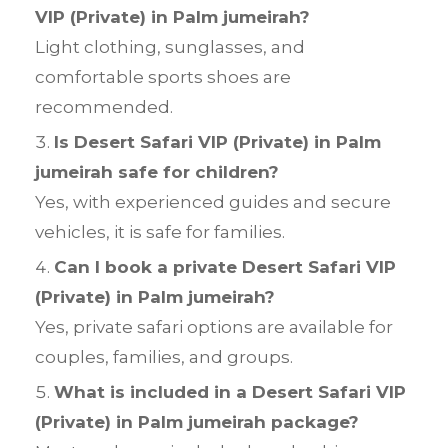
VIP (Private) in Palm jumeirah?
Light clothing, sunglasses, and
comfortable sports shoes are
recommended.
Is Desert Safari VIP (Private) in Palm
jumeirah safe for children?
Yes, with experienced guides and secure
vehicles, it is safe for families.
Can I book a private Desert Safari VIP
(Private) in Palm jumeirah?
Yes, private safari options are available for
couples, families, and groups.
What is included in a Desert Safari VIP
(Private) in Palm jumeirah package?