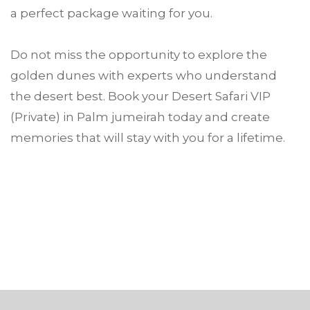
a perfect package waiting for you.
Do not miss the opportunity to explore the
golden dunes with experts who understand
the desert best. Book your Desert Safari VIP
(Private) in Palm jumeirah today and create
memories that will stay with you for a lifetime.