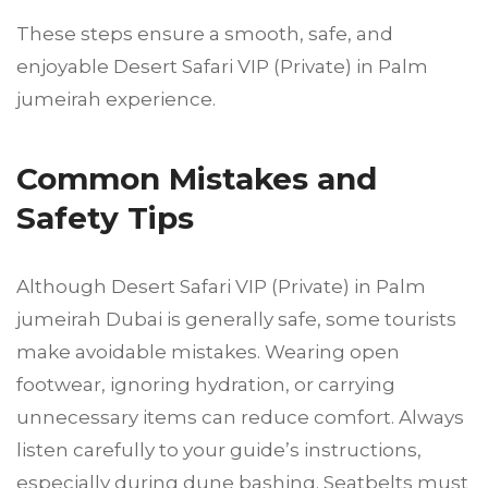
These steps ensure a smooth, safe, and
enjoyable Desert Safari VIP (Private) in Palm
jumeirah experience.
Common Mistakes and
Safety Tips
Although Desert Safari VIP (Private) in Palm
jumeirah Dubai is generally safe, some tourists
make avoidable mistakes. Wearing open
footwear, ignoring hydration, or carrying
unnecessary items can reduce comfort. Always
listen carefully to your guide’s instructions,
especially during dune bashing. Seatbelts must