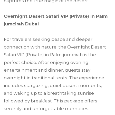
captures the true magic of the desert.
Overnight Desert Safari VIP (Private) in Palm
jumeirah Dubai
For travelers seeking peace and deeper
connection with nature, the Overnight Desert
Safari VIP (Private) in Palm jumeirah is the
perfect choice. After enjoying evening
entertainment and dinner, guests stay
overnight in traditional tents. The experience
includes stargazing, quiet desert moments,
and waking up to a breathtaking sunrise
followed by breakfast. This package offers
serenity and unforgettable memories.