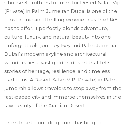
Choose
3 brothers tourism
for Desert Safari Vip
(Private) in
Palm Jumeirah
Dubai is one of the
most iconic and thrilling experiences the UAE
has to offer. It perfectly blends adventure,
culture, luxury, and natural beauty into one
unforgettable journey. Beyond Palm Jumeirah
Dubai’s modern skyline and architectural
wonders lies a vast golden desert that tells
stories of heritage, resilience, and timeless
traditions. A Desert Safari VIP (Private) in Palm
jumeirah allows travelers to step away from the
fast-paced city and immerse themselves in the
raw beauty of the Arabian Desert.
From heart-pounding dune bashing to