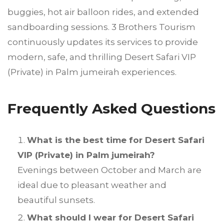
buggies, hot air balloon rides, and extended
sandboarding sessions. 3 Brothers Tourism
continuously updates its services to provide
modern, safe, and thrilling Desert Safari VIP
(Private) in Palm jumeirah experiences.
Frequently Asked Questions
What is the best time for Desert Safari
VIP (Private) in Palm jumeirah?
Evenings between October and March are
ideal due to pleasant weather and
beautiful sunsets.
What should I wear for Desert Safari