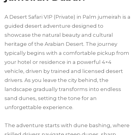
A Desert Safari VIP (Private) in Palm jumeirah is a
guided desert adventure designed to
showcase the natural beauty and cultural
heritage of the Arabian Desert. The journey
typically begins with a comfortable pickup from
your hotel or residence in a powerful 4×4
vehicle, driven by trained and licensed desert
drivers. As you leave the city behind, the
landscape gradually transforms into endless
sand dunes, setting the tone for an
unforgettable experience.
The adventure starts with dune bashing, where
skilled drivers navigate steep dunes, sharp