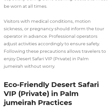
be worn at all times.
Visitors with medical conditions, motion
sickness, or pregnancy should inform the tour
operator in advance. Professional operators
adjust activities accordingly to ensure safety.
Following these precautions allows travelers to
enjoy Desert Safari VIP (Private) in Palm
jumeirah without worry.
Eco-Friendly Desert Safari
VIP (Private) in Palm
jumeirah Practices