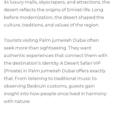
its luxury malls, skyscrapers, and attractions, the
desert reflects the origins of Emirati life. Long
before modernization, the desert shaped the
culture, traditions, and values of the region.
Tourists visiting Palm jumeirah Dubai often
seek more than sightseeing. They want
authentic experiences that connect them with
the destination’s identity. A Desert Safari VIP
(Private) in Palm jumeirah Dubai offers exactly
that. From listening to traditional music to
observing Bedouin customs, guests gain
insight into how people once lived in harmony
with nature.