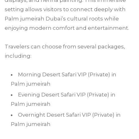
displays, and henna painting. This immersive
setting allows visitors to connect deeply with
Palm jumeirah Dubai’s cultural roots while
enjoying modern comfort and entertainment.
Travelers can choose from several packages,
including:
Morning Desert Safari VIP (Private) in
Palm jumeirah
Evening Desert Safari VIP (Private) in
Palm jumeirah
Overnight Desert Safari VIP (Private) in
Palm jumeirah