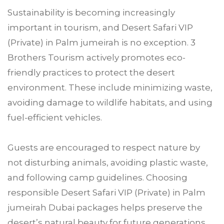
Sustainability is becoming increasingly
important in tourism, and Desert Safari VIP
(Private) in Palm jumeirah is no exception. 3
Brothers Tourism actively promotes eco-
friendly practices to protect the desert
environment. These include minimizing waste,
avoiding damage to wildlife habitats, and using
fuel-efficient vehicles.
Guests are encouraged to respect nature by
not disturbing animals, avoiding plastic waste,
and following camp guidelines. Choosing
responsible Desert Safari VIP (Private) in Palm
jumeirah Dubai packages helps preserve the
desert’s natural beauty for future generations