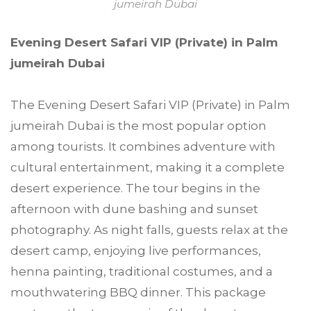
jumeirah Dubai
Evening Desert Safari VIP (Private) in Palm
jumeirah Dubai
The Evening Desert Safari VIP (Private) in Palm
jumeirah Dubai is the most popular option
among tourists. It combines adventure with
cultural entertainment, making it a complete
desert experience. The tour begins in the
afternoon with dune bashing and sunset
photography. As night falls, guests relax at the
desert camp, enjoying live performances,
henna painting, traditional costumes, and a
mouthwatering BBQ dinner. This package