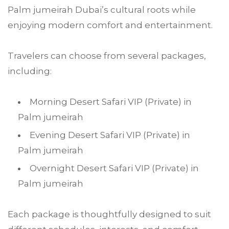
Palm jumeirah Dubai’s cultural roots while
enjoying modern comfort and entertainment.
Travelers can choose from several packages,
including:
Morning Desert Safari VIP (Private) in
Palm jumeirah
Evening Desert Safari VIP (Private) in
Palm jumeirah
Overnight Desert Safari VIP (Private) in
Palm jumeirah
Each package is thoughtfully designed to suit