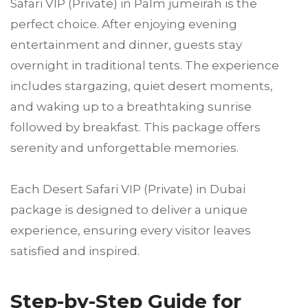
Safari VIP (Private) in Palm jumeirah is the
perfect choice. After enjoying evening
entertainment and dinner, guests stay
overnight in traditional tents. The experience
includes stargazing, quiet desert moments,
and waking up to a breathtaking sunrise
followed by breakfast. This package offers
serenity and unforgettable memories.
Each Desert Safari VIP (Private) in Dubai
package is designed to deliver a unique
experience, ensuring every visitor leaves
satisfied and inspired.
Step-by-Step Guide for