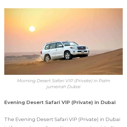
Morning Desert Safari VIP (Private) in Palm
jumeirah Dubai
Evening Desert Safari VIP (Private) in Dubai
The Evening Desert Safari VIP (Private) in Dubai