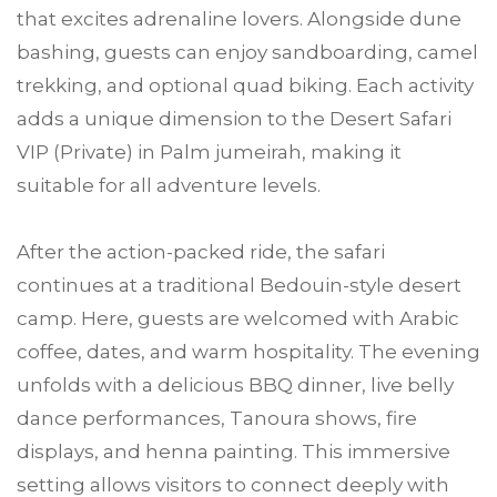
that excites adrenaline lovers. Alongside dune
bashing, guests can enjoy sandboarding, camel
trekking, and optional quad biking. Each activity
adds a unique dimension to the Desert Safari
VIP (Private) in Palm jumeirah, making it
suitable for all adventure levels.
After the action-packed ride, the safari
continues at a traditional Bedouin-style desert
camp. Here, guests are welcomed with Arabic
coffee, dates, and warm hospitality. The evening
unfolds with a delicious BBQ dinner, live belly
dance performances, Tanoura shows, fire
displays, and henna painting. This immersive
setting allows visitors to connect deeply with