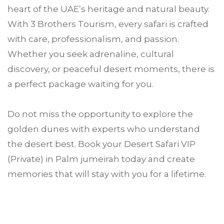
heart of the UAE’s heritage and natural beauty.
With 3 Brothers Tourism, every safari is crafted
with care, professionalism, and passion.
Whether you seek adrenaline, cultural
discovery, or peaceful desert moments, there is
a perfect package waiting for you.
Do not miss the opportunity to explore the
golden dunes with experts who understand
the desert best. Book your Desert Safari VIP
(Private) in Palm jumeirah today and create
memories that will stay with you for a lifetime.