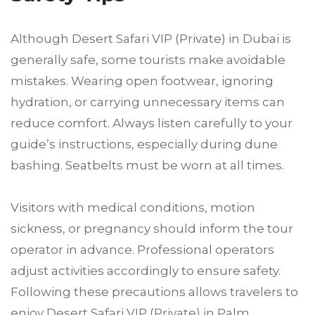
Although Desert Safari VIP (Private) in Dubai is
generally safe, some tourists make avoidable
mistakes. Wearing open footwear, ignoring
hydration, or carrying unnecessary items can
reduce comfort. Always listen carefully to your
guide’s instructions, especially during dune
bashing. Seatbelts must be worn at all times.
Visitors with medical conditions, motion
sickness, or pregnancy should inform the tour
operator in advance. Professional operators
adjust activities accordingly to ensure safety.
Following these precautions allows travelers to
enjoy Desert Safari VIP (Private) in Palm