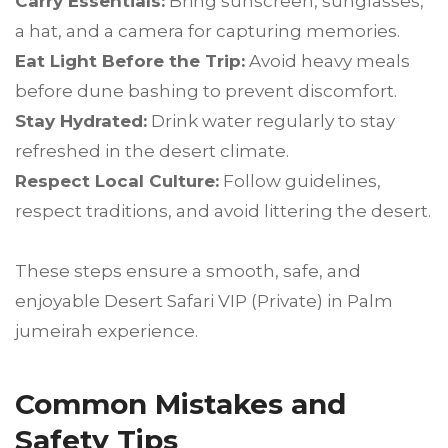
Carry Essentials:
Bring sunscreen, sunglasses,
a hat, and a camera for capturing memories.
Eat Light Before the Trip:
Avoid heavy meals
before dune bashing to prevent discomfort.
Stay Hydrated:
Drink water regularly to stay
refreshed in the desert climate.
Respect Local Culture:
Follow guidelines,
respect traditions, and avoid littering the desert.
These steps ensure a smooth, safe, and
enjoyable Desert Safari VIP (Private) in Palm
jumeirah experience.
Common Mistakes and
Safety Tips