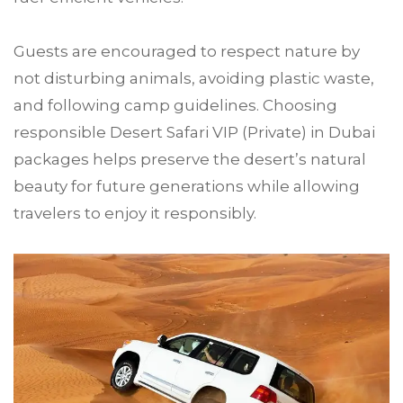
Guests are encouraged to respect nature by
not disturbing animals, avoiding plastic waste,
and following camp guidelines. Choosing
responsible Desert Safari VIP (Private) in Dubai
packages helps preserve the desert’s natural
beauty for future generations while allowing
travelers to enjoy it responsibly.