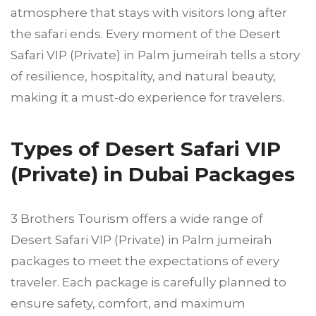
atmosphere that stays with visitors long after
the safari ends. Every moment of the Desert
Safari VIP (Private) in Palm jumeirah tells a story
of resilience, hospitality, and natural beauty,
making it a must-do experience for travelers.
Types of Desert Safari VIP
(Private) in Dubai Packages
3 Brothers Tourism offers a wide range of
Desert Safari VIP (Private) in Palm jumeirah
packages to meet the expectations of every
traveler. Each package is carefully planned to
ensure safety, comfort, and maximum