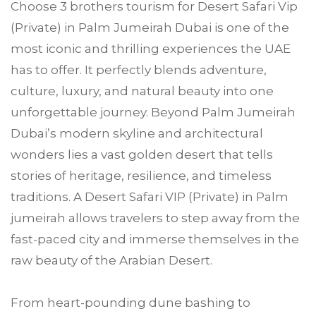
Choose
3 brothers tourism
for Desert Safari Vip
(Private) in
Palm Jumeirah
Dubai is one of the
most iconic and thrilling experiences the UAE
has to offer. It perfectly blends adventure,
culture, luxury, and natural beauty into one
unforgettable journey. Beyond Palm Jumeirah
Dubai’s modern skyline and architectural
wonders lies a vast golden desert that tells
stories of heritage, resilience, and timeless
traditions. A Desert Safari VIP (Private) in Palm
jumeirah allows travelers to step away from the
fast-paced city and immerse themselves in the
raw beauty of the Arabian Desert.
From heart-pounding dune bashing to