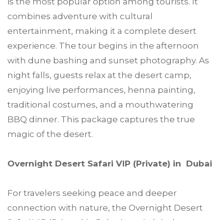
is the most popular option among tourists. It
combines adventure with cultural
entertainment, making it a complete desert
experience. The tour begins in the afternoon
with dune bashing and sunset photography. As
night falls, guests relax at the desert camp,
enjoying live performances, henna painting,
traditional costumes, and a mouthwatering
BBQ dinner. This package captures the true
magic of the desert.
Overnight Desert Safari VIP (Private) in Dubai
For travelers seeking peace and deeper
connection with nature, the Overnight Desert