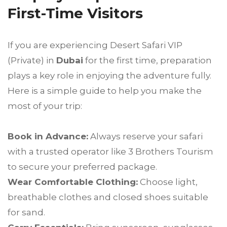
First-Time Visitors
If you are experiencing Desert Safari VIP
(Private) in
Dubai
for the first time, preparation
plays a key role in enjoying the adventure fully.
Here is a simple guide to help you make the
most of your trip:
Book in Advance:
Always reserve your safari
with a trusted operator like 3 Brothers Tourism
to secure your preferred package.
Wear Comfortable Clothing:
Choose light,
breathable clothes and closed shoes suitable
for sand.