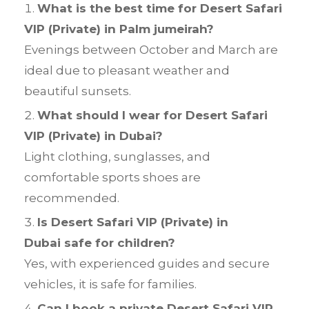
What is the best time for Desert Safari
VIP (Private) in Palm jumeirah?
Evenings between October and March are
ideal due to pleasant weather and
beautiful sunsets.
What should I wear for Desert Safari
VIP (Private) in Dubai?
Light clothing, sunglasses, and
comfortable sports shoes are
recommended.
Is Desert Safari VIP (Private) in
Dubai safe for children?
Yes, with experienced guides and secure
vehicles, it is safe for families.
Can I book a private Desert Safari VIP