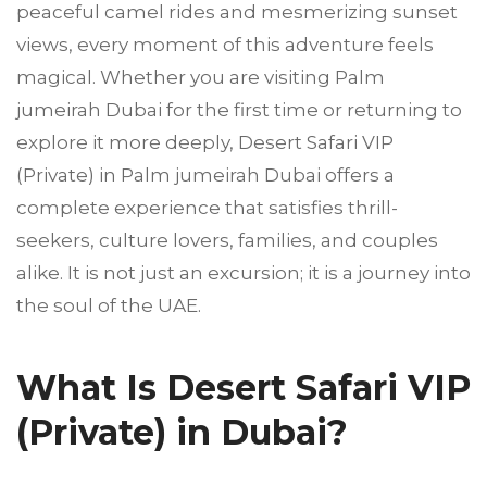
peaceful camel rides and mesmerizing sunset
views, every moment of this adventure feels
magical. Whether you are visiting Palm
jumeirah Dubai for the first time or returning to
explore it more deeply, Desert Safari VIP
(Private) in Palm jumeirah Dubai offers a
complete experience that satisfies thrill-
seekers, culture lovers, families, and couples
alike. It is not just an excursion; it is a journey into
the soul of the UAE.
What Is Desert Safari VIP
(Private) in Dubai?