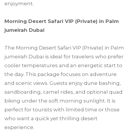
enjoyment.
Morning Desert Safari VIP (Private) in Palm
jumeirah Dubai
The Morning Desert Safari VIP (Private) in Palm
jumeirah Dubai is ideal for travelers who prefer
cooler temperatures and an energetic start to
the day. This package focuses on adventure
and scenic views. Guests enjoy dune bashing,
sandboarding, camel rides, and optional quad
biking under the soft morning sunlight. It is
perfect for tourists with limited time or those
who want a quick yet thrilling desert
experience.