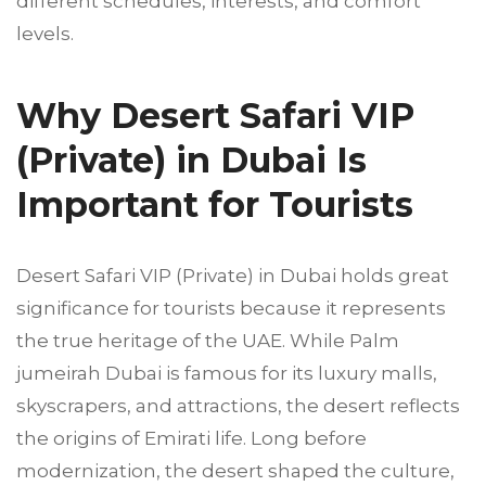
different schedules, interests, and comfort
levels.
Why Desert Safari VIP
(Private) in Dubai Is
Important for Tourists
Desert Safari VIP (Private) in Dubai holds great
significance for tourists because it represents
the true heritage of the UAE. While Palm
jumeirah Dubai is famous for its luxury malls,
skyscrapers, and attractions, the desert reflects
the origins of Emirati life. Long before
modernization, the desert shaped the culture,