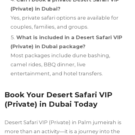
(Private) in Dubai?
Yes, private safari options are available for
couples, families, and groups.
What is included in a Desert Safari VIP
(Private) in Dubai package?
Most packages include dune bashing,
camel rides, BBQ dinner, live
entertainment, and hotel transfers.
Book Your Desert Safari VIP
(Private) in Dubai Today
Desert Safari VIP (Private) in Palm jumeirah is
more than an activity—it is a journey into the