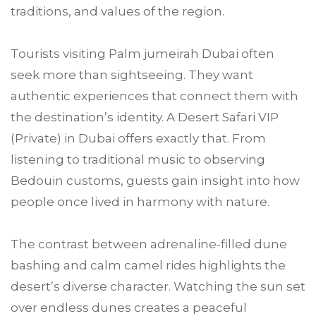
traditions, and values of the region.
Tourists visiting Palm jumeirah Dubai often
seek more than sightseeing. They want
authentic experiences that connect them with
the destination’s identity. A Desert Safari VIP
(Private) in Dubai offers exactly that. From
listening to traditional music to observing
Bedouin customs, guests gain insight into how
people once lived in harmony with nature.
The contrast between adrenaline-filled dune
bashing and calm camel rides highlights the
desert’s diverse character. Watching the sun set
over endless dunes creates a peaceful