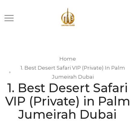
Home
1. Best Desert Safari VIP (Private) In Palm
Jumeirah Dubai
1. Best Desert Safari
VIP (Private) in Palm
Jumeirah Dubai