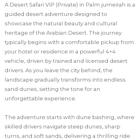
A Desert Safari VIP (Private) in Palm jumeirah is a
guided desert adventure designed to
showcase the natural beauty and cultural
heritage of the Arabian Desert. The journey
typically begins with a comfortable pickup from
your hotel or residence in a powerful 4×4
vehicle, driven by trained and licensed desert
drivers. As you leave the city behind, the
landscape gradually transforms into endless
sand dunes, setting the tone for an
unforgettable experience.
The adventure starts with dune bashing, where
skilled drivers navigate steep dunes, sharp
turns, and soft sands, delivering a thrilling ride