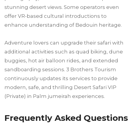
stunning desert views. Some operators even
offer VR-based cultural introductions to
enhance understanding of Bedouin heritage.
Adventure lovers can upgrade their safari with
additional activities such as quad biking, dune
buggies, hot air balloon rides, and extended
sandboarding sessions. 3 Brothers Tourism
continuously updates its services to provide
modern, safe, and thrilling Desert Safari VIP
(Private) in Palm jumeirah experiences.
Frequently Asked Questions