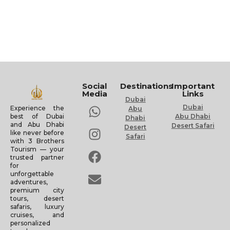
Social
Destinations
Important
Media
Links
Dubai
Dubai
Experience the
Abu
Abu Dhabi
best of Dubai
Dhabi
and Abu Dhabi
Desert Safari
Desert
like never before
Safari
with 3 Brothers
Tourism — your
trusted partner
for
unforgettable
adventures,
premium city
tours, desert
safaris, luxury
cruises, and
personalized