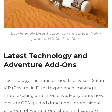
Eco-Friendly Desert Safari VIP (Private) in Palm
jumeirah Dubai Practices
Latest Technology and
Adventure Add-Ons
Technology has transformed the Desert Safari
VIP (Private) in Dubai experience, making it
more exciting and interactive. Many tours now
include GPS-guided dune rides, professional
photography, and drone shots that capture