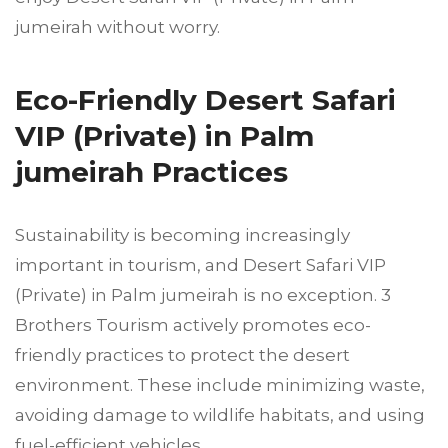
jumeirah without worry.
Eco-Friendly Desert Safari
VIP (Private) in Palm
jumeirah Practices
Sustainability is becoming increasingly
important in tourism, and Desert Safari VIP
(Private) in Palm jumeirah is no exception. 3
Brothers Tourism actively promotes eco-
friendly practices to protect the desert
environment. These include minimizing waste,
avoiding damage to wildlife habitats, and using
fuel-efficient vehicles.