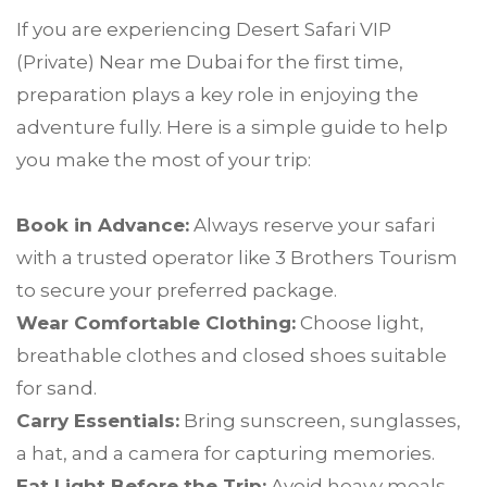
If you are experiencing Desert Safari VIP
(Private) Near me Dubai for the first time,
preparation plays a key role in enjoying the
adventure fully. Here is a simple guide to help
you make the most of your trip:
Book in Advance:
Always reserve your safari
with a trusted operator like 3 Brothers Tourism
to secure your preferred package.
Wear Comfortable Clothing:
Choose light,
breathable clothes and closed shoes suitable
for sand.
Carry Essentials:
Bring sunscreen, sunglasses,
a hat, and a camera for capturing memories.
Eat Light Before the Trip:
Avoid heavy meals