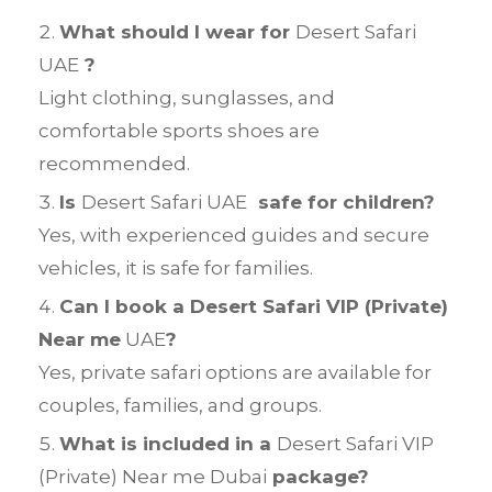
What should I wear for
Desert Safari
UAE
?
Light clothing, sunglasses, and
comfortable sports shoes are
recommended.
Is
Desert Safari UAE
safe for children?
Yes, with experienced guides and secure
vehicles, it is safe for families.
Can I book a Desert Safari VIP (Private)
Near me
UAE
?
Yes, private safari options are available for
couples, families, and groups.
What is included in a
Desert Safari VIP
(Private) Near me Dubai
package?