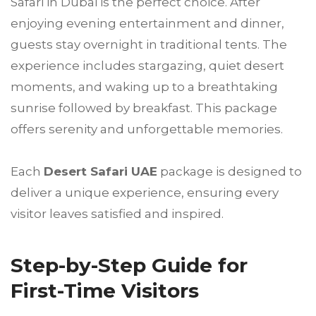
Safari in Dubai is the perfect choice. After
enjoying evening entertainment and dinner,
guests stay overnight in traditional tents. The
experience includes stargazing, quiet desert
moments, and waking up to a breathtaking
sunrise followed by breakfast. This package
offers serenity and unforgettable memories.
Each
Desert Safari UAE
package is designed to
deliver a unique experience, ensuring every
visitor leaves satisfied and inspired.
Step-by-Step Guide for
First-Time Visitors