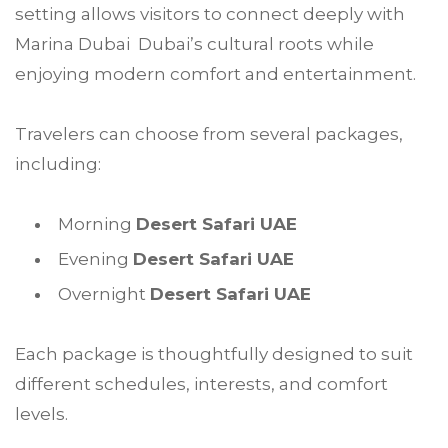
setting allows visitors to connect deeply with
Marina Dubai Dubai’s cultural roots while
enjoying modern comfort and entertainment.
Travelers can choose from several packages,
including:
Morning
Desert Safari UAE
Evening
Desert Safari UAE
Overnight
Desert Safari UAE
Each package is thoughtfully designed to suit
different schedules, interests, and comfort
levels.