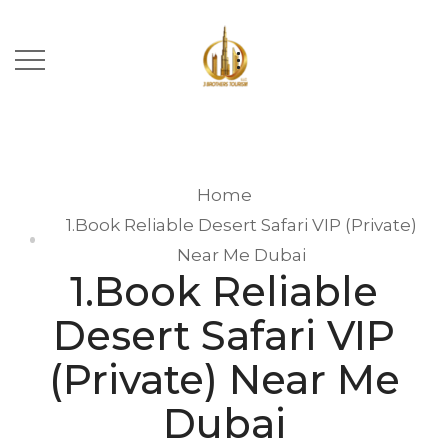
Home
1.Book Reliable Desert Safari VIP (Private)
Near Me Dubai
1.Book Reliable
Desert Safari VIP
(Private) Near Me
Dubai