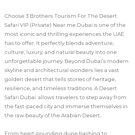
Choose
3 Brothers Tourism
For The Desert
Safari VIP (Private) Near me
Dubai
is one of the
most iconic and thrilling experiences the UAE
has to offer. It perfectly blends adventure,
culture, luxury, and natural beauty into one
unforgettable journey. Beyond Dubai’s modern
skyline and architectural wonders lies a vast
golden desert that tells stories of heritage,
resilience, and timeless traditions. A Desert
Safari Dubai allows travelers to step away from
the fast-paced city and immerse themselves in
the raw beauty of the Arabian Desert.
From heart-pounding dune bashing to