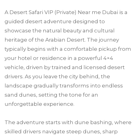
A Desert Safari VIP (Private) Near me Dubai is a
guided desert adventure designed to
showcase the natural beauty and cultural
heritage of the Arabian Desert. The journey
typically begins with a comfortable pickup from
your hotel or residence in a powerful 4×4
vehicle, driven by trained and licensed desert
drivers. As you leave the city behind, the
landscape gradually transforms into endless
sand dunes, setting the tone for an
unforgettable experience.
The adventure starts with dune bashing, where
skilled drivers navigate steep dunes, sharp