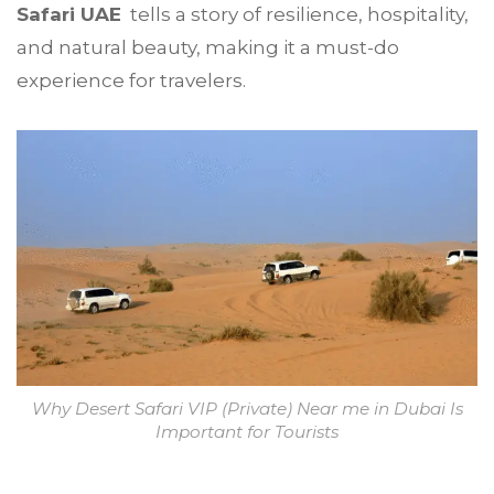
Safari UAE
tells a story of resilience, hospitality,
and natural beauty, making it a must-do
experience for travelers.
Why Desert Safari VIP (Private) Near me in Dubai Is
Important for Tourists