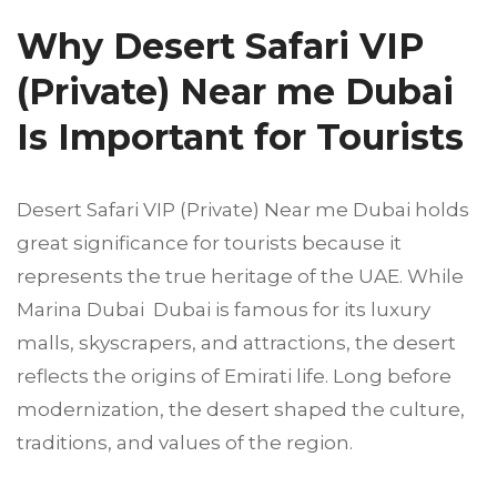
Why Desert Safari VIP
(Private) Near me Dubai
Is Important for Tourists
Desert Safari VIP (Private) Near me Dubai holds
great significance for tourists because it
represents the true heritage of the UAE. While
Marina Dubai Dubai is famous for its luxury
malls, skyscrapers, and attractions, the desert
reflects the origins of Emirati life. Long before
modernization, the desert shaped the culture,
traditions, and values of the region.