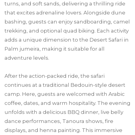
turns, and soft sands, delivering a thrilling ride
that excites adrenaline lovers. Alongside dune
bashing, guests can enjoy sandboarding, camel
trekking, and optional quad biking. Each activity
adds a unique dimension to the Desert Safari in
Palm jumeira, making it suitable for all
adventure levels.
After the action-packed ride, the safari
continues at a traditional Bedouin-style desert
camp. Here, guests are welcomed with Arabic
coffee, dates, and warm hospitality. The evening
unfolds with a delicious BBQ dinner, live belly
dance performances, Tanoura shows, fire
displays, and henna painting. This immersive