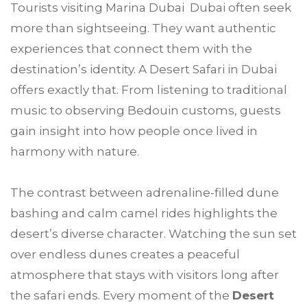
Tourists visiting Marina Dubai Dubai often seek
more than sightseeing. They want authentic
experiences that connect them with the
destination’s identity. A Desert Safari in Dubai
offers exactly that. From listening to traditional
music to observing Bedouin customs, guests
gain insight into how people once lived in
harmony with nature.
The contrast between adrenaline-filled dune
bashing and calm camel rides highlights the
desert’s diverse character. Watching the sun set
over endless dunes creates a peaceful
atmosphere that stays with visitors long after
the safari ends. Every moment of the
Desert