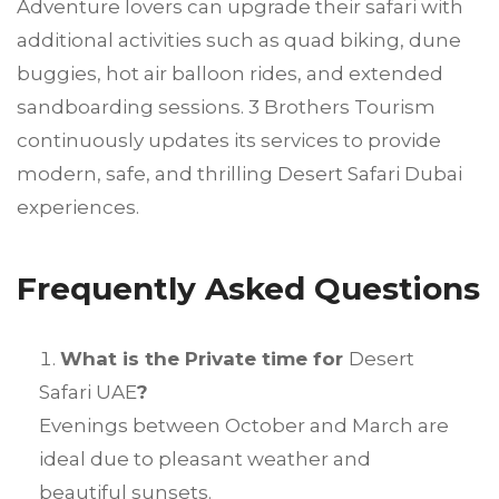
Adventure lovers can upgrade their safari with
additional activities such as quad biking, dune
buggies, hot air balloon rides, and extended
sandboarding sessions. 3 Brothers Tourism
continuously updates its services to provide
modern, safe, and thrilling Desert Safari Dubai
experiences.
Frequently Asked Questions
What is the Private time for
Desert
Safari UAE
?
Evenings between October and March are
ideal due to pleasant weather and
beautiful sunsets.