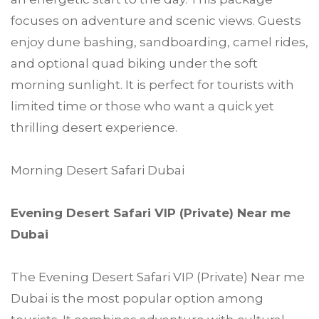
focuses on adventure and scenic views. Guests
enjoy dune bashing, sandboarding, camel rides,
and optional quad biking under the soft
morning sunlight. It is perfect for tourists with
limited time or those who want a quick yet
thrilling desert experience.
Morning Desert Safari Dubai
Evening Desert Safari VIP (Private) Near me
Dubai
The Evening Desert Safari VIP (Private) Near me
Dubai is the most popular option among