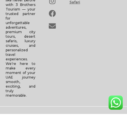
like never before
Safari
with 3 Brothers
Tourism — your
trusted partner
for
unforgettable
adventures,
premium city
tours, desert
safaris, luxury
cruises, and
personalized
travel
experiences.
We’re here to
make every
moment of your
UAE journey
smooth,
exciting, and
truly
memorable.
Copyright © 2025