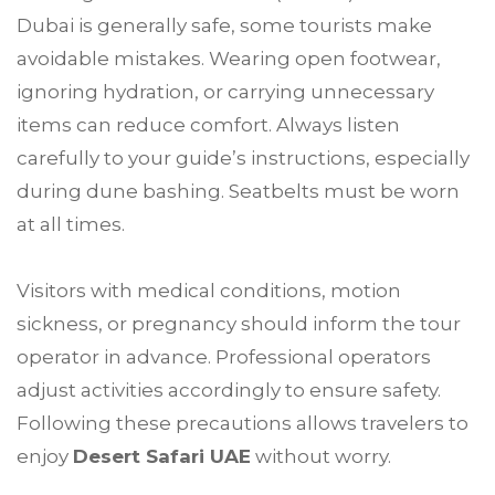
Dubai is generally safe, some tourists make
avoidable mistakes. Wearing open footwear,
ignoring hydration, or carrying unnecessary
items can reduce comfort. Always listen
carefully to your guide’s instructions, especially
during dune bashing. Seatbelts must be worn
at all times.
Visitors with medical conditions, motion
sickness, or pregnancy should inform the tour
operator in advance. Professional operators
adjust activities accordingly to ensure safety.
Following these precautions allows travelers to
enjoy
Desert Safari UAE
without worry.