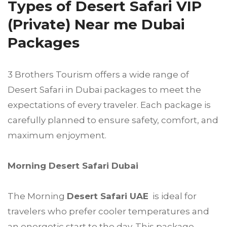
Types of Desert Safari VIP
(Private) Near me Dubai
Packages
3 Brothers Tourism offers a wide range of
Desert Safari in Dubai packages to meet the
expectations of every traveler. Each package is
carefully planned to ensure safety, comfort, and
maximum enjoyment.
Morning Desert Safari Dubai
The Morning
Desert Safari UAE
is ideal for
travelers who prefer cooler temperatures and
an energetic start to the day. This package