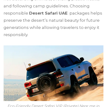
and following camp guidelines. Choosing
responsible
Desert Safari UAE
packages helps
preserve the desert’s natural beauty for future
generations while allowing travelers to enjoy it
responsibly.
Eco-Friendly Desert Safari VIP (Private) Near me in