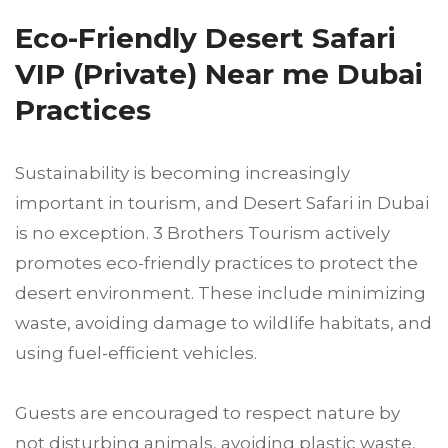
Eco-Friendly Desert Safari
VIP (Private) Near me Dubai
Practices
Sustainability is becoming increasingly
important in tourism, and Desert Safari in Dubai
is no exception. 3 Brothers Tourism actively
promotes eco-friendly practices to protect the
desert environment. These include minimizing
waste, avoiding damage to wildlife habitats, and
using fuel-efficient vehicles.
Guests are encouraged to respect nature by
not disturbing animals, avoiding plastic waste,