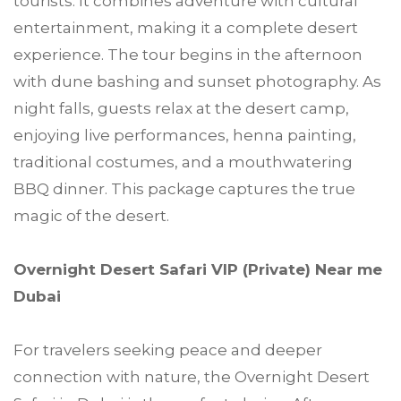
tourists. It combines adventure with cultural
entertainment, making it a complete desert
experience. The tour begins in the afternoon
with dune bashing and sunset photography. As
night falls, guests relax at the desert camp,
enjoying live performances, henna painting,
traditional costumes, and a mouthwatering
BBQ dinner. This package captures the true
magic of the desert.
Overnight Desert Safari VIP (Private) Near me
Dubai
For travelers seeking peace and deeper
connection with nature, the Overnight Desert