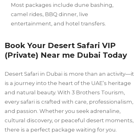
Most packages include dune bashing,
camel rides, BBQ dinner, live
entertainment, and hotel transfers.
Book Your Desert Safari VIP
(Private) Near me Dubai Today
Desert Safari in Dubai is more than an activity—it
is a journey into the heart of the UAE’s heritage
and natural beauty. With 3 Brothers Tourism,
every safari is crafted with care, professionalism,
and passion. Whether you seek adrenaline,
cultural discovery, or peaceful desert moments,
there is a perfect package waiting for you.