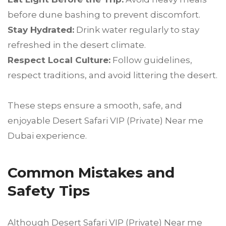
before dune bashing to prevent discomfort.
Stay Hydrated:
Drink water regularly to stay
refreshed in the desert climate.
Respect Local Culture:
Follow guidelines,
respect traditions, and avoid littering the desert.
These steps ensure a smooth, safe, and
enjoyable Desert Safari VIP (Private) Near me
Dubai experience.
Common Mistakes and
Safety Tips
Although Desert Safari VIP (Private) Near me