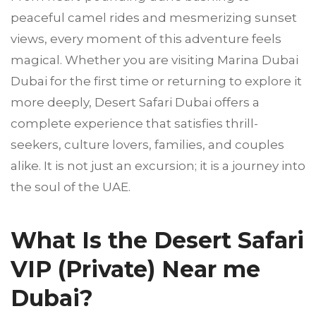
peaceful camel rides and mesmerizing sunset
views, every moment of this adventure feels
magical. Whether you are visiting Marina Dubai
Dubai for the first time or returning to explore it
more deeply, Desert Safari Dubai offers a
complete experience that satisfies thrill-
seekers, culture lovers, families, and couples
alike. It is not just an excursion; it is a journey into
the soul of the UAE.
What Is the Desert Safari
VIP (Private) Near me
Dubai?