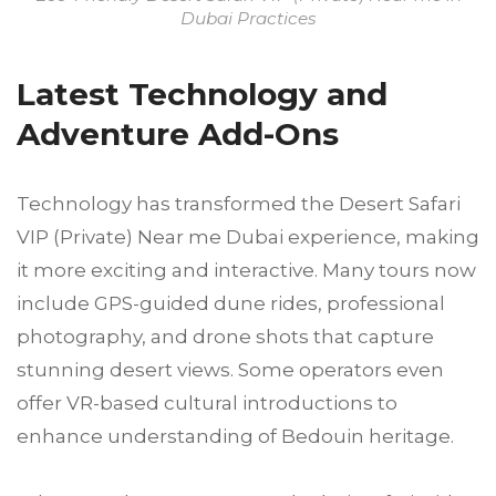
Dubai Practices
Latest Technology and
Adventure Add-Ons
Technology has transformed the Desert Safari
VIP (Private) Near me Dubai experience, making
it more exciting and interactive. Many tours now
include GPS-guided dune rides, professional
photography, and drone shots that capture
stunning desert views. Some operators even
offer VR-based cultural introductions to
enhance understanding of Bedouin heritage.