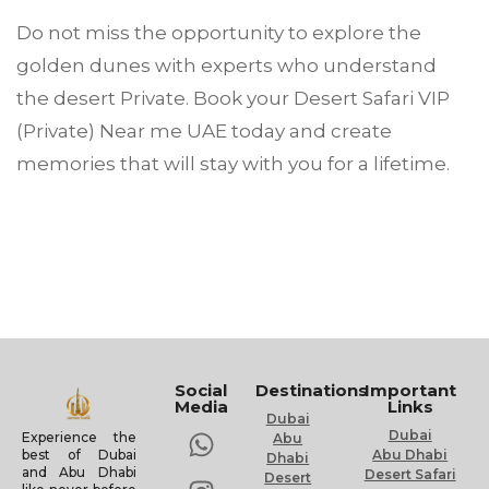
Do not miss the opportunity to explore the
golden dunes with experts who understand
the desert Private. Book your Desert Safari VIP
(Private) Near me UAE today and create
memories that will stay with you for a lifetime.
Social
Destinations
Important
Media
Links
Dubai
Dubai
Experience the
Abu
Abu Dhabi
best of Dubai
Dhabi
and Abu Dhabi
Desert Safari
Desert