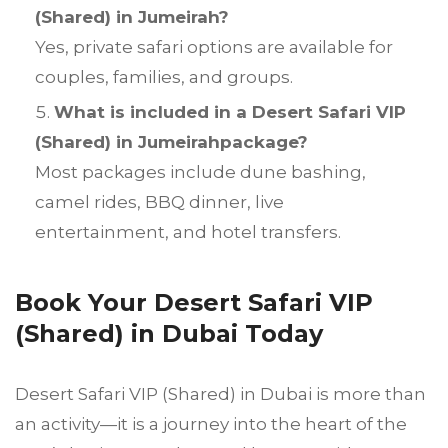
(Shared) in Jumeirah?
Yes, private safari options are available for
couples, families, and groups.
What is included in a Desert Safari VIP
(Shared) in Jumeirahpackage?
Most packages include dune bashing,
camel rides, BBQ dinner, live
entertainment, and hotel transfers.
Book Your Desert Safari VIP
(Shared) in Dubai Today
Desert Safari VIP (Shared) in Dubai is more than
an activity—it is a journey into the heart of the