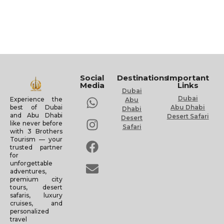
Social
Destinations
Important
Media
Links
Dubai
Dubai
Experience the
Abu
Abu Dhabi
best of Dubai
Dhabi
and Abu Dhabi
Desert Safari
Desert
like never before
Safari
with 3 Brothers
Tourism — your
trusted partner
for
unforgettable
adventures,
premium city
tours, desert
safaris, luxury
cruises, and
personalized
travel