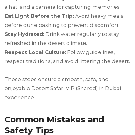
a hat, and a camera for capturing memories.
Eat Light Before the Trip:
Avoid heavy meals
before dune bashing to prevent discomfort.
Stay Hydrated:
Drink water regularly to stay
refreshed in the desert climate.
Respect Local Culture:
Follow guidelines,
respect traditions, and avoid littering the desert.
These steps ensure a smooth, safe, and
enjoyable Desert Safari VIP (Shared) in Dubai
experience.
Common Mistakes and
Safety Tips