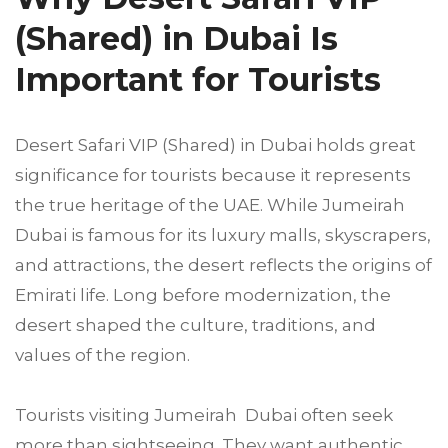
(Shared) in Dubai Is
Important for Tourists
Desert Safari VIP (Shared) in Dubai holds great
significance for tourists because it represents
the true heritage of the UAE. While Jumeirah
Dubai is famous for its luxury malls, skyscrapers,
and attractions, the desert reflects the origins of
Emirati life. Long before modernization, the
desert shaped the culture, traditions, and
values of the region.
Tourists visiting Jumeirah Dubai often seek
more than sightseeing. They want authentic