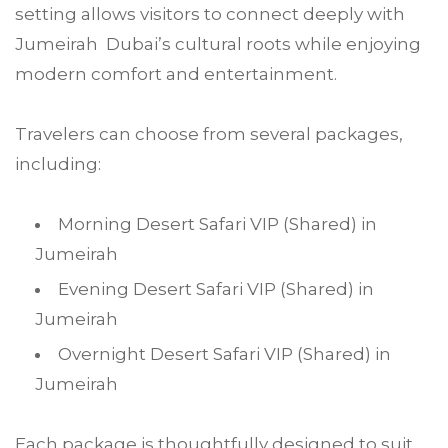
setting allows visitors to connect deeply with
Jumeirah Dubai’s cultural roots while enjoying
modern comfort and entertainment.
Travelers can choose from several packages,
including:
Morning Desert Safari VIP (Shared) in
Jumeirah
Evening Desert Safari VIP (Shared) in
Jumeirah
Overnight Desert Safari VIP (Shared) in
Jumeirah
Each package is thoughtfully designed to suit