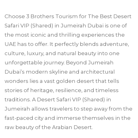
Choose
3 Brothers Tourism
for The Best Desert
Safari VIP (Shared) in
Jumeirah
Dubai is one of
the most iconic and thrilling experiences the
UAE has to offer. It perfectly blends adventure,
culture, luxury, and natural beauty into one
unforgettable journey. Beyond Jumeirah
Dubai’s modern skyline and architectural
wonders lies a vast golden desert that tells
stories of heritage, resilience, and timeless
traditions. A Desert Safari VIP (Shared) in
Jumeirah allows travelers to step away from the
fast-paced city and immerse themselves in the
raw beauty of the Arabian Desert.