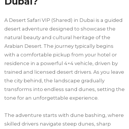
Dubai?
A Desert Safari VIP (Shared) in Dubai is a guided
desert adventure designed to showcase the
natural beauty and cultural heritage of the
Arabian Desert. The journey typically begins
with a comfortable pickup from your hotel or
residence in a powerful 4×4 vehicle, driven by
trained and licensed desert drivers. As you leave
the city behind, the landscape gradually
transforms into endless sand dunes, setting the
tone for an unforgettable experience.
The adventure starts with dune bashing, where
skilled drivers navigate steep dunes, sharp