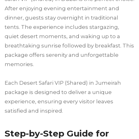
After enjoying evening entertainment and
dinner, guests stay overnight in traditional
tents. The experience includes stargazing,
quiet desert moments, and waking up to a
breathtaking sunrise followed by breakfast. This
package offers serenity and unforgettable
memories.
Each Desert Safari VIP (Shared) in Jumeirah
package is designed to deliver a unique
experience, ensuring every visitor leaves
satisfied and inspired.
Step-by-Step Guide for