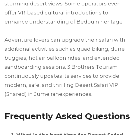
stunning desert views. Some operators even
offer VR-based cultural introductions to
enhance understanding of Bedouin heritage.
Adventure lovers can upgrade their safari with
additional activities such as quad biking, dune
buggies, hot air balloon rides, and extended
sandboarding sessions. 3 Brothers Tourism
continuously updates its services to provide
modern, safe, and thrilling Desert Safari VIP
(Shared) in Jumeirahexperiences.
Frequently Asked Questions
What is the best time for Desert Safari