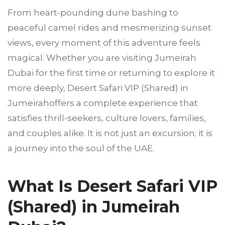
From heart-pounding dune bashing to
peaceful camel rides and mesmerizing sunset
views, every moment of this adventure feels
magical. Whether you are visiting Jumeirah
Dubai for the first time or returning to explore it
more deeply, Desert Safari VIP (Shared) in
Jumeirahoffers a complete experience that
satisfies thrill-seekers, culture lovers, families,
and couples alike. It is not just an excursion; it is
a journey into the soul of the UAE.
What Is Desert Safari VIP
(Shared) in Jumeirah