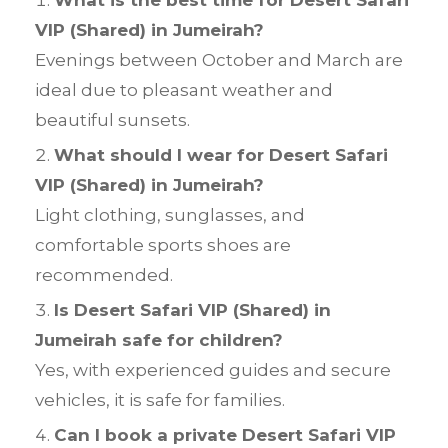
VIP (Shared) in Jumeirah?
Evenings between October and March are
ideal due to pleasant weather and
beautiful sunsets.
What should I wear for Desert Safari
VIP (Shared) in Jumeirah?
Light clothing, sunglasses, and
comfortable sports shoes are
recommended.
Is Desert Safari VIP (Shared) in
Jumeirah safe for children?
Yes, with experienced guides and secure
vehicles, it is safe for families.
Can I book a private Desert Safari VIP