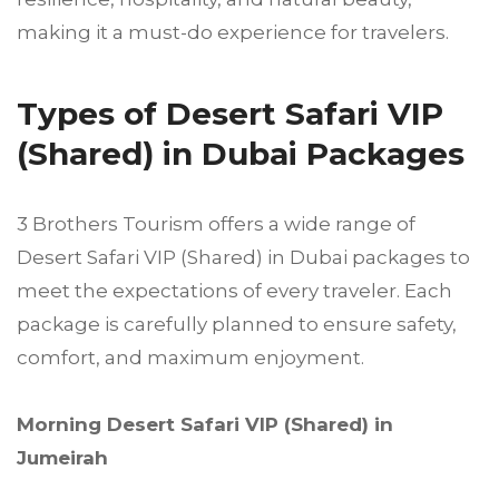
making it a must-do experience for travelers.
Types of Desert Safari VIP
(Shared) in Dubai Packages
3 Brothers Tourism offers a wide range of
Desert Safari VIP (Shared) in Dubai packages to
meet the expectations of every traveler. Each
package is carefully planned to ensure safety,
comfort, and maximum enjoyment.
Morning Desert Safari VIP (Shared) in
Jumeirah