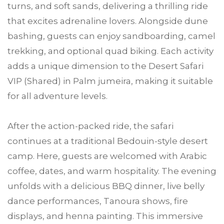
turns, and soft sands, delivering a thrilling ride
that excites adrenaline lovers. Alongside dune
bashing, guests can enjoy sandboarding, camel
trekking, and optional quad biking. Each activity
adds a unique dimension to the Desert Safari
VIP (Shared) in Palm jumeira, making it suitable
for all adventure levels.
After the action-packed ride, the safari
continues at a traditional Bedouin-style desert
camp. Here, guests are welcomed with Arabic
coffee, dates, and warm hospitality. The evening
unfolds with a delicious BBQ dinner, live belly
dance performances, Tanoura shows, fire
displays, and henna painting. This immersive