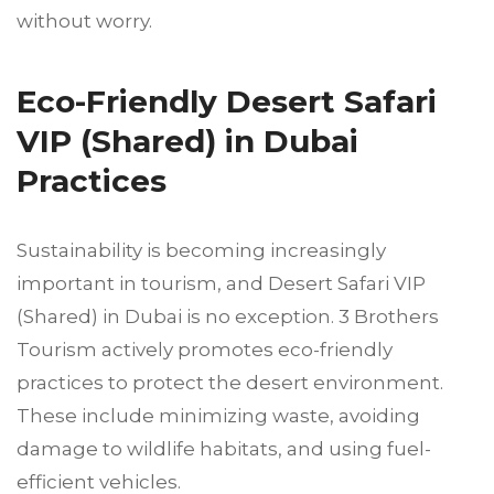
without worry.
Eco-Friendly Desert Safari
VIP (Shared) in Dubai
Practices
Sustainability is becoming increasingly
important in tourism, and Desert Safari VIP
(Shared) in Dubai is no exception. 3 Brothers
Tourism actively promotes eco-friendly
practices to protect the desert environment.
These include minimizing waste, avoiding
damage to wildlife habitats, and using fuel-
efficient vehicles.