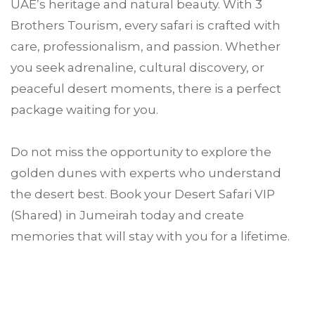
UAE’s heritage and natural beauty. With 3
Brothers Tourism, every safari is crafted with
care, professionalism, and passion. Whether
you seek adrenaline, cultural discovery, or
peaceful desert moments, there is a perfect
package waiting for you.
Do not miss the opportunity to explore the
golden dunes with experts who understand
the desert best. Book your Desert Safari VIP
(Shared) in Jumeirah today and create
memories that will stay with you for a lifetime.