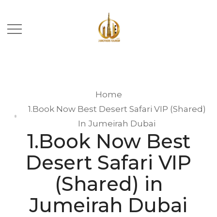
Home
1.Book Now Best Desert Safari VIP (Shared)
In Jumeirah Dubai
1.Book Now Best
Desert Safari VIP
(Shared) in
Jumeirah Dubai