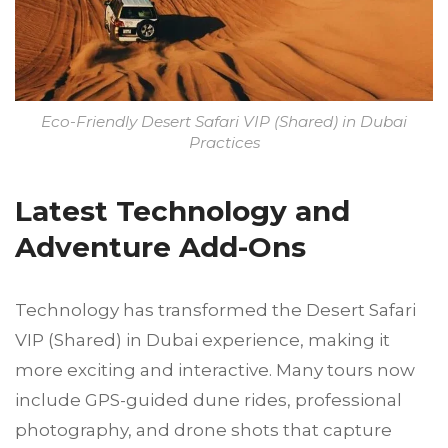
Eco-Friendly Desert Safari VIP (Shared) in Dubai
Practices
Latest Technology and
Adventure Add-Ons
Technology has transformed the Desert Safari
VIP (Shared) in Dubai experience, making it
more exciting and interactive. Many tours now
include GPS-guided dune rides, professional
photography, and drone shots that capture