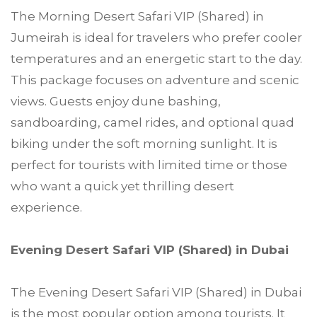
The Morning Desert Safari VIP (Shared) in
Jumeirah is ideal for travelers who prefer cooler
temperatures and an energetic start to the day.
This package focuses on adventure and scenic
views. Guests enjoy dune bashing,
sandboarding, camel rides, and optional quad
biking under the soft morning sunlight. It is
perfect for tourists with limited time or those
who want a quick yet thrilling desert
experience.
Evening Desert Safari VIP (Shared) in Dubai
The Evening Desert Safari VIP (Shared) in Dubai
is the most popular option among tourists. It