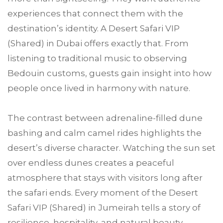
experiences that connect them with the
destination’s identity. A Desert Safari VIP
(Shared) in Dubai offers exactly that. From
listening to traditional music to observing
Bedouin customs, guests gain insight into how
people once lived in harmony with nature.
The contrast between adrenaline-filled dune
bashing and calm camel rides highlights the
desert’s diverse character. Watching the sun set
over endless dunes creates a peaceful
atmosphere that stays with visitors long after
the safari ends. Every moment of the Desert
Safari VIP (Shared) in Jumeirah tells a story of
resilience, hospitality, and natural beauty,