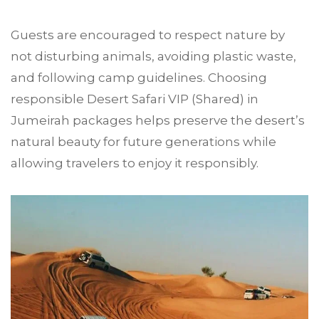
Guests are encouraged to respect nature by
not disturbing animals, avoiding plastic waste,
and following camp guidelines. Choosing
responsible Desert Safari VIP (Shared) in
Jumeirah packages helps preserve the desert’s
natural beauty for future generations while
allowing travelers to enjoy it responsibly.