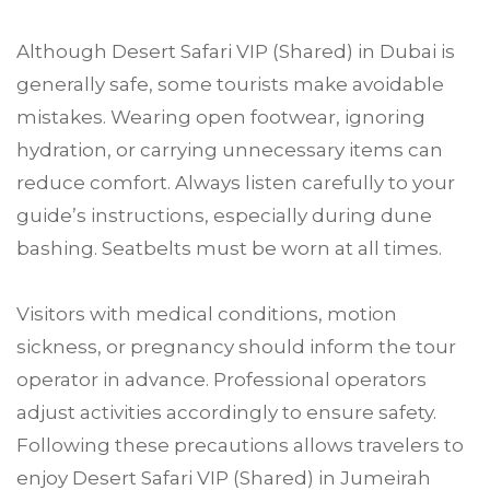
Although Desert Safari VIP (Shared) in Dubai is
generally safe, some tourists make avoidable
mistakes. Wearing open footwear, ignoring
hydration, or carrying unnecessary items can
reduce comfort. Always listen carefully to your
guide’s instructions, especially during dune
bashing. Seatbelts must be worn at all times.
Visitors with medical conditions, motion
sickness, or pregnancy should inform the tour
operator in advance. Professional operators
adjust activities accordingly to ensure safety.
Following these precautions allows travelers to
enjoy Desert Safari VIP (Shared) in Jumeirah