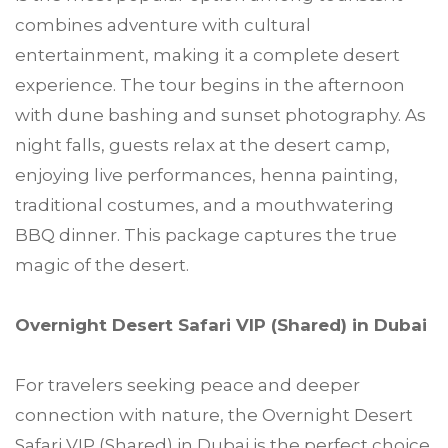
combines adventure with cultural
entertainment, making it a complete desert
experience. The tour begins in the afternoon
with dune bashing and sunset photography. As
night falls, guests relax at the desert camp,
enjoying live performances, henna painting,
traditional costumes, and a mouthwatering
BBQ dinner. This package captures the true
magic of the desert.
Overnight Desert Safari VIP (Shared) in Dubai
For travelers seeking peace and deeper
connection with nature, the Overnight Desert
Safari VIP (Shared) in Dubai is the perfect choice.