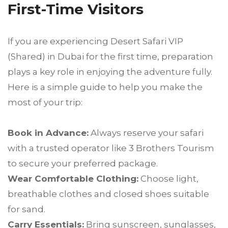
First-Time Visitors
If you are experiencing Desert Safari VIP
(Shared) in Dubai for the first time, preparation
plays a key role in enjoying the adventure fully.
Here is a simple guide to help you make the
most of your trip:
Book in Advance:
Always reserve your safari
with a trusted operator like 3 Brothers Tourism
to secure your preferred package.
Wear Comfortable Clothing:
Choose light,
breathable clothes and closed shoes suitable
for sand.
Carry Essentials:
Bring sunscreen, sunglasses,