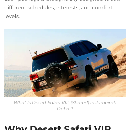
different schedules, interests, and comfort
levels.
What Is Desert Safari VIP (Shared) in Jumeirah
Dubai?
Why Desert Safari VIP