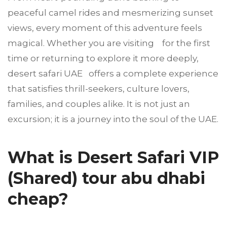
peaceful camel rides and mesmerizing sunset
views, every moment of this adventure feels
magical. Whether you are visiting for the first
time or returning to explore it more deeply,
desert safari UAE offers a complete experience
that satisfies thrill-seekers, culture lovers,
families, and couples alike. It is not just an
excursion; it is a journey into the soul of the UAE.
What is Desert Safari VIP
(Shared) tour abu dhabi
cheap?