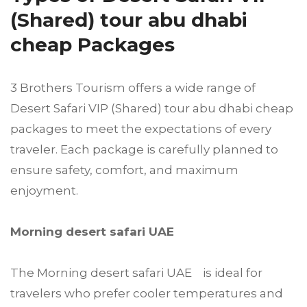
(Shared) tour abu dhabi
cheap Packages
3 Brothers Tourism offers a wide range of
Desert Safari VIP (Shared) tour abu dhabi cheap
packages to meet the expectations of every
traveler. Each package is carefully planned to
ensure safety, comfort, and maximum
enjoyment.
Morning desert safari UAE
The Morning desert safari UAE is ideal for
travelers who prefer cooler temperatures and