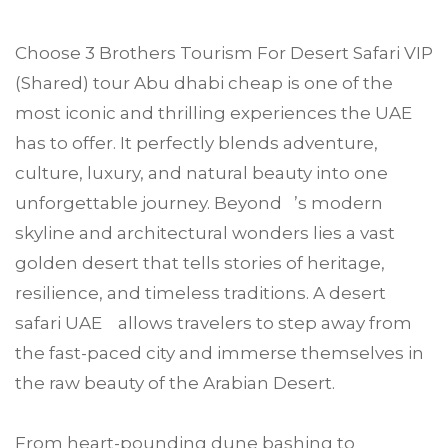
Choose
3 Brothers Tourism
For
Desert Safari VIP
(Shared) tour
Abu dhabi
cheap is one of the
most iconic and thrilling experiences the UAE
has to offer. It perfectly blends adventure,
culture, luxury, and natural beauty into one
unforgettable journey. Beyond ’s modern
skyline and architectural wonders lies a vast
golden desert that tells stories of heritage,
resilience, and timeless traditions. A desert
safari UAE allows travelers to step away from
the fast-paced city and immerse themselves in
the raw beauty of the Arabian Desert.
From heart-pounding dune bashing to