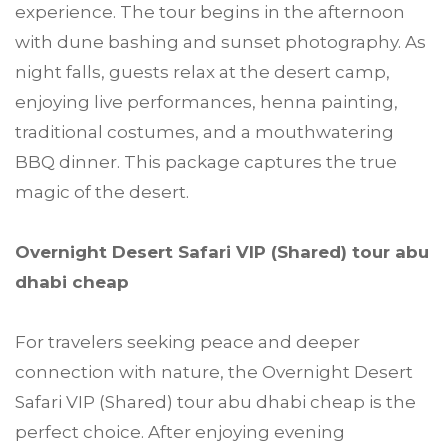
experience. The tour begins in the afternoon
with dune bashing and sunset photography. As
night falls, guests relax at the desert camp,
enjoying live performances, henna painting,
traditional costumes, and a mouthwatering
BBQ dinner. This package captures the true
magic of the desert.
Overnight Desert Safari VIP (Shared) tour abu
dhabi cheap
For travelers seeking peace and deeper
connection with nature, the Overnight Desert
Safari VIP (Shared) tour abu dhabi cheap is the
perfect choice. After enjoying evening