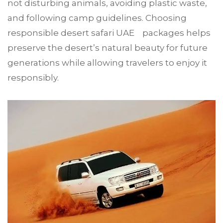
not disturbing animals, avoiding plastic waste,
and following camp guidelines. Choosing
responsible desert safari UAE packages helps
preserve the desert’s natural beauty for future
generations while allowing travelers to enjoy it
responsibly.