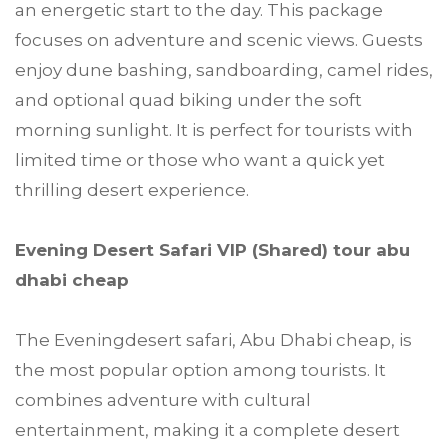
an energetic start to the day. This package
focuses on adventure and scenic views. Guests
enjoy dune bashing, sandboarding, camel rides,
and optional quad biking under the soft
morning sunlight. It is perfect for tourists with
limited time or those who want a quick yet
thrilling desert experience.
Evening Desert Safari VIP (Shared) tour abu
dhabi cheap
The Eveningdesert safari, Abu Dhabi cheap, is
the most popular option among tourists. It
combines adventure with cultural
entertainment, making it a complete desert