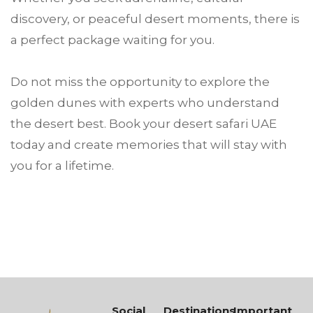
discovery, or peaceful desert moments, there is
a perfect package waiting for you.
Do not miss the opportunity to explore the
golden dunes with experts who understand
the desert best. Book your desert safari UAE
today and create memories that will stay with
you for a lifetime.
Social
Destinations
Important