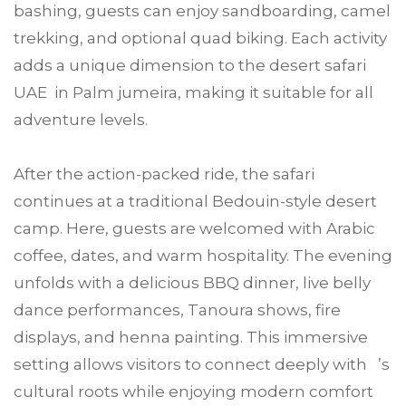
bashing, guests can enjoy sandboarding, camel
trekking, and optional quad biking. Each activity
adds a unique dimension to the desert safari
UAE in Palm jumeira, making it suitable for all
adventure levels.
After the action-packed ride, the safari
continues at a traditional Bedouin-style desert
camp. Here, guests are welcomed with Arabic
coffee, dates, and warm hospitality. The evening
unfolds with a delicious BBQ dinner, live belly
dance performances, Tanoura shows, fire
displays, and henna painting. This immersive
setting allows visitors to connect deeply with ’s
cultural roots while enjoying modern comfort