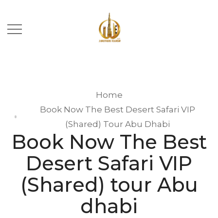
Home
Book Now The Best Desert Safari VIP
(Shared) Tour Abu Dhabi
Book Now The Best
Desert Safari VIP
(Shared) tour Abu
dhabi