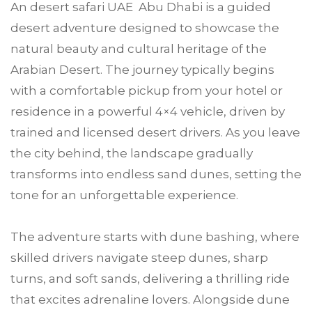
An desert safari UAE Abu Dhabi is a guided
desert adventure designed to showcase the
natural beauty and cultural heritage of the
Arabian Desert. The journey typically begins
with a comfortable pickup from your hotel or
residence in a powerful 4×4 vehicle, driven by
trained and licensed desert drivers. As you leave
the city behind, the landscape gradually
transforms into endless sand dunes, setting the
tone for an unforgettable experience.
The adventure starts with dune bashing, where
skilled drivers navigate steep dunes, sharp
turns, and soft sands, delivering a thrilling ride
that excites adrenaline lovers. Alongside dune