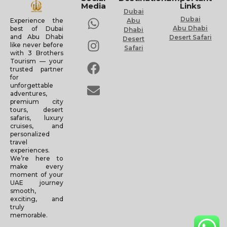
Media
Links
Dubai
Dubai
Experience the
Abu
Abu Dhabi
best of Dubai
Dhabi
and Abu Dhabi
Desert Safari
Desert
like never before
Safari
with 3 Brothers
Tourism — your
trusted partner
for
unforgettable
adventures,
premium city
tours, desert
safaris, luxury
cruises, and
personalized
travel
experiences.
We’re here to
make every
moment of your
UAE journey
smooth,
exciting, and
truly
memorable.