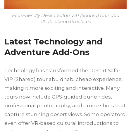
Eco-Friendly Desert Safari VIP (Shared) tour abu
dhabi cheap Practices
Latest Technology and
Adventure Add-Ons
Technology has transformed the Desert Safari
VIP (Shared) tour abu dhabi cheap experience,
making it more exciting and interactive. Many
tours now include GPS-guided dune rides,
professional photography, and drone shots that
capture stunning desert views. Some operators
even offer VR-based cultural introductions to