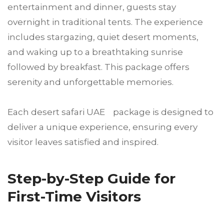
entertainment and dinner, guests stay
overnight in traditional tents. The experience
includes stargazing, quiet desert moments,
and waking up to a breathtaking sunrise
followed by breakfast. This package offers
serenity and unforgettable memories.
Each desert safari UAE package is designed to
deliver a unique experience, ensuring every
visitor leaves satisfied and inspired.
Step-by-Step Guide for
First-Time Visitors