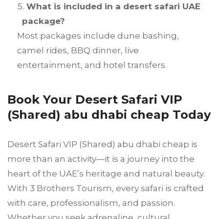
What is included in a desert safari UAE
package?
Most packages include dune bashing,
camel rides, BBQ dinner, live
entertainment, and hotel transfers.
Book Your Desert Safari VIP
(Shared) abu dhabi cheap Today
Desert Safari VIP (Shared) abu dhabi cheap is
more than an activity—it is a journey into the
heart of the UAE’s heritage and natural beauty.
With 3 Brothers Tourism, every safari is crafted
with care, professionalism, and passion.
Whether you seek adrenaline, cultural