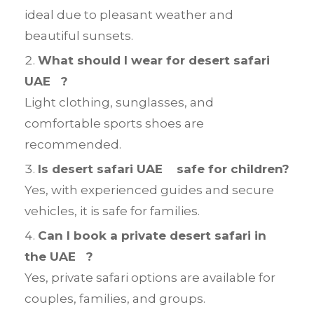
ideal due to pleasant weather and
beautiful sunsets.
What should I wear for desert safari
UAE ?
Light clothing, sunglasses, and
comfortable sports shoes are
recommended.
Is desert safari UAE safe for children?
Yes, with experienced guides and secure
vehicles, it is safe for families.
Can I book a private desert safari in
the UAE ?
Yes, private safari options are available for
couples, families, and groups.