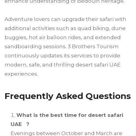
enhance understanding of Bedouin heritage.
Adventure lovers can upgrade their safari with
additional activities such as quad biking, dune
buggies, hot air balloon rides, and extended
sandboarding sessions. 3 Brothers Tourism
continuously updates its services to provide
modern, safe, and thrilling desert safari UAE
experiences.
Frequently Asked Questions
What is the best time for desert safari
UAE ?
Evenings between October and March are