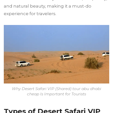
and natural beauty, making it a must-do
experience for travelers.
Why Desert Safari VIP (Shared) tour abu dhabi
cheap Is Important for Tourists
Types of Desert Safari VIP