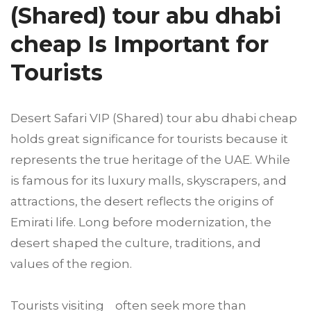
(Shared) tour abu dhabi
cheap Is Important for
Tourists
Desert Safari VIP (Shared) tour abu dhabi cheap
holds great significance for tourists because it
represents the true heritage of the UAE. While
is famous for its luxury malls, skyscrapers, and
attractions, the desert reflects the origins of
Emirati life. Long before modernization, the
desert shaped the culture, traditions, and
values of the region.
Tourists visiting often seek more than