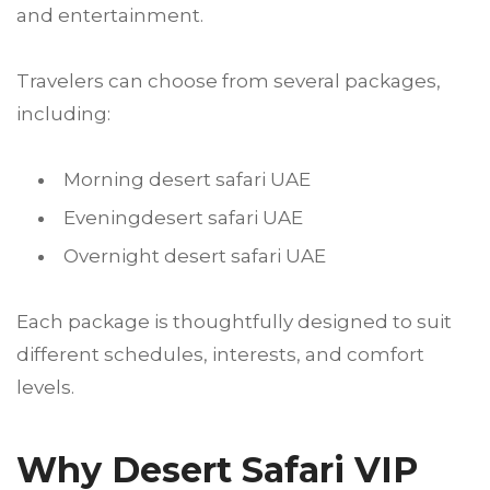
and entertainment.
Travelers can choose from several packages,
including:
Morning desert safari UAE
Eveningdesert safari UAE
Overnight desert safari UAE
Each package is thoughtfully designed to suit
different schedules, interests, and comfort
levels.
Why Desert Safari VIP