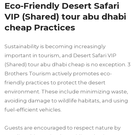
Eco-Friendly Desert Safari
VIP (Shared) tour abu dhabi
cheap Practices
Sustainability is becoming increasingly
important in tourism, and Desert Safari VIP
(Shared) tour abu dhabi cheap is no exception. 3
Brothers Tourism actively promotes eco-
friendly practices to protect the desert
environment. These include minimizing waste,
avoiding damage to wildlife habitats, and using
fuel-efficient vehicles.
Guests are encouraged to respect nature by