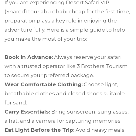
If you are experiencing Desert Safari VIP
(Shared) tour abu dhabi cheap for the first time,
preparation plays a key role in enjoying the
adventure fully. Here is a simple guide to help
you make the most of your trip:
Book in Advance:
Always reserve your safari
with a trusted operator like 3 Brothers Tourism
to secure your preferred package.
Wear Comfortable Clothing:
Choose light,
breathable clothes and closed shoes suitable
for sand.
Carry Essentials:
Bring sunscreen, sunglasses,
a hat, and a camera for capturing memories.
Eat Light Before the Trip:
Avoid heavy meals