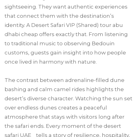
sightseeing. They want authentic experiences
that connect them with the destination’s
identity. A Desert Safari VIP (Shared) tour abu
dhabi cheap offers exactly that. From listening
to traditional music to observing Bedouin
customs, guests gain insight into how people
once lived in harmony with nature.
The contrast between adrenaline-filled dune
bashing and calm camel rides highlights the
desert’s diverse character. Watching the sun set
over endless dunes creates a peaceful
atmosphere that stays with visitors long after
the safari ends. Every moment of the desert
safari UAE tells a story of resilience, hospitality,