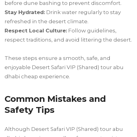
before dune bashing to prevent discomfort.
Stay Hydrated:
Drink water regularly to stay
refreshed in the desert climate.
Respect Local Culture:
Follow guidelines,
respect traditions, and avoid littering the desert.
These steps ensure a smooth, safe, and
enjoyable Desert Safari VIP (Shared) tour abu
dhabi cheap experience.
Common Mistakes and
Safety Tips
Although Desert Safari VIP (Shared) tour abu