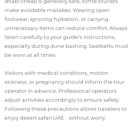
dhabi cheap is generally safe, some tourists
make avoidable mistakes. Wearing open
footwear, ignoring hydration, or carrying
unnecessary items can reduce comfort. Always
listen carefully to your guide’s instructions,
especially during dune bashing. Seatbelts must
be worn at all times.
Visitors with medical conditions, motion
sickness, or pregnancy should inform the tour
operator in advance. Professional operators
adjust activities accordingly to ensure safety.
Following these precautions allows travelers to
enjoy desert safari UAE without worry.