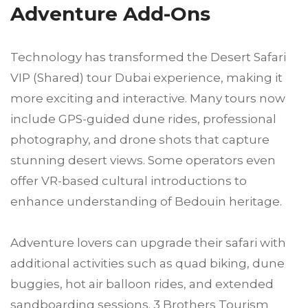
Adventure Add-Ons
Technology has transformed the Desert Safari
VIP (Shared) tour Dubai experience, making it
more exciting and interactive. Many tours now
include GPS-guided dune rides, professional
photography, and drone shots that capture
stunning desert views. Some operators even
offer VR-based cultural introductions to
enhance understanding of Bedouin heritage.
Adventure lovers can upgrade their safari with
additional activities such as quad biking, dune
buggies, hot air balloon rides, and extended
sandboarding sessions. 3 Brothers Tourism