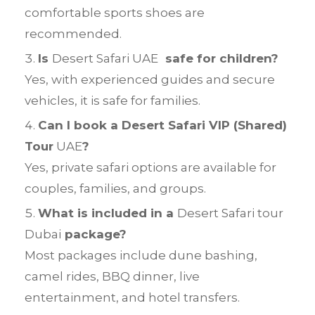
comfortable sports shoes are
recommended.
Is
Desert Safari UAE
safe for children?
Yes, with experienced guides and secure
vehicles, it is safe for families.
Can I book a Desert Safari VIP (Shared)
Tour
UAE
?
Yes, private safari options are available for
couples, families, and groups.
What is included in a
Desert Safari tour
Dubai
package?
Most packages include dune bashing,
camel rides, BBQ dinner, live
entertainment, and hotel transfers.