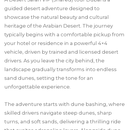
guided desert adventure designed to
showcase the natural beauty and cultural
heritage of the Arabian Desert. The journey
typically begins with a comfortable pickup from
your hotel or residence in a powerful 4×4
vehicle, driven by trained and licensed desert
drivers. As you leave the city behind, the
landscape gradually transforms into endless
sand dunes, setting the tone for an
unforgettable experience.
The adventure starts with dune bashing, where
skilled drivers navigate steep dunes, sharp
turns, and soft sands, delivering a thrilling ride