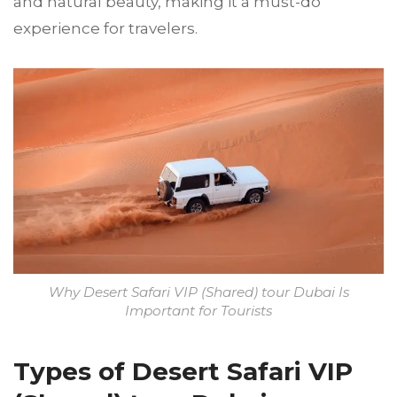
and natural beauty, making it a must-do
experience for travelers.
Why Desert Safari VIP (Shared) tour Dubai Is
Important for Tourists
Types of Desert Safari VIP