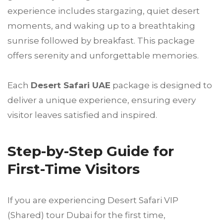
experience includes stargazing, quiet desert
moments, and waking up to a breathtaking
sunrise followed by breakfast. This package
offers serenity and unforgettable memories.
Each
Desert Safari UAE
package is designed to
deliver a unique experience, ensuring every
visitor leaves satisfied and inspired.
Step-by-Step Guide for
First-Time Visitors
If you are experiencing Desert Safari VIP
(Shared) tour Dubai for the first time,