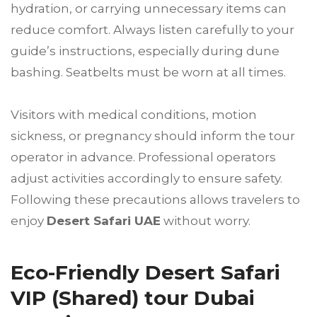
hydration, or carrying unnecessary items can
reduce comfort. Always listen carefully to your
guide’s instructions, especially during dune
bashing. Seatbelts must be worn at all times.
Visitors with medical conditions, motion
sickness, or pregnancy should inform the tour
operator in advance. Professional operators
adjust activities accordingly to ensure safety.
Following these precautions allows travelers to
enjoy
Desert Safari UAE
without worry.
Eco-Friendly Desert Safari
VIP (Shared) tour Dubai