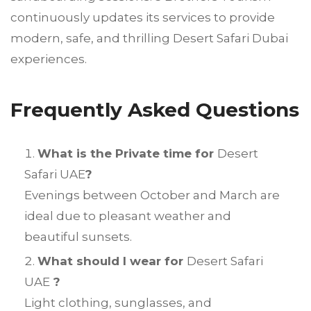
continuously updates its services to provide
modern, safe, and thrilling Desert Safari Dubai
experiences.
Frequently Asked Questions
What is the Private time for
Desert
Safari UAE
?
Evenings between October and March are
ideal due to pleasant weather and
beautiful sunsets.
What should I wear for
Desert Safari
UAE
?
Light clothing, sunglasses, and