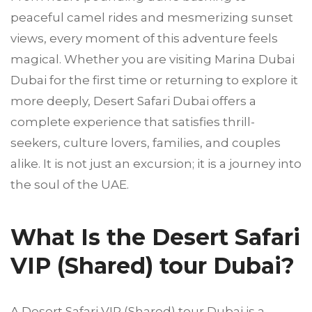
peaceful camel rides and mesmerizing sunset
views, every moment of this adventure feels
magical. Whether you are visiting Marina Dubai
Dubai for the first time or returning to explore it
more deeply, Desert Safari Dubai offers a
complete experience that satisfies thrill-
seekers, culture lovers, families, and couples
alike. It is not just an excursion; it is a journey into
the soul of the UAE.
What Is the Desert Safari
VIP (Shared) tour Dubai?
A Desert Safari VIP (Shared) tour Dubai is a