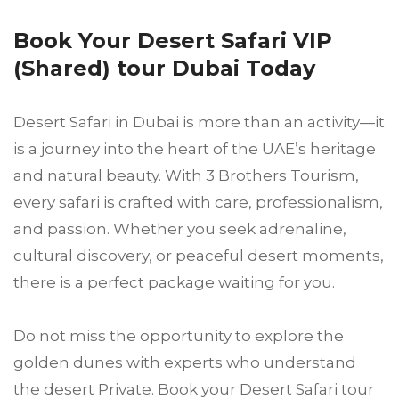
Book Your Desert Safari VIP
(Shared) tour Dubai Today
Desert Safari in Dubai is more than an activity—it
is a journey into the heart of the UAE’s heritage
and natural beauty. With 3 Brothers Tourism,
every safari is crafted with care, professionalism,
and passion. Whether you seek adrenaline,
cultural discovery, or peaceful desert moments,
there is a perfect package waiting for you.
Do not miss the opportunity to explore the
golden dunes with experts who understand
the desert Private. Book your Desert Safari tour