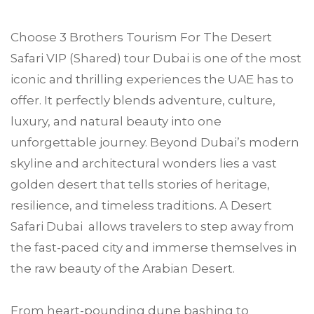
Choose
3 Brothers Tourism
For The Desert
Safari VIP (Shared) tour
Dubai
is one of the most
iconic and thrilling experiences the UAE has to
offer. It perfectly blends adventure, culture,
luxury, and natural beauty into one
unforgettable journey. Beyond Dubai’s modern
skyline and architectural wonders lies a vast
golden desert that tells stories of heritage,
resilience, and timeless traditions. A Desert
Safari Dubai allows travelers to step away from
the fast-paced city and immerse themselves in
the raw beauty of the Arabian Desert.
From heart-pounding dune bashing to