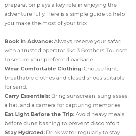
preparation plays a key role in enjoying the
adventure fully. Here is a simple guide to help
you make the most of your trip:
Book in Advance:
Always reserve your safari
with a trusted operator like 3 Brothers Tourism
to secure your preferred package.
Wear Comfortable Clothing:
Choose light,
breathable clothes and closed shoes suitable
for sand.
Carry Essentials:
Bring sunscreen, sunglasses,
a hat, and a camera for capturing memories.
Eat Light Before the Trip:
Avoid heavy meals
before dune bashing to prevent discomfort.
Stay Hydrated:
Drink water regularly to stay