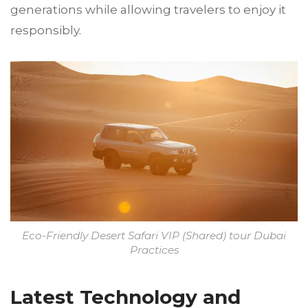
generations while allowing travelers to enjoy it
responsibly.
Eco-Friendly Desert Safari VIP (Shared) tour Dubai
Practices
Latest Technology and