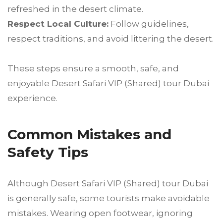
refreshed in the desert climate.
Respect Local Culture:
Follow guidelines,
respect traditions, and avoid littering the desert.
These steps ensure a smooth, safe, and
enjoyable Desert Safari VIP (Shared) tour Dubai
experience.
Common Mistakes and
Safety Tips
Although Desert Safari VIP (Shared) tour Dubai
is generally safe, some tourists make avoidable
mistakes. Wearing open footwear, ignoring