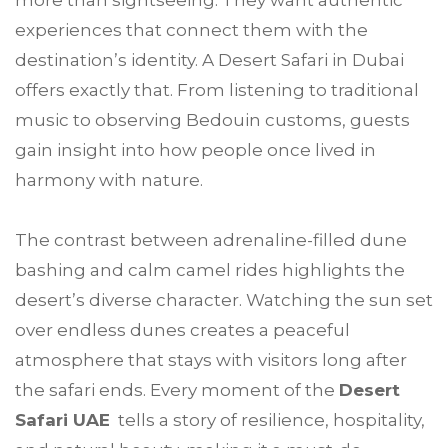
more than sightseeing. They want authentic
experiences that connect them with the
destination’s identity. A Desert Safari in Dubai
offers exactly that. From listening to traditional
music to observing Bedouin customs, guests
gain insight into how people once lived in
harmony with nature.
The contrast between adrenaline-filled dune
bashing and calm camel rides highlights the
desert’s diverse character. Watching the sun set
over endless dunes creates a peaceful
atmosphere that stays with visitors long after
the safari ends. Every moment of the
Desert
Safari UAE
tells a story of resilience, hospitality,