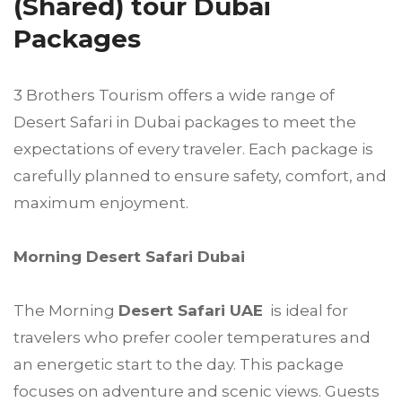
(Shared) tour Dubai
Packages
3 Brothers Tourism offers a wide range of
Desert Safari in Dubai packages to meet the
expectations of every traveler. Each package is
carefully planned to ensure safety, comfort, and
maximum enjoyment.
Morning Desert Safari Dubai
The Morning
Desert Safari UAE
is ideal for
travelers who prefer cooler temperatures and
an energetic start to the day. This package
focuses on adventure and scenic views. Guests