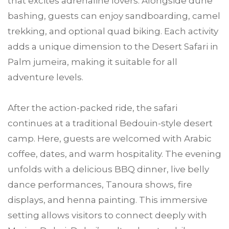
that excites adrenaline lovers. Alongside dune
bashing, guests can enjoy sandboarding, camel
trekking, and optional quad biking. Each activity
adds a unique dimension to the Desert Safari in
Palm jumeira, making it suitable for all
adventure levels.
After the action-packed ride, the safari
continues at a traditional Bedouin-style desert
camp. Here, guests are welcomed with Arabic
coffee, dates, and warm hospitality. The evening
unfolds with a delicious BBQ dinner, live belly
dance performances, Tanoura shows, fire
displays, and henna painting. This immersive
setting allows visitors to connect deeply with