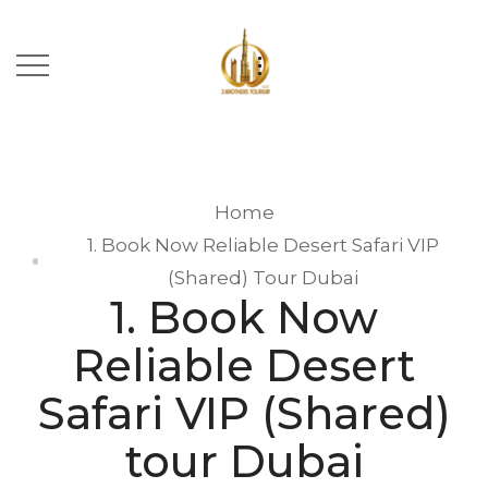
Home
1. Book Now Reliable Desert Safari VIP
(Shared) Tour Dubai
1. Book Now
Reliable Desert
Safari VIP (Shared)
tour Dubai