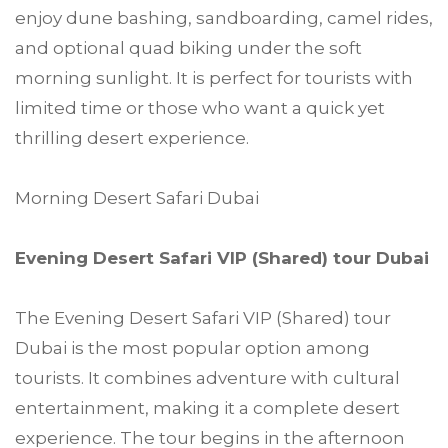
enjoy dune bashing, sandboarding, camel rides,
and optional quad biking under the soft
morning sunlight. It is perfect for tourists with
limited time or those who want a quick yet
thrilling desert experience.
Morning Desert Safari Dubai
Evening Desert Safari VIP (Shared) tour Dubai
The Evening Desert Safari VIP (Shared) tour
Dubai is the most popular option among
tourists. It combines adventure with cultural
entertainment, making it a complete desert
experience. The tour begins in the afternoon