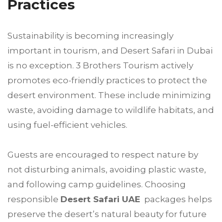
Practices
Sustainability is becoming increasingly
important in tourism, and Desert Safari in Dubai
is no exception. 3 Brothers Tourism actively
promotes eco-friendly practices to protect the
desert environment. These include minimizing
waste, avoiding damage to wildlife habitats, and
using fuel-efficient vehicles.
Guests are encouraged to respect nature by
not disturbing animals, avoiding plastic waste,
and following camp guidelines. Choosing
responsible
Desert Safari UAE
packages helps
preserve the desert’s natural beauty for future