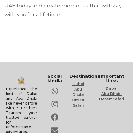
UAE today and create memories that will stay
with you for a lifetime.
Social
Destinations
Important
Media
Links
Dubai
Dubai
Experience the
Abu
Abu Dhabi
best of Dubai
Dhabi
and Abu Dhabi
Desert Safari
Desert
like never before
Safari
with 3 Brothers
Tourism — your
trusted partner
for
unforgettable
adventures,