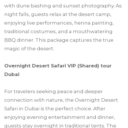
with dune bashing and sunset photography. As
night falls, guests relax at the desert camp,
enjoying live performances, henna painting,
traditional costumes, and a mouthwatering
BBQ dinner. This package captures the true
magic of the desert.
Overnight Desert Safari VIP (Shared) tour
Dubai
For travelers seeking peace and deeper
connection with nature, the Overnight Desert
Safari in Dubai is the perfect choice. After
enjoying evening entertainment and dinner,
guests stay overnight in traditional tents. The