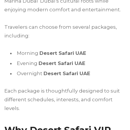
Marina Dubai Dubai’s cultural roots while
enjoying modern comfort and entertainment.
Travelers can choose from several packages,
including:
Morning
Desert Safari UAE
Evening
Desert Safari UAE
Overnight
Desert Safari UAE
Each package is thoughtfully designed to suit
different schedules, interests, and comfort
levels.