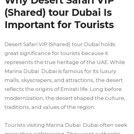
Why Desert Safari VIP
(Shared) tour Dubai Is
Important for Tourists
Desert Safari VIP (Shared) tour Dubai holds
great significance for tourists because it
represents the true heritage of the UAE. While
Marina Dubai Dubai is famous for its luxury
malls, skyscrapers, and attractions, the desert
reflects the origins of Emirati life. Long before
modernization, the desert shaped the culture,
traditions, and values of the region.
Tourists visiting Marina Dubai Dubai often seek