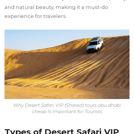
and natural beauty, making it a must-do
experience for travelers.
Why Desert Safari VIP (Shared) tours abu dhabi
cheap Is Important for Tourists
Types of Desert Safari VIP