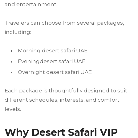
and entertainment.
Travelers can choose from several packages,
including:
Morning desert safari UAE
Eveningdesert safari UAE
Overnight desert safari UAE
Each package is thoughtfully designed to suit
different schedules, interests, and comfort
levels.
Why Desert Safari VIP