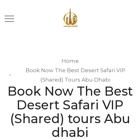
Home
Book Now The Best Desert Safari VIP
(Shared) Tours Abu Dhabi
Book Now The Best
Desert Safari VIP
(Shared) tours Abu
dhabi