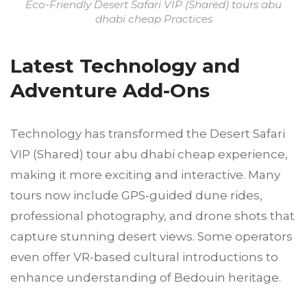
Eco-Friendly Desert Safari VIP (Shared) tours abu
dhabi cheap Practices
Latest Technology and
Adventure Add-Ons
Technology has transformed the Desert Safari
VIP (Shared) tour abu dhabi cheap experience,
making it more exciting and interactive. Many
tours now include GPS-guided dune rides,
professional photography, and drone shots that
capture stunning desert views. Some operators
even offer VR-based cultural introductions to
enhance understanding of Bedouin heritage.