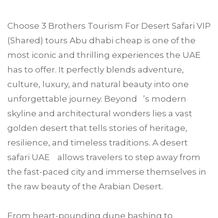
Choose
3 Brothers Tourism
For
Desert Safari VIP
(Shared) tours
Abu dhabi
cheap is one of the
most iconic and thrilling experiences the UAE
has to offer. It perfectly blends adventure,
culture, luxury, and natural beauty into one
unforgettable journey. Beyond ’s modern
skyline and architectural wonders lies a vast
golden desert that tells stories of heritage,
resilience, and timeless traditions. A desert
safari UAE allows travelers to step away from
the fast-paced city and immerse themselves in
the raw beauty of the Arabian Desert.
From heart-pounding dune bashing to