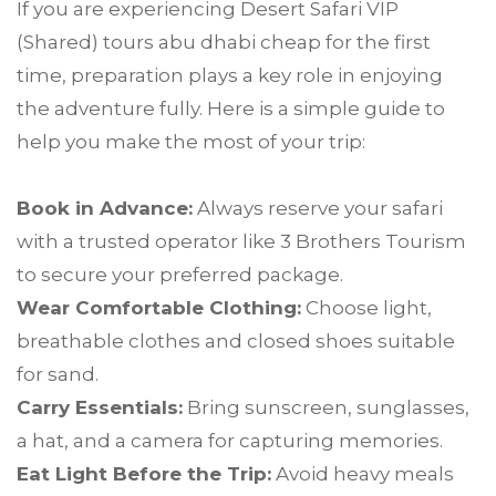
If you are experiencing Desert Safari VIP
(Shared) tours abu dhabi cheap for the first
time, preparation plays a key role in enjoying
the adventure fully. Here is a simple guide to
help you make the most of your trip:
Book in Advance:
Always reserve your safari
with a trusted operator like 3 Brothers Tourism
to secure your preferred package.
Wear Comfortable Clothing:
Choose light,
breathable clothes and closed shoes suitable
for sand.
Carry Essentials:
Bring sunscreen, sunglasses,
a hat, and a camera for capturing memories.
Eat Light Before the Trip:
Avoid heavy meals