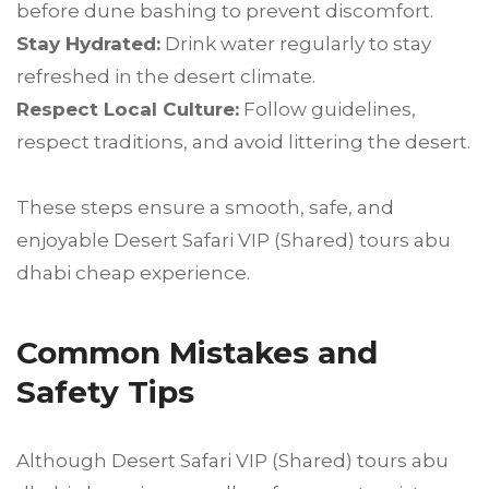
before dune bashing to prevent discomfort.
Stay Hydrated:
Drink water regularly to stay
refreshed in the desert climate.
Respect Local Culture:
Follow guidelines,
respect traditions, and avoid littering the desert.
These steps ensure a smooth, safe, and
enjoyable Desert Safari VIP (Shared) tours abu
dhabi cheap experience.
Common Mistakes and
Safety Tips
Although Desert Safari VIP (Shared) tours abu