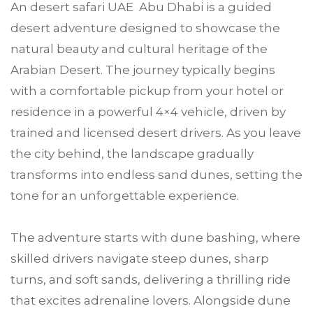
An desert safari UAE Abu Dhabi is a guided
desert adventure designed to showcase the
natural beauty and cultural heritage of the
Arabian Desert. The journey typically begins
with a comfortable pickup from your hotel or
residence in a powerful 4×4 vehicle, driven by
trained and licensed desert drivers. As you leave
the city behind, the landscape gradually
transforms into endless sand dunes, setting the
tone for an unforgettable experience.
The adventure starts with dune bashing, where
skilled drivers navigate steep dunes, sharp
turns, and soft sands, delivering a thrilling ride
that excites adrenaline lovers. Alongside dune