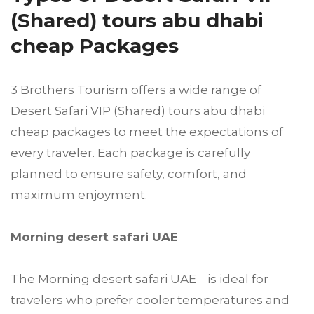
(Shared) tours abu dhabi
cheap Packages
3 Brothers Tourism offers a wide range of
Desert Safari VIP (Shared) tours abu dhabi
cheap packages to meet the expectations of
every traveler. Each package is carefully
planned to ensure safety, comfort, and
maximum enjoyment.
Morning desert safari UAE
The Morning desert safari UAE is ideal for
travelers who prefer cooler temperatures and