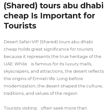
(Shared) tours abu dhabi
cheap Is Important for
Tourists
Desert Safari VIP (Shared) tours abu dhabi
cheap holds great significance for tourists
because it represents the true heritage of the
UAE. While is famous for its luxury malls,
skyscrapers, and attractions, the desert reflects
the origins of Emirati life. Long before
modernization, the desert shaped the culture,
traditions, and values of the region.
Tourists visiting often seek more than