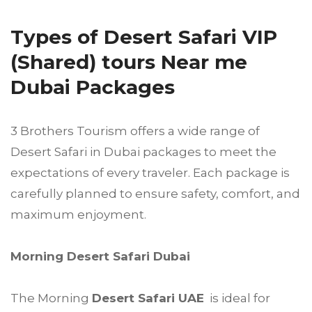
Types of Desert Safari VIP
(Shared) tours Near me
Dubai Packages
3 Brothers Tourism offers a wide range of
Desert Safari in Dubai packages to meet the
expectations of every traveler. Each package is
carefully planned to ensure safety, comfort, and
maximum enjoyment.
Morning Desert Safari Dubai
The Morning
Desert Safari UAE
is ideal for