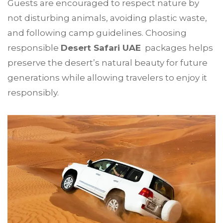
Guests are encouraged to respect nature by
not disturbing animals, avoiding plastic waste,
and following camp guidelines. Choosing
responsible
Desert Safari UAE
packages helps
preserve the desert’s natural beauty for future
generations while allowing travelers to enjoy it
responsibly.