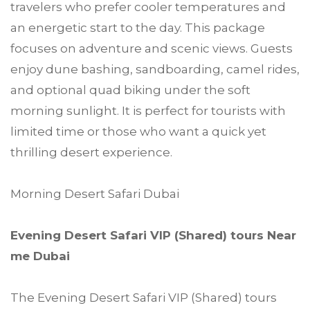
travelers who prefer cooler temperatures and
an energetic start to the day. This package
focuses on adventure and scenic views. Guests
enjoy dune bashing, sandboarding, camel rides,
and optional quad biking under the soft
morning sunlight. It is perfect for tourists with
limited time or those who want a quick yet
thrilling desert experience.
Morning Desert Safari Dubai
Evening Desert Safari VIP (Shared) tours Near
me Dubai
The Evening Desert Safari VIP (Shared) tours