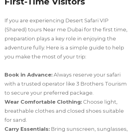
First-Time Visitors
If you are experiencing Desert Safari VIP
(Shared) tours Near me Dubai for the first time,
preparation plays a key role in enjoying the
adventure fully. Here is a simple guide to help
you make the most of your trip:
Book in Advance:
Always reserve your safari
with a trusted operator like 3 Brothers Tourism
to secure your preferred package.
Wear Comfortable Clothing:
Choose light,
breathable clothes and closed shoes suitable
for sand.
Carry Essentials:
Bring sunscreen, sunglasses,