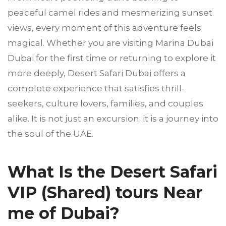
peaceful camel rides and mesmerizing sunset
views, every moment of this adventure feels
magical. Whether you are visiting Marina Dubai
Dubai for the first time or returning to explore it
more deeply, Desert Safari Dubai offers a
complete experience that satisfies thrill-
seekers, culture lovers, families, and couples
alike. It is not just an excursion; it is a journey into
the soul of the UAE.
What Is the Desert Safari
VIP (Shared) tours Near
me of Dubai?