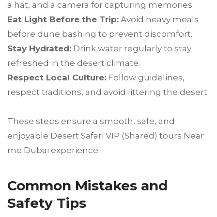
a hat, and a camera for capturing memories.
Eat Light Before the Trip:
Avoid heavy meals
before dune bashing to prevent discomfort.
Stay Hydrated:
Drink water regularly to stay
refreshed in the desert climate.
Respect Local Culture:
Follow guidelines,
respect traditions, and avoid littering the desert.
These steps ensure a smooth, safe, and
enjoyable Desert Safari VIP (Shared) tours Near
me Dubai experience.
Common Mistakes and
Safety Tips