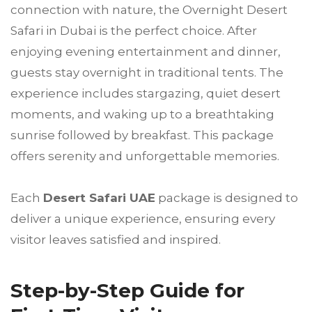
connection with nature, the Overnight Desert
Safari in Dubai is the perfect choice. After
enjoying evening entertainment and dinner,
guests stay overnight in traditional tents. The
experience includes stargazing, quiet desert
moments, and waking up to a breathtaking
sunrise followed by breakfast. This package
offers serenity and unforgettable memories.
Each
Desert Safari UAE
package is designed to
deliver a unique experience, ensuring every
visitor leaves satisfied and inspired.
Step-by-Step Guide for