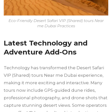
Eco-Friendly Desert Safari VIP (Shared) tours Near
me Dubai Practices
Latest Technology and
Adventure Add-Ons
Technology has transformed the Desert Safari
VIP (Shared) tours Near me Dubai experience,
making it more exciting and interactive. Many
tours now include GPS-guided dune rides,
professional photography, and drone shots that
capture stunning desert views. Some operators