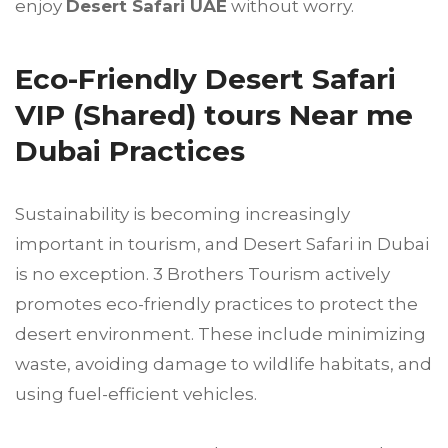
enjoy
Desert Safari UAE
without worry.
Eco-Friendly Desert Safari
VIP (Shared) tours Near me
Dubai Practices
Sustainability is becoming increasingly
important in tourism, and Desert Safari in Dubai
is no exception. 3 Brothers Tourism actively
promotes eco-friendly practices to protect the
desert environment. These include minimizing
waste, avoiding damage to wildlife habitats, and
using fuel-efficient vehicles.