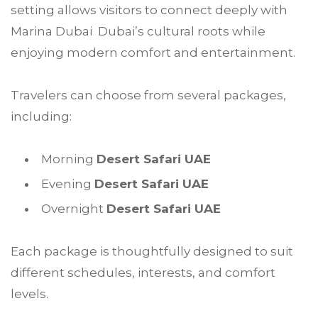
setting allows visitors to connect deeply with
Marina Dubai Dubai’s cultural roots while
enjoying modern comfort and entertainment.
Travelers can choose from several packages,
including:
Morning
Desert Safari UAE
Evening
Desert Safari UAE
Overnight
Desert Safari UAE
Each package is thoughtfully designed to suit
different schedules, interests, and comfort
levels.