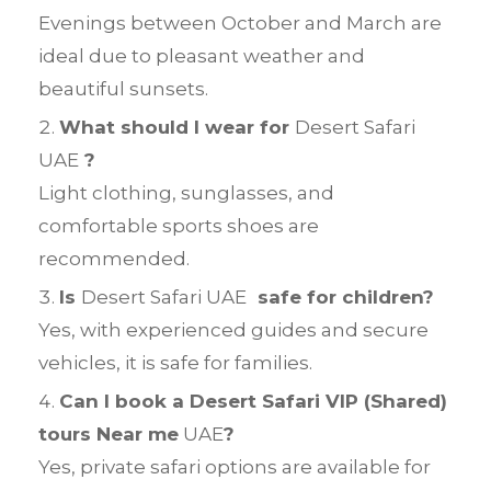
Evenings between October and March are
ideal due to pleasant weather and
beautiful sunsets.
What should I wear for
Desert Safari
UAE
?
Light clothing, sunglasses, and
comfortable sports shoes are
recommended.
Is
Desert Safari UAE
safe for children?
Yes, with experienced guides and secure
vehicles, it is safe for families.
Can I book a Desert Safari VIP (Shared)
tours Near me
UAE
?
Yes, private safari options are available for