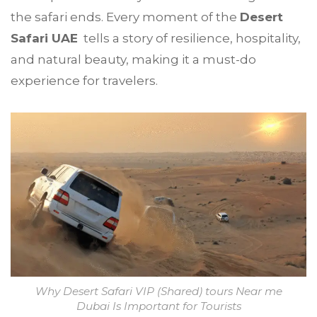
the safari ends. Every moment of the
Desert
Safari UAE
tells a story of resilience, hospitality,
and natural beauty, making it a must-do
experience for travelers.
Why Desert Safari VIP (Shared) tours Near me
Dubai Is Important for Tourists