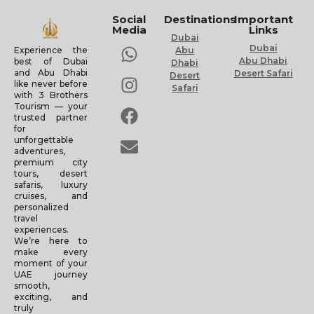
Social
Destinations
Important
Media
Links
Dubai
Dubai
Experience the
Abu
Abu Dhabi
best of Dubai
Dhabi
and Abu Dhabi
Desert Safari
Desert
like never before
Safari
with 3 Brothers
Tourism — your
trusted partner
for
unforgettable
adventures,
premium city
tours, desert
safaris, luxury
cruises, and
personalized
travel
experiences.
We’re here to
make every
moment of your
UAE journey
smooth,
exciting, and
truly