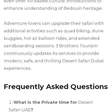
even offer VR-based cultural introductions to
enhance understanding of Bedouin heritage.
Adventure lovers can upgrade their safari with
additional activities such as quad biking, dune
buggies, hot air balloon rides, and extended
sandboarding sessions. 3 Brothers Tourism
continuously updates its services to provide
modern, safe, and thrilling Desert Safari Dubai
experiences.
Frequently Asked Questions
What is the Private time for
Desert
Safari UAE
?