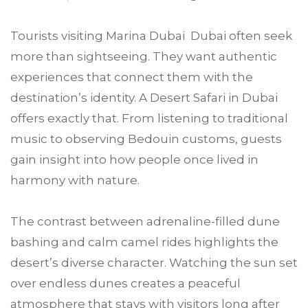
Tourists visiting Marina Dubai Dubai often seek
more than sightseeing. They want authentic
experiences that connect them with the
destination’s identity. A Desert Safari in Dubai
offers exactly that. From listening to traditional
music to observing Bedouin customs, guests
gain insight into how people once lived in
harmony with nature.
The contrast between adrenaline-filled dune
bashing and calm camel rides highlights the
desert’s diverse character. Watching the sun set
over endless dunes creates a peaceful
atmosphere that stays with visitors long after