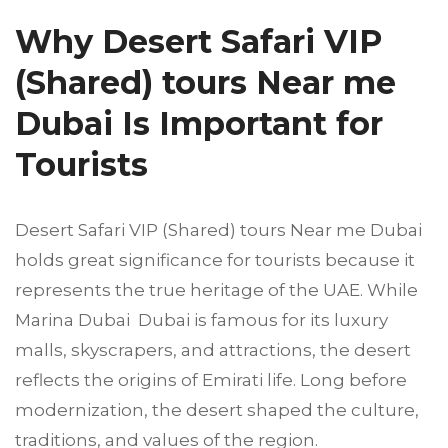
Why Desert Safari VIP
(Shared) tours Near me
Dubai Is Important for
Tourists
Desert Safari VIP (Shared) tours Near me Dubai
holds great significance for tourists because it
represents the true heritage of the UAE. While
Marina Dubai Dubai is famous for its luxury
malls, skyscrapers, and attractions, the desert
reflects the origins of Emirati life. Long before
modernization, the desert shaped the culture,
traditions, and values of the region.