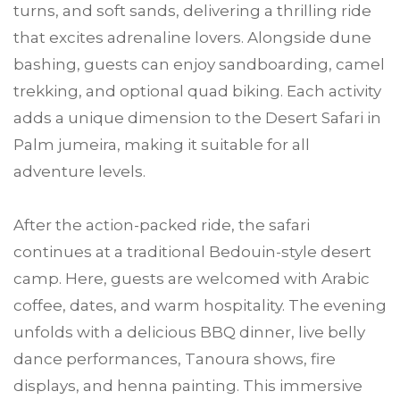
turns, and soft sands, delivering a thrilling ride
that excites adrenaline lovers. Alongside dune
bashing, guests can enjoy sandboarding, camel
trekking, and optional quad biking. Each activity
adds a unique dimension to the Desert Safari in
Palm jumeira, making it suitable for all
adventure levels.
After the action-packed ride, the safari
continues at a traditional Bedouin-style desert
camp. Here, guests are welcomed with Arabic
coffee, dates, and warm hospitality. The evening
unfolds with a delicious BBQ dinner, live belly
dance performances, Tanoura shows, fire
displays, and henna painting. This immersive