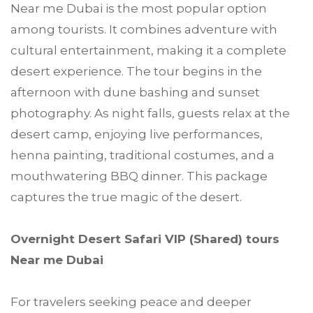
Near me Dubai is the most popular option
among tourists. It combines adventure with
cultural entertainment, making it a complete
desert experience. The tour begins in the
afternoon with dune bashing and sunset
photography. As night falls, guests relax at the
desert camp, enjoying live performances,
henna painting, traditional costumes, and a
mouthwatering BBQ dinner. This package
captures the true magic of the desert.
Overnight Desert Safari VIP (Shared) tours
Near me Dubai
For travelers seeking peace and deeper