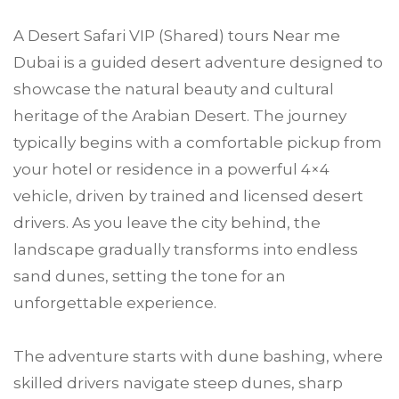
A Desert Safari VIP (Shared) tours Near me
Dubai is a guided desert adventure designed to
showcase the natural beauty and cultural
heritage of the Arabian Desert. The journey
typically begins with a comfortable pickup from
your hotel or residence in a powerful 4×4
vehicle, driven by trained and licensed desert
drivers. As you leave the city behind, the
landscape gradually transforms into endless
sand dunes, setting the tone for an
unforgettable experience.
The adventure starts with dune bashing, where
skilled drivers navigate steep dunes, sharp