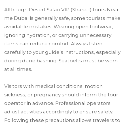
Although Desert Safari VIP (Shared) tours Near
me Dubai is generally safe, some tourists make
avoidable mistakes. Wearing open footwear,
ignoring hydration, or carrying unnecessary
items can reduce comfort. Always listen
carefully to your guide’s instructions, especially
during dune bashing. Seatbelts must be worn
at all times.
Visitors with medical conditions, motion
sickness, or pregnancy should inform the tour
operator in advance. Professional operators
adjust activities accordingly to ensure safety.
Following these precautions allows travelers to