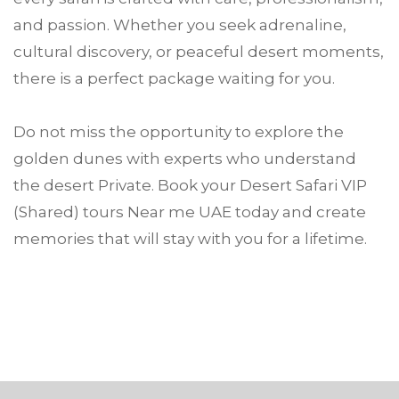
and passion. Whether you seek adrenaline,
cultural discovery, or peaceful desert moments,
there is a perfect package waiting for you.
Do not miss the opportunity to explore the
golden dunes with experts who understand
the desert Private. Book your Desert Safari VIP
(Shared) tours Near me UAE today and create
memories that will stay with you for a lifetime.