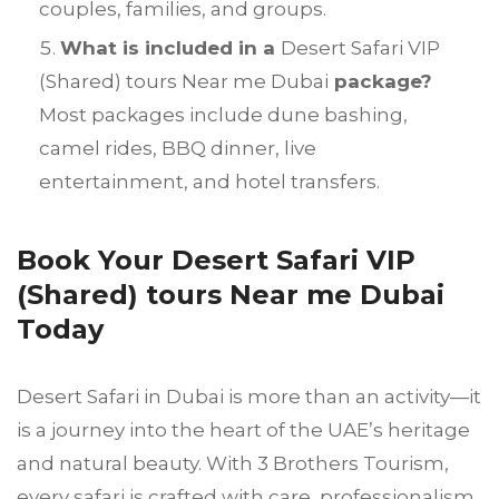
couples, families, and groups.
What is included in a
Desert Safari VIP
(Shared) tours Near me Dubai
package?
Most packages include dune bashing,
camel rides, BBQ dinner, live
entertainment, and hotel transfers.
Book Your Desert Safari VIP
(Shared) tours Near me Dubai
Today
Desert Safari in Dubai is more than an activity—it
is a journey into the heart of the UAE’s heritage
and natural beauty. With 3 Brothers Tourism,
every safari is crafted with care, professionalism,