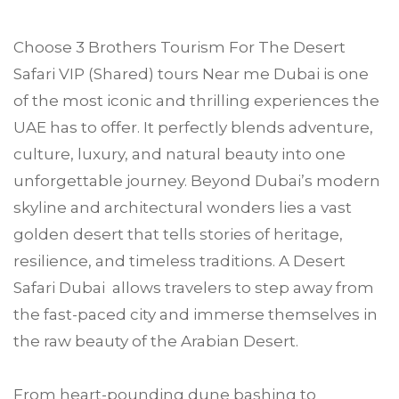
Choose
3 Brothers Tourism
For The Desert
Safari VIP (Shared) tours Near me
Dubai
is one
of the most iconic and thrilling experiences the
UAE has to offer. It perfectly blends adventure,
culture, luxury, and natural beauty into one
unforgettable journey. Beyond Dubai’s modern
skyline and architectural wonders lies a vast
golden desert that tells stories of heritage,
resilience, and timeless traditions. A Desert
Safari Dubai allows travelers to step away from
the fast-paced city and immerse themselves in
the raw beauty of the Arabian Desert.
From heart-pounding dune bashing to