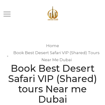
Home
Book Best Desert Safari VIP (Shared) Tours
Near Me Dubai
Book Best Desert
Safari VIP (Shared)
tours Near me
Dubai