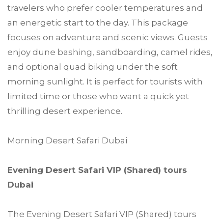
travelers who prefer cooler temperatures and
an energetic start to the day. This package
focuses on adventure and scenic views. Guests
enjoy dune bashing, sandboarding, camel rides,
and optional quad biking under the soft
morning sunlight. It is perfect for tourists with
limited time or those who want a quick yet
thrilling desert experience.
Morning Desert Safari Dubai
Evening Desert Safari VIP (Shared) tours
Dubai
The Evening Desert Safari VIP (Shared) tours