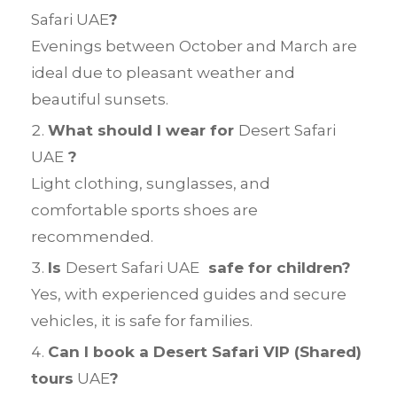
Safari UAE
?
Evenings between October and March are
ideal due to pleasant weather and
beautiful sunsets.
What should I wear for
Desert Safari
UAE
?
Light clothing, sunglasses, and
comfortable sports shoes are
recommended.
Is
Desert Safari UAE
safe for children?
Yes, with experienced guides and secure
vehicles, it is safe for families.
Can I book a Desert Safari VIP (Shared)
tours
UAE
?