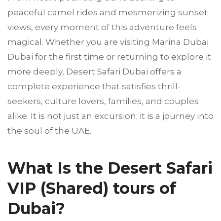
peaceful camel rides and mesmerizing sunset
views, every moment of this adventure feels
magical. Whether you are visiting Marina Dubai
Dubai for the first time or returning to explore it
more deeply, Desert Safari Dubai offers a
complete experience that satisfies thrill-
seekers, culture lovers, families, and couples
alike. It is not just an excursion; it is a journey into
the soul of the UAE.
What Is the Desert Safari
VIP (Shared) tours of
Dubai?