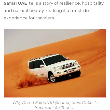
Safari UAE
tells a story of resilience, hospitality,
and natural beauty, making it a must-do
experience for travelers.
Why Desert Safari VIP (Shared) tours Dubai Is
Important for Tourists