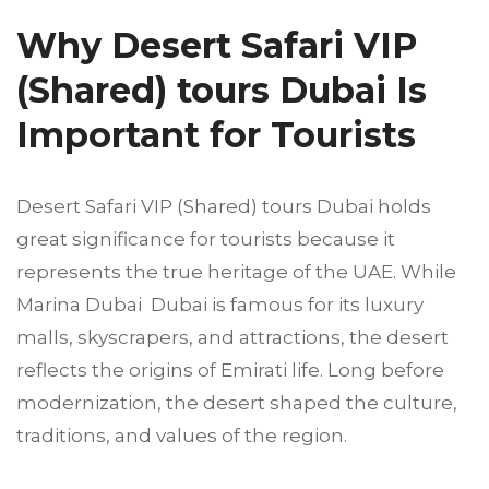
Why Desert Safari VIP
(Shared) tours Dubai Is
Important for Tourists
Desert Safari VIP (Shared) tours Dubai holds
great significance for tourists because it
represents the true heritage of the UAE. While
Marina Dubai Dubai is famous for its luxury
malls, skyscrapers, and attractions, the desert
reflects the origins of Emirati life. Long before
modernization, the desert shaped the culture,
traditions, and values of the region.