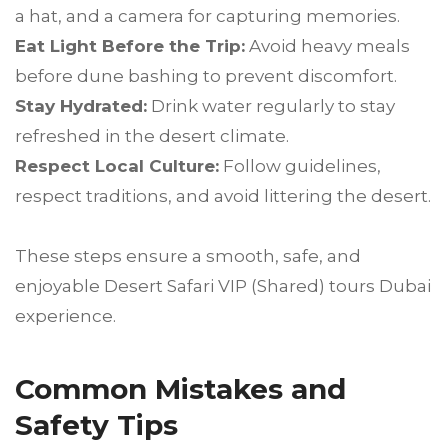
a hat, and a camera for capturing memories.
Eat Light Before the Trip:
Avoid heavy meals
before dune bashing to prevent discomfort.
Stay Hydrated:
Drink water regularly to stay
refreshed in the desert climate.
Respect Local Culture:
Follow guidelines,
respect traditions, and avoid littering the desert.
These steps ensure a smooth, safe, and
enjoyable Desert Safari VIP (Shared) tours Dubai
experience.
Common Mistakes and
Safety Tips