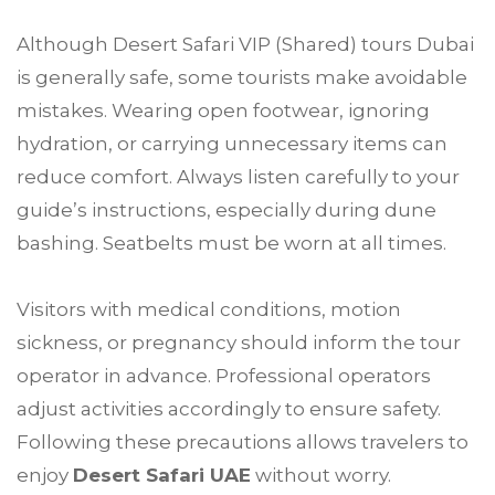
Although Desert Safari VIP (Shared) tours Dubai
is generally safe, some tourists make avoidable
mistakes. Wearing open footwear, ignoring
hydration, or carrying unnecessary items can
reduce comfort. Always listen carefully to your
guide’s instructions, especially during dune
bashing. Seatbelts must be worn at all times.
Visitors with medical conditions, motion
sickness, or pregnancy should inform the tour
operator in advance. Professional operators
adjust activities accordingly to ensure safety.
Following these precautions allows travelers to
enjoy
Desert Safari UAE
without worry.