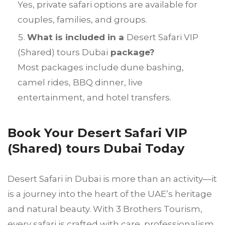
Yes, private safari options are available for
couples, families, and groups.
What is included in a
Desert Safari VIP
(Shared) tours Dubai
package?
Most packages include dune bashing,
camel rides, BBQ dinner, live
entertainment, and hotel transfers.
Book Your Desert Safari VIP
(Shared) tours Dubai Today
Desert Safari in Dubai is more than an activity—it
is a journey into the heart of the UAE’s heritage
and natural beauty. With 3 Brothers Tourism,
every safari is crafted with care, professionalism,