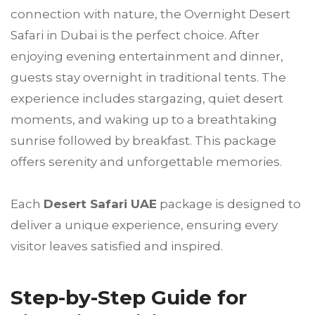
connection with nature, the Overnight Desert
Safari in Dubai is the perfect choice. After
enjoying evening entertainment and dinner,
guests stay overnight in traditional tents. The
experience includes stargazing, quiet desert
moments, and waking up to a breathtaking
sunrise followed by breakfast. This package
offers serenity and unforgettable memories.
Each
Desert Safari UAE
package is designed to
deliver a unique experience, ensuring every
visitor leaves satisfied and inspired.
Step-by-Step Guide for