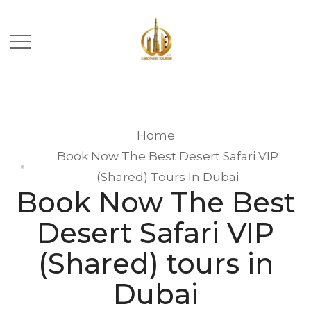
Home
Book Now The Best Desert Safari VIP
(Shared) Tours In Dubai
Book Now The Best
Desert Safari VIP
(Shared) tours in
Dubai