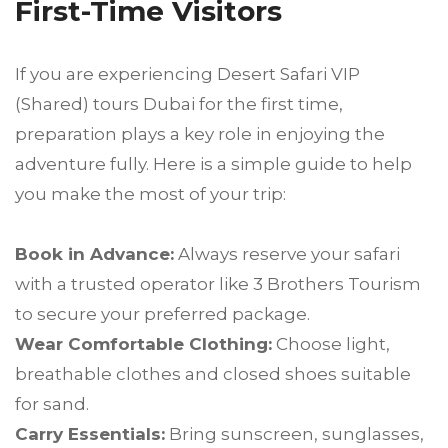
First-Time Visitors
If you are experiencing Desert Safari VIP
(Shared) tours Dubai for the first time,
preparation plays a key role in enjoying the
adventure fully. Here is a simple guide to help
you make the most of your trip:
Book in Advance:
Always reserve your safari
with a trusted operator like 3 Brothers Tourism
to secure your preferred package.
Wear Comfortable Clothing:
Choose light,
breathable clothes and closed shoes suitable
for sand.
Carry Essentials:
Bring sunscreen, sunglasses,