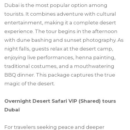
Dubai is the most popular option among
tourists. It combines adventure with cultural
entertainment, making it a complete desert
experience. The tour begins in the afternoon
with dune bashing and sunset photography. As
night falls, guests relax at the desert camp,
enjoying live performances, henna painting,
traditional costumes, and a mouthwatering
BBQ dinner. This package captures the true
magic of the desert.
Overnight Desert Safari VIP (Shared) tours
Dubai
For travelers seeking peace and deeper