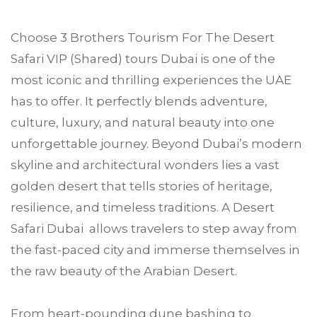
Choose
3 Brothers Tourism
For The Desert
Safari VIP (Shared) tours
Dubai
is one of the
most iconic and thrilling experiences the UAE
has to offer. It perfectly blends adventure,
culture, luxury, and natural beauty into one
unforgettable journey. Beyond Dubai’s modern
skyline and architectural wonders lies a vast
golden desert that tells stories of heritage,
resilience, and timeless traditions. A Desert
Safari Dubai allows travelers to step away from
the fast-paced city and immerse themselves in
the raw beauty of the Arabian Desert.
From heart-pounding dune bashing to