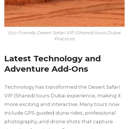
Eco-Friendly Desert Safari VIP (Shared) tours Dubai
Practices
Latest Technology and
Adventure Add-Ons
Technology has transformed the Desert Safari
VIP (Shared) tours Dubai experience, making it
more exciting and interactive. Many tours now
include GPS-guided dune rides, professional
photography, and drone shots that capture