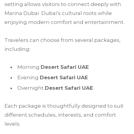
setting allows visitors to connect deeply with
Marina Dubai Dubai’s cultural roots while
enjoying modern comfort and entertainment.
Travelers can choose from several packages,
including:
Morning
Desert Safari UAE
Evening
Desert Safari UAE
Overnight
Desert Safari UAE
Each package is thoughtfully designed to suit
different schedules, interests, and comfort
levels.