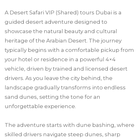
A Desert Safari VIP (Shared) tours Dubai is a
guided desert adventure designed to
showcase the natural beauty and cultural
heritage of the Arabian Desert. The journey
typically begins with a comfortable pickup from
your hotel or residence in a powerful 4×4
vehicle, driven by trained and licensed desert
drivers. As you leave the city behind, the
landscape gradually transforms into endless
sand dunes, setting the tone for an
unforgettable experience.
The adventure starts with dune bashing, where
skilled drivers navigate steep dunes, sharp