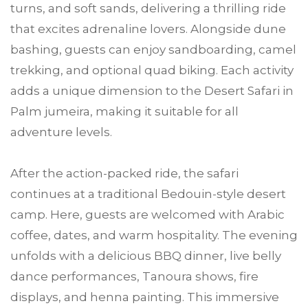
turns, and soft sands, delivering a thrilling ride
that excites adrenaline lovers. Alongside dune
bashing, guests can enjoy sandboarding, camel
trekking, and optional quad biking. Each activity
adds a unique dimension to the Desert Safari in
Palm jumeira, making it suitable for all
adventure levels.
After the action-packed ride, the safari
continues at a traditional Bedouin-style desert
camp. Here, guests are welcomed with Arabic
coffee, dates, and warm hospitality. The evening
unfolds with a delicious BBQ dinner, live belly
dance performances, Tanoura shows, fire
displays, and henna painting. This immersive