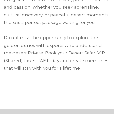
and passion. Whether you seek adrenaline,
cultural discovery, or peaceful desert moments,
there is a perfect package waiting for you.
Do not miss the opportunity to explore the
golden dunes with experts who understand
the desert Private. Book your Desert Safari VIP
(Shared) tours UAE today and create memories
that will stay with you for a lifetime.