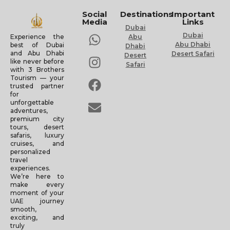
Social
Destinations
Important
Media
Links
Dubai
Dubai
Experience the
Abu
Abu Dhabi
best of Dubai
Dhabi
and Abu Dhabi
Desert Safari
Desert
like never before
Safari
with 3 Brothers
Tourism — your
trusted partner
for
unforgettable
adventures,
premium city
tours, desert
safaris, luxury
cruises, and
personalized
travel
experiences.
We’re here to
make every
moment of your
UAE journey
smooth,
exciting, and
truly