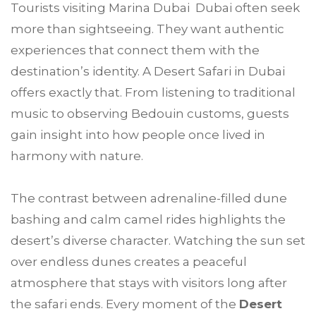
Tourists visiting Marina Dubai Dubai often seek
more than sightseeing. They want authentic
experiences that connect them with the
destination’s identity. A Desert Safari in Dubai
offers exactly that. From listening to traditional
music to observing Bedouin customs, guests
gain insight into how people once lived in
harmony with nature.
The contrast between adrenaline-filled dune
bashing and calm camel rides highlights the
desert’s diverse character. Watching the sun set
over endless dunes creates a peaceful
atmosphere that stays with visitors long after
the safari ends. Every moment of the
Desert