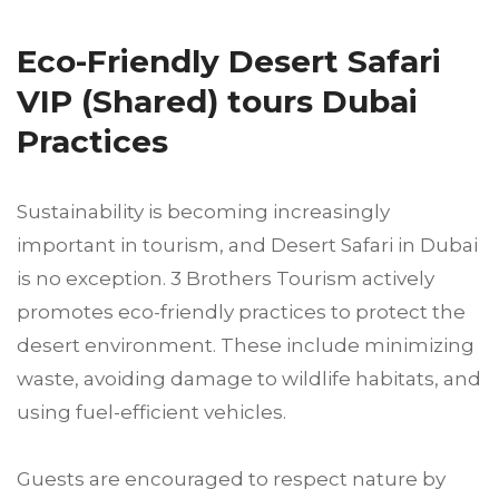
Eco-Friendly Desert Safari
VIP (Shared) tours Dubai
Practices
Sustainability is becoming increasingly
important in tourism, and Desert Safari in Dubai
is no exception. 3 Brothers Tourism actively
promotes eco-friendly practices to protect the
desert environment. These include minimizing
waste, avoiding damage to wildlife habitats, and
using fuel-efficient vehicles.
Guests are encouraged to respect nature by