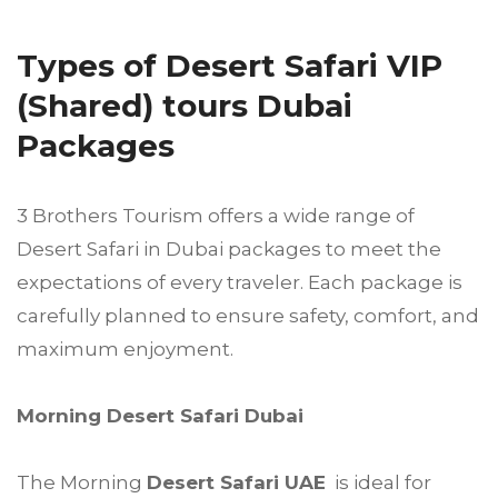
Types of Desert Safari VIP
(Shared) tours Dubai
Packages
3 Brothers Tourism offers a wide range of
Desert Safari in Dubai packages to meet the
expectations of every traveler. Each package is
carefully planned to ensure safety, comfort, and
maximum enjoyment.
Morning Desert Safari Dubai
The Morning
Desert Safari UAE
is ideal for