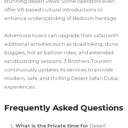
stunning desert views. Some operators even
offer VR-based cultural introductions to
enhance understanding of Bedouin heritage.
Adventure lovers can upgrade their safari with
additional activities such as quad biking, dune
buggies, hot air balloon rides, and extended
sandboarding sessions. 3 Brothers Tourism
continuously updates its services to provide
modern, safe, and thrilling Desert Safari Dubai
experiences.
Frequently Asked Questions
What is the Private time for
Desert