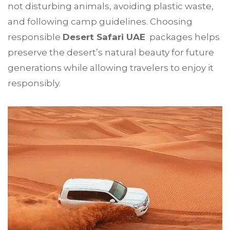
not disturbing animals, avoiding plastic waste,
and following camp guidelines. Choosing
responsible
Desert Safari UAE
packages helps
preserve the desert’s natural beauty for future
generations while allowing travelers to enjoy it
responsibly.