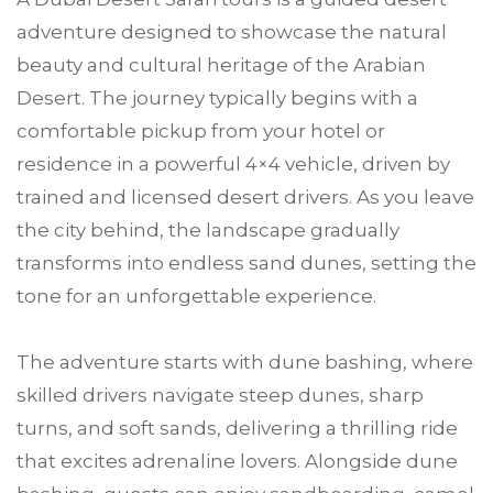
adventure designed to showcase the natural
beauty and cultural heritage of the Arabian
Desert. The journey typically begins with a
comfortable pickup from your hotel or
residence in a powerful 4×4 vehicle, driven by
trained and licensed desert drivers. As you leave
the city behind, the landscape gradually
transforms into endless sand dunes, setting the
tone for an unforgettable experience.
The adventure starts with dune bashing, where
skilled drivers navigate steep dunes, sharp
turns, and soft sands, delivering a thrilling ride
that excites adrenaline lovers. Alongside dune