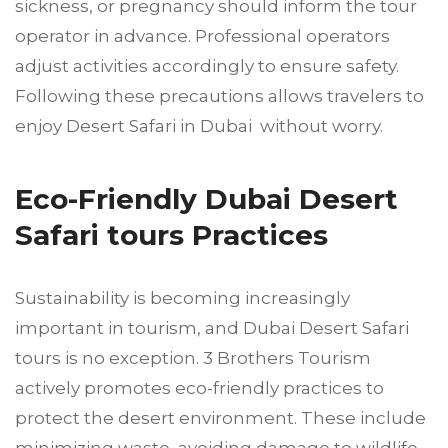
sickness, or pregnancy should inform the tour
operator in advance. Professional operators
adjust activities accordingly to ensure safety.
Following these precautions allows travelers to
enjoy Desert Safari in Dubai without worry.
Eco-Friendly Dubai Desert
Safari tours Practices
Sustainability is becoming increasingly
important in tourism, and Dubai Desert Safari
tours is no exception. 3 Brothers Tourism
actively promotes eco-friendly practices to
protect the desert environment. These include