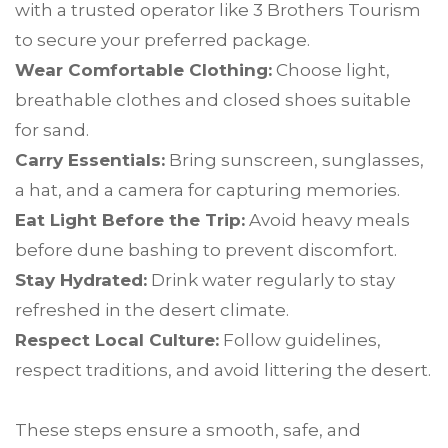
with a trusted operator like 3 Brothers Tourism
to secure your preferred package.
Wear Comfortable Clothing:
Choose light,
breathable clothes and closed shoes suitable
for sand.
Carry Essentials:
Bring sunscreen, sunglasses,
a hat, and a camera for capturing memories.
Eat Light Before the Trip:
Avoid heavy meals
before dune bashing to prevent discomfort.
Stay Hydrated:
Drink water regularly to stay
refreshed in the desert climate.
Respect Local Culture:
Follow guidelines,
respect traditions, and avoid littering the desert.
These steps ensure a smooth, safe, and