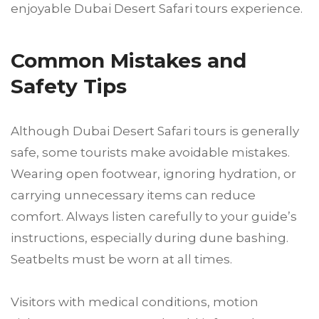
enjoyable Dubai Desert Safari tours experience.
Common Mistakes and
Safety Tips
Although Dubai Desert Safari tours is generally
safe, some tourists make avoidable mistakes.
Wearing open footwear, ignoring hydration, or
carrying unnecessary items can reduce
comfort. Always listen carefully to your guide’s
instructions, especially during dune bashing.
Seatbelts must be worn at all times.
Visitors with medical conditions, motion