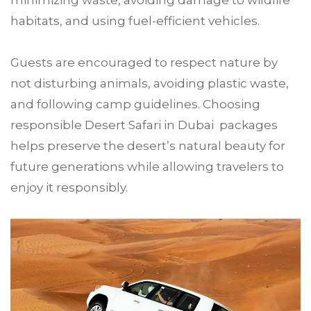
minimizing waste, avoiding damage to wildlife
habitats, and using fuel-efficient vehicles.
Guests are encouraged to respect nature by
not disturbing animals, avoiding plastic waste,
and following camp guidelines. Choosing
responsible Desert Safari in Dubai packages
helps preserve the desert’s natural beauty for
future generations while allowing travelers to
enjoy it responsibly.