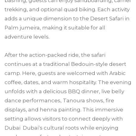
bashing, guests can enjoy sandboarding, camel
trekking, and optional quad biking. Each activity
adds a unique dimension to the Desert Safari in
Palm jumeira, making it suitable for all
adventure levels.
After the action-packed ride, the safari
continues at a traditional Bedouin-style desert
camp. Here, guests are welcomed with Arabic
coffee, dates, and warm hospitality. The evening
unfolds with a delicious BBQ dinner, live belly
dance performances, Tanoura shows, fire
displays, and henna painting. This immersive
setting allows visitors to connect deeply with
Dubai Dubai’s cultural roots while enjoying