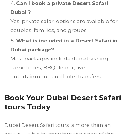
Can I book a private Desert Safari
Dubai ?
Yes, private safari options are available for
couples, families, and groups.
What is included in a Desert Safari in
Dubai package?
Most packages include dune bashing,
camel rides, BBQ dinner, live
entertainment, and hotel transfers.
Book Your Dubai Desert Safari
tours Today
Dubai Desert Safari tours is more than an