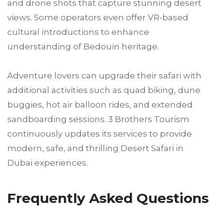
and drone shots that capture stunning desert
views. Some operators even offer VR-based
cultural introductions to enhance
understanding of Bedouin heritage.
Adventure lovers can upgrade their safari with
additional activities such as quad biking, dune
buggies, hot air balloon rides, and extended
sandboarding sessions. 3 Brothers Tourism
continuously updates its services to provide
modern, safe, and thrilling Desert Safari in
Dubai experiences.
Frequently Asked Questions