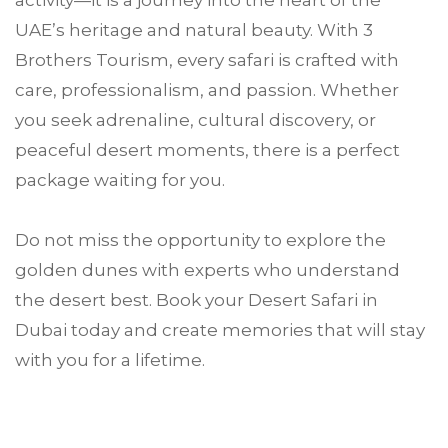
activity—it is a journey into the heart of the
UAE’s heritage and natural beauty. With 3
Brothers Tourism, every safari is crafted with
care, professionalism, and passion. Whether
you seek adrenaline, cultural discovery, or
peaceful desert moments, there is a perfect
package waiting for you.
Do not miss the opportunity to explore the
golden dunes with experts who understand
the desert best. Book your Desert Safari in
Dubai today and create memories that will stay
with you for a lifetime.