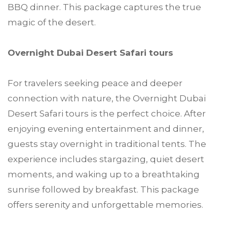
BBQ dinner. This package captures the true
magic of the desert.
Overnight Dubai Desert Safari tours
For travelers seeking peace and deeper
connection with nature, the Overnight Dubai
Desert Safari tours is the perfect choice. After
enjoying evening entertainment and dinner,
guests stay overnight in traditional tents. The
experience includes stargazing, quiet desert
moments, and waking up to a breathtaking
sunrise followed by breakfast. This package
offers serenity and unforgettable memories.