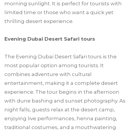
morning sunlight. It is perfect for tourists with
limited time or those who want a quick yet
thrilling desert experience.
Evening Dubai Desert Safari tours
The Evening Dubai Desert Safari tours is the
most popular option among tourists. It
combines adventure with cultural
entertainment, making it a complete desert
experience. The tour begins in the afternoon
with dune bashing and sunset photography. As
night falls, guests relax at the desert camp,
enjoying live performances, henna painting,
traditional costumes, and a mouthwatering