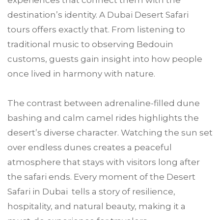
experiences that connect them with the
destination’s identity. A Dubai Desert Safari
tours offers exactly that. From listening to
traditional music to observing Bedouin
customs, guests gain insight into how people
once lived in harmony with nature.
The contrast between adrenaline-filled dune
bashing and calm camel rides highlights the
desert’s diverse character. Watching the sun set
over endless dunes creates a peaceful
atmosphere that stays with visitors long after
the safari ends. Every moment of the Desert
Safari in Dubai tells a story of resilience,
hospitality, and natural beauty, making it a