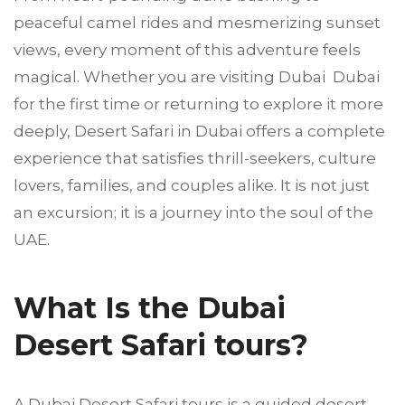
peaceful camel rides and mesmerizing sunset
views, every moment of this adventure feels
magical. Whether you are visiting Dubai Dubai
for the first time or returning to explore it more
deeply, Desert Safari in Dubai offers a complete
experience that satisfies thrill-seekers, culture
lovers, families, and couples alike. It is not just
an excursion; it is a journey into the soul of the
UAE.
What Is the Dubai
Desert Safari tours?
A Dubai Desert Safari tours is a guided desert