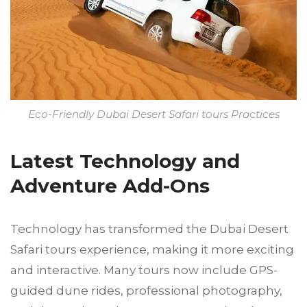
Eco-Friendly Dubai Desert Safari tours Practices
Latest Technology and
Adventure Add-Ons
Technology has transformed the Dubai Desert
Safari tours experience, making it more exciting
and interactive. Many tours now include GPS-
guided dune rides, professional photography,