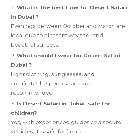
What is the best time for Desert Safari
in Dubai ?
Evenings between October and March are
ideal due to pleasant weather and
beautiful sunsets.
What should I wear for Desert Safari
Dubai ?
Light clothing, sunglasses, and
comfortable sports shoes are
recommended.
Is Desert Safari in Dubai safe for
children?
Yes, with experienced guides and secure
vehicles, it is safe for families.