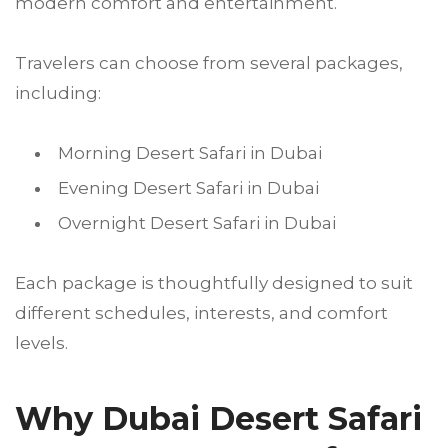
modern comfort and entertainment.
Travelers can choose from several packages,
including:
Morning Desert Safari in Dubai
Evening Desert Safari in Dubai
Overnight Desert Safari in Dubai
Each package is thoughtfully designed to suit
different schedules, interests, and comfort
levels.
Why Dubai Desert Safari