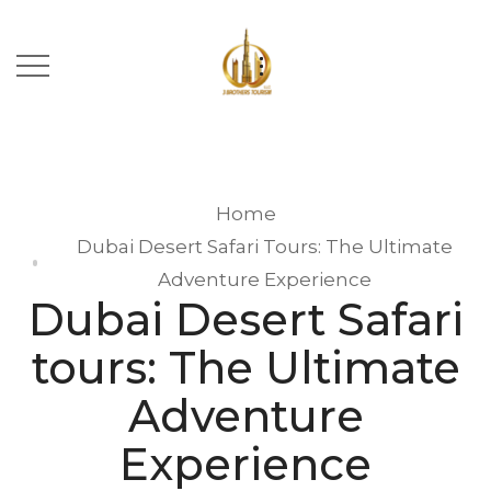
Home
Dubai Desert Safari Tours: The Ultimate
Adventure Experience
Dubai Desert Safari
tours: The Ultimate
Adventure
Experience