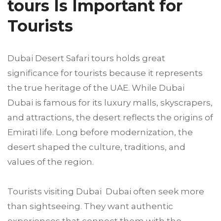
tours Is Important for
Tourists
Dubai Desert Safari tours holds great
significance for tourists because it represents
the true heritage of the UAE. While Dubai
Dubai is famous for its luxury malls, skyscrapers,
and attractions, the desert reflects the origins of
Emirati life. Long before modernization, the
desert shaped the culture, traditions, and
values of the region.
Tourists visiting Dubai Dubai often seek more
than sightseeing. They want authentic