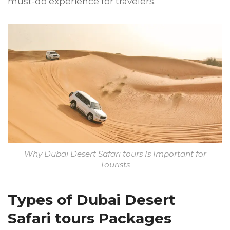
must-do experience for travelers.
Why Dubai Desert Safari tours Is Important for
Tourists
Types of Dubai Desert
Safari tours Packages