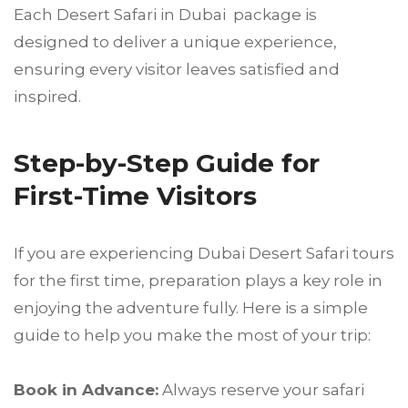
Each Desert Safari in Dubai package is
designed to deliver a unique experience,
ensuring every visitor leaves satisfied and
inspired.
Step-by-Step Guide for
First-Time Visitors
If you are experiencing Dubai Desert Safari tours
for the first time, preparation plays a key role in
enjoying the adventure fully. Here is a simple
guide to help you make the most of your trip:
Book in Advance:
Always reserve your safari