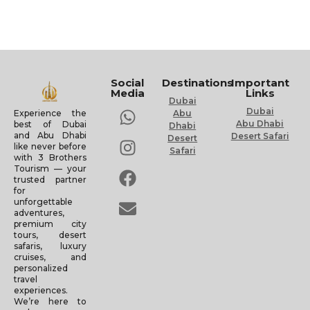
Social
Destinations
Important
Media
Links
Dubai
Dubai
Experience the
Abu
Abu Dhabi
best of Dubai
Dhabi
and Abu Dhabi
Desert Safari
Desert
like never before
Safari
with 3 Brothers
Tourism — your
trusted partner
for
unforgettable
adventures,
premium city
tours, desert
safaris, luxury
cruises, and
personalized
travel
experiences.
We’re here to