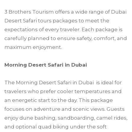
3 Brothers Tourism offers a wide range of Dubai
Desert Safari tours packages to meet the
expectations of every traveler. Each package is
carefully planned to ensure safety, comfort, and
maximum enjoyment.
Morning Desert Safari in Dubai
The Morning Desert Safari in Dubai is ideal for
travelers who prefer cooler temperatures and
an energetic start to the day. This package
focuses on adventure and scenic views. Guests
enjoy dune bashing, sandboarding, camel rides,
and optional quad biking under the soft