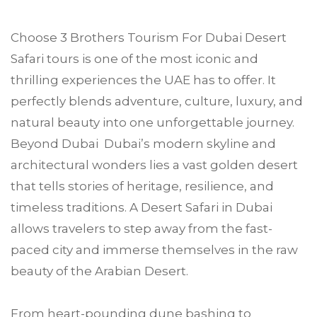
Choose
3 Brothers Tourism
For
Dubai
Desert
Safari tours is one of the most iconic and
thrilling experiences the UAE has to offer. It
perfectly blends adventure, culture, luxury, and
natural beauty into one unforgettable journey.
Beyond Dubai Dubai’s modern skyline and
architectural wonders lies a vast golden desert
that tells stories of heritage, resilience, and
timeless traditions. A Desert Safari in Dubai
allows travelers to step away from the fast-
paced city and immerse themselves in the raw
beauty of the Arabian Desert.
From heart-pounding dune bashing to