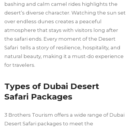
bashing and calm camel rides highlights the
desert’s diverse character. Watching the sun set
over endless dunes creates a peaceful
atmosphere that stays with visitors long after
the safari ends. Every moment of the Desert
Safari tells a story of resilience, hospitality, and
natural beauty, making it a must-do experience
for travelers.
Types of Dubai Desert
Safari Packages
3 Brothers Tourism offers a wide range of Dubai
Desert Safari packages to meet the