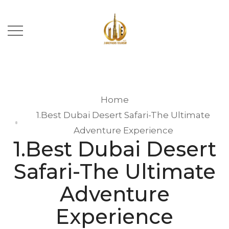
Home
1.Best Dubai Desert Safari-The Ultimate
Adventure Experience
1.Best Dubai Desert
Safari-The Ultimate
Adventure
Experience