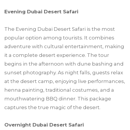
Evening Dubai Desert Safari
The Evening Dubai Desert Safari is the most
popular option among tourists. It combines
adventure with cultural entertainment, making
it a complete desert experience. The tour
begins in the afternoon with dune bashing and
sunset photography. As night falls, guests relax
at the desert camp, enjoying live performances,
henna painting, traditional costumes, and a
mouthwatering BBQ dinner. This package
captures the true magic of the desert.
Overnight Dubai Desert Safari