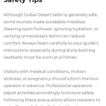
Although Dubai Desert Safari is generally safe,
some tourists make avoidable mistakes.
Wearing open footwear, ignoring hydration, or
carrying unnecessary items can reduce
comfort. Always listen carefully to your guide’s
instructions, especially during dune bashing.
Seatbelts must be worn at all times.
Visitors with medical conditions, motion
sickness, or pregnancy should inform the tour
operator in advance. Professional operators
adjust activities accordingly to ensure safety.
Following these precautions allows travelers to