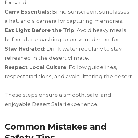
for sand.
Carry Essentials:
Bring sunscreen, sunglasses,
a hat, and a camera for capturing memories.
Eat Light Before the Trip:
Avoid heavy meals
before dune bashing to prevent discomfort.
Stay Hydrated:
Drink water regularly to stay
refreshed in the desert climate.
Respect Local Culture:
Follow guidelines,
respect traditions, and avoid littering the desert.
These steps ensure a smooth, safe, and
enjoyable Desert Safari experience.
Common Mistakes and
Safety Tips