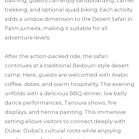
bashing, guests can enjoy sandboarding, camel
trekking, and optional quad biking. Each activity
adds a unique dimension to the Desert Safari in
Palm jumeira, making it suitable for all
adventure levels.
After the action-packed ride, the safari
continues at a traditional Bedouin-style desert
camp. Here, guests are welcomed with Arabic
coffee, dates, and warm hospitality. The evening
unfolds with a delicious BBQ dinner, live belly
dance performances, Tanoura shows, fire
displays, and henna painting. This immersive
setting allows visitors to connect deeply with
Dubai Dubai’s cultural roots while enjoying