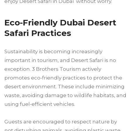
enjoy Desert Safari in Dubai without worry.
Eco-Friendly Dubai Desert
Safari Practices
Sustainability is becoming increasingly
important in tourism, and Desert Safari is no
exception. 3 Brothers Tourism actively
promotes eco-friendly practices to protect the
desert environment. These include minimizing
waste, avoiding damage to wildlife habitats, and
using fuel-efficient vehicles.
Guests are encouraged to respect nature by
not disturbing animals, avoiding plastic waste,