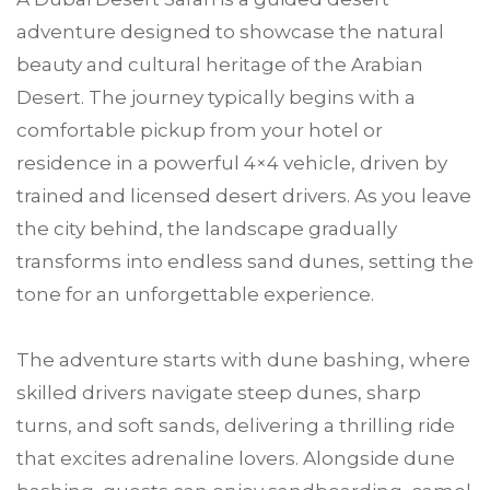
adventure designed to showcase the natural
beauty and cultural heritage of the Arabian
Desert. The journey typically begins with a
comfortable pickup from your hotel or
residence in a powerful 4×4 vehicle, driven by
trained and licensed desert drivers. As you leave
the city behind, the landscape gradually
transforms into endless sand dunes, setting the
tone for an unforgettable experience.
The adventure starts with dune bashing, where
skilled drivers navigate steep dunes, sharp
turns, and soft sands, delivering a thrilling ride
that excites adrenaline lovers. Alongside dune