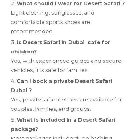
What should I wear for Desert Safari ?
Light clothing, sunglasses, and
comfortable sports shoes are
recommended.
Is Desert Safari in Dubai safe for
children?
Yes, with experienced guides and secure
vehicles, it is safe for families.
Can I book a private Desert Safari
Dubai ?
Yes, private safari options are available for
couples, families, and groups.
What is included in a Desert Safari
package?
Most packages include dune bashing,