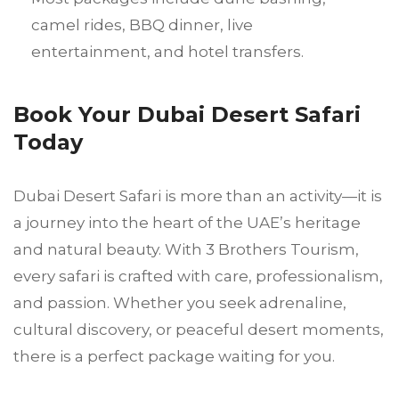
camel rides, BBQ dinner, live
entertainment, and hotel transfers.
Book Your Dubai Desert Safari
Today
Dubai Desert Safari is more than an activity—it is
a journey into the heart of the UAE’s heritage
and natural beauty. With 3 Brothers Tourism,
every safari is crafted with care, professionalism,
and passion. Whether you seek adrenaline,
cultural discovery, or peaceful desert moments,
there is a perfect package waiting for you.