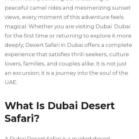
peaceful camel rides and mesmerizing sunset
views, every moment of this adventure feels
magical. Whether you are visiting Dubai Dubai
for the first time or returning to explore it more
deeply, Desert Safari in Dubai offers a complete
experience that satisfies thrill-seekers, culture
lovers, families, and couples alike. It is not just
an excursion; it is a journey into the soul of the
UAE.
What Is Dubai Desert
Safari?
A Dubai Desert Safari is a guided desert