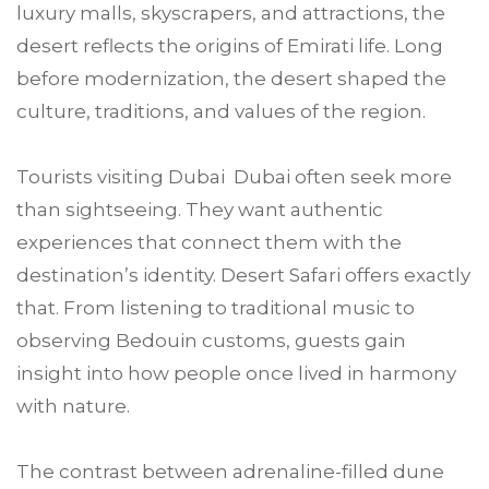
luxury malls, skyscrapers, and attractions, the
desert reflects the origins of Emirati life. Long
before modernization, the desert shaped the
culture, traditions, and values of the region.
Tourists visiting Dubai Dubai often seek more
than sightseeing. They want authentic
experiences that connect them with the
destination’s identity. Desert Safari offers exactly
that. From listening to traditional music to
observing Bedouin customs, guests gain
insight into how people once lived in harmony
with nature.
The contrast between adrenaline-filled dune