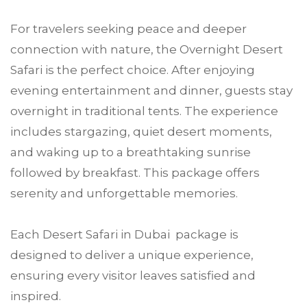
For travelers seeking peace and deeper
connection with nature, the Overnight Desert
Safari is the perfect choice. After enjoying
evening entertainment and dinner, guests stay
overnight in traditional tents. The experience
includes stargazing, quiet desert moments,
and waking up to a breathtaking sunrise
followed by breakfast. This package offers
serenity and unforgettable memories.
Each Desert Safari in Dubai package is
designed to deliver a unique experience,
ensuring every visitor leaves satisfied and
inspired.