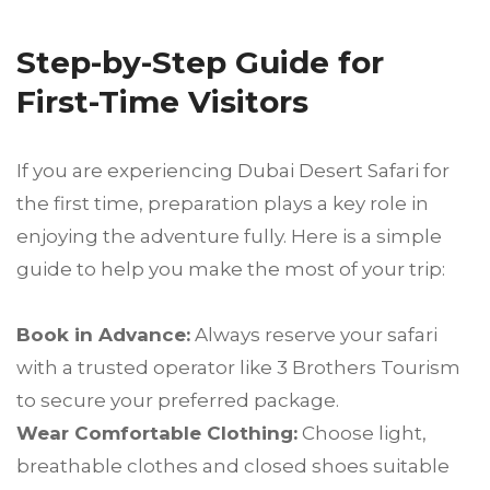
Step-by-Step Guide for
First-Time Visitors
If you are experiencing Dubai Desert Safari for
the first time, preparation plays a key role in
enjoying the adventure fully. Here is a simple
guide to help you make the most of your trip:
Book in Advance:
Always reserve your safari
with a trusted operator like 3 Brothers Tourism
to secure your preferred package.
Wear Comfortable Clothing:
Choose light,
breathable clothes and closed shoes suitable