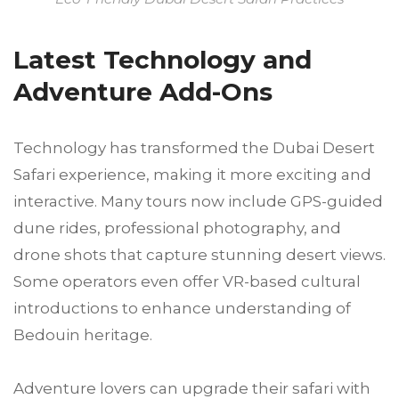
Latest Technology and
Adventure Add-Ons
Technology has transformed the Dubai Desert
Safari experience, making it more exciting and
interactive. Many tours now include GPS-guided
dune rides, professional photography, and
drone shots that capture stunning desert views.
Some operators even offer VR-based cultural
introductions to enhance understanding of
Bedouin heritage.
Adventure lovers can upgrade their safari with