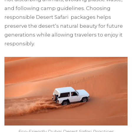
and following camp guidelines. Choosing
responsible Desert Safari packages helps
preserve the desert’s natural beauty for future
generations while allowing travelers to enjoy it
responsibly.
Eco-Friendly Dubai Desert Safari Practices