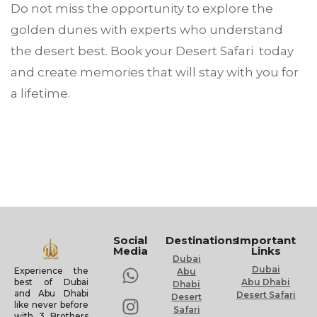
Do not miss the opportunity to explore the
golden dunes with experts who understand
the desert best. Book your Desert Safari today
and create memories that will stay with you for
a lifetime.
Social
Destinations
Important
Media
Links
Dubai
Dubai
Experience the
Abu
Abu Dhabi
best of Dubai
Dhabi
and Abu Dhabi
Desert Safari
Desert
like never before
Safari
with 3 Brothers