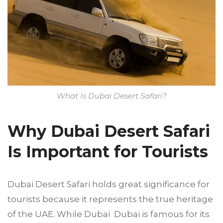
What Is Dubai Desert Safari?
Why Dubai Desert Safari
Is Important for Tourists
Dubai Desert Safari holds great significance for
tourists because it represents the true heritage
of the UAE. While Dubai Dubai is famous for its