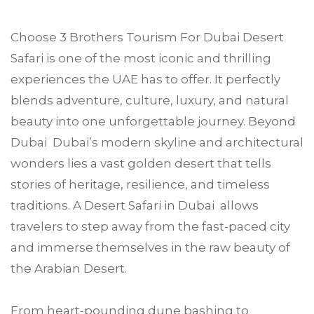
Choose
3 Brothers Tourism
For
Dubai
Desert
Safari is one of the most iconic and thrilling
experiences the UAE has to offer. It perfectly
blends adventure, culture, luxury, and natural
beauty into one unforgettable journey. Beyond
Dubai Dubai’s modern skyline and architectural
wonders lies a vast golden desert that tells
stories of heritage, resilience, and timeless
traditions. A Desert Safari in Dubai allows
travelers to step away from the fast-paced city
and immerse themselves in the raw beauty of
the Arabian Desert.
From heart-pounding dune bashing to