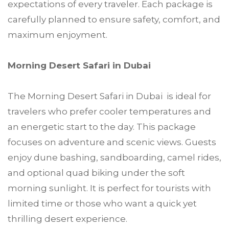
expectations of every traveler. Each package is
carefully planned to ensure safety, comfort, and
maximum enjoyment.
Morning Desert Safari in Dubai
The Morning Desert Safari in Dubai is ideal for
travelers who prefer cooler temperatures and
an energetic start to the day. This package
focuses on adventure and scenic views. Guests
enjoy dune bashing, sandboarding, camel rides,
and optional quad biking under the soft
morning sunlight. It is perfect for tourists with
limited time or those who want a quick yet
thrilling desert experience.