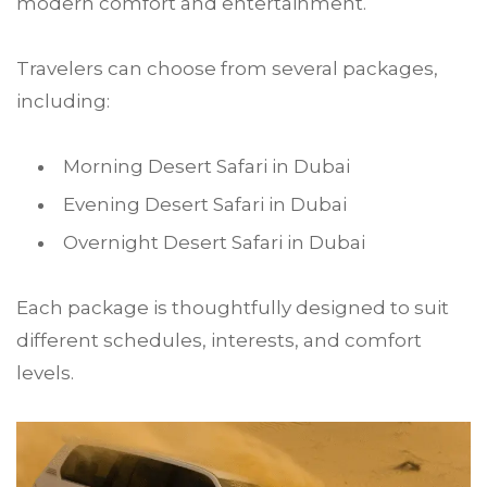
modern comfort and entertainment.
Travelers can choose from several packages,
including:
Morning Desert Safari in Dubai
Evening Desert Safari in Dubai
Overnight Desert Safari in Dubai
Each package is thoughtfully designed to suit
different schedules, interests, and comfort
levels.