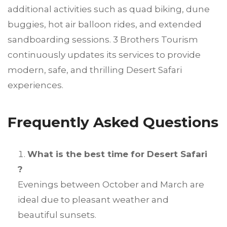
additional activities such as quad biking, dune
buggies, hot air balloon rides, and extended
sandboarding sessions. 3 Brothers Tourism
continuously updates its services to provide
modern, safe, and thrilling Desert Safari
experiences.
Frequently Asked Questions
What is the best time for Desert Safari
?
Evenings between October and March are
ideal due to pleasant weather and
beautiful sunsets.