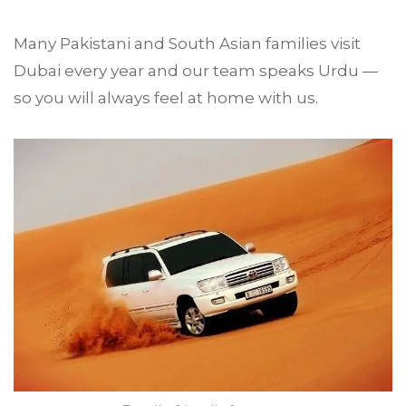
Many Pakistani and South Asian families visit
Dubai every year and our team speaks Urdu —
so you will always feel at home with us.