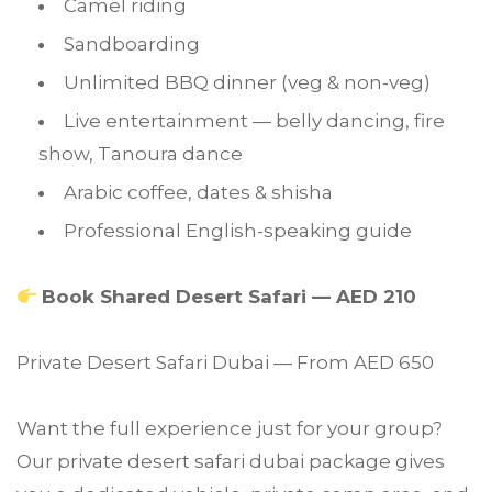
Camel riding
Sandboarding
Unlimited BBQ dinner (veg & non-veg)
Live entertainment — belly dancing, fire
show, Tanoura dance
Arabic coffee, dates & shisha
Professional English-speaking guide
Book Shared Desert Safari — AED 210
Private Desert Safari Dubai — From AED 650
Want the full experience just for your group?
Our private desert safari dubai package gives