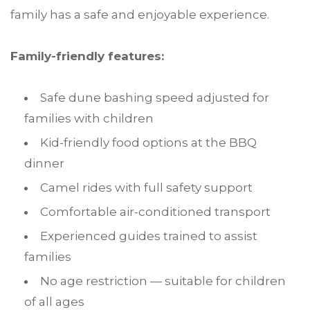
family has a safe and enjoyable experience.
Family-friendly features:
Safe dune bashing speed adjusted for
families with children
Kid-friendly food options at the BBQ
dinner
Camel rides with full safety support
Comfortable air-conditioned transport
Experienced guides trained to assist
families
No age restriction — suitable for children
of all ages