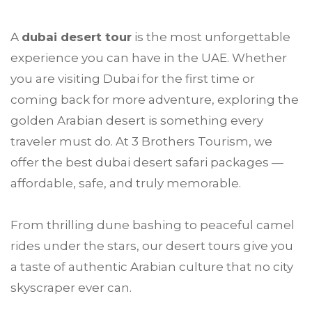
A
dubai
desert tour
is the most unforgettable
experience you can have in the UAE. Whether
you are visiting Dubai for the first time or
coming back for more adventure, exploring the
golden Arabian desert is something every
traveler must do. At
3 Brothers Tourism
, we
offer the best dubai desert safari packages —
affordable, safe, and truly memorable.
From thrilling dune bashing to peaceful camel
rides under the stars, our desert tours give you
a taste of authentic Arabian culture that no city
skyscraper ever can.