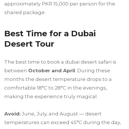
approximately PKR 15,000 per person for the
shared package.
Best Time for a Dubai
Desert Tour
The best time to book a dubai desert safari is
between
October and April
. During these
months the desert temperature drops to a
comfortable 18°C to 28°C in the evenings,
making the experience truly magical.
Avoid:
June, July, and August — desert
temperatures can exceed 45°C during the day,