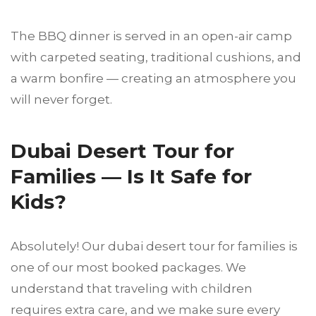
The BBQ dinner is served in an open-air camp
with carpeted seating, traditional cushions, and
a warm bonfire — creating an atmosphere you
will never forget.
Dubai Desert Tour for
Families — Is It Safe for
Kids?
Absolutely! Our dubai desert tour for families is
one of our most booked packages. We
understand that traveling with children
requires extra care, and we make sure every