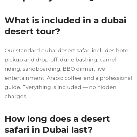
What is included in a dubai
desert tour?
Our standard dubai desert safari includes hotel
pickup and drop-off, dune bashing, camel
riding, sandboarding, BBQ dinner, live
entertainment, Arabic coffee, and a professional
guide. Everything is included — no hidden
charges.
How long does a desert
safari in Dubai last?