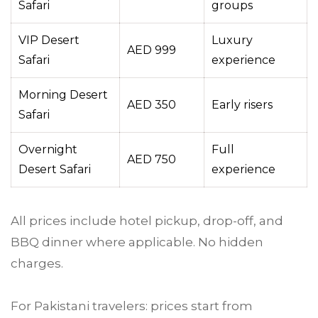
Safari
groups
VIP Desert
Luxury
AED 999
Safari
experience
Morning Desert
AED 350
Early risers
Safari
Overnight
Full
AED 750
Desert Safari
experience
All prices include hotel pickup, drop-off, and
BBQ dinner where applicable. No hidden
charges.
For Pakistani travelers: prices start from