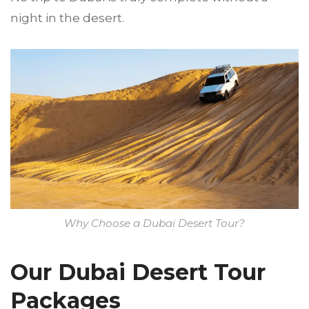
night in the desert.
Why Choose a Dubai Desert Tour?
Our Dubai Desert Tour
Packages