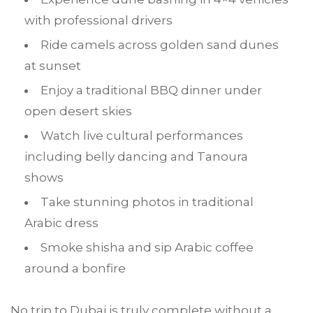
with professional drivers
Ride camels across golden sand dunes
at sunset
Enjoy a traditional BBQ dinner under
open desert skies
Watch live cultural performances
including belly dancing and Tanoura
shows
Take stunning photos in traditional
Arabic dress
Smoke shisha and sip Arabic coffee
around a bonfire
No trip to Dubai is truly complete without a