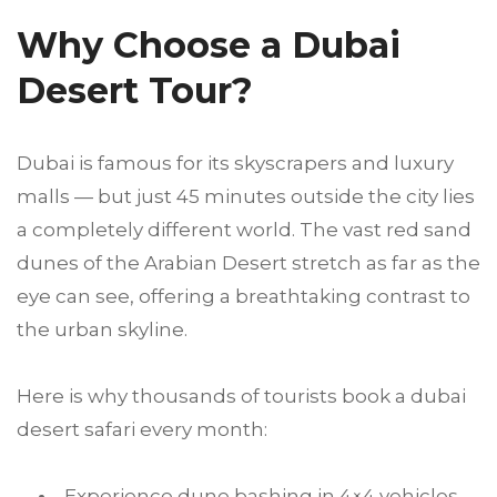
Why Choose a Dubai
Desert Tour?
Dubai is famous for its skyscrapers and luxury
malls — but just 45 minutes outside the city lies
a completely different world. The vast red sand
dunes of the Arabian Desert stretch as far as the
eye can see, offering a breathtaking contrast to
the urban skyline.
Here is why thousands of tourists book a dubai
desert safari every month:
Experience dune bashing in 4×4 vehicles