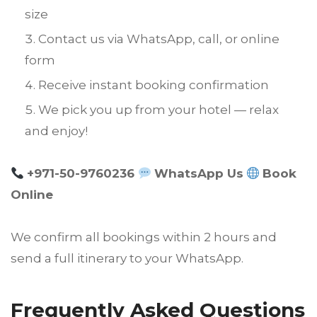
size
Contact us via WhatsApp, call, or online
form
Receive instant booking confirmation
We pick you up from your hotel — relax
and enjoy!
+971-50-9760236
WhatsApp Us
Book
Online
We confirm all bookings within 2 hours and
send a full itinerary to your WhatsApp.
Frequently Asked Questions