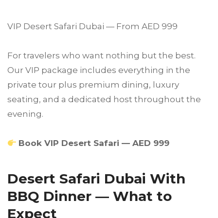
VIP Desert Safari Dubai — From AED 999
For travelers who want nothing but the best.
Our VIP package includes everything in the
private tour plus premium dining, luxury
seating, and a dedicated host throughout the
evening.
Book VIP Desert Safari — AED 999
Desert Safari Dubai With
BBQ Dinner — What to
Expect