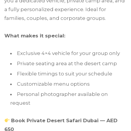
you a dedicated vehicle, private camp area, and
a fully personalized experience. Ideal for
families, couples, and corporate groups.
What makes it special:
Exclusive 4×4 vehicle for your group only
Private seating area at the desert camp
Flexible timings to suit your schedule
Customizable menu options
Personal photographer available on
request
Book Private Desert Safari Dubai — AED
650