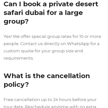
Can I book a private desert
safari dubai for a large
group?
Yes! We offer special group rates for 10 or more
people. Contact us directly on WhatsApp for a
custom quote for your group size and
requirements.
What is the cancellation
policy?
Free cancellation up to 24 hours before your
tour date. Reschedule anytime with no extra