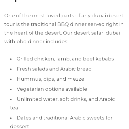
One of the most loved parts of any dubai desert
tour is the traditional BBQ dinner served right in
the heart of the desert. Our desert safari dubai
with bbq dinner includes:
Grilled chicken, lamb, and beef kebabs
Fresh salads and Arabic bread
Hummus, dips, and mezze
Vegetarian options available
Unlimited water, soft drinks, and Arabic
tea
Dates and traditional Arabic sweets for
dessert