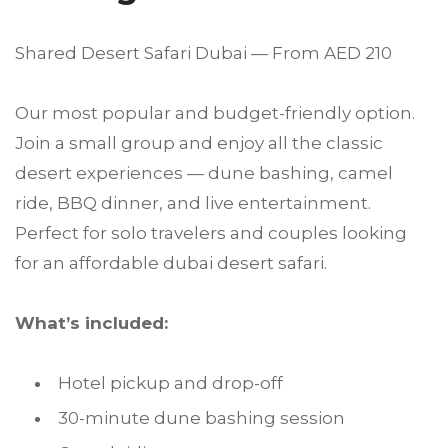
Shared Desert Safari Dubai — From AED 210
Our most popular and budget-friendly option.
Join a small group and enjoy all the classic
desert experiences — dune bashing, camel
ride, BBQ dinner, and live entertainment.
Perfect for solo travelers and couples looking
for an affordable dubai desert safari.
What’s included:
Hotel pickup and drop-off
30-minute dune bashing session