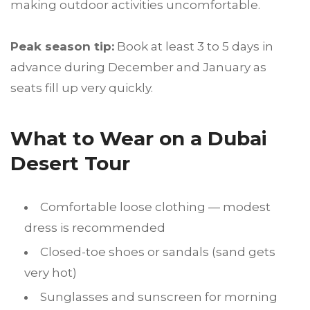
making outdoor activities uncomfortable.
Peak season tip:
Book at least 3 to 5 days in
advance during December and January as
seats fill up very quickly.
What to Wear on a Dubai
Desert Tour
Comfortable loose clothing — modest
dress is recommended
Closed-toe shoes or sandals (sand gets
very hot)
Sunglasses and sunscreen for morning