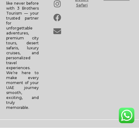
like never before
Safari
with 3 Brothers
Tourism — your
trusted partner
for
unforgettable
adventures,
premium city
tours, desert
safaris, luxury
cruises, and
personalized
travel
experiences.
We’re here to
make every
moment of your
UAE journey
smooth,
exciting, and
truly
memorable.
Copyright © 2025