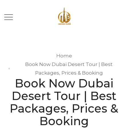
Home
Book Now Dubai Desert Tour | Best
Packages, Prices & Booking
Book Now Dubai
Desert Tour | Best
Packages, Prices &
Booking