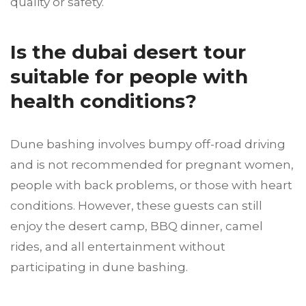
quality or safety.
Is the dubai desert tour
suitable for people with
health conditions?
Dune bashing involves bumpy off-road driving
and is not recommended for pregnant women,
people with back problems, or those with heart
conditions. However, these guests can still
enjoy the desert camp, BBQ dinner, camel
rides, and all entertainment without
participating in dune bashing.