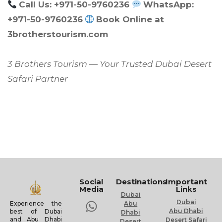
Call Us: +971-50-9760236
WhatsApp:
+971-50-9760236
Book Online at
3brotherstourism.com
3 Brothers Tourism — Your Trusted Dubai Desert
Safari Partner
Social
Destinations
Important
Media
Links
Dubai
Dubai
Experience the
Abu
Abu Dhabi
best of Dubai
Dhabi
and Abu Dhabi
Desert Safari
Desert