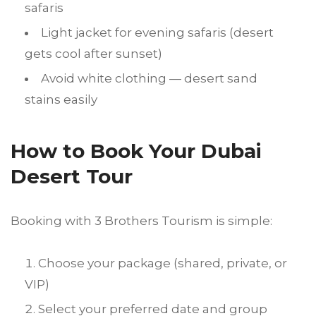
safaris
Light jacket for evening safaris (desert
gets cool after sunset)
Avoid white clothing — desert sand
stains easily
How to Book Your Dubai
Desert Tour
Booking with 3 Brothers Tourism is simple:
Choose your package (shared, private, or
VIP)
Select your preferred date and group