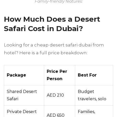
Family-friendly features:
How Much Does a Desert
Safari Cost in Dubai?
Looking for a cheap desert safari dubai from
hotel? Here is a full price breakdown:
Price Per
Package
Best For
Person
Shared Desert
Budget
AED 210
Safari
travelers, solo
Private Desert
Families,
AED 650