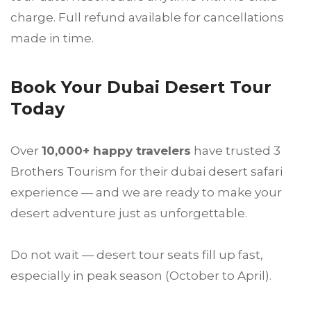
charge. Full refund available for cancellations
made in time.
Book Your Dubai Desert Tour
Today
Over
10,000+ happy travelers
have trusted 3
Brothers Tourism for their dubai desert safari
experience — and we are ready to make your
desert adventure just as unforgettable.
Do not wait — desert tour seats fill up fast,
especially in peak season (October to April).