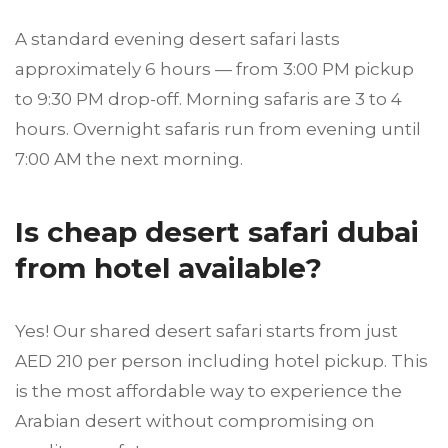
A standard evening desert safari lasts
approximately 6 hours — from 3:00 PM pickup
to 9:30 PM drop-off. Morning safaris are 3 to 4
hours. Overnight safaris run from evening until
7:00 AM the next morning.
Is cheap desert safari dubai
from hotel available?
Yes! Our shared desert safari starts from just
AED 210 per person including hotel pickup. This
is the most affordable way to experience the
Arabian desert without compromising on