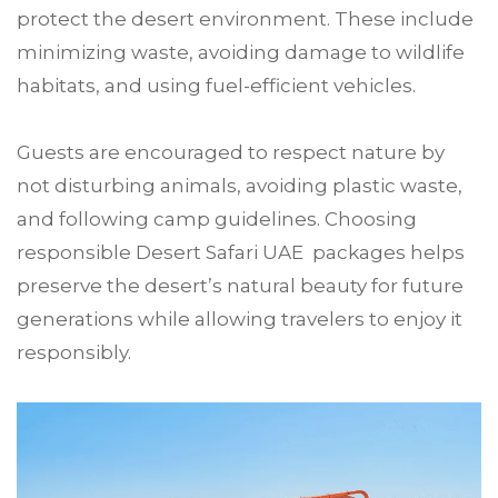
protect the desert environment. These include
minimizing waste, avoiding damage to wildlife
habitats, and using fuel-efficient vehicles.
Guests are encouraged to respect nature by
not disturbing animals, avoiding plastic waste,
and following camp guidelines. Choosing
responsible Desert Safari UAE packages helps
preserve the desert’s natural beauty for future
generations while allowing travelers to enjoy it
responsibly.