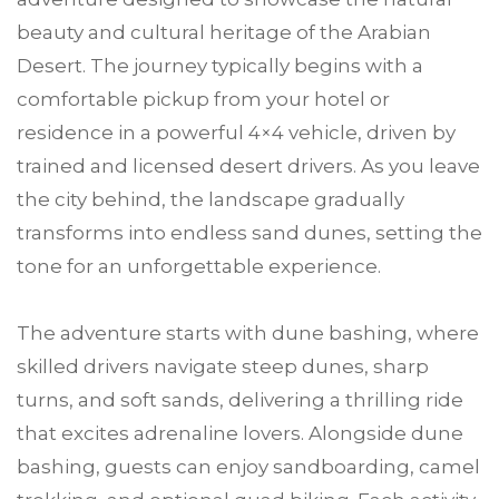
beauty and cultural heritage of the Arabian
Desert. The journey typically begins with a
comfortable pickup from your hotel or
residence in a powerful 4×4 vehicle, driven by
trained and licensed desert drivers. As you leave
the city behind, the landscape gradually
transforms into endless sand dunes, setting the
tone for an unforgettable experience.
The adventure starts with dune bashing, where
skilled drivers navigate steep dunes, sharp
turns, and soft sands, delivering a thrilling ride
that excites adrenaline lovers. Alongside dune
bashing, guests can enjoy sandboarding, camel