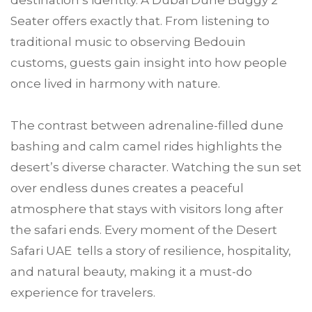
destination’s identity. A Dubai Dune Buggy 2
Seater offers exactly that. From listening to
traditional music to observing Bedouin
customs, guests gain insight into how people
once lived in harmony with nature.
The contrast between adrenaline-filled dune
bashing and calm camel rides highlights the
desert’s diverse character. Watching the sun set
over endless dunes creates a peaceful
atmosphere that stays with visitors long after
the safari ends. Every moment of the Desert
Safari UAE tells a story of resilience, hospitality,
and natural beauty, making it a must-do
experience for travelers.