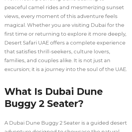
peaceful camel rides and mesmerizing sunset
views, every moment of this adventure feels
magical. Whether you are visiting Dubai for the
first time or returning to explore it more deeply,
Desert Safari UAE offers a complete experience
that satisfies thrill-seekers, culture lovers,
families, and couples alike. It is not just an
excursion; it is a journey into the soul of the UAE.
What Is Dubai Dune
Buggy 2 Seater?
A Dubai Dune Buggy 2 Seater is a guided desert
adventure designed to showcase the natural