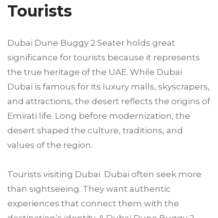
Tourists
Dubai Dune Buggy 2 Seater holds great
significance for tourists because it represents
the true heritage of the UAE. While Dubai
Dubai is famous for its luxury malls, skyscrapers,
and attractions, the desert reflects the origins of
Emirati life. Long before modernization, the
desert shaped the culture, traditions, and
values of the region.
Tourists visiting Dubai Dubai often seek more
than sightseeing. They want authentic
experiences that connect them with the