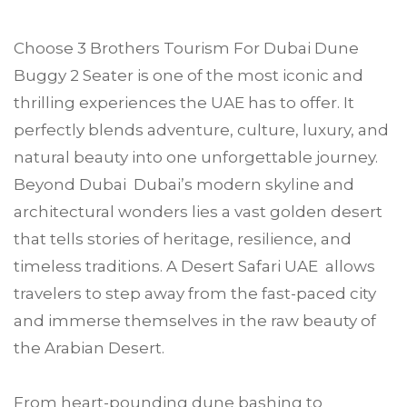
Choose
3 Brothers Tourism
For
Dubai Dune
Buggy 2 Seater
is one of the most iconic and
thrilling experiences the UAE has to offer. It
perfectly blends adventure, culture, luxury, and
natural beauty into one unforgettable journey.
Beyond Dubai Dubai’s modern skyline and
architectural wonders lies a vast golden desert
that tells stories of heritage, resilience, and
timeless traditions. A Desert Safari UAE allows
travelers to step away from the fast-paced city
and immerse themselves in the raw beauty of
the Arabian Desert.
From heart-pounding dune bashing to