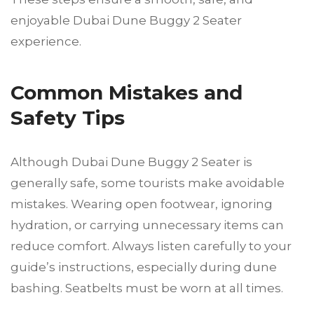
enjoyable Dubai Dune Buggy 2 Seater
experience.
Common Mistakes and
Safety Tips
Although Dubai Dune Buggy 2 Seater is
generally safe, some tourists make avoidable
mistakes. Wearing open footwear, ignoring
hydration, or carrying unnecessary items can
reduce comfort. Always listen carefully to your
guide’s instructions, especially during dune
bashing. Seatbelts must be worn at all times.