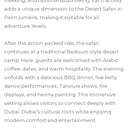
trekking, and optional quad biking. Each activity
adds a unique dimension to the Desert Safari in
Palm jumeira, making it suitable for all
adventure levels.
After the action-packed ride, the safari
continues at a traditional Bedouin-style desert
camp. Here, guests are welcomed with Arabic
coffee, dates, and warm hospitality. The evening
unfolds with a delicious BBQ dinner, live belly
dance performances, Tanoura shows, fire
displays, and henna painting. This immersive
setting allows visitors to connect deeply with
Dubai Dubai’s cultural roots while enjoying
modern comfort and entertainment.