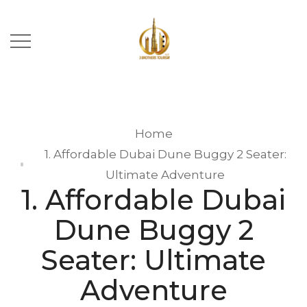
Home
1. Affordable Dubai Dune Buggy 2 Seater:
Ultimate Adventure
1. Affordable Dubai
Dune Buggy 2
Seater: Ultimate
Adventure