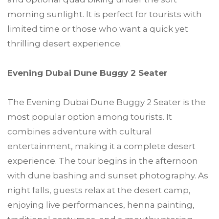
morning sunlight. It is perfect for tourists with
limited time or those who want a quick yet
thrilling desert experience.
Evening Dubai Dune Buggy 2 Seater
The Evening Dubai Dune Buggy 2 Seater is the
most popular option among tourists. It
combines adventure with cultural
entertainment, making it a complete desert
experience. The tour begins in the afternoon
with dune bashing and sunset photography. As
night falls, guests relax at the desert camp,
enjoying live performances, henna painting,