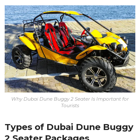
Why Dubai Dune Buggy 2 Seater Is Important for
Tourists
Types of Dubai Dune Buggy
2 Seater Packages