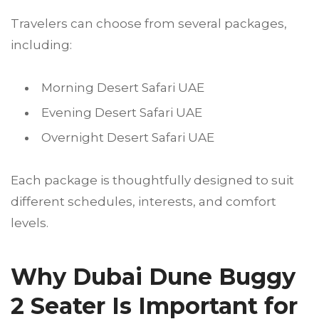
Travelers can choose from several packages,
including:
Morning Desert Safari UAE
Evening Desert Safari UAE
Overnight Desert Safari UAE
Each package is thoughtfully designed to suit
different schedules, interests, and comfort
levels.
Why Dubai Dune Buggy
2 Seater Is Important for