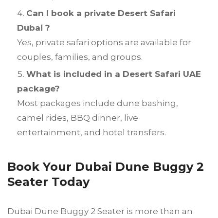
Can I book a private Desert Safari
Dubai ?
Yes, private safari options are available for
couples, families, and groups.
What is included in a Desert Safari UAE
package?
Most packages include dune bashing,
camel rides, BBQ dinner, live
entertainment, and hotel transfers.
Book Your Dubai Dune Buggy 2
Seater Today
Dubai Dune Buggy 2 Seater is more than an