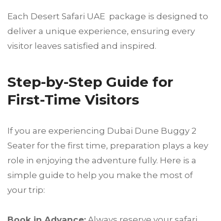
Each Desert Safari UAE package is designed to
deliver a unique experience, ensuring every
visitor leaves satisfied and inspired.
Step-by-Step Guide for
First-Time Visitors
If you are experiencing Dubai Dune Buggy 2
Seater for the first time, preparation plays a key
role in enjoying the adventure fully. Here is a
simple guide to help you make the most of
your trip:
Book in Advance:
Always reserve your safari