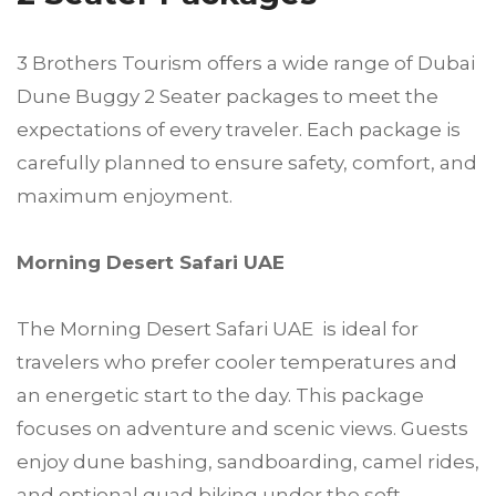
3 Brothers Tourism offers a wide range of Dubai
Dune Buggy 2 Seater packages to meet the
expectations of every traveler. Each package is
carefully planned to ensure safety, comfort, and
maximum enjoyment.
Morning Desert Safari UAE
The Morning Desert Safari UAE is ideal for
travelers who prefer cooler temperatures and
an energetic start to the day. This package
focuses on adventure and scenic views. Guests
enjoy dune bashing, sandboarding, camel rides,
and optional quad biking under the soft