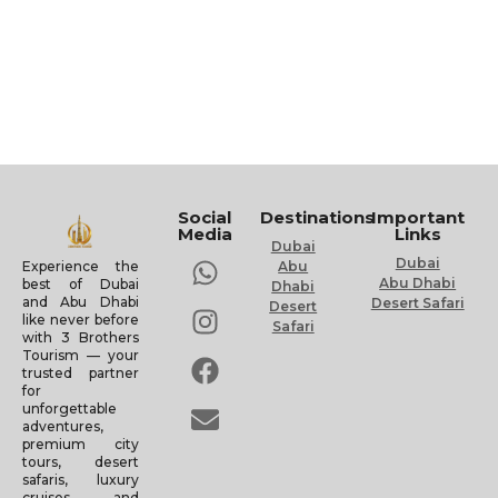
Social
Destinations
Important
Media
Links
Dubai
Dubai
Experience the
Abu
Abu Dhabi
best of Dubai
Dhabi
and Abu Dhabi
Desert Safari
Desert
like never before
Safari
with 3 Brothers
Tourism — your
trusted partner
for
unforgettable
adventures,
premium city
tours, desert
safaris, luxury
cruises, and