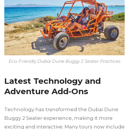
Eco-Friendly Dubai Dune Buggy 2 Seater Practices
Latest Technology and
Adventure Add-Ons
Technology has transformed the Dubai Dune
Buggy 2 Seater experience, making it more
exciting and interactive. Many tours now include