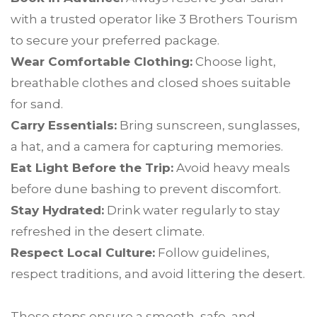
with a trusted operator like 3 Brothers Tourism
to secure your preferred package.
Wear Comfortable Clothing:
Choose light,
breathable clothes and closed shoes suitable
for sand.
Carry Essentials:
Bring sunscreen, sunglasses,
a hat, and a camera for capturing memories.
Eat Light Before the Trip:
Avoid heavy meals
before dune bashing to prevent discomfort.
Stay Hydrated:
Drink water regularly to stay
refreshed in the desert climate.
Respect Local Culture:
Follow guidelines,
respect traditions, and avoid littering the desert.
These steps ensure a smooth, safe, and