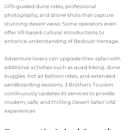
GPS-guided dune rides, professional
photography, and drone shots that capture
stunning desert views. Some operators even
offer VR-based cultural introductions to
enhance understanding of Bedouin heritage.
Adventure lovers can upgrade their safari with
additional activities such as quad biking, dune
buggies, hot air balloon rides, and extended
sandboarding sessions. 3 Brothers Tourism
continuously updates its services to provide
modern, safe, and thrilling Desert Safari UAE
experiences.