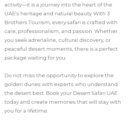
activity—it is a journey into the heart of the
UAE’s heritage and natural beauty. With 3
Brothers Tourism, every safari is crafted with
care, professionalism, and passion. Whether
you seek adrenaline, cultural discovery, or
peaceful desert moments, there is a perfect
package waiting for you.
Do not miss the opportunity to explore the
golden dunes with experts who understand
the desert best. Book your Desert Safari UAE
today and create memories that will stay with
you for a lifetime.