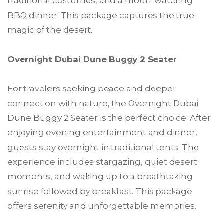
traditional costumes, and a mouthwatering
BBQ dinner. This package captures the true
magic of the desert.
Overnight Dubai Dune Buggy 2 Seater
For travelers seeking peace and deeper
connection with nature, the Overnight Dubai
Dune Buggy 2 Seater is the perfect choice. After
enjoying evening entertainment and dinner,
guests stay overnight in traditional tents. The
experience includes stargazing, quiet desert
moments, and waking up to a breathtaking
sunrise followed by breakfast. This package
offers serenity and unforgettable memories.