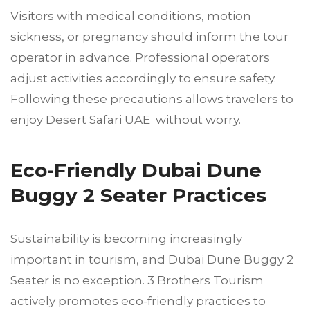
Visitors with medical conditions, motion
sickness, or pregnancy should inform the tour
operator in advance. Professional operators
adjust activities accordingly to ensure safety.
Following these precautions allows travelers to
enjoy Desert Safari UAE without worry.
Eco-Friendly Dubai Dune
Buggy 2 Seater Practices
Sustainability is becoming increasingly
important in tourism, and Dubai Dune Buggy 2
Seater is no exception. 3 Brothers Tourism
actively promotes eco-friendly practices to