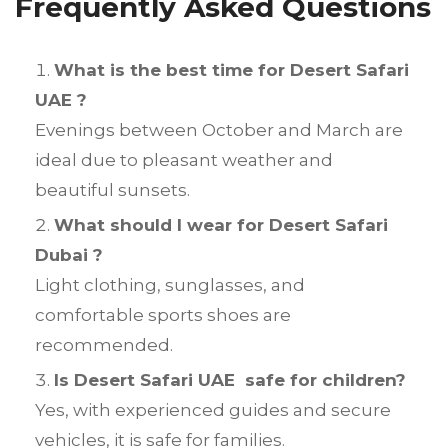
Frequently Asked Questions
What is the best time for Desert Safari
UAE ?
Evenings between October and March are
ideal due to pleasant weather and
beautiful sunsets.
What should I wear for Desert Safari
Dubai ?
Light clothing, sunglasses, and
comfortable sports shoes are
recommended.
Is Desert Safari UAE safe for children?
Yes, with experienced guides and secure
vehicles, it is safe for families.