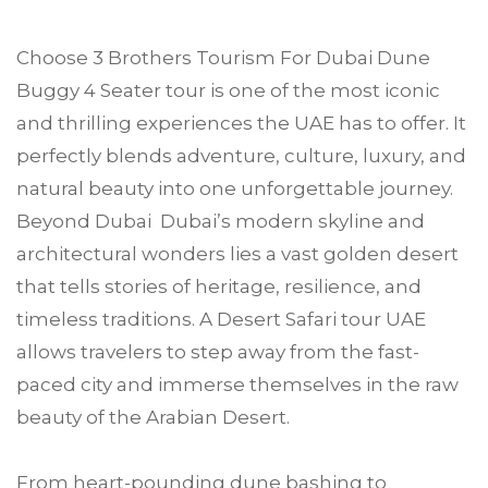
Choose
3 Brothers Tourism
For
Dubai Dune
Buggy 4 Seater tour
is one of the most iconic
and thrilling experiences the UAE has to offer. It
perfectly blends adventure, culture, luxury, and
natural beauty into one unforgettable journey.
Beyond Dubai Dubai’s modern skyline and
architectural wonders lies a vast golden desert
that tells stories of heritage, resilience, and
timeless traditions. A Desert Safari tour UAE
allows travelers to step away from the fast-
paced city and immerse themselves in the raw
beauty of the Arabian Desert.
From heart-pounding dune bashing to