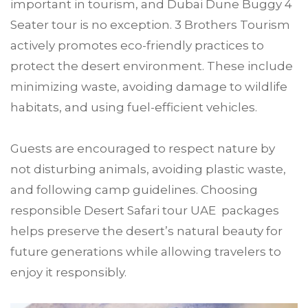
important in tourism, and Dubai Dune Buggy 4
Seater tour is no exception. 3 Brothers Tourism
actively promotes eco-friendly practices to
protect the desert environment. These include
minimizing waste, avoiding damage to wildlife
habitats, and using fuel-efficient vehicles.
Guests are encouraged to respect nature by
not disturbing animals, avoiding plastic waste,
and following camp guidelines. Choosing
responsible Desert Safari tour UAE packages
helps preserve the desert’s natural beauty for
future generations while allowing travelers to
enjoy it responsibly.