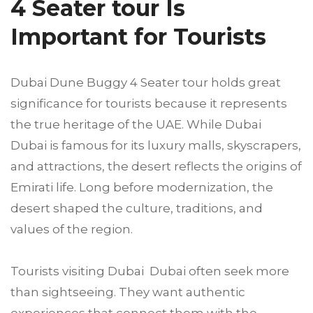
4 Seater tour Is
Important for Tourists
Dubai Dune Buggy 4 Seater tour holds great
significance for tourists because it represents
the true heritage of the UAE. While Dubai
Dubai is famous for its luxury malls, skyscrapers,
and attractions, the desert reflects the origins of
Emirati life. Long before modernization, the
desert shaped the culture, traditions, and
values of the region.
Tourists visiting Dubai Dubai often seek more
than sightseeing. They want authentic