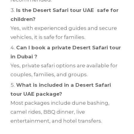
Is the Desert Safari tour UAE safe for
children?
Yes, with experienced guides and secure
vehicles, it is safe for families.
Can I book a private Desert Safari tour
in Dubai ?
Yes, private safari options are available for
couples, families, and groups.
What is included in a Desert Safari
tour UAE package?
Most packages include dune bashing,
camel rides, BBQ dinner, live
entertainment, and hotel transfers.