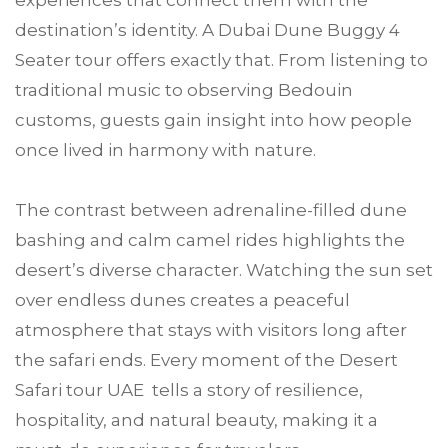
experiences that connect them with the
destination’s identity. A Dubai Dune Buggy 4
Seater tour offers exactly that. From listening to
traditional music to observing Bedouin
customs, guests gain insight into how people
once lived in harmony with nature.
The contrast between adrenaline-filled dune
bashing and calm camel rides highlights the
desert’s diverse character. Watching the sun set
over endless dunes creates a peaceful
atmosphere that stays with visitors long after
the safari ends. Every moment of the Desert
Safari tour UAE tells a story of resilience,
hospitality, and natural beauty, making it a