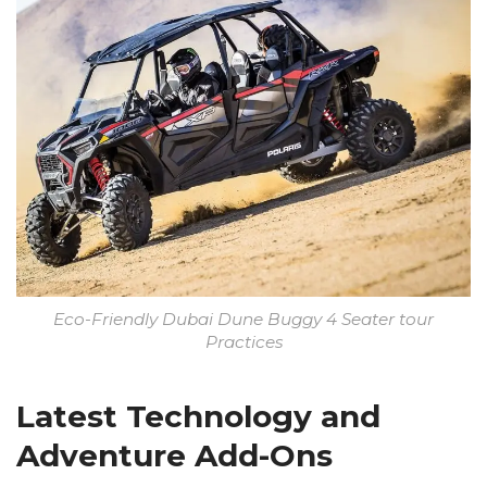
Eco-Friendly Dubai Dune Buggy 4 Seater tour
Practices
Latest Technology and
Adventure Add-Ons