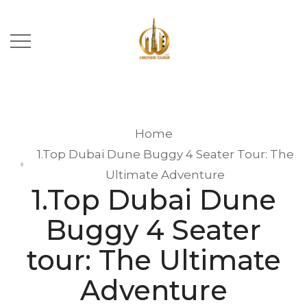
Home
1.Top Dubai Dune Buggy 4 Seater Tour: The
Ultimate Adventure
1.Top Dubai Dune
Buggy 4 Seater
tour: The Ultimate
Adventure