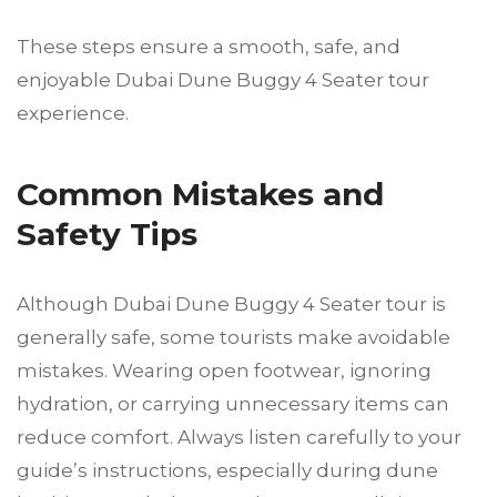
These steps ensure a smooth, safe, and
enjoyable Dubai Dune Buggy 4 Seater tour
experience.
Common Mistakes and
Safety Tips
Although Dubai Dune Buggy 4 Seater tour is
generally safe, some tourists make avoidable
mistakes. Wearing open footwear, ignoring
hydration, or carrying unnecessary items can
reduce comfort. Always listen carefully to your
guide’s instructions, especially during dune