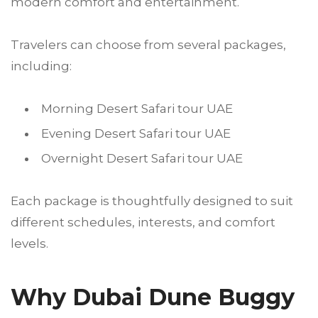
modern comfort and entertainment.
Travelers can choose from several packages,
including:
Morning Desert Safari tour UAE
Evening Desert Safari tour UAE
Overnight Desert Safari tour UAE
Each package is thoughtfully designed to suit
different schedules, interests, and comfort
levels.
Why Dubai Dune Buggy