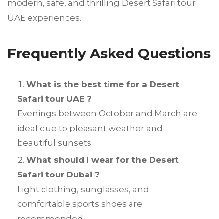
modern, safe, and thrilling Desert Safari tour
UAE experiences.
Frequently Asked Questions
What is the best time for a Desert
Safari tour UAE ?
Evenings between October and March are
ideal due to pleasant weather and
beautiful sunsets.
What should I wear for the Desert
Safari tour Dubai ?
Light clothing, sunglasses, and
comfortable sports shoes are
recommended.