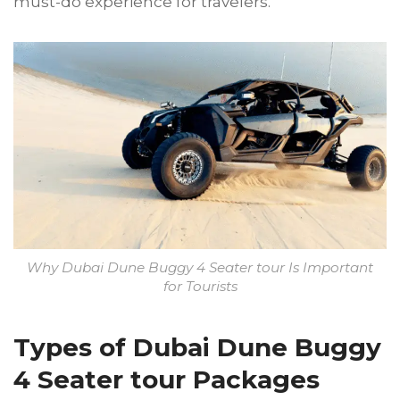
must-do experience for travelers.
Why Dubai Dune Buggy 4 Seater tour Is Important
for Tourists
Types of Dubai Dune Buggy
4 Seater tour Packages