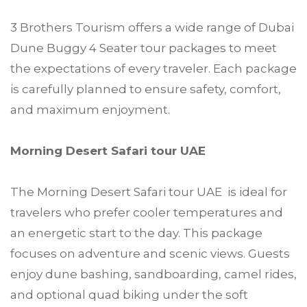
3 Brothers Tourism offers a wide range of Dubai
Dune Buggy 4 Seater tour packages to meet
the expectations of every traveler. Each package
is carefully planned to ensure safety, comfort,
and maximum enjoyment.
Morning Desert Safari tour UAE
The Morning Desert Safari tour UAE is ideal for
travelers who prefer cooler temperatures and
an energetic start to the day. This package
focuses on adventure and scenic views. Guests
enjoy dune bashing, sandboarding, camel rides,
and optional quad biking under the soft