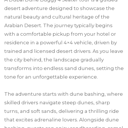
desert adventure designed to showcase the
natural beauty and cultural heritage of the
Arabian Desert. The journey typically begins
with a comfortable pickup from your hotel or
residence in a powerful 4×4 vehicle, driven by
trained and licensed desert drivers. As you leave
the city behind, the landscape gradually
transforms into endless sand dunes, setting the
tone for an unforgettable experience.
The adventure starts with dune bashing, where
skilled drivers navigate steep dunes, sharp
turns, and soft sands, delivering a thrilling ride
that excites adrenaline lovers. Alongside dune