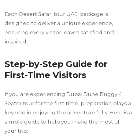
Each Desert Safari tour UAE package is
designed to deliver a unique experience,
ensuring every visitor leaves satisfied and
inspired.
Step-by-Step Guide for
First-Time Visitors
If you are experiencing Dubai Dune Buggy 4
Seater tour for the first time, preparation plays a
key role in enjoying the adventure fully. Here is a
simple guide to help you make the most of
your trip: