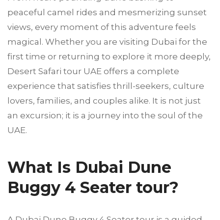
peaceful camel rides and mesmerizing sunset
views, every moment of this adventure feels
magical. Whether you are visiting Dubai for the
first time or returning to explore it more deeply,
Desert Safari tour UAE offers a complete
experience that satisfies thrill-seekers, culture
lovers, families, and couples alike. It is not just
an excursion; it is a journey into the soul of the
UAE.
What Is Dubai Dune
Buggy 4 Seater tour?
A Dubai Dune Buggy 4 Seater tour is a guided