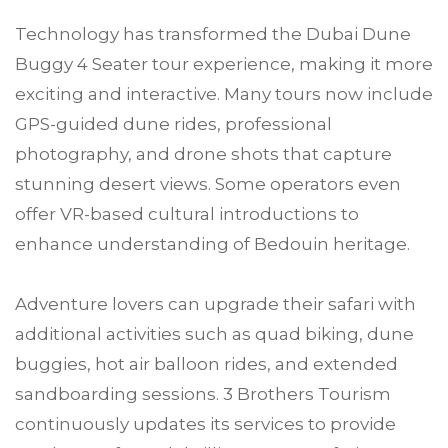
Technology has transformed the Dubai Dune
Buggy 4 Seater tour experience, making it more
exciting and interactive. Many tours now include
GPS-guided dune rides, professional
photography, and drone shots that capture
stunning desert views. Some operators even
offer VR-based cultural introductions to
enhance understanding of Bedouin heritage.
Adventure lovers can upgrade their safari with
additional activities such as quad biking, dune
buggies, hot air balloon rides, and extended
sandboarding sessions. 3 Brothers Tourism
continuously updates its services to provide