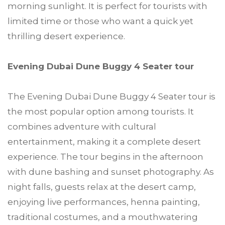
morning sunlight. It is perfect for tourists with
limited time or those who want a quick yet
thrilling desert experience.
Evening Dubai Dune Buggy 4 Seater tour
The Evening Dubai Dune Buggy 4 Seater tour is
the most popular option among tourists. It
combines adventure with cultural
entertainment, making it a complete desert
experience. The tour begins in the afternoon
with dune bashing and sunset photography. As
night falls, guests relax at the desert camp,
enjoying live performances, henna painting,
traditional costumes, and a mouthwatering