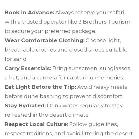
Book in Advance:
Always reserve your safari
with a trusted operator like 3 Brothers Tourism
to secure your preferred package.
Wear Comfortable Clothing:
Choose light,
breathable clothes and closed shoes suitable
for sand.
Carry Essentials:
Bring sunscreen, sunglasses,
a hat, and a camera for capturing memories.
Eat Light Before the Trip:
Avoid heavy meals
before dune bashing to prevent discomfort.
Stay Hydrated:
Drink water regularly to stay
refreshed in the desert climate.
Respect Local Culture:
Follow guidelines,
respect traditions, and avoid littering the desert.