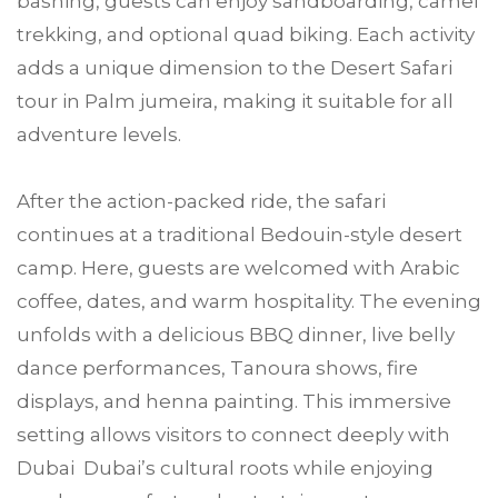
bashing, guests can enjoy sandboarding, camel
trekking, and optional quad biking. Each activity
adds a unique dimension to the Desert Safari
tour in Palm jumeira, making it suitable for all
adventure levels.
After the action-packed ride, the safari
continues at a traditional Bedouin-style desert
camp. Here, guests are welcomed with Arabic
coffee, dates, and warm hospitality. The evening
unfolds with a delicious BBQ dinner, live belly
dance performances, Tanoura shows, fire
displays, and henna painting. This immersive
setting allows visitors to connect deeply with
Dubai Dubai’s cultural roots while enjoying