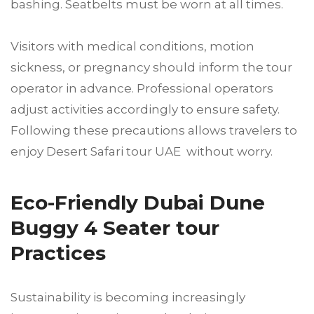
bashing. Seatbelts must be worn at all times.
Visitors with medical conditions, motion
sickness, or pregnancy should inform the tour
operator in advance. Professional operators
adjust activities accordingly to ensure safety.
Following these precautions allows travelers to
enjoy Desert Safari tour UAE without worry.
Eco-Friendly Dubai Dune
Buggy 4 Seater tour
Practices
Sustainability is becoming increasingly