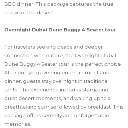
BBQ dinner. This package captures the true
magic of the desert.
Overnight Dubai Dune Buggy 4 Seater tour
For travelers seeking peace and deeper
connection with nature, the Overnight Dubai
Dune Buggy 4 Seater tour is the perfect choice.
After enjoying evening entertainment and
dinner, guests stay overnight in traditional
tents. The experience includes stargazing,
quiet desert moments, and waking up to a
breathtaking sunrise followed by breakfast. This
package offers serenity and unforgettable
memories.