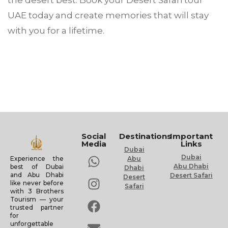
the desert best. Book your Desert Safari tour
UAE today and create memories that will stay
with you for a lifetime.
Social
Destinations
Important
Media
Links
Dubai
Dubai
Experience the
Abu
Abu Dhabi
best of Dubai
Dhabi
and Abu Dhabi
Desert Safari
Desert
like never before
Safari
with 3 Brothers
Tourism — your
trusted partner
for
unforgettable