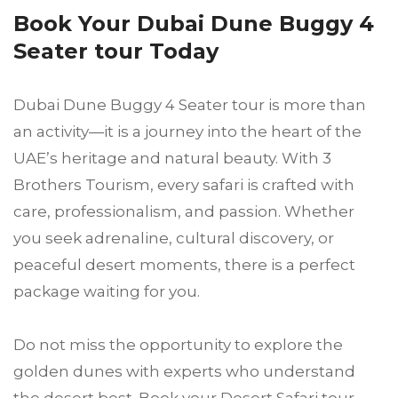
Book Your Dubai Dune Buggy 4
Seater tour Today
Dubai Dune Buggy 4 Seater tour is more than
an activity—it is a journey into the heart of the
UAE’s heritage and natural beauty. With 3
Brothers Tourism, every safari is crafted with
care, professionalism, and passion. Whether
you seek adrenaline, cultural discovery, or
peaceful desert moments, there is a perfect
package waiting for you.
Do not miss the opportunity to explore the
golden dunes with experts who understand