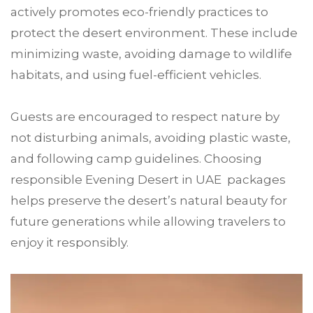
actively promotes eco-friendly practices to
protect the desert environment. These include
minimizing waste, avoiding damage to wildlife
habitats, and using fuel-efficient vehicles.
Guests are encouraged to respect nature by
not disturbing animals, avoiding plastic waste,
and following camp guidelines. Choosing
responsible Evening Desert in UAE packages
helps preserve the desert’s natural beauty for
future generations while allowing travelers to
enjoy it responsibly.