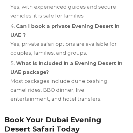
Yes, with experienced guides and secure
vehicles, it is safe for families.
Can I book a private Evening Desert in
UAE ?
Yes, private safari options are available for
couples, families, and groups.
What is included in a Evening Desert in
UAE package?
Most packages include dune bashing,
camel rides, BBQ dinner, live
entertainment, and hotel transfers.
Book Your Dubai Evening
Desert Safari Today