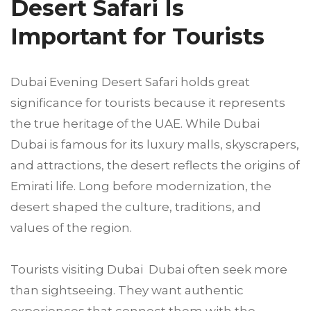
Desert Safari Is
Important for Tourists
Dubai Evening Desert Safari holds great
significance for tourists because it represents
the true heritage of the UAE. While Dubai
Dubai is famous for its luxury malls, skyscrapers,
and attractions, the desert reflects the origins of
Emirati life. Long before modernization, the
desert shaped the culture, traditions, and
values of the region.
Tourists visiting Dubai Dubai often seek more
than sightseeing. They want authentic