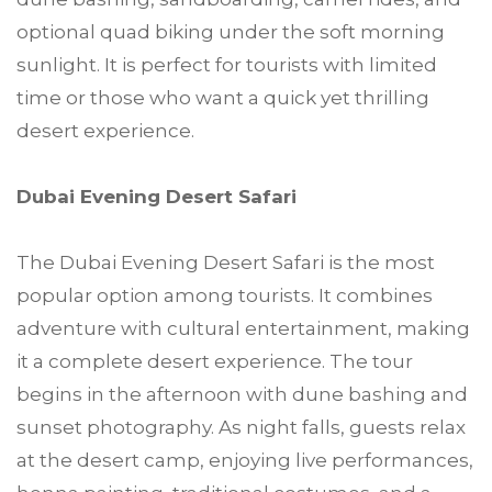
optional quad biking under the soft morning
sunlight. It is perfect for tourists with limited
time or those who want a quick yet thrilling
desert experience.
Dubai Evening Desert Safari
The Dubai Evening Desert Safari is the most
popular option among tourists. It combines
adventure with cultural entertainment, making
it a complete desert experience. The tour
begins in the afternoon with dune bashing and
sunset photography. As night falls, guests relax
at the desert camp, enjoying live performances,