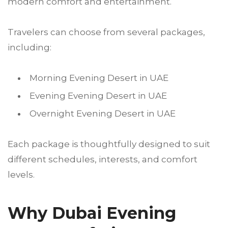
modern comfort and entertainment.
Travelers can choose from several packages,
including:
Morning Evening Desert in UAE
Evening Evening Desert in UAE
Overnight Evening Desert in UAE
Each package is thoughtfully designed to suit
different schedules, interests, and comfort
levels.
Why Dubai Evening