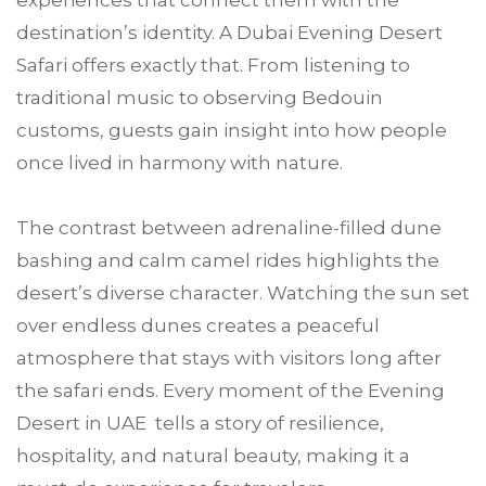
experiences that connect them with the
destination’s identity. A Dubai Evening Desert
Safari offers exactly that. From listening to
traditional music to observing Bedouin
customs, guests gain insight into how people
once lived in harmony with nature.
The contrast between adrenaline-filled dune
bashing and calm camel rides highlights the
desert’s diverse character. Watching the sun set
over endless dunes creates a peaceful
atmosphere that stays with visitors long after
the safari ends. Every moment of the Evening
Desert in UAE tells a story of resilience,
hospitality, and natural beauty, making it a