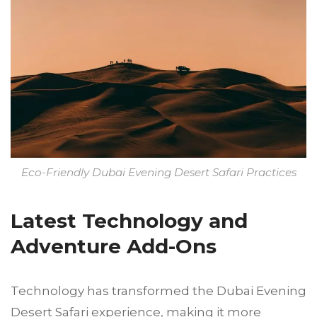
Eco-Friendly Dubai Evening Desert Safari Practices
Latest Technology and
Adventure Add-Ons
Technology has transformed the Dubai Evening
Desert Safari experience, making it more