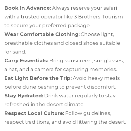
Book in Advance:
Always reserve your safari
with a trusted operator like 3 Brothers Tourism
to secure your preferred package.
Wear Comfortable Clothing:
Choose light,
breathable clothes and closed shoes suitable
for sand.
Carry Essentials:
Bring sunscreen, sunglasses,
a hat, and a camera for capturing memories.
Eat Light Before the Trip:
Avoid heavy meals
before dune bashing to prevent discomfort.
Stay Hydrated:
Drink water regularly to stay
refreshed in the desert climate.
Respect Local Culture:
Follow guidelines,
respect traditions, and avoid littering the desert.