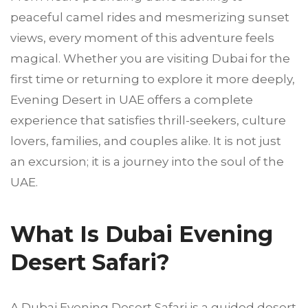
peaceful camel rides and mesmerizing sunset
views, every moment of this adventure feels
magical. Whether you are visiting Dubai for the
first time or returning to explore it more deeply,
Evening Desert in UAE offers a complete
experience that satisfies thrill-seekers, culture
lovers, families, and couples alike. It is not just
an excursion; it is a journey into the soul of the
UAE.
What Is Dubai Evening
Desert Safari?
A Dubai Evening Desert Safari is a guided desert