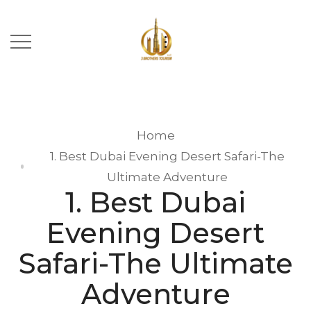
Home
1. Best Dubai Evening Desert Safari-The
Ultimate Adventure
1. Best Dubai
Evening Desert
Safari-The Ultimate
Adventure