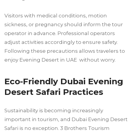
Visitors with medical conditions, motion
sickness, or pregnancy should inform the tour
operator in advance. Professional operators
adjust activities accordingly to ensure safety.
Following these precautions allows travelers to
enjoy Evening Desert in UAE without worry.
Eco-Friendly Dubai Evening
Desert Safari Practices
Sustainability is becoming increasingly
important in tourism, and Dubai Evening Desert
Safari is no exception. 3 Brothers Tourism