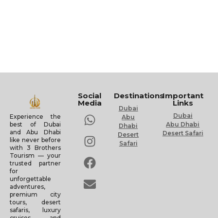
Social
Destinations
Important
Media
Links
Dubai
Dubai
Experience the
Abu
Abu Dhabi
best of Dubai
Dhabi
and Abu Dhabi
Desert Safari
Desert
like never before
Safari
with 3 Brothers
Tourism — your
trusted partner
for
unforgettable
adventures,
premium city
tours, desert
safaris, luxury
cruises, and