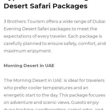
Desert Safari Packages
3 Brothers Tourism offers a wide range of Dubai
Evening Desert Safari packages to meet the
expectations of every traveler. Each package is
carefully planned to ensure safety, comfort, and
maximum enjoyment.
Morning Desert in UAE
The Morning Desert in UAE is ideal for travelers
who prefer cooler temperatures and an
energetic start to the day. This package focuses
on adventure and scenic views. Guests enjoy
dune bashing, sandboarding, camel rides, and