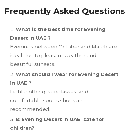
Frequently Asked Questions
What is the best time for Evening
Desert in UAE ?
Evenings between October and March are
ideal due to pleasant weather and
beautiful sunsets.
What should I wear for Evening Desert
in UAE ?
Light clothing, sunglasses, and
comfortable sports shoes are
recommended.
Is Evening Desert in UAE safe for
children?