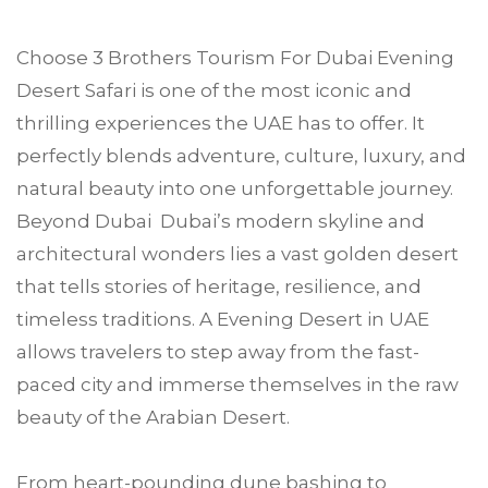
Choose
3 Brothers Tourism
For
Dubai
Evening
Desert Safari is one of the most iconic and
thrilling experiences the UAE has to offer. It
perfectly blends adventure, culture, luxury, and
natural beauty into one unforgettable journey.
Beyond Dubai Dubai’s modern skyline and
architectural wonders lies a vast golden desert
that tells stories of heritage, resilience, and
timeless traditions. A Evening Desert in UAE
allows travelers to step away from the fast-
paced city and immerse themselves in the raw
beauty of the Arabian Desert.
From heart-pounding dune bashing to