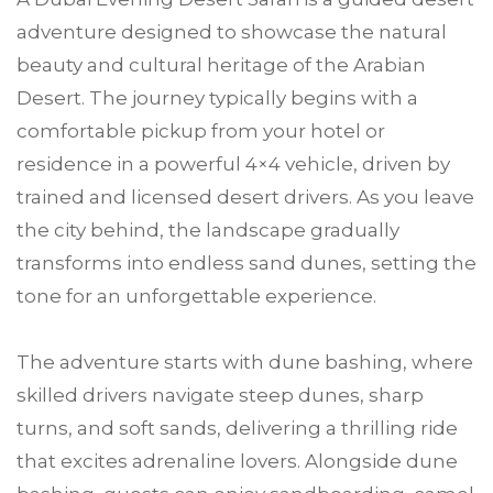
adventure designed to showcase the natural
beauty and cultural heritage of the Arabian
Desert. The journey typically begins with a
comfortable pickup from your hotel or
residence in a powerful 4×4 vehicle, driven by
trained and licensed desert drivers. As you leave
the city behind, the landscape gradually
transforms into endless sand dunes, setting the
tone for an unforgettable experience.
The adventure starts with dune bashing, where
skilled drivers navigate steep dunes, sharp
turns, and soft sands, delivering a thrilling ride
that excites adrenaline lovers. Alongside dune