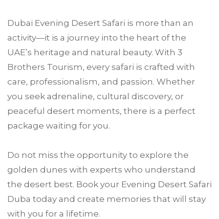
Dubai Evening Desert Safari is more than an
activity—it is a journey into the heart of the
UAE’s heritage and natural beauty. With 3
Brothers Tourism, every safari is crafted with
care, professionalism, and passion. Whether
you seek adrenaline, cultural discovery, or
peaceful desert moments, there is a perfect
package waiting for you.
Do not miss the opportunity to explore the
golden dunes with experts who understand
the desert best. Book your Evening Desert Safari
Duba today and create memories that will stay
with you for a lifetime.