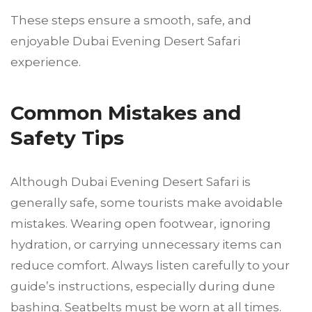
These steps ensure a smooth, safe, and
enjoyable Dubai Evening Desert Safari
experience.
Common Mistakes and
Safety Tips
Although Dubai Evening Desert Safari is
generally safe, some tourists make avoidable
mistakes. Wearing open footwear, ignoring
hydration, or carrying unnecessary items can
reduce comfort. Always listen carefully to your
guide’s instructions, especially during dune
bashing. Seatbelts must be worn at all times.