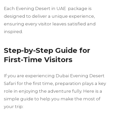
Each Evening Desert in UAE package is
designed to deliver a unique experience,
ensuring every visitor leaves satisfied and
inspired.
Step-by-Step Guide for
First-Time Visitors
If you are experiencing Dubai Evening Desert
Safari for the first time, preparation plays a key
role in enjoying the adventure fully. Here is a
simple guide to help you make the most of
your trip: