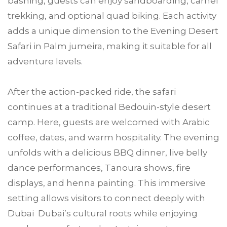
bashing, guests can enjoy sandboarding, camel
trekking, and optional quad biking. Each activity
adds a unique dimension to the Evening Desert
Safari in Palm jumeira, making it suitable for all
adventure levels.
After the action-packed ride, the safari
continues at a traditional Bedouin-style desert
camp. Here, guests are welcomed with Arabic
coffee, dates, and warm hospitality. The evening
unfolds with a delicious BBQ dinner, live belly
dance performances, Tanoura shows, fire
displays, and henna painting. This immersive
setting allows visitors to connect deeply with
Dubai Dubai’s cultural roots while enjoying