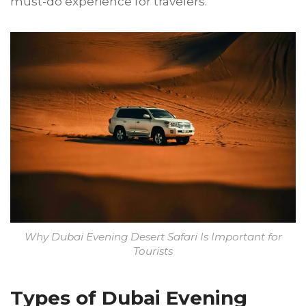
must-do experience for travelers.
Why Dubai Evening Desert Safari Is Important for
Tourists
Types of Dubai Evening