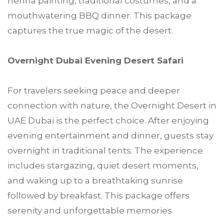
henna painting, traditional costumes, and a
mouthwatering BBQ dinner. This package
captures the true magic of the desert.
Overnight Dubai Evening Desert Safari
For travelers seeking peace and deeper
connection with nature, the Overnight Desert in
UAE Dubai is the perfect choice. After enjoying
evening entertainment and dinner, guests stay
overnight in traditional tents. The experience
includes stargazing, quiet desert moments,
and waking up to a breathtaking sunrise
followed by breakfast. This package offers
serenity and unforgettable memories.