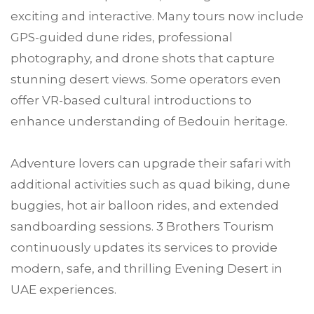
exciting and interactive. Many tours now include
GPS-guided dune rides, professional
photography, and drone shots that capture
stunning desert views. Some operators even
offer VR-based cultural introductions to
enhance understanding of Bedouin heritage.
Adventure lovers can upgrade their safari with
additional activities such as quad biking, dune
buggies, hot air balloon rides, and extended
sandboarding sessions. 3 Brothers Tourism
continuously updates its services to provide
modern, safe, and thrilling Evening Desert in
UAE experiences.