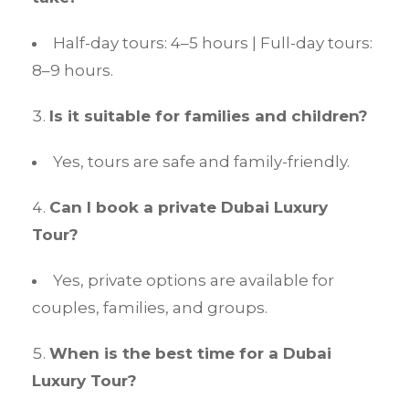
Half-day tours: 4–5 hours | Full-day tours:
8–9 hours.
Is it suitable for families and children?
Yes, tours are safe and family-friendly.
Can I book a private Dubai Luxury
Tour?
Yes, private options are available for
couples, families, and groups.
When is the best time for a Dubai
Luxury Tour?