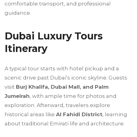
comfortable transport, and professional
guidance.
Dubai Luxury Tours
Itinerary
A typical tour starts with hotel pickup and a
scenic drive past Dubai’s iconic skyline. Guests
visit
Burj Khalifa, Dubai Mall, and Palm
Jumeirah
, with ample time for photos and
exploration. Afterward, travelers explore
historical areas like
Al Fahidi District
, learning
about traditional Emirati life and architecture.