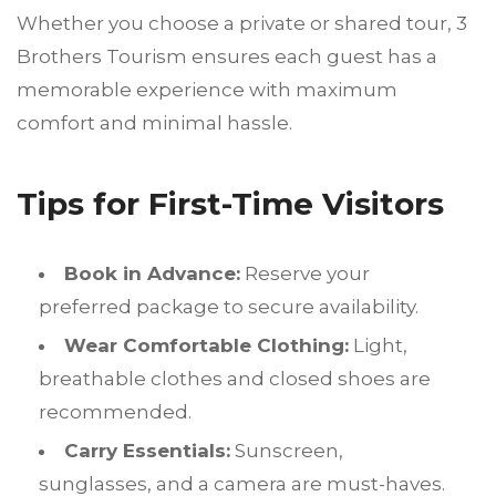
Whether you choose a private or shared tour, 3
Brothers Tourism ensures each guest has a
memorable experience with maximum
comfort and minimal hassle.
Tips for First-Time Visitors
Book in Advance:
Reserve your
preferred package to secure availability.
Wear Comfortable Clothing:
Light,
breathable clothes and closed shoes are
recommended.
Carry Essentials:
Sunscreen,
sunglasses, and a camera are must-haves.