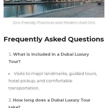
Eco-Friendly Practices and Modern Add-Ons
Frequently Asked Questions
What is included in a Dubai Luxury
Tour?
Visits to major landmarks, guided tours,
hotel pickup, and comfortable
transportation.
How long does a Dubai Luxury Tour
take?