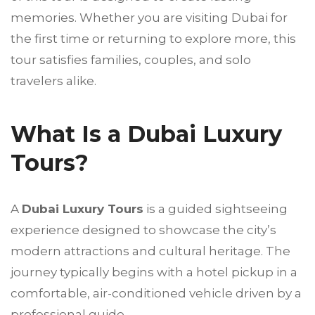
memories. Whether you are visiting Dubai for
the first time or returning to explore more, this
tour satisfies families, couples, and solo
travelers alike.
What Is a Dubai Luxury
Tours?
A
Dubai Luxury Tours
is a guided sightseeing
experience designed to showcase the city’s
modern attractions and cultural heritage. The
journey typically begins with a hotel pickup in a
comfortable, air-conditioned vehicle driven by a
professional guide.