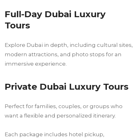
Full-Day Dubai Luxury
Tours
Explore Dubai in depth, including cultural sites,
modern attractions, and photo stops for an
immersive experience.
Private Dubai Luxury Tours
Perfect for families, couples, or groups who
want a flexible and personalized itinerary.
Each package includes hotel pickup,