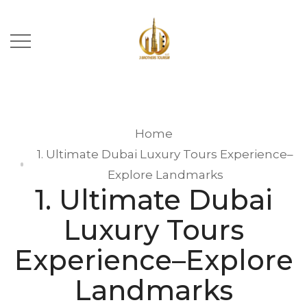
Home
1. Ultimate Dubai Luxury Tours Experience–
Explore Landmarks
1. Ultimate Dubai
Luxury Tours
Experience–Explore
Landmarks