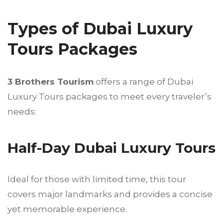
Types of Dubai Luxury
Tours Packages
3 Brothers Tourism
offers a range of Dubai
Luxury Tours packages to meet every traveler’s
needs:
Half-Day Dubai Luxury Tours
Ideal for those with limited time, this tour
covers major landmarks and provides a concise
yet memorable experience.