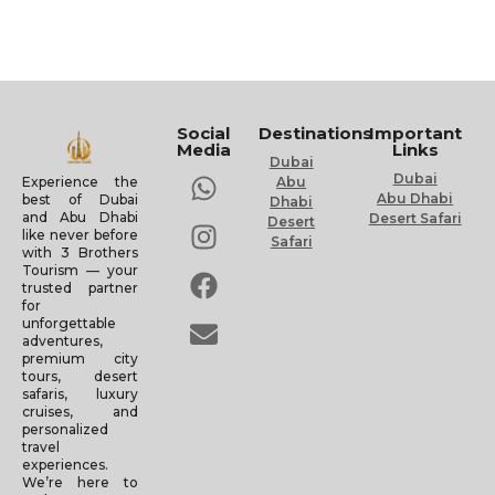
Social
Destinations
Important
Media
Links
Dubai
Dubai
Experience the
Abu
Abu Dhabi
best of Dubai
Dhabi
and Abu Dhabi
Desert Safari
Desert
like never before
Safari
with 3 Brothers
Tourism — your
trusted partner
for
unforgettable
adventures,
premium city
tours, desert
safaris, luxury
cruises, and
personalized
travel
experiences.
We’re here to