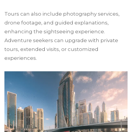
Tours can also include photography services,
drone footage, and guided explanations,
enhancing the sightseeing experience.
Adventure seekers can upgrade with private
tours, extended visits, or customized
experiences.