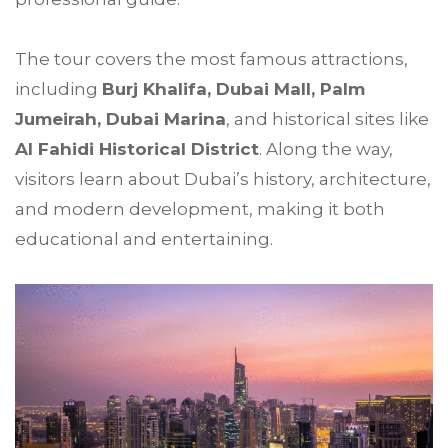
The tour covers the most famous attractions,
including
Burj Khalifa, Dubai Mall, Palm
Jumeirah, Dubai Marina
, and historical sites like
Al Fahidi Historical District
. Along the way,
visitors learn about Dubai’s history, architecture,
and modern development, making it both
educational and entertaining.