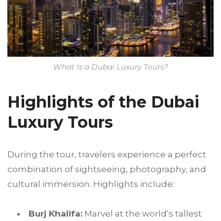
What Is a Dubai Luxury Tours?
Highlights of the Dubai
Luxury Tours
During the tour, travelers experience a perfect
combination of sightseeing, photography, and
cultural immersion. Highlights include:
Burj Khalifa:
Marvel at the world’s tallest