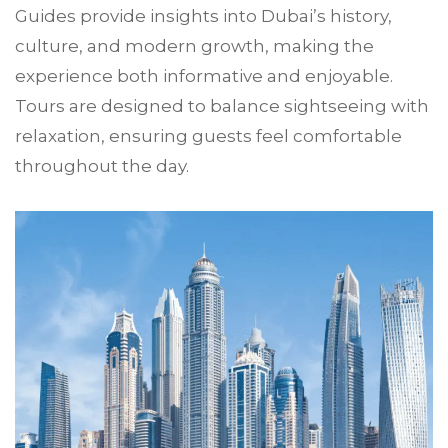
Guides provide insights into Dubai’s history,
culture, and modern growth, making the
experience both informative and enjoyable.
Tours are designed to balance sightseeing with
relaxation, ensuring guests feel comfortable
throughout the day.