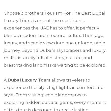
Choose
3 brothers Tourism
For The Best
Dubai
Luxury Tours is one of the most iconic
experiences the UAE has to offer. It perfectly
blends modern architecture, cultural heritage,
luxury, and scenic views into one unforgettable
journey. Beyond Dubai’s skyscrapers and luxury
malls lies a city full of history, culture, and
breathtaking landmarks waiting to be explored.
A
Dubai Luxury Tours
allows travelers to
experience the city’s highlights in comfort and
style. From visiting iconic landmarks to
exploring hidden cultural gems, every moment
of this tour is designed to create lasting