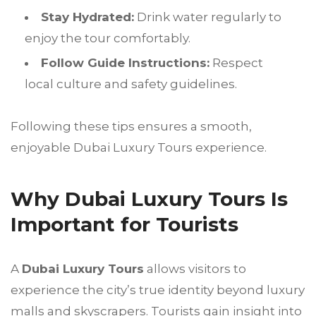
Stay Hydrated:
Drink water regularly to
enjoy the tour comfortably.
Follow Guide Instructions:
Respect
local culture and safety guidelines.
Following these tips ensures a smooth,
enjoyable Dubai Luxury Tours experience.
Why Dubai Luxury Tours Is
Important for Tourists
A
Dubai Luxury Tours
allows visitors to
experience the city’s true identity beyond luxury
malls and skyscrapers. Tourists gain insight into