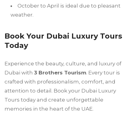
October to April is ideal due to pleasant
weather.
Book Your Dubai Luxury Tours
Today
Experience the beauty, culture, and luxury of
Dubai with
3 Brothers Tourism
. Every tour is
crafted with professionalism, comfort, and
attention to detail. Book your Dubai Luxury
Tours today and create unforgettable
memories in the heart of the UAE.