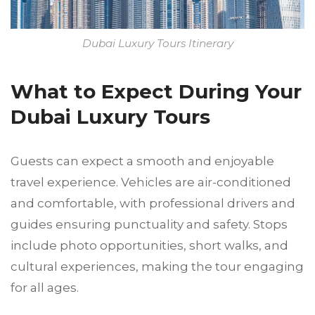
Dubai Luxury Tours Itinerary
What to Expect During Your
Dubai Luxury Tours
Guests can expect a smooth and enjoyable
travel experience. Vehicles are air-conditioned
and comfortable, with professional drivers and
guides ensuring punctuality and safety. Stops
include photo opportunities, short walks, and
cultural experiences, making the tour engaging
for all ages.