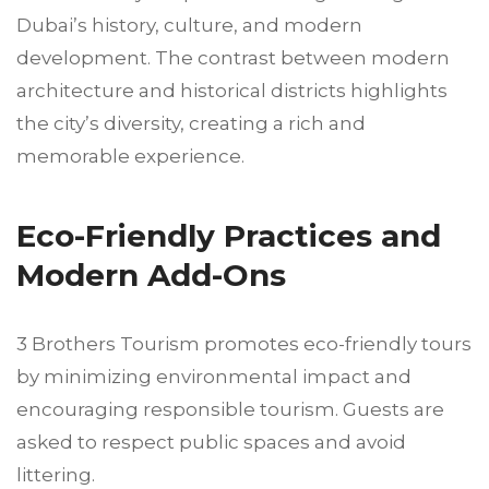
Dubai’s history, culture, and modern
development. The contrast between modern
architecture and historical districts highlights
the city’s diversity, creating a rich and
memorable experience.
Eco-Friendly Practices and
Modern Add-Ons
3 Brothers Tourism promotes eco-friendly tours
by minimizing environmental impact and
encouraging responsible tourism. Guests are
asked to respect public spaces and avoid
littering.