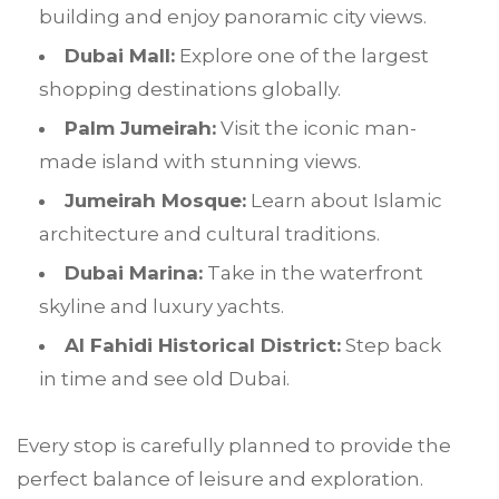
building and enjoy panoramic city views.
Dubai Mall:
Explore one of the largest
shopping destinations globally.
Palm Jumeirah:
Visit the iconic man-
made island with stunning views.
Jumeirah Mosque:
Learn about Islamic
architecture and cultural traditions.
Dubai Marina:
Take in the waterfront
skyline and luxury yachts.
Al Fahidi Historical District:
Step back
in time and see old Dubai.
Every stop is carefully planned to provide the
perfect balance of leisure and exploration.