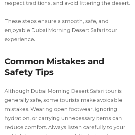
respect traditions, and avoid littering the desert.
These steps ensure a smooth, safe, and
enjoyable Dubai Morning Desert Safari tour
experience.
Common Mistakes and
Safety Tips
Although Dubai Morning Desert Safari tour is
generally safe, some tourists make avoidable
mistakes. Wearing open footwear, ignoring
hydration, or carrying unnecessary items can
reduce comfort. Always listen carefully to your