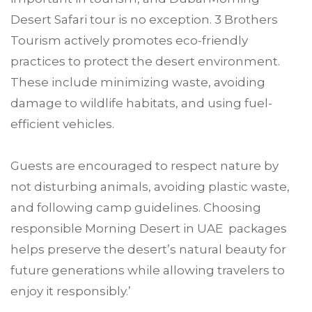
Desert Safari tour is no exception. 3 Brothers
Tourism actively promotes eco-friendly
practices to protect the desert environment.
These include minimizing waste, avoiding
damage to wildlife habitats, and using fuel-
efficient vehicles.
Guests are encouraged to respect nature by
not disturbing animals, avoiding plastic waste,
and following camp guidelines. Choosing
responsible Morning Desert in UAE packages
helps preserve the desert’s natural beauty for
future generations while allowing travelers to
enjoy it responsibly.’