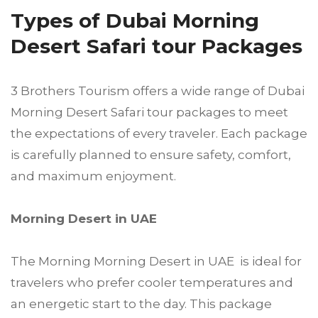
Types of Dubai Morning
Desert Safari tour Packages
3 Brothers Tourism offers a wide range of Dubai
Morning Desert Safari tour packages to meet
the expectations of every traveler. Each package
is carefully planned to ensure safety, comfort,
and maximum enjoyment.
Morning Desert in UAE
The Morning Morning Desert in UAE is ideal for
travelers who prefer cooler temperatures and
an energetic start to the day. This package