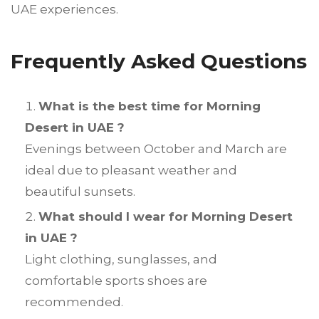
UAE experiences.
Frequently Asked Questions
What is the best time for Morning
Desert in UAE ?
Evenings between October and March are
ideal due to pleasant weather and
beautiful sunsets.
What should I wear for Morning Desert
in UAE ?
Light clothing, sunglasses, and
comfortable sports shoes are
recommended.