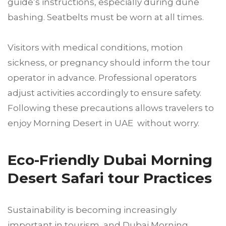
guide’s instructions, especially during dune
bashing. Seatbelts must be worn at all times.
Visitors with medical conditions, motion
sickness, or pregnancy should inform the tour
operator in advance. Professional operators
adjust activities accordingly to ensure safety.
Following these precautions allows travelers to
enjoy Morning Desert in UAE without worry.
Eco-Friendly Dubai Morning
Desert Safari tour Practices
Sustainability is becoming increasingly
important in tourism, and Dubai Morning