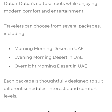
Dubai Dubai’s cultural roots while enjoying
modern comfort and entertainment.
Travelers can choose from several packages,
including:
Morning Morning Desert in UAE
Evening Morning Desert in UAE
Overnight Morning Desert in UAE
Each package is thoughtfully designed to suit
different schedules, interests, and comfort
levels.