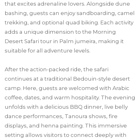
that excites adrenaline lovers. Alongside dune
bashing, guests can enjoy sandboarding, camel
trekking, and optional quad biking. Each activity
adds a unique dimension to the Morning
Desert Safari tour in Palm jumeira, making it
suitable for all adventure levels.
After the action-packed ride, the safari
continues at a traditional Bedouin-style desert
camp. Here, guests are welcomed with Arabic
coffee, dates, and warm hospitality. The evening
unfolds with a delicious BBQ dinner, live belly
dance performances, Tanoura shows, fire
displays, and henna painting. This immersive
setting allows visitors to connect deeply with