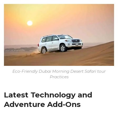
Eco-Friendly Dubai Morning Desert Safari tour
Practices
Latest Technology and
Adventure Add-Ons