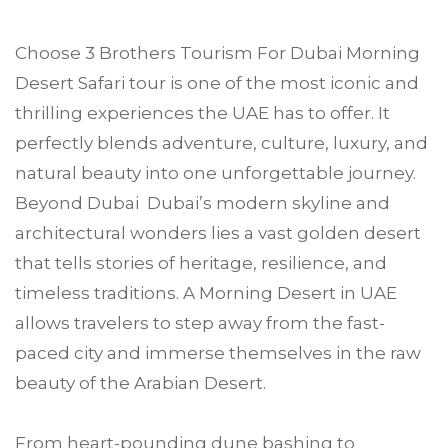
Choose
3 Brothers Tourism
For
Dubai
Morning
Desert Safari tour is one of the most iconic and
thrilling experiences the UAE has to offer. It
perfectly blends adventure, culture, luxury, and
natural beauty into one unforgettable journey.
Beyond Dubai Dubai’s modern skyline and
architectural wonders lies a vast golden desert
that tells stories of heritage, resilience, and
timeless traditions. A Morning Desert in UAE
allows travelers to step away from the fast-
paced city and immerse themselves in the raw
beauty of the Arabian Desert.
From heart-pounding dune bashing to