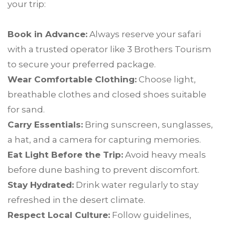
your trip:
Book in Advance:
Always reserve your safari
with a trusted operator like 3 Brothers Tourism
to secure your preferred package.
Wear Comfortable Clothing:
Choose light,
breathable clothes and closed shoes suitable
for sand.
Carry Essentials:
Bring sunscreen, sunglasses,
a hat, and a camera for capturing memories.
Eat Light Before the Trip:
Avoid heavy meals
before dune bashing to prevent discomfort.
Stay Hydrated:
Drink water regularly to stay
refreshed in the desert climate.
Respect Local Culture:
Follow guidelines,