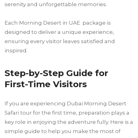
serenity and unforgettable memories.
Each Morning Desert in UAE package is
designed to deliver a unique experience,
ensuring every visitor leaves satisfied and
inspired.
Step-by-Step Guide for
First-Time Visitors
If you are experiencing Dubai Morning Desert
Safari tour for the first time, preparation plays a
key role in enjoying the adventure fully. Here is a
simple guide to help you make the most of