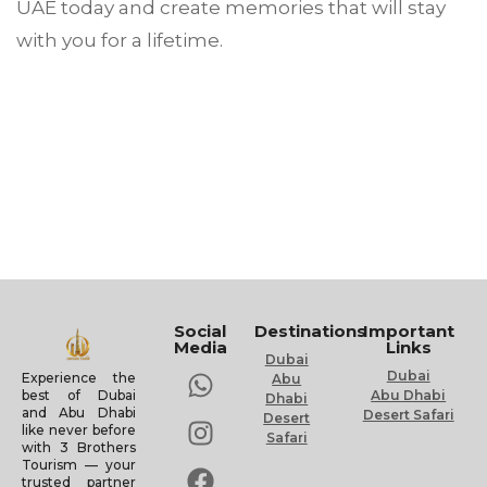
UAE today and create memories that will stay
with you for a lifetime.
Social
Destinations
Important
Media
Links
Dubai
Dubai
Experience the
Abu
Abu Dhabi
best of Dubai
Dhabi
and Abu Dhabi
Desert Safari
Desert
like never before
Safari
with 3 Brothers
Tourism — your
trusted partner