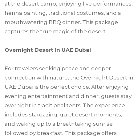
at the desert camp, enjoying live performances,
henna painting, traditional costumes, and a
mouthwatering BBQ dinner. This package
captures the true magic of the desert.
Overnight Desert in UAE Dubai
For travelers seeking peace and deeper
connection with nature, the Overnight Desert in
UAE Dubai is the perfect choice. After enjoying
evening entertainment and dinner, guests stay
overnight in traditional tents. The experience
includes stargazing, quiet desert moments,
and waking up to a breathtaking sunrise
followed by breakfast. This package offers