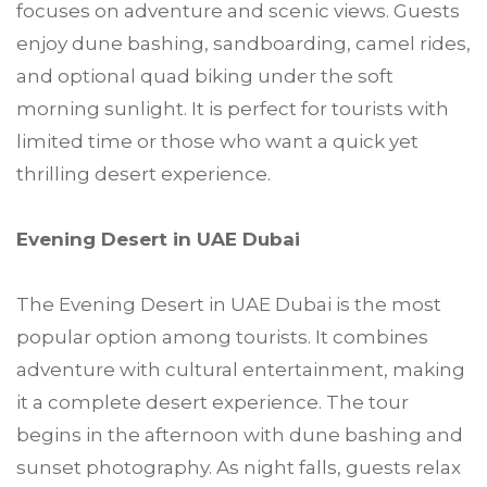
focuses on adventure and scenic views. Guests
enjoy dune bashing, sandboarding, camel rides,
and optional quad biking under the soft
morning sunlight. It is perfect for tourists with
limited time or those who want a quick yet
thrilling desert experience.
Evening Desert in UAE Dubai
The Evening Desert in UAE Dubai is the most
popular option among tourists. It combines
adventure with cultural entertainment, making
it a complete desert experience. The tour
begins in the afternoon with dune bashing and
sunset photography. As night falls, guests relax