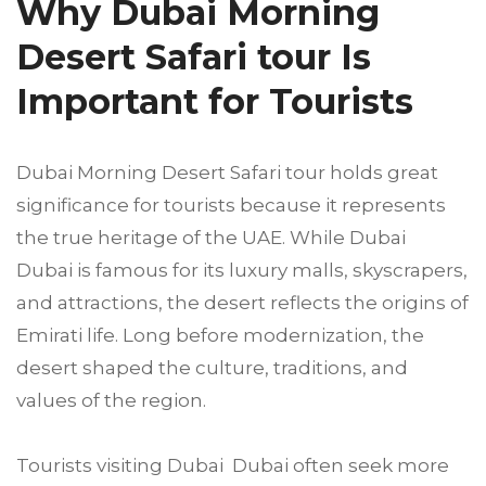
Why Dubai Morning
Desert Safari tour Is
Important for Tourists
Dubai Morning Desert Safari tour holds great
significance for tourists because it represents
the true heritage of the UAE. While Dubai
Dubai is famous for its luxury malls, skyscrapers,
and attractions, the desert reflects the origins of
Emirati life. Long before modernization, the
desert shaped the culture, traditions, and
values of the region.
Tourists visiting Dubai Dubai often seek more