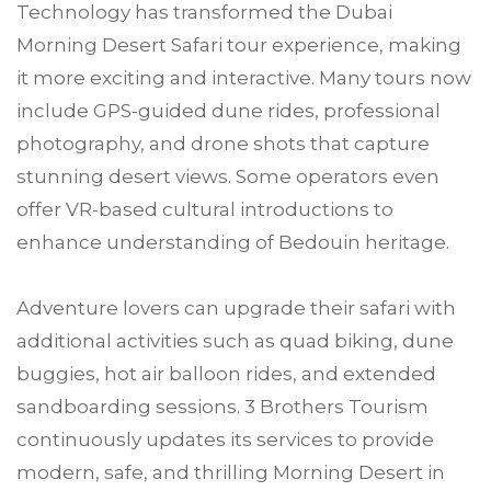
Technology has transformed the Dubai
Morning Desert Safari tour experience, making
it more exciting and interactive. Many tours now
include GPS-guided dune rides, professional
photography, and drone shots that capture
stunning desert views. Some operators even
offer VR-based cultural introductions to
enhance understanding of Bedouin heritage.
Adventure lovers can upgrade their safari with
additional activities such as quad biking, dune
buggies, hot air balloon rides, and extended
sandboarding sessions. 3 Brothers Tourism
continuously updates its services to provide
modern, safe, and thrilling Morning Desert in