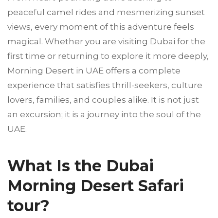
peaceful camel rides and mesmerizing sunset
views, every moment of this adventure feels
magical. Whether you are visiting Dubai for the
first time or returning to explore it more deeply,
Morning Desert in UAE offers a complete
experience that satisfies thrill-seekers, culture
lovers, families, and couples alike. It is not just
an excursion; it is a journey into the soul of the
UAE.
What Is the Dubai
Morning Desert Safari
tour?