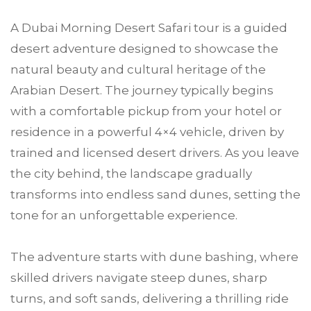
A Dubai Morning Desert Safari tour is a guided
desert adventure designed to showcase the
natural beauty and cultural heritage of the
Arabian Desert. The journey typically begins
with a comfortable pickup from your hotel or
residence in a powerful 4×4 vehicle, driven by
trained and licensed desert drivers. As you leave
the city behind, the landscape gradually
transforms into endless sand dunes, setting the
tone for an unforgettable experience.
The adventure starts with dune bashing, where
skilled drivers navigate steep dunes, sharp
turns, and soft sands, delivering a thrilling ride