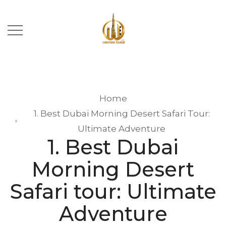
Home
1. Best Dubai Morning Desert Safari Tour:
Ultimate Adventure
1. Best Dubai
Morning Desert
Safari tour: Ultimate
Adventure