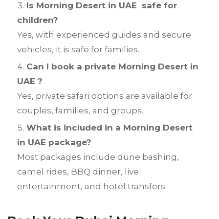
Is Morning Desert in UAE safe for
children?
Yes, with experienced guides and secure
vehicles, it is safe for families.
Can I book a private Morning Desert in
UAE ?
Yes, private safari options are available for
couples, families, and groups.
What is included in a Morning Desert
in UAE package?
Most packages include dune bashing,
camel rides, BBQ dinner, live
entertainment, and hotel transfers.