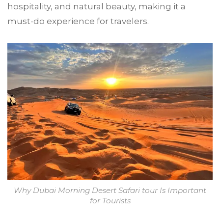
hospitality, and natural beauty, making it a
must-do experience for travelers.
Why Dubai Morning Desert Safari tour Is Important
for Tourists