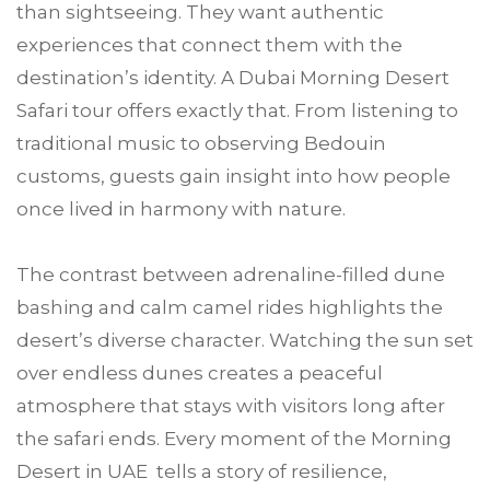
than sightseeing. They want authentic
experiences that connect them with the
destination’s identity. A Dubai Morning Desert
Safari tour offers exactly that. From listening to
traditional music to observing Bedouin
customs, guests gain insight into how people
once lived in harmony with nature.
The contrast between adrenaline-filled dune
bashing and calm camel rides highlights the
desert’s diverse character. Watching the sun set
over endless dunes creates a peaceful
atmosphere that stays with visitors long after
the safari ends. Every moment of the Morning
Desert in UAE tells a story of resilience,