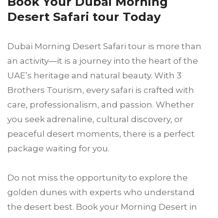
Book Your Dubai Morning
Desert Safari tour Today
Dubai Morning Desert Safari tour is more than
an activity—it is a journey into the heart of the
UAE’s heritage and natural beauty. With 3
Brothers Tourism, every safari is crafted with
care, professionalism, and passion. Whether
you seek adrenaline, cultural discovery, or
peaceful desert moments, there is a perfect
package waiting for you.
Do not miss the opportunity to explore the
golden dunes with experts who understand
the desert best. Book your Morning Desert in