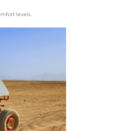
mfort levels.