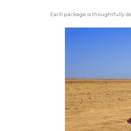
Each package is thoughtfully des