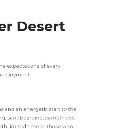
er Desert
he expectations of every
m enjoyment.
es and an energetic start to the
ng, sandboarding, camel rides,
with limited time or those who