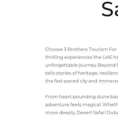
S
Choose
3 Brothers Tourism
For 
thrilling experiences the UAE ha
unforgettable journey. Beyond D
tells stories of heritage, resili
the fast-paced city and immerse
From heart-pounding dune bash
adventure feels magical. Whether
more deeply, Desert Safari Dubai 