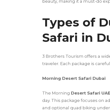
beauty, making it a must-do expe
Types of D
Safari in 
3 Brothers Tourism offers a wid
traveler. Each package is care
Morning Desert Safari Dubai
The Morning
Desert Safari UA
day. This package focuses on a
and optional quad biking under t