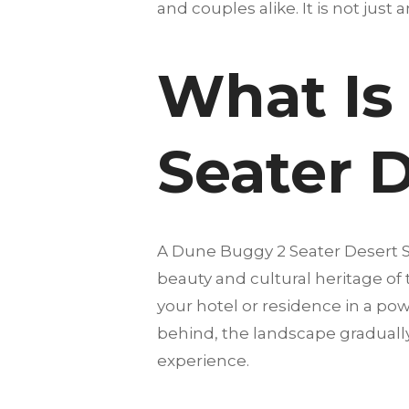
and couples alike. It is not just 
What Is
Seater D
A Dune Buggy 2 Seater Desert S
beauty and cultural heritage of
your hotel or residence in a pow
behind, the landscape gradually
experience.