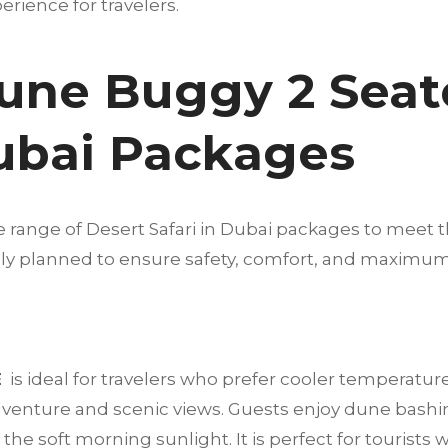
rience for travelers.
une Buggy 2 Seat
Dubai Packages
e range of Desert Safari in Dubai packages to meet t
fully planned to ensure safety, comfort, and maximu
E
is ideal for travelers who prefer cooler temperatur
dventure and scenic views. Guests enjoy dune bashi
he soft morning sunlight. It is perfect for tourists 