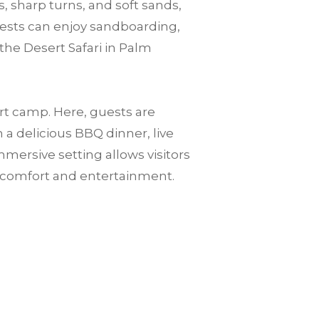
, sharp turns, and soft sands,
guests can enjoy sandboarding,
the Desert Safari in Palm
ert camp. Here, guests are
a delicious BBQ dinner, live
mersive setting allows visitors
n comfort and entertainment.