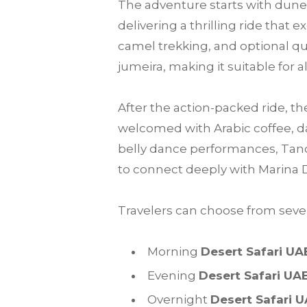
The adventure starts with dune 
delivering a thrilling ride that
camel trekking, and optional qu
jumeira, making it suitable for a
After the action-packed ride, th
welcomed with Arabic coffee, da
belly dance performances, Tanou
to connect deeply with Marina 
Travelers can choose from sever
Morning
Desert Safari UA
Evening
Desert Safari UA
Overnight
Desert Safari 