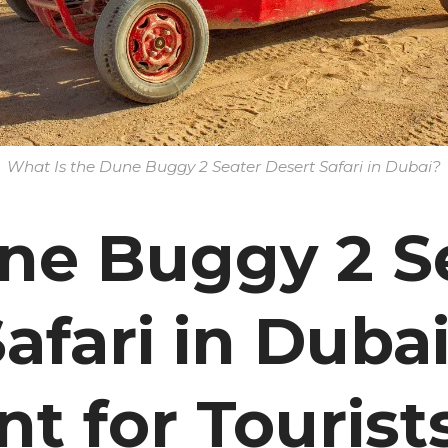
What Is the Dune Buggy 2 Seater Desert Safari in Dubai?
e Buggy 2 S
afari in Dubai
t for Tourist