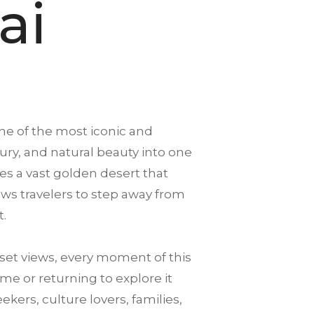
ai
ne of the most iconic and
xury, and natural beauty into one
es a vast golden desert that
llows travelers to step away from
t.
et views, every moment of this
me or returning to explore it
ekers, culture lovers, families,