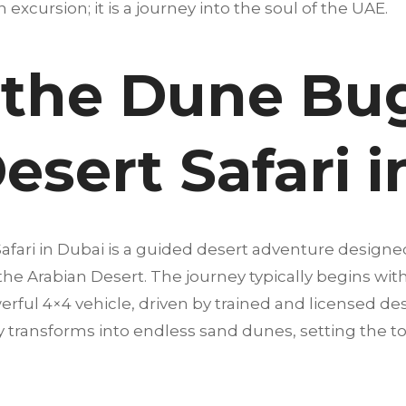
an excursion; it is a journey into the soul of the UAE.
 the Dune Bu
esert Safari 
afari in Dubai is a guided desert adventure designe
 the Arabian Desert. The journey typically begins wi
erful 4×4 vehicle, driven by trained and licensed dese
 transforms into endless sand dunes, setting the t