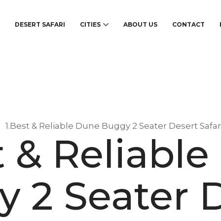
S
DESERT SAFARI
CITIES
ABOUT US
CONTACT
1.Best & Reliable Dune Buggy 2 Seater Desert Safar
t & Reliabl
 2 Seater 