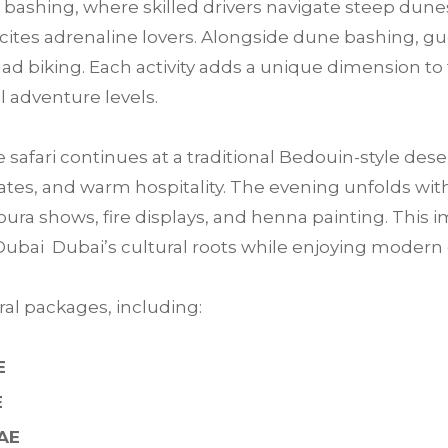
bashing, where skilled drivers navigate steep dunes
 excites adrenaline lovers. Alongside dune bashing, 
ad biking. Each activity adds a unique dimension to 
ll adventure levels.
e safari continues at a traditional Bedouin-style des
tes, and warm hospitality. The evening unfolds with 
ra shows, fire displays, and henna painting. This im
Dubai Dubai’s cultural roots while enjoying moder
al packages, including:
E
E
UAE