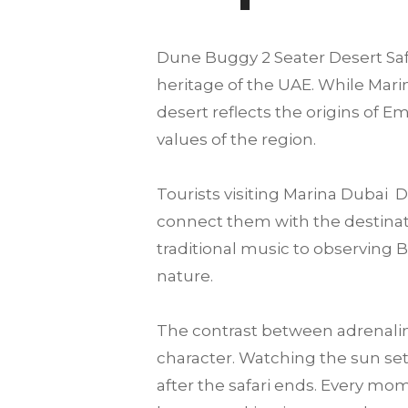
Dune Buggy 2 Seater Desert Safar
heritage of the UAE. While Marin
desert reflects the origins of E
values of the region.
Tourists visiting Marina Dubai
connect them with the destination
traditional music to observing 
nature.
The contrast between adrenalin
character. Watching the sun set
after the safari ends. Every mo