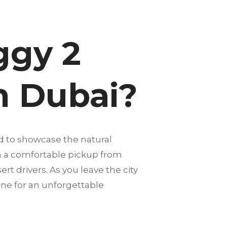
ggy 2
in Dubai?
d to showcase the natural
th a comfortable pickup from
rt drivers. As you leave the city
one for an unforgettable