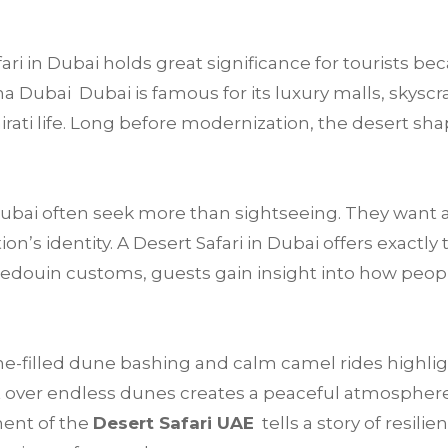
i in Dubai holds great significance for tourists bec
a Dubai Dubai is famous for its luxury malls, skyscra
mirati life. Long before modernization, the desert sha
 Dubai often seek more than sightseeing. They want 
’s identity. A Desert Safari in Dubai offers exactly 
Bedouin customs, guests gain insight into how peop
e-filled dune bashing and calm camel rides highligh
 over endless dunes creates a peaceful atmosphere t
ment of the
Desert Safari UAE
tells a story of resilie