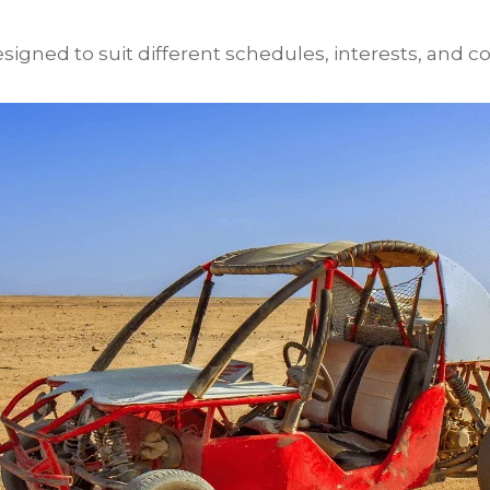
igned to suit different schedules, interests, and co