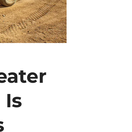
eater
 Is
s