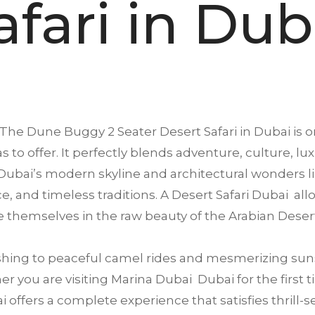
afari in Dub
The Dune Buggy 2 Seater Desert Safari in
Dubai
is o
s to offer. It perfectly blends adventure, culture, lu
ubai’s modern skyline and architectural wonders li
ence, and timeless traditions. A Desert Safari Dubai a
 themselves in the raw beauty of the Arabian Deser
ing to peaceful camel rides and mesmerizing suns
 you are visiting Marina Dubai Dubai for the first ti
offers a complete experience that satisfies thrill-se