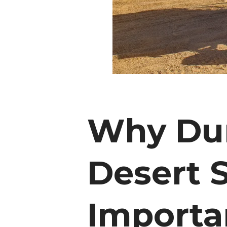
Why Dun
Desert S
Importan