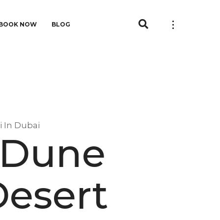
BOOK NOW
BLOG
i In Dubai
e Dune
Desert