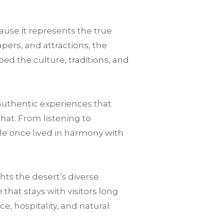
ause it represents the true
pers, and attractions, the
ped the culture, traditions, and
authentic experiences that
that. From listening to
le once lived in harmony with
ts the desert’s diverse
hat stays with visitors long
nce, hospitality, and natural