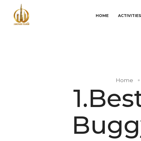
HOME
ACTIVITIE
Home
1.Bes
Buggy