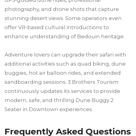
GPS-guided dune rides, professional
photography, and drone shots that capture
stunning desert views. Some operators even
offer VR-based cultural introductions to
enhance understanding of Bedouin heritage.
Adventure lovers can upgrade their safari with
additional activities such as quad biking, dune
buggies, hot air balloon rides, and extended
sandboarding sessions. 3 Brothers Tourism
continuously updates its services to provide
modern, safe, and thrilling Dune Buggy 2
Seater in Downtown experiences.
Frequently Asked Questions