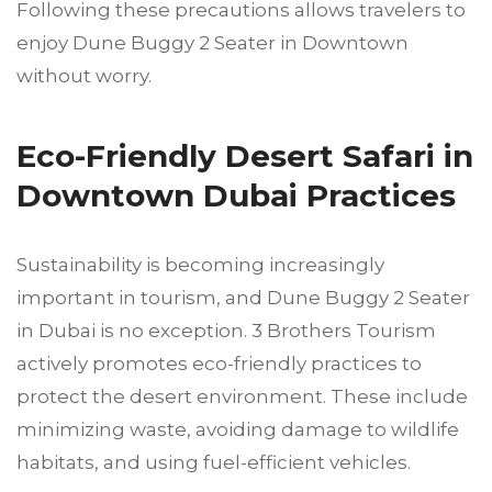
Following these precautions allows travelers to
enjoy Dune Buggy 2 Seater in Downtown
without worry.
Eco-Friendly Desert Safari in
Downtown Dubai Practices
Sustainability is becoming increasingly
important in tourism, and Dune Buggy 2 Seater
in Dubai is no exception. 3 Brothers Tourism
actively promotes eco-friendly practices to
protect the desert environment. These include
minimizing waste, avoiding damage to wildlife
habitats, and using fuel-efficient vehicles.