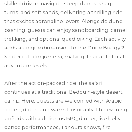
skilled drivers navigate steep dunes, sharp
turns, and soft sands, delivering a thrilling ride
that excites adrenaline lovers. Alongside dune
bashing, guests can enjoy sandboarding, camel
trekking, and optional quad biking. Each activity
adds a unique dimension to the Dune Buggy 2
Seater in Palm jumeira, making it suitable for all
adventure levels.
After the action-packed ride, the safari
continues at a traditional Bedouin-style desert
camp. Here, guests are welcomed with Arabic
coffee, dates, and warm hospitality. The evening
unfolds with a delicious BBQ dinner, live belly
dance performances, Tanoura shows, fire