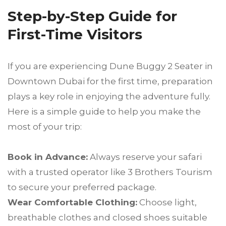
Step-by-Step Guide for
First-Time Visitors
If you are experiencing Dune Buggy 2 Seater in
Downtown Dubai for the first time, preparation
plays a key role in enjoying the adventure fully.
Here is a simple guide to help you make the
most of your trip:
Book in Advance:
Always reserve your safari
with a trusted operator like 3 Brothers Tourism
to secure your preferred package.
Wear Comfortable Clothing:
Choose light,
breathable clothes and closed shoes suitable