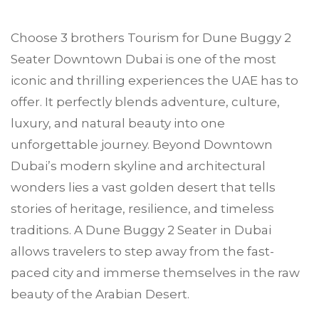
Choose
3 brothers Tourism
for Dune Buggy 2
Seater
Downtown Dubai
is one of the most
iconic and thrilling experiences the UAE has to
offer. It perfectly blends adventure, culture,
luxury, and natural beauty into one
unforgettable journey. Beyond Downtown
Dubai’s modern skyline and architectural
wonders lies a vast golden desert that tells
stories of heritage, resilience, and timeless
traditions. A Dune Buggy 2 Seater in Dubai
allows travelers to step away from the fast-
paced city and immerse themselves in the raw
beauty of the Arabian Desert.