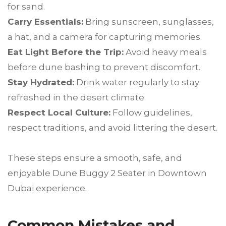
for sand.
Carry Essentials:
Bring sunscreen, sunglasses,
a hat, and a camera for capturing memories.
Eat Light Before the Trip:
Avoid heavy meals
before dune bashing to prevent discomfort.
Stay Hydrated:
Drink water regularly to stay
refreshed in the desert climate.
Respect Local Culture:
Follow guidelines,
respect traditions, and avoid littering the desert.
These steps ensure a smooth, safe, and
enjoyable Dune Buggy 2 Seater in Downtown
Dubai experience.
Common Mistakes and