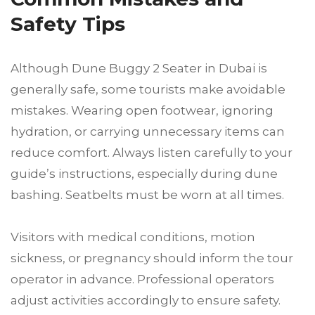
Safety Tips
Although Dune Buggy 2 Seater in Dubai is
generally safe, some tourists make avoidable
mistakes. Wearing open footwear, ignoring
hydration, or carrying unnecessary items can
reduce comfort. Always listen carefully to your
guide’s instructions, especially during dune
bashing. Seatbelts must be worn at all times.
Visitors with medical conditions, motion
sickness, or pregnancy should inform the tour
operator in advance. Professional operators
adjust activities accordingly to ensure safety.