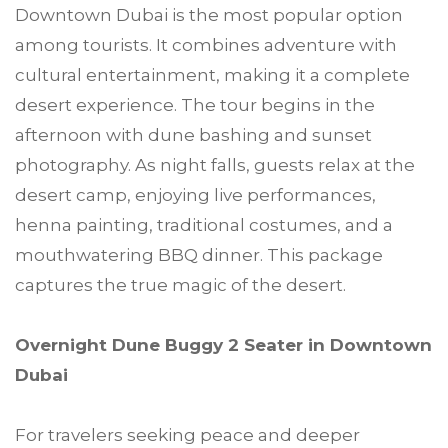
Downtown Dubai is the most popular option
among tourists. It combines adventure with
cultural entertainment, making it a complete
desert experience. The tour begins in the
afternoon with dune bashing and sunset
photography. As night falls, guests relax at the
desert camp, enjoying live performances,
henna painting, traditional costumes, and a
mouthwatering BBQ dinner. This package
captures the true magic of the desert.
Overnight Dune Buggy 2 Seater in Downtown
Dubai
For travelers seeking peace and deeper