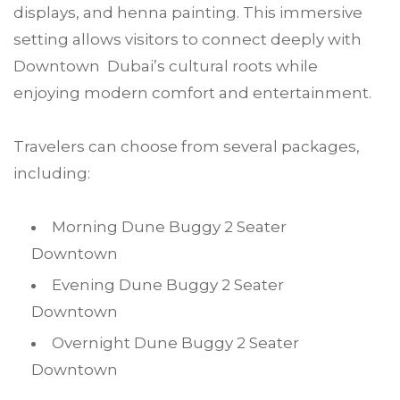
displays, and henna painting. This immersive
setting allows visitors to connect deeply with
Downtown Dubai’s cultural roots while
enjoying modern comfort and entertainment.
Travelers can choose from several packages,
including:
Morning Dune Buggy 2 Seater
Downtown
Evening Dune Buggy 2 Seater
Downtown
Overnight Dune Buggy 2 Seater
Downtown