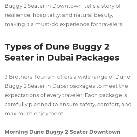
Buggy 2 Seater in Downtown tells a story of
resilience, hospitality, and natural beauty,
making it a must-do experience for travelers.
Types of Dune Buggy 2
Seater in Dubai Packages
3 Brothers Tourism offers a wide range of Dune
Buggy 2 Seater in Dubai packages to meet the
expectations of every traveler. Each package is
carefully planned to ensure safety, comfort, and
maximum enjoyment.
Morning Dune Buggy 2 Seater Downtown