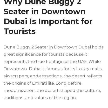
Why Dune Buggy 2
Seater in Downtown
Dubai Is Important for
Tourists
Dune Buggy 2 Seater in Downtown Dubai holds
great significance for tourists because it
represents the true heritage of the UAE. While
Downtown Dubai is famous for its luxury malls,
skyscrapers, and attractions, the desert reflects
the origins of Emirati life. Long before
modernization, the desert shaped the culture,
traditions, and values of the region.