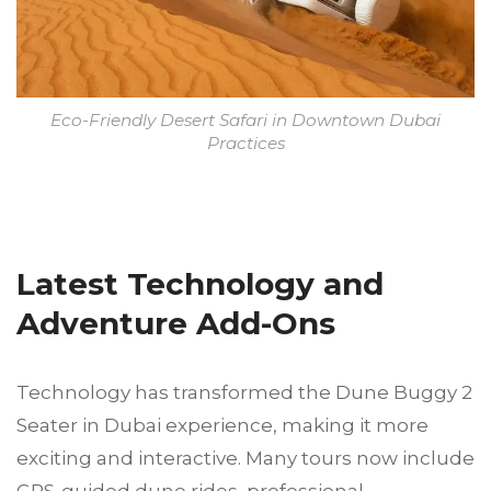
Eco-Friendly Desert Safari in Downtown Dubai
Practices
Latest Technology and
Adventure Add-Ons
Technology has transformed the Dune Buggy 2
Seater in Dubai experience, making it more
exciting and interactive. Many tours now include