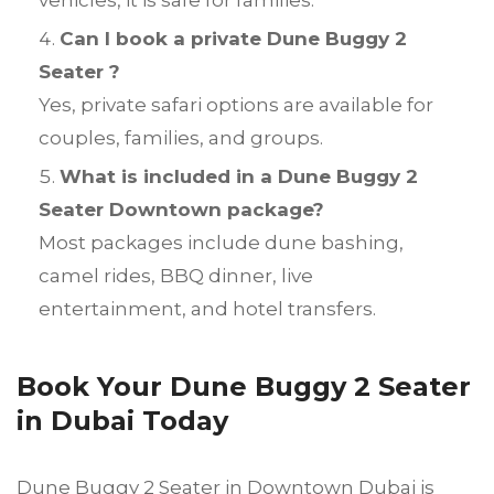
vehicles, it is safe for families.
Can I book a private Dune Buggy 2
Seater ?
Yes, private safari options are available for
couples, families, and groups.
What is included in a Dune Buggy 2
Seater Downtown package?
Most packages include dune bashing,
camel rides, BBQ dinner, live
entertainment, and hotel transfers.
Book Your Dune Buggy 2 Seater
in Dubai Today
Dune Buggy 2 Seater in Downtown Dubai is