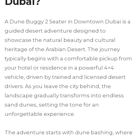
Dubai?
A Dune Buggy 2 Seater in Downtown Dubai is a
guided desert adventure designed to
showcase the natural beauty and cultural
heritage of the Arabian Desert. The journey
typically begins with a comfortable pickup from
your hotel or residence in a powerful 4×4
vehicle, driven by trained and licensed desert
drivers. As you leave the city behind, the
landscape gradually transforms into endless
sand dunes, setting the tone for an
unforgettable experience.
The adventure starts with dune bashing, where