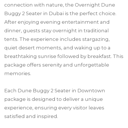
connection with nature, the Overnight Dune
Buggy 2 Seater in Dubai is the perfect choice.
After enjoying evening entertainment and
dinner, guests stay overnight in traditional
tents. The experience includes stargazing,
quiet desert moments, and waking up to a
breathtaking sunrise followed by breakfast. This
package offers serenity and unforgettable
memories.
Each Dune Buggy 2 Seater in Downtown
package is designed to deliver a unique
experience, ensuring every visitor leaves
satisfied and inspired.