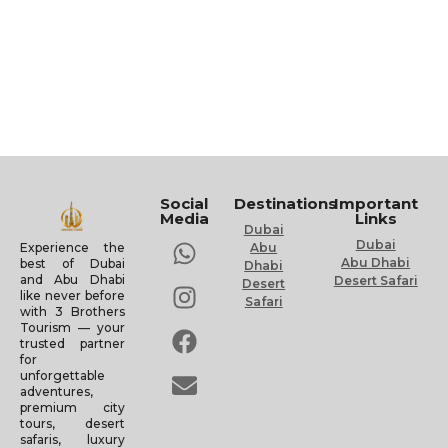
Social
Destinations
Important
Media
Links
Dubai
Dubai
Experience the
Abu
Abu Dhabi
best of Dubai
Dhabi
and Abu Dhabi
Desert Safari
Desert
like never before
Safari
with 3 Brothers
Tourism — your
trusted partner
for
unforgettable
adventures,
premium city
tours, desert
safaris, luxury