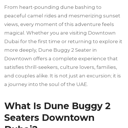
From heart-pounding dune bashing to
peaceful camel rides and mesmerizing sunset
views, every moment of this adventure feels
magical. Whether you are visiting Downtown
Dubai for the first time or returning to explore it
more deeply, Dune Buggy 2 Seater in
Downtown offers a complete experience that
satisfies thrill-seekers, culture lovers, families,
and couples alike. It is not just an excursion; it is
a journey into the soul of the UAE.
What Is Dune Buggy 2
Seaters Downtown