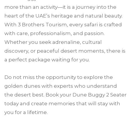
more than an activity—it is a journey into the
heart of the UAE’s heritage and natural beauty.
With 3 Brothers Tourism, every safari is crafted
with care, professionalism, and passion.
Whether you seek adrenaline, cultural
discovery, or peaceful desert moments, there is
a perfect package waiting for you.
Do not miss the opportunity to explore the
golden dunes with experts who understand
the desert best. Book your Dune Buggy 2 Seater
today and create memories that will stay with
you for a lifetime.