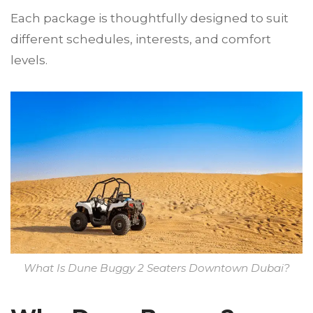
Each package is thoughtfully designed to suit
different schedules, interests, and comfort
levels.
What Is Dune Buggy 2 Seaters Downtown Dubai?