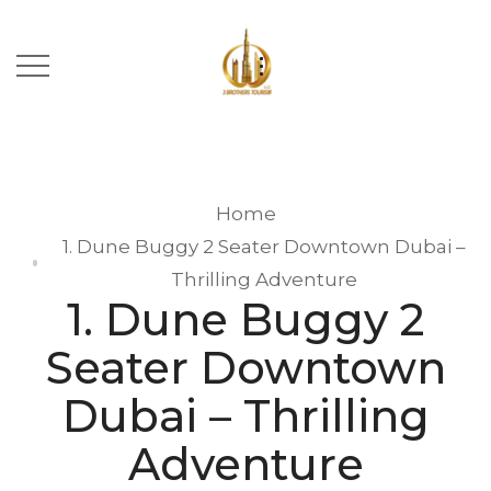
Home
1. Dune Buggy 2 Seater Downtown Dubai –
Thrilling Adventure
1. Dune Buggy 2
Seater Downtown
Dubai – Thrilling
Adventure