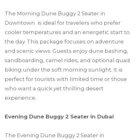
The Morning Dune Buggy 2 Seater in
Downtown is ideal for travelers who prefer
cooler temperatures and an energetic start to
the day. This package focuses on adventure
and scenic views. Guests enjoy dune bashing,
sandboarding, camel rides, and optional quad
biking under the soft morning sunlight. It is
perfect for tourists with limited time or those
who want a quick yet thrilling desert
experience.
Evening Dune Buggy 2 Seater in Dubai
The Evening Dune Buggy 2 Seater in