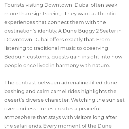
Tourists visiting Downtown Dubai often seek
more than sightseeing. They want authentic
experiences that connect them with the
destination’s identity. A Dune Buggy 2 Seater in
Downtown Dubai offers exactly that. From
listening to traditional music to observing
Bedouin customs, guests gain insight into how
people once lived in harmony with nature.
The contrast between adrenaline-filled dune
bashing and calm camel rides highlights the
desert’s diverse character. Watching the sun set
over endless dunes creates a peaceful
atmosphere that stays with visitors long after
the safari ends. Every moment of the Dune