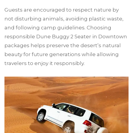
Guests are encouraged to respect nature by
not disturbing animals, avoiding plastic waste,
and following camp guidelines. Choosing
responsible Dune Buggy 2 Seater in Downtown
packages helps preserve the desert’s natural
beauty for future generations while allowing
travelers to enjoy it responsibly.