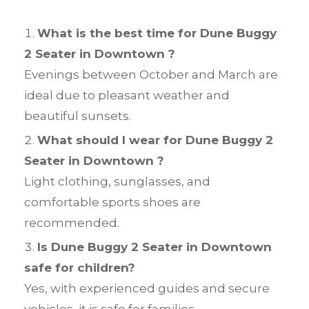
What is the best time for Dune Buggy
2 Seater in Downtown ?
Evenings between October and March are
ideal due to pleasant weather and
beautiful sunsets.
What should I wear for Dune Buggy 2
Seater in Downtown ?
Light clothing, sunglasses, and
comfortable sports shoes are
recommended.
Is Dune Buggy 2 Seater in Downtown
safe for children?
Yes, with experienced guides and secure