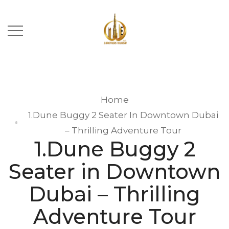
Home
1.Dune Buggy 2 Seater In Downtown Dubai
– Thrilling Adventure Tour
1.Dune Buggy 2
Seater in Downtown
Dubai – Thrilling
Adventure Tour