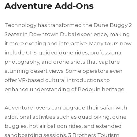
Adventure Add-Ons
Technology has transformed the Dune Buggy 2
Seater in Downtown Dubai experience, making
it more exciting and interactive. Many tours now
include GPS-guided dune rides, professional
photography, and drone shots that capture
stunning desert views. Some operators even
offer VR-based cultural introductions to
enhance understanding of Bedouin heritage.
Adventure lovers can upgrade their safari with
additional activities such as quad biking, dune
buggies, hot air balloon rides, and extended
sandboarding sessions. 3 Brothers Tourism