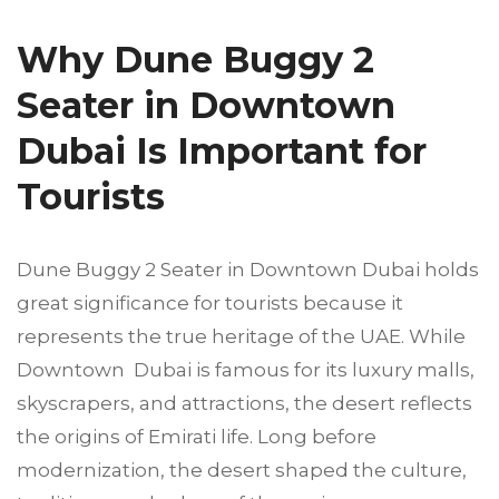
Why Dune Buggy 2
Seater in Downtown
Dubai Is Important for
Tourists
Dune Buggy 2 Seater in Downtown Dubai holds
great significance for tourists because it
represents the true heritage of the UAE. While
Downtown Dubai is famous for its luxury malls,
skyscrapers, and attractions, the desert reflects
the origins of Emirati life. Long before
modernization, the desert shaped the culture,