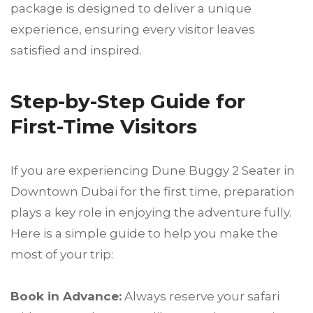
package is designed to deliver a unique
experience, ensuring every visitor leaves
satisfied and inspired.
Step-by-Step Guide for
First-Time Visitors
If you are experiencing Dune Buggy 2 Seater in
Downtown Dubai for the first time, preparation
plays a key role in enjoying the adventure fully.
Here is a simple guide to help you make the
most of your trip:
Book in Advance:
Always reserve your safari