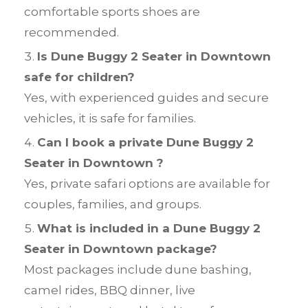
comfortable sports shoes are
recommended.
Is Dune Buggy 2 Seater in Downtown
safe for children?
Yes, with experienced guides and secure
vehicles, it is safe for families.
Can I book a private Dune Buggy 2
Seater in Downtown ?
Yes, private safari options are available for
couples, families, and groups.
What is included in a Dune Buggy 2
Seater in Downtown package?
Most packages include dune bashing,
camel rides, BBQ dinner, live