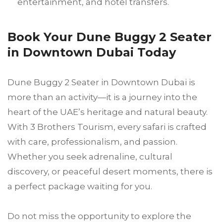
entertainment, and hotel transfers.
Book Your Dune Buggy 2 Seater
in Downtown Dubai Today
Dune Buggy 2 Seater in Downtown Dubai is
more than an activity—it is a journey into the
heart of the UAE’s heritage and natural beauty.
With 3 Brothers Tourism, every safari is crafted
with care, professionalism, and passion.
Whether you seek adrenaline, cultural
discovery, or peaceful desert moments, there is
a perfect package waiting for you.
Do not miss the opportunity to explore the