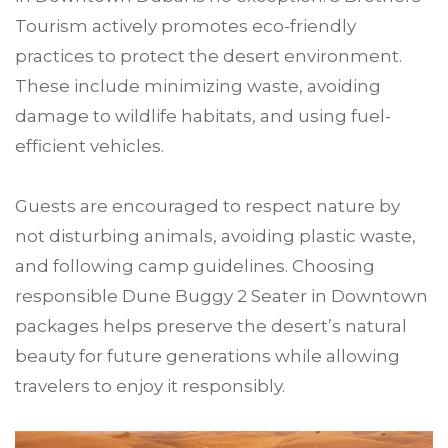
Tourism actively promotes eco-friendly
practices to protect the desert environment.
These include minimizing waste, avoiding
damage to wildlife habitats, and using fuel-
efficient vehicles.
Guests are encouraged to respect nature by
not disturbing animals, avoiding plastic waste,
and following camp guidelines. Choosing
responsible Dune Buggy 2 Seater in Downtown
packages helps preserve the desert’s natural
beauty for future generations while allowing
travelers to enjoy it responsibly.