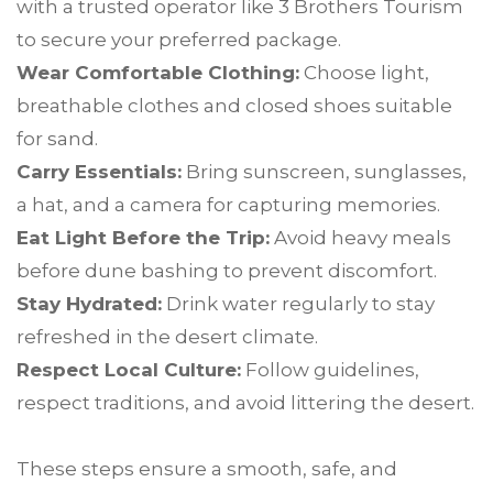
with a trusted operator like 3 Brothers Tourism
to secure your preferred package.
Wear Comfortable Clothing:
Choose light,
breathable clothes and closed shoes suitable
for sand.
Carry Essentials:
Bring sunscreen, sunglasses,
a hat, and a camera for capturing memories.
Eat Light Before the Trip:
Avoid heavy meals
before dune bashing to prevent discomfort.
Stay Hydrated:
Drink water regularly to stay
refreshed in the desert climate.
Respect Local Culture:
Follow guidelines,
respect traditions, and avoid littering the desert.
These steps ensure a smooth, safe, and