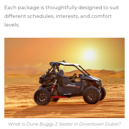
Each package is thoughtfully designed to suit
different schedules, interests, and comfort
levels.
What Is Dune Buggy 2 Seater in Downtown Dubai?