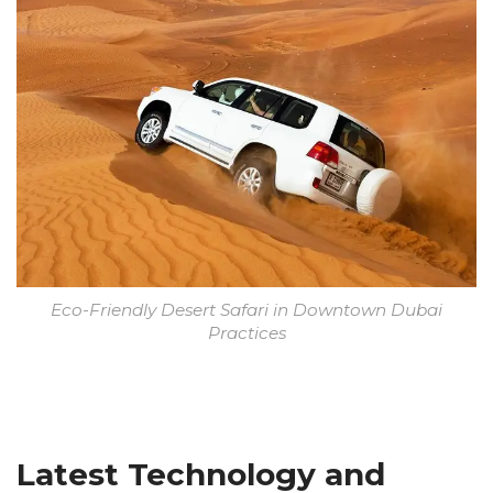
Eco-Friendly Desert Safari in Downtown Dubai
Practices
Latest Technology and