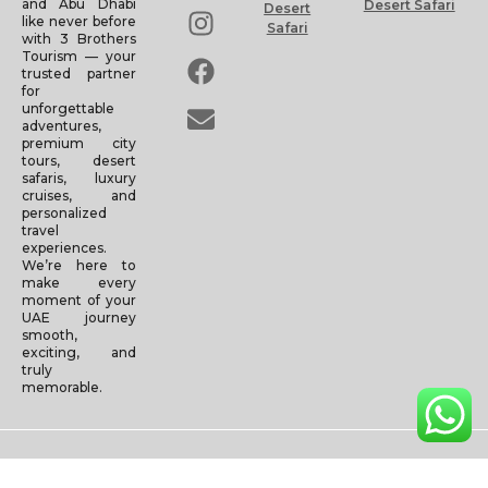
and Abu Dhabi
Desert Safari
Desert
like never before
Safari
with 3 Brothers
Tourism — your
trusted partner
for
unforgettable
adventures,
premium city
tours, desert
safaris, luxury
cruises, and
personalized
travel
experiences.
We’re here to
make every
moment of your
UAE journey
smooth,
exciting, and
truly
memorable.
Copyright © 2025