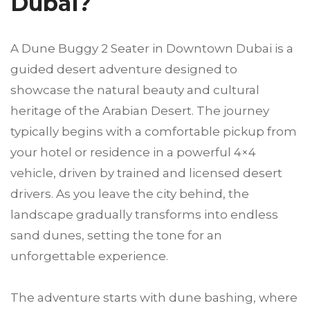
Dubai?
A Dune Buggy 2 Seater in Downtown Dubai is a
guided desert adventure designed to
showcase the natural beauty and cultural
heritage of the Arabian Desert. The journey
typically begins with a comfortable pickup from
your hotel or residence in a powerful 4×4
vehicle, driven by trained and licensed desert
drivers. As you leave the city behind, the
landscape gradually transforms into endless
sand dunes, setting the tone for an
unforgettable experience.
The adventure starts with dune bashing, where