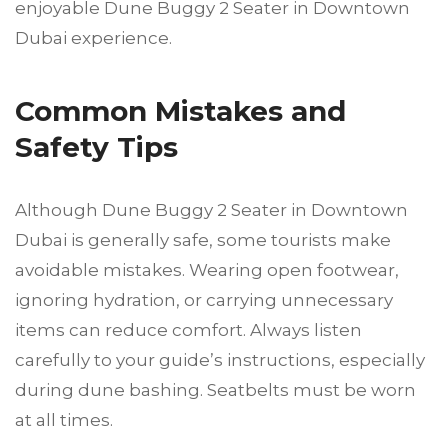
enjoyable Dune Buggy 2 Seater in Downtown
Dubai experience.
Common Mistakes and
Safety Tips
Although Dune Buggy 2 Seater in Downtown
Dubai is generally safe, some tourists make
avoidable mistakes. Wearing open footwear,
ignoring hydration, or carrying unnecessary
items can reduce comfort. Always listen
carefully to your guide’s instructions, especially
during dune bashing. Seatbelts must be worn
at all times.