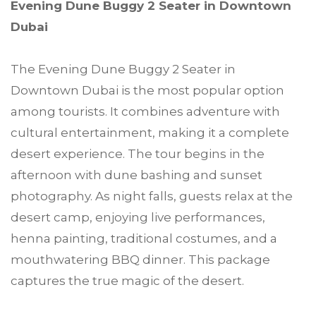
Evening Dune Buggy 2 Seater in Downtown
Dubai
The Evening Dune Buggy 2 Seater in
Downtown Dubai is the most popular option
among tourists. It combines adventure with
cultural entertainment, making it a complete
desert experience. The tour begins in the
afternoon with dune bashing and sunset
photography. As night falls, guests relax at the
desert camp, enjoying live performances,
henna painting, traditional costumes, and a
mouthwatering BBQ dinner. This package
captures the true magic of the desert.