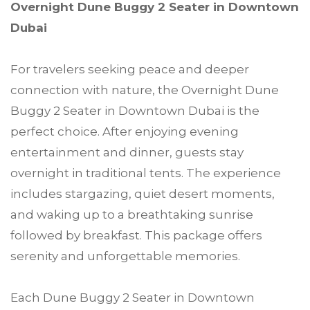
Overnight Dune Buggy 2 Seater in Downtown
Dubai
For travelers seeking peace and deeper
connection with nature, the Overnight Dune
Buggy 2 Seater in Downtown Dubai is the
perfect choice. After enjoying evening
entertainment and dinner, guests stay
overnight in traditional tents. The experience
includes stargazing, quiet desert moments,
and waking up to a breathtaking sunrise
followed by breakfast. This package offers
serenity and unforgettable memories.
Each Dune Buggy 2 Seater in Downtown