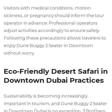
Visitors with medical conditions, motion
sickness, or pregnancy should inform the tour
operator in advance. Professional operators
adjust activities accordingly to ensure safety.
Following these precautions allows travelers to
enjoy Dune Buggy 2 Seater in Downtown
without worry.
Eco-Friendly Desert Safari in
Downtown Dubai Practices
Sustainability is becoming increasingly
important in tourism, and Dune Buggy 2 Seater
in Downtown Dubai is no exception. 3 Brothers