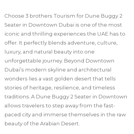
Choose
3 brothers Tourism
for Dune Buggy 2
Seater in
Downtown Dubai
is one of the most
iconic and thrilling experiences the UAE has to
offer. It perfectly blends adventure, culture,
luxury, and natural beauty into one
unforgettable journey. Beyond Downtown
Dubai’s modern skyline and architectural
wonders lies a vast golden desert that tells
stories of heritage, resilience, and timeless
traditions. A Dune Buggy 2 Seater in Downtown
allows travelers to step away from the fast-
paced city and immerse themselves in the raw
beauty of the Arabian Desert.