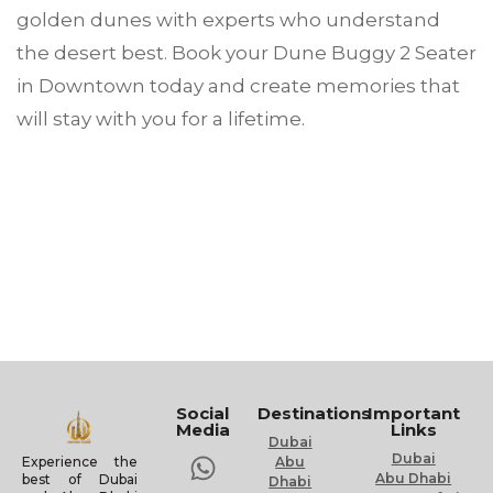
golden dunes with experts who understand
the desert best. Book your Dune Buggy 2 Seater
in Downtown today and create memories that
will stay with you for a lifetime.
Social
Destinations
Important
Media
Links
Dubai
Dubai
Experience the
Abu
Abu Dhabi
best of Dubai
Dhabi