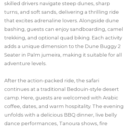
skilled drivers navigate steep dunes, sharp
turns, and soft sands, delivering a thrilling ride
that excites adrenaline lovers. Alongside dune
bashing, guests can enjoy sandboarding, camel
trekking, and optional quad biking. Each activity
adds a unique dimension to the Dune Buggy 2
Seater in Palm jumeira, making it suitable for all
adventure levels.
After the action-packed ride, the safari
continues at a traditional Bedouin-style desert
camp. Here, guests are welcomed with Arabic
coffee, dates, and warm hospitality. The evening
unfolds with a delicious BBQ dinner, live belly
dance performances, Tanoura shows, fire