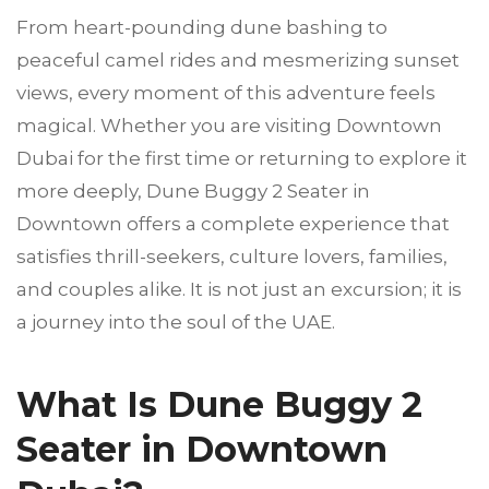
From heart-pounding dune bashing to
peaceful camel rides and mesmerizing sunset
views, every moment of this adventure feels
magical. Whether you are visiting Downtown
Dubai for the first time or returning to explore it
more deeply, Dune Buggy 2 Seater in
Downtown offers a complete experience that
satisfies thrill-seekers, culture lovers, families,
and couples alike. It is not just an excursion; it is
a journey into the soul of the UAE.
What Is Dune Buggy 2
Seater in Downtown