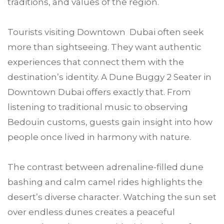
traditions, and values of the region.
Tourists visiting Downtown Dubai often seek
more than sightseeing. They want authentic
experiences that connect them with the
destination’s identity. A Dune Buggy 2 Seater in
Downtown Dubai offers exactly that. From
listening to traditional music to observing
Bedouin customs, guests gain insight into how
people once lived in harmony with nature.
The contrast between adrenaline-filled dune
bashing and calm camel rides highlights the
desert’s diverse character. Watching the sun set
over endless dunes creates a peaceful