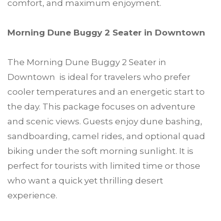
comfort, and maximum enjoyment.
Morning Dune Buggy 2 Seater in Downtown
The Morning Dune Buggy 2 Seater in
Downtown is ideal for travelers who prefer
cooler temperatures and an energetic start to
the day. This package focuses on adventure
and scenic views. Guests enjoy dune bashing,
sandboarding, camel rides, and optional quad
biking under the soft morning sunlight. It is
perfect for tourists with limited time or those
who want a quick yet thrilling desert
experience.