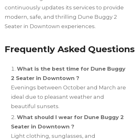
continuously updates its services to provide
modern, safe, and thrilling Dune Buggy 2
Seater in Downtown experiences.
Frequently Asked Questions
What is the best time for Dune Buggy
2 Seater in Downtown ?
Evenings between October and March are
ideal due to pleasant weather and
beautiful sunsets.
What should I wear for Dune Buggy 2
Seater in Downtown ?
Light clothing, sunglasses, and