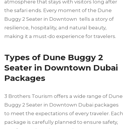
atmosphere that stays with visitors long after
the safari ends. Every moment of the Dune
Buggy 2 Seater in Downtown tells a story of
resilience, hospitality, and natural beauty,
making it a must-do experience for travelers.
Types of Dune Buggy 2
Seater in Downtown Dubai
Packages
3 Brothers Tourism offers a wide range of Dune
Buggy 2 Seater in Downtown Dubai packages
to meet the expectations of every traveler. Each
package is carefully planned to ensure safety,