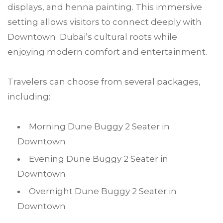
displays, and henna painting. This immersive
setting allows visitors to connect deeply with
Downtown Dubai’s cultural roots while
enjoying modern comfort and entertainment.
Travelers can choose from several packages,
including:
Morning Dune Buggy 2 Seater in
Downtown
Evening Dune Buggy 2 Seater in
Downtown
Overnight Dune Buggy 2 Seater in
Downtown