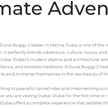
imate Adven
Dune Buggy 2 Seater in
Marina Dubai
is one of the m
. It perfectly blends adventure, culture, luxury, and
Dubai Dubai’s modern skyline and architectural won
esilience, and timeless traditions. A Dune Buggy 2 Sea
ity and immerse themselves in the raw beauty of th
ing to peaceful camel rides and mesmerizing suns
 you are visiting Dubai Dubai for the first time or 
ubai offers a complete experience that satisfies thri