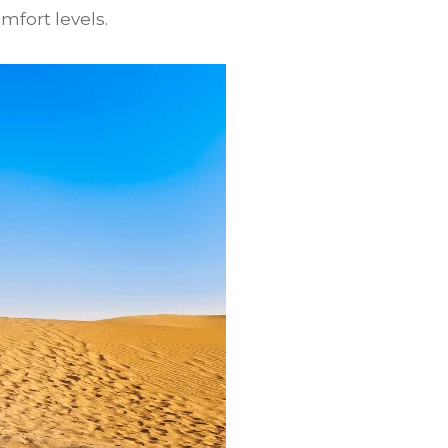
mfort levels.