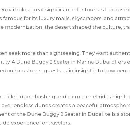
ubai holds great significance for tourists because i
 famous for its luxury malls, skyscrapers, and attract
fore modernization, the desert shaped the culture, tra
often seek more than sightseeing. They want authen
tity. A Dune Buggy 2 Seater in Marina Dubai offers e
Bedouin customs, guests gain insight into how peop
e-filled dune bashing and calm camel rides highligh
 over endless dunes creates a peaceful atmosphere t
ent of the Dune Buggy 2 Seater in Dubai tells a story 
-do experience for travelers.