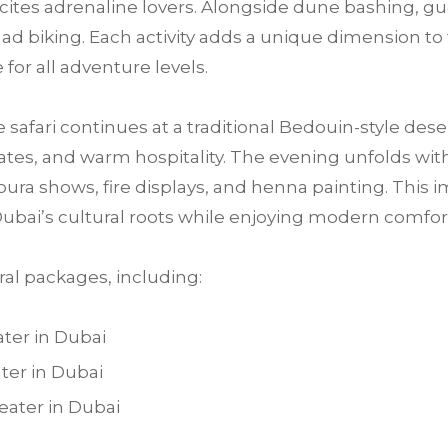
 excites adrenaline lovers. Alongside dune bashing, 
ad biking. Each activity adds a unique dimension to
for all adventure levels.
e safari continues at a traditional Bedouin-style des
tes, and warm hospitality. The evening unfolds with 
ra shows, fire displays, and henna painting. This im
ubai’s cultural roots while enjoying modern comfo
al packages, including:
ter in Dubai
ter in Dubai
ater in Dubai