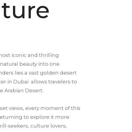
ture
ost iconic and thrilling
 natural beauty into one
ders lies a vast golden desert
ter in Dubai allows travelers to
e Arabian Desert.
et views, every moment of this
returning to explore it more
ll-seekers, culture lovers,