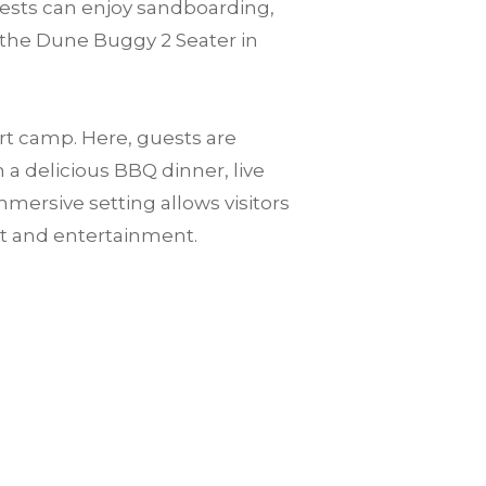
guests can enjoy sandboarding,
 the Dune Buggy 2 Seater in
ert camp. Here, guests are
a delicious BBQ dinner, live
mersive setting allows visitors
rt and entertainment.