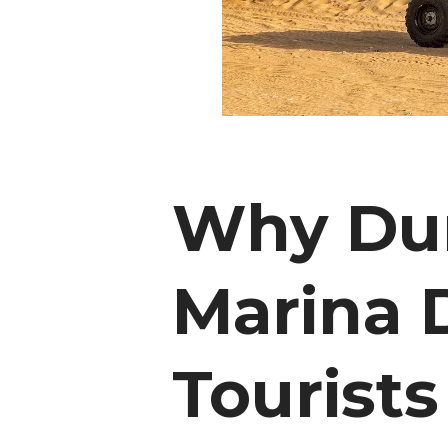
Why Dun
Marina D
Tourists