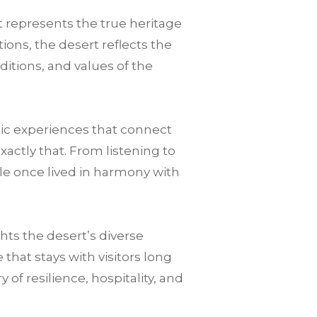
t represents the true heritage
ions, the desert reflects the
ditions, and values of the
tic experiences that connect
xactly that. From listening to
le once lived in harmony with
ts the desert’s diverse
hat stays with visitors long
of resilience, hospitality, and