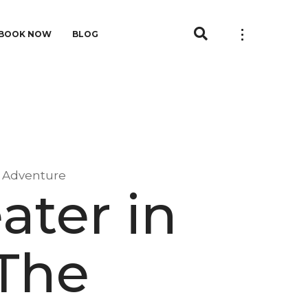
BOOK NOW
BLOG
e Adventure
ater in
The