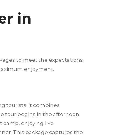
r in
ckages to meet the expectations
nd maximum enjoyment.
 tourists. It combines
e tour begins in the afternoon
t camp, enjoying live
nner. This package captures the