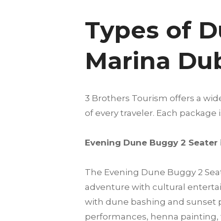
Types of D
Marina Du
3 Brothers Tourism offers a wi
of every traveler. Each package
Evening Dune Buggy 2 Seater 
The Evening Dune Buggy 2 Seate
adventure with cultural enterta
with dune bashing and sunset ph
performances, henna painting, 