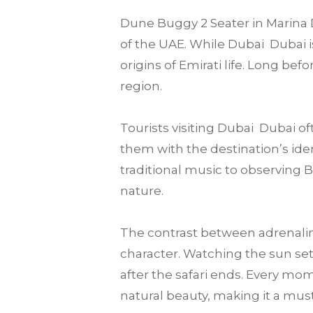
Dune Buggy 2 Seater in Marina D
of the UAE. While Dubai Dubai is
origins of Emirati life. Long be
region.
Tourists visiting Dubai Dubai 
them with the destination’s iden
traditional music to observing 
nature.
The contrast between adrenalin
character. Watching the sun set
after the safari ends. Every mom
natural beauty, making it a must