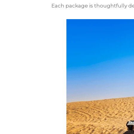
Each package is thoughtfully des