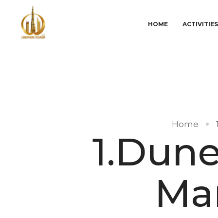
HOME
ACTIVITIE
Home
1.Dune
Ma