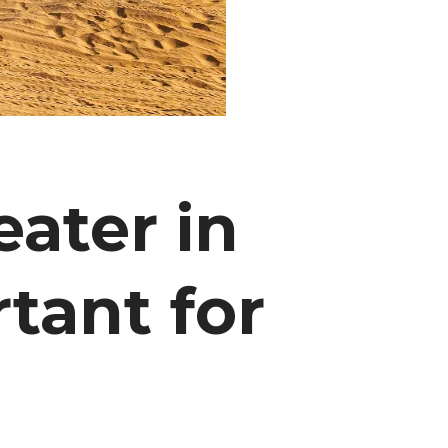
ater in
tant for