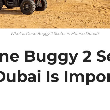
What Is Dune Buggy 2 Seater in Marina Dubai?
e Buggy 2 Se
ubai Is Impor