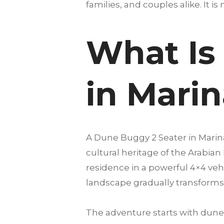
families, and couples alike. It is 
What Is
in Mari
A Dune Buggy 2 Seater in Marin
cultural heritage of the Arabian
residence in a powerful 4×4 vehi
landscape gradually transforms 
The adventure starts with dune 