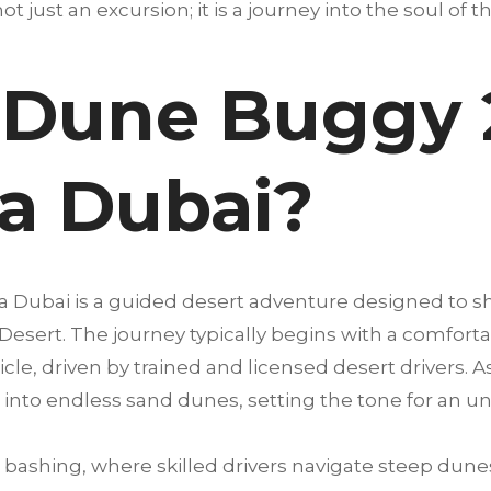
not just an excursion; it is a journey into the soul of 
 Dune Buggy 
na Dubai?
a Dubai is a guided desert adventure designed to 
 Desert. The journey typically begins with a comfort
cle, driven by trained and licensed desert drivers. A
into endless sand dunes, setting the tone for an u
bashing, where skilled drivers navigate steep dunes