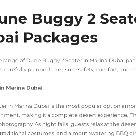
une Buggy 2 Seate
bai Packages
de range of Dune Buggy 2 Seater in Marina Dubai pa
 is carefully planned to ensure safety, comfort, a
in Marina Dubai
r in Marina Dubai is the most popular option among
inment, making it a complete desert experience. Th
otography. As night falls, guests relax at the deser
traditional costumes, and a mouthwatering BBQ di