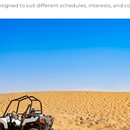
igned to suit different schedules, interests, and co