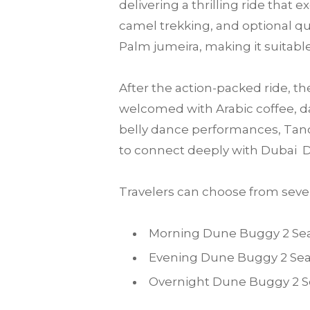
delivering a thrilling ride that
camel trekking, and optional qu
Palm jumeira, making it suitable 
After the action-packed ride, th
welcomed with Arabic coffee, da
belly dance performances, Tanou
to connect deeply with Dubai D
Travelers can choose from sever
Morning Dune Buggy 2 Sea
Evening Dune Buggy 2 Sea
Overnight Dune Buggy 2 Se