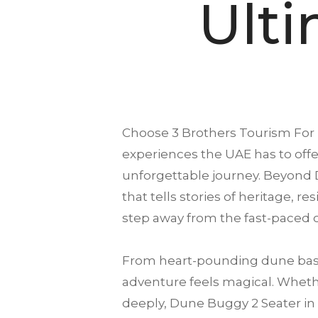
Ult
Choose
3 Brothers Tourism
For 
experiences the UAE has to offer
unforgettable journey. Beyond 
that tells stories of heritage, r
step away from the fast-paced c
From heart-pounding dune bash
adventure feels magical. Whether
deeply, Dune Buggy 2 Seater in D