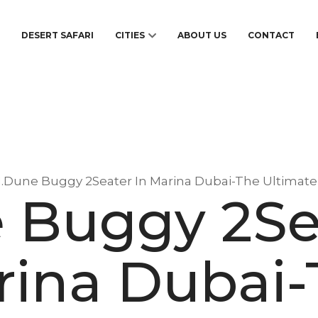
S
DESERT SAFARI
CITIES
ABOUT US
CONTACT
1.Dune Buggy 2Seater In Marina Dubai-The Ultimat
 Buggy 2Se
rina Dubai-