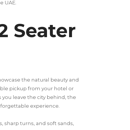
the UAE.
2 Seater
showcase the natural beauty and
able pickup from your hotel or
s you leave the city behind, the
nforgettable experience.
, sharp turns, and soft sands,