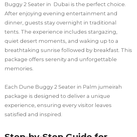
Buggy 2 Seater in Dubai is the perfect choice.
After enjoying evening entertainment and
dinner, guests stay overnight in traditional
tents. The experience includes stargazing,
quiet desert moments, and waking up to a
breathtaking sunrise followed by breakfast. This
package offers serenity and unforgettable
memories.
Each Dune Buggy 2 Seater in Palm jumeirah
package is designed to deliver a unique
experience, ensuring every visitor leaves
satisfied and inspired.
Step-by-Step Guide for