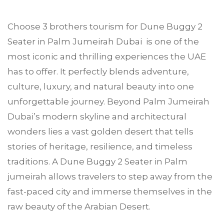
Choose
3 brothers tourism
for Dune Buggy 2
Seater in
Palm Jumeirah
Dubai is one of the
most iconic and thrilling experiences the UAE
has to offer. It perfectly blends adventure,
culture, luxury, and natural beauty into one
unforgettable journey. Beyond Palm Jumeirah
Dubai’s modern skyline and architectural
wonders lies a vast golden desert that tells
stories of heritage, resilience, and timeless
traditions. A Dune Buggy 2 Seater in Palm
jumeirah allows travelers to step away from the
fast-paced city and immerse themselves in the
raw beauty of the Arabian Desert.