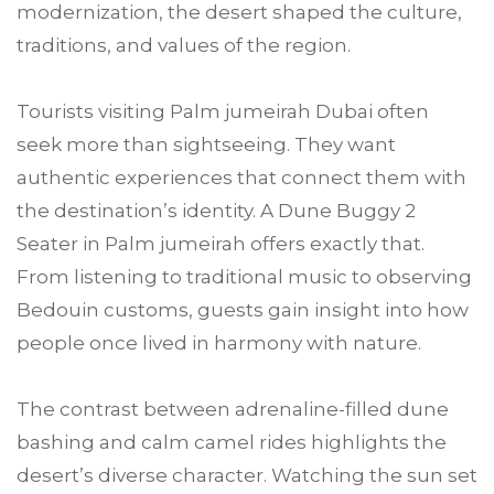
modernization, the desert shaped the culture,
traditions, and values of the region.
Tourists visiting Palm jumeirah Dubai often
seek more than sightseeing. They want
authentic experiences that connect them with
the destination’s identity. A Dune Buggy 2
Seater in Palm jumeirah offers exactly that.
From listening to traditional music to observing
Bedouin customs, guests gain insight into how
people once lived in harmony with nature.
The contrast between adrenaline-filled dune
bashing and calm camel rides highlights the
desert’s diverse character. Watching the sun set