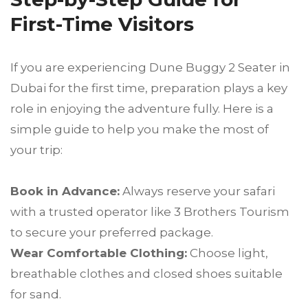
First-Time Visitors
If you are experiencing Dune Buggy 2 Seater in
Dubai for the first time, preparation plays a key
role in enjoying the adventure fully. Here is a
simple guide to help you make the most of
your trip:
Book in Advance:
Always reserve your safari
with a trusted operator like 3 Brothers Tourism
to secure your preferred package.
Wear Comfortable Clothing:
Choose light,
breathable clothes and closed shoes suitable
for sand.