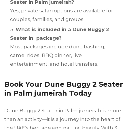
Seater in Palm jumeirah?
Yes, private safari options are available for
couples, families, and groups.
What is included in a Dune Buggy 2
Seater in package?
Most packages include dune bashing,
camel rides, BBQ dinner, live
entertainment, and hotel transfers.
Book Your Dune Buggy 2 Seater
in Palm jumeirah Today
Dune Buggy 2 Seater in Palm jumeirah is more
than an activity—it is a journey into the heart of
the UAE’s heritage and natural beauty. With 3