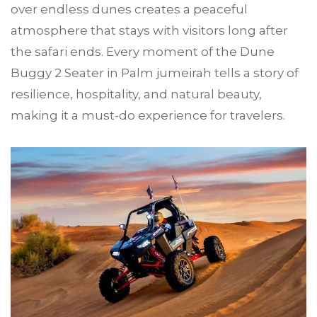
over endless dunes creates a peaceful
atmosphere that stays with visitors long after
the safari ends. Every moment of the Dune
Buggy 2 Seater in Palm jumeirah tells a story of
resilience, hospitality, and natural beauty,
making it a must-do experience for travelers.