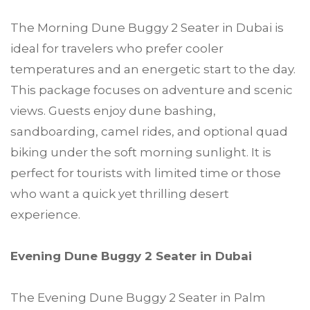
The Morning Dune Buggy 2 Seater in Dubai is
ideal for travelers who prefer cooler
temperatures and an energetic start to the day.
This package focuses on adventure and scenic
views. Guests enjoy dune bashing,
sandboarding, camel rides, and optional quad
biking under the soft morning sunlight. It is
perfect for tourists with limited time or those
who want a quick yet thrilling desert
experience.
Evening Dune Buggy 2 Seater in Dubai
The Evening Dune Buggy 2 Seater in Palm