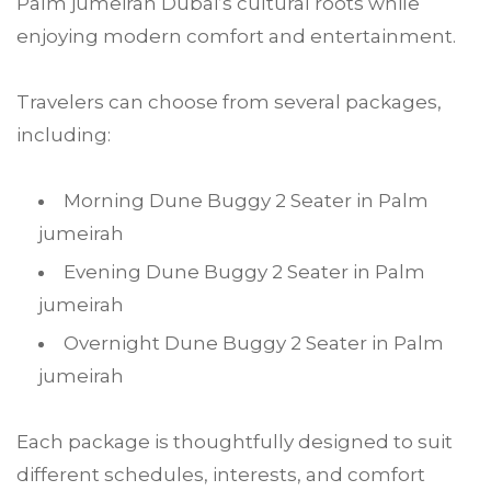
Palm jumeirah Dubai’s cultural roots while
enjoying modern comfort and entertainment.
Travelers can choose from several packages,
including:
Morning Dune Buggy 2 Seater in Palm
jumeirah
Evening Dune Buggy 2 Seater in Palm
jumeirah
Overnight Dune Buggy 2 Seater in Palm
jumeirah
Each package is thoughtfully designed to suit
different schedules, interests, and comfort