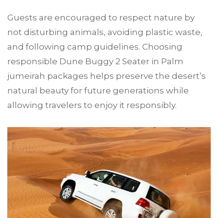
Guests are encouraged to respect nature by
not disturbing animals, avoiding plastic waste,
and following camp guidelines. Choosing
responsible Dune Buggy 2 Seater in Palm
jumeirah packages helps preserve the desert’s
natural beauty for future generations while
allowing travelers to enjoy it responsibly.