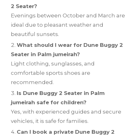
2 Seater?
Evenings between October and March are
ideal due to pleasant weather and
beautiful sunsets.
What should I wear for Dune Buggy 2
Seater in Palm jumeirah?
Light clothing, sunglasses, and
comfortable sports shoes are
recommended.
Is Dune Buggy 2 Seater in Palm
jumeirah safe for children?
Yes, with experienced guides and secure
vehicles, it is safe for families.
Can I book a private Dune Buggy 2