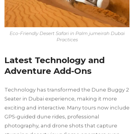
Eco-Friendly Desert Safari in Palm jumeirah Dubai
Practices
Latest Technology and
Adventure Add-Ons
Technology has transformed the Dune Buggy 2
Seater in Dubai experience, making it more
exciting and interactive. Many tours now include
GPS-guided dune rides, professional
photography, and drone shots that capture