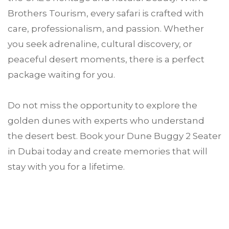
Brothers Tourism, every safari is crafted with
care, professionalism, and passion. Whether
you seek adrenaline, cultural discovery, or
peaceful desert moments, there is a perfect
package waiting for you.
Do not miss the opportunity to explore the
golden dunes with experts who understand
the desert best. Book your Dune Buggy 2 Seater
in Dubai today and create memories that will
stay with you for a lifetime.