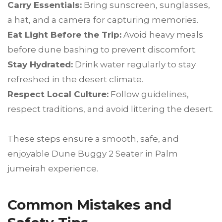
Carry Essentials:
Bring sunscreen, sunglasses,
a hat, and a camera for capturing memories.
Eat Light Before the Trip:
Avoid heavy meals
before dune bashing to prevent discomfort.
Stay Hydrated:
Drink water regularly to stay
refreshed in the desert climate.
Respect Local Culture:
Follow guidelines,
respect traditions, and avoid littering the desert.
These steps ensure a smooth, safe, and
enjoyable Dune Buggy 2 Seater in Palm
jumeirah experience.
Common Mistakes and