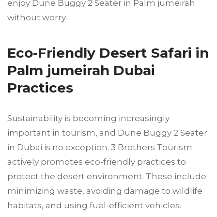
enjoy Dune Buggy 2 Seater in Palm jumeirah
without worry.
Eco-Friendly Desert Safari in
Palm jumeirah Dubai
Practices
Sustainability is becoming increasingly
important in tourism, and Dune Buggy 2 Seater
in Dubai is no exception. 3 Brothers Tourism
actively promotes eco-friendly practices to
protect the desert environment. These include
minimizing waste, avoiding damage to wildlife
habitats, and using fuel-efficient vehicles.