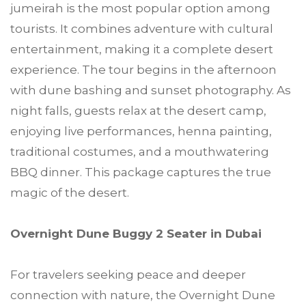
jumeirah is the most popular option among
tourists. It combines adventure with cultural
entertainment, making it a complete desert
experience. The tour begins in the afternoon
with dune bashing and sunset photography. As
night falls, guests relax at the desert camp,
enjoying live performances, henna painting,
traditional costumes, and a mouthwatering
BBQ dinner. This package captures the true
magic of the desert.
Overnight Dune Buggy 2 Seater in Dubai
For travelers seeking peace and deeper
connection with nature, the Overnight Dune