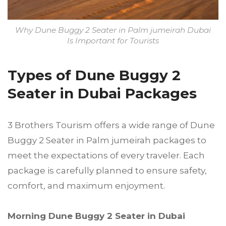
Why Dune Buggy 2 Seater in Palm jumeirah Dubai
Is Important for Tourists
Types of Dune Buggy 2
Seater in Dubai Packages
3 Brothers Tourism offers a wide range of Dune
Buggy 2 Seater in Palm jumeirah packages to
meet the expectations of every traveler. Each
package is carefully planned to ensure safety,
comfort, and maximum enjoyment.
Morning Dune Buggy 2 Seater in Dubai