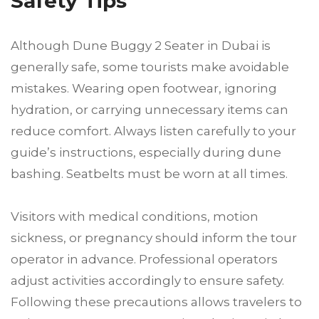
Safety Tips
Although Dune Buggy 2 Seater in Dubai is
generally safe, some tourists make avoidable
mistakes. Wearing open footwear, ignoring
hydration, or carrying unnecessary items can
reduce comfort. Always listen carefully to your
guide’s instructions, especially during dune
bashing. Seatbelts must be worn at all times.
Visitors with medical conditions, motion
sickness, or pregnancy should inform the tour
operator in advance. Professional operators
adjust activities accordingly to ensure safety.
Following these precautions allows travelers to