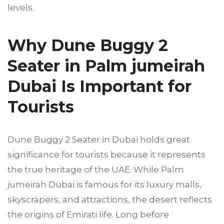
levels.
Why Dune Buggy 2
Seater in Palm jumeirah
Dubai Is Important for
Tourists
Dune Buggy 2 Seater in Dubai holds great
significance for tourists because it represents
the true heritage of the UAE. While Palm
jumeirah Dubai is famous for its luxury malls,
skyscrapers, and attractions, the desert reflects
the origins of Emirati life. Long before