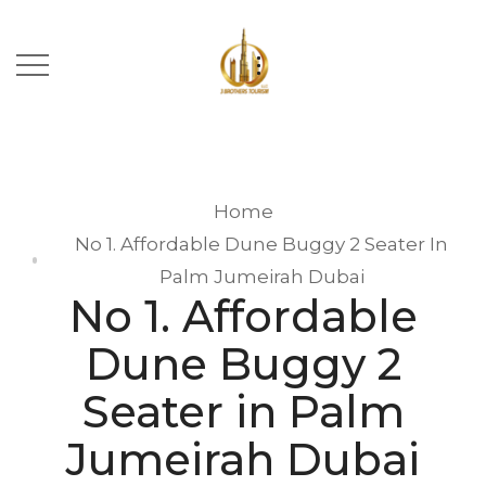
Home
No 1. Affordable Dune Buggy 2 Seater In
Palm Jumeirah Dubai
No 1. Affordable
Dune Buggy 2
Seater in Palm
Jumeirah Dubai