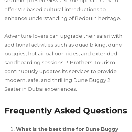
stunning desert views. Some operators even
offer VR-based cultural introductions to
enhance understanding of Bedouin heritage.
Adventure lovers can upgrade their safari with
additional activities such as quad biking, dune
buggies, hot air balloon rides, and extended
sandboarding sessions. 3 Brothers Tourism
continuously updates its services to provide
modern, safe, and thrilling Dune Buggy 2
Seater in Dubai experiences.
Frequently Asked Questions
What is the best time for Dune Buggy