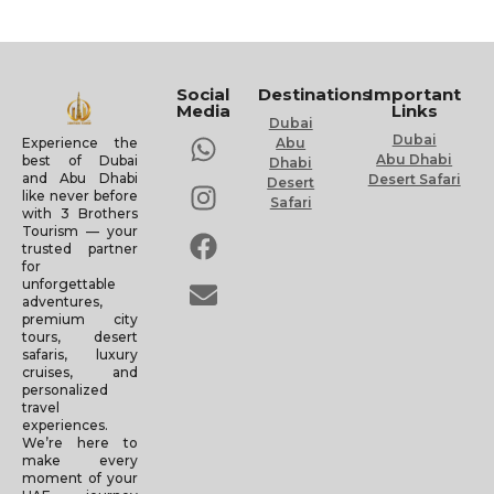
Social
Destinations
Important
Media
Links
Dubai
Dubai
Experience the
Abu
Abu Dhabi
best of Dubai
Dhabi
and Abu Dhabi
Desert Safari
Desert
like never before
Safari
with 3 Brothers
Tourism — your
trusted partner
for
unforgettable
adventures,
premium city
tours, desert
safaris, luxury
cruises, and
personalized
travel
experiences.
We’re here to
make every
moment of your