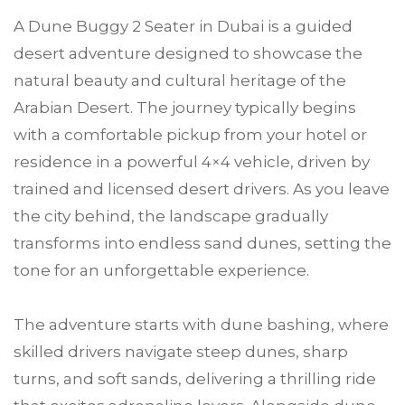
A Dune Buggy 2 Seater in Dubai is a guided
desert adventure designed to showcase the
natural beauty and cultural heritage of the
Arabian Desert. The journey typically begins
with a comfortable pickup from your hotel or
residence in a powerful 4×4 vehicle, driven by
trained and licensed desert drivers. As you leave
the city behind, the landscape gradually
transforms into endless sand dunes, setting the
tone for an unforgettable experience.
The adventure starts with dune bashing, where
skilled drivers navigate steep dunes, sharp
turns, and soft sands, delivering a thrilling ride