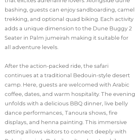
that excites adrenaline lovers. Alongside dune
bashing, guests can enjoy sandboarding, camel
trekking, and optional quad biking. Each activity
adds a unique dimension to the Dune Buggy 2
Seater in Palm jumeirah making it suitable for
all adventure levels.
After the action-packed ride, the safari
continues at a traditional Bedouin-style desert
camp. Here, guests are welcomed with Arabic
coffee, dates, and warm hospitality. The evening
unfolds with a delicious BBQ dinner, live belly
dance performances, Tanoura shows, fire
displays, and henna painting. This immersive
setting allows visitors to connect deeply with