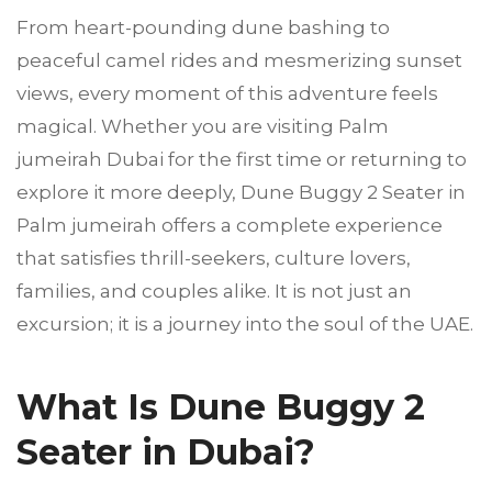
From heart-pounding dune bashing to
peaceful camel rides and mesmerizing sunset
views, every moment of this adventure feels
magical. Whether you are visiting Palm
jumeirah Dubai for the first time or returning to
explore it more deeply, Dune Buggy 2 Seater in
Palm jumeirah offers a complete experience
that satisfies thrill-seekers, culture lovers,
families, and couples alike. It is not just an
excursion; it is a journey into the soul of the UAE.
What Is Dune Buggy 2
Seater in Dubai?