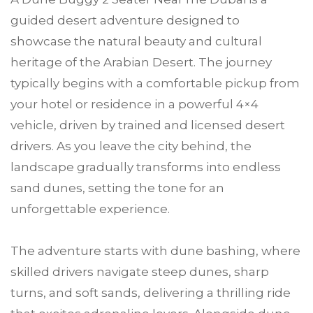
guided desert adventure designed to
showcase the natural beauty and cultural
heritage of the Arabian Desert. The journey
typically begins with a comfortable pickup from
your hotel or residence in a powerful 4×4
vehicle, driven by trained and licensed desert
drivers. As you leave the city behind, the
landscape gradually transforms into endless
sand dunes, setting the tone for an
unforgettable experience.
The adventure starts with dune bashing, where
skilled drivers navigate steep dunes, sharp
turns, and soft sands, delivering a thrilling ride