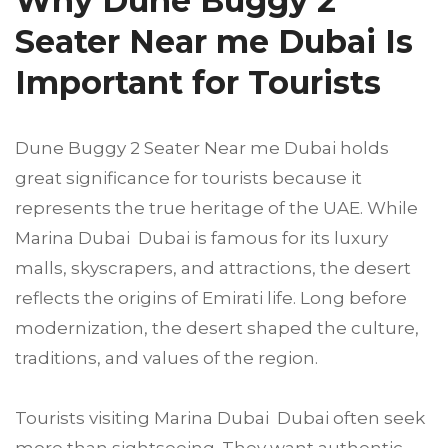
Why Dune Buggy 2
Seater Near me Dubai Is
Important for Tourists
Dune Buggy 2 Seater Near me Dubai holds
great significance for tourists because it
represents the true heritage of the UAE. While
Marina Dubai Dubai is famous for its luxury
malls, skyscrapers, and attractions, the desert
reflects the origins of Emirati life. Long before
modernization, the desert shaped the culture,
traditions, and values of the region.
Tourists visiting Marina Dubai Dubai often seek