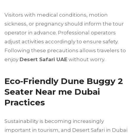
Visitors with medical conditions, motion
sickness, or pregnancy should inform the tour
operator in advance. Professional operators
adjust activities accordingly to ensure safety.
Following these precautions allows travelers to
enjoy
Desert Safari UAE
without worry.
Eco-Friendly Dune Buggy 2
Seater Near me Dubai
Practices
Sustainability is becoming increasingly
important in tourism, and Desert Safari in Dubai