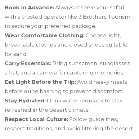
Book in Advance:
Always reserve your safari
with a trusted operator like 3 Brothers Tourism
to secure your preferred package.
Wear Comfortable Clothing:
Choose light,
breathable clothes and closed shoes suitable
for sand.
Carry Essentials:
Bring sunscreen, sunglasses,
a hat, and a camera for capturing memories.
Eat Light Before the Trip:
Avoid heavy meals
before dune bashing to prevent discomfort.
Stay Hydrated:
Drink water regularly to stay
refreshed in the desert climate.
Respect Local Culture:
Follow guidelines,
respect traditions, and avoid littering the desert.