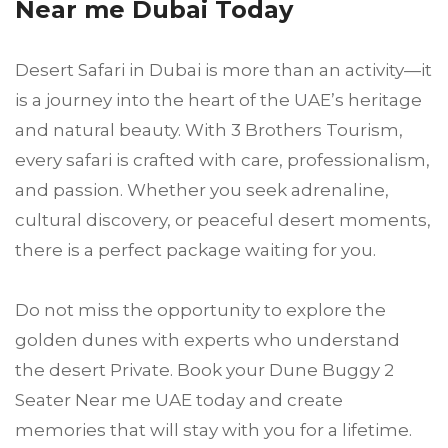
Near me Dubai Today
Desert Safari in Dubai is more than an activity—it
is a journey into the heart of the UAE’s heritage
and natural beauty. With 3 Brothers Tourism,
every safari is crafted with care, professionalism,
and passion. Whether you seek adrenaline,
cultural discovery, or peaceful desert moments,
there is a perfect package waiting for you.
Do not miss the opportunity to explore the
golden dunes with experts who understand
the desert Private. Book your Dune Buggy 2
Seater Near me UAE today and create
memories that will stay with you for a lifetime.