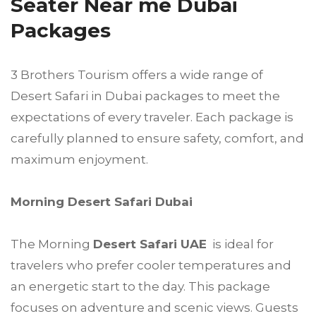
Seater Near me Dubai
Packages
3 Brothers Tourism offers a wide range of
Desert Safari in Dubai packages to meet the
expectations of every traveler. Each package is
carefully planned to ensure safety, comfort, and
maximum enjoyment.
Morning Desert Safari Dubai
The Morning
Desert Safari UAE
is ideal for
travelers who prefer cooler temperatures and
an energetic start to the day. This package
focuses on adventure and scenic views. Guests