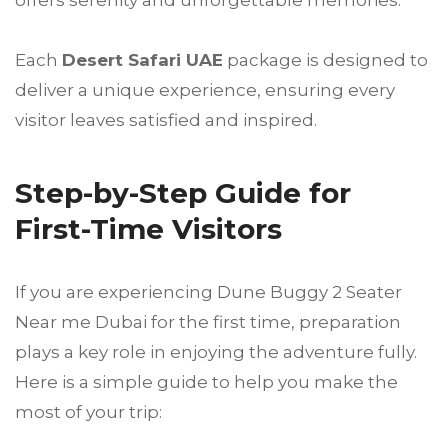
Each
Desert Safari UAE
package is designed to
deliver a unique experience, ensuring every
visitor leaves satisfied and inspired.
Step-by-Step Guide for
First-Time Visitors
If you are experiencing Dune Buggy 2 Seater
Near me Dubai for the first time, preparation
plays a key role in enjoying the adventure fully.
Here is a simple guide to help you make the
most of your trip: