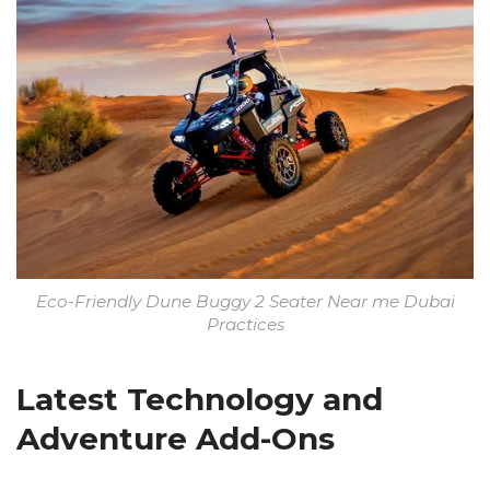
Eco-Friendly Dune Buggy 2 Seater Near me Dubai
Practices
Latest Technology and
Adventure Add-Ons