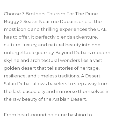
Choose
3 Brothers Tourism
For The Dune
Buggy 2 Seater Near me
Dubai
is one of the
most iconic and thrilling experiences the UAE
has to offer. It perfectly blends adventure,
culture, luxury, and natural beauty into one
unforgettable journey. Beyond Dubai’s modern
skyline and architectural wonders lies a vast
golden desert that tells stories of heritage,
resilience, and timeless traditions. A Desert
Safari Dubai allows travelers to step away from
the fast-paced city and immerse themselves in
the raw beauty of the Arabian Desert.
From heart-pounding dune bashing to