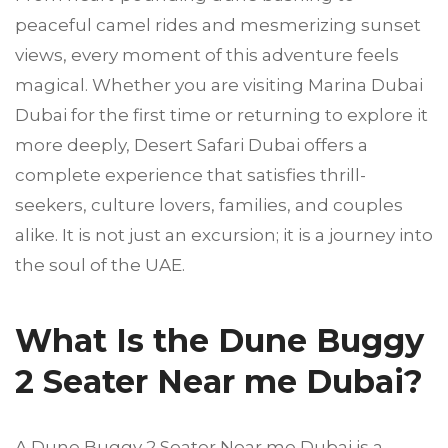
peaceful camel rides and mesmerizing sunset
views, every moment of this adventure feels
magical. Whether you are visiting Marina Dubai
Dubai for the first time or returning to explore it
more deeply, Desert Safari Dubai offers a
complete experience that satisfies thrill-
seekers, culture lovers, families, and couples
alike. It is not just an excursion; it is a journey into
the soul of the UAE.
What Is the Dune Buggy
2 Seater Near me Dubai?
A Dune Buggy 2 Seater Near me Dubai is a