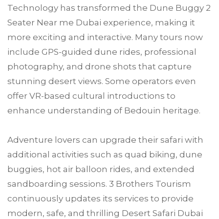
Technology has transformed the Dune Buggy 2
Seater Near me Dubai experience, making it
more exciting and interactive. Many tours now
include GPS-guided dune rides, professional
photography, and drone shots that capture
stunning desert views. Some operators even
offer VR-based cultural introductions to
enhance understanding of Bedouin heritage.
Adventure lovers can upgrade their safari with
additional activities such as quad biking, dune
buggies, hot air balloon rides, and extended
sandboarding sessions. 3 Brothers Tourism
continuously updates its services to provide
modern, safe, and thrilling Desert Safari Dubai