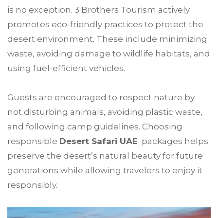
is no exception. 3 Brothers Tourism actively
promotes eco-friendly practices to protect the
desert environment. These include minimizing
waste, avoiding damage to wildlife habitats, and
using fuel-efficient vehicles.
Guests are encouraged to respect nature by
not disturbing animals, avoiding plastic waste,
and following camp guidelines. Choosing
responsible
Desert Safari UAE
packages helps
preserve the desert’s natural beauty for future
generations while allowing travelers to enjoy it
responsibly.