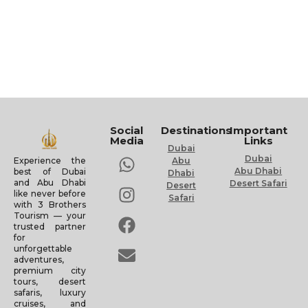
Social
Destinations
Important
Media
Links
Dubai
Dubai
Experience the
Abu
Abu Dhabi
best of Dubai
Dhabi
and Abu Dhabi
Desert Safari
Desert
like never before
Safari
with 3 Brothers
Tourism — your
trusted partner
for
unforgettable
adventures,
premium city
tours, desert
safaris, luxury
cruises, and