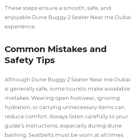
These steps ensure a smooth, safe, and
enjoyable Dune Buggy 2 Seater Near me Dubai
experience.
Common Mistakes and
Safety Tips
Although Dune Buggy 2 Seater Near me Dubai
is generally safe, some tourists make avoidable
mistakes. Wearing open footwear, ignoring
hydration, or carrying unnecessary items can
reduce comfort. Always listen carefully to your
guide’s instructions, especially during dune
bashing. Seatbelts must be worn at all times.