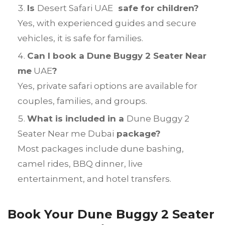
Is
Desert Safari UAE
safe for children?
Yes, with experienced guides and secure
vehicles, it is safe for families.
Can I book a Dune Buggy 2 Seater Near
me
UAE
?
Yes, private safari options are available for
couples, families, and groups.
What is included in a
Dune Buggy 2
Seater Near me Dubai
package?
Most packages include dune bashing,
camel rides, BBQ dinner, live
entertainment, and hotel transfers.
Book Your Dune Buggy 2 Seater