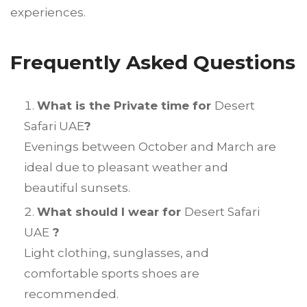
experiences.
Frequently Asked Questions
What is the Private time for
Desert
Safari UAE
?
Evenings between October and March are
ideal due to pleasant weather and
beautiful sunsets.
What should I wear for
Desert Safari
UAE
?
Light clothing, sunglasses, and
comfortable sports shoes are
recommended.