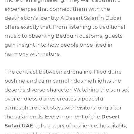
more than sightseeing. They want authentic
experiences that connect them with the
destination’s identity. A Desert Safari in Dubai
offers exactly that. From listening to traditional
music to observing Bedouin customs, guests
gain insight into how people once lived in
harmony with nature.
The contrast between adrenaline-filled dune
bashing and calm camel rides highlights the
desert’s diverse character. Watching the sun set
over endless dunes creates a peaceful
atmosphere that stays with visitors long after
the safari ends. Every moment of the
Desert
Safari UAE
tells a story of resilience, hospitality,