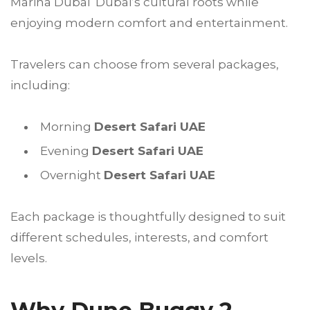
Marina Dubai Dubai’s cultural roots while
enjoying modern comfort and entertainment.
Travelers can choose from several packages,
including:
Morning
Desert Safari UAE
Evening
Desert Safari UAE
Overnight
Desert Safari UAE
Each package is thoughtfully designed to suit
different schedules, interests, and comfort
levels.