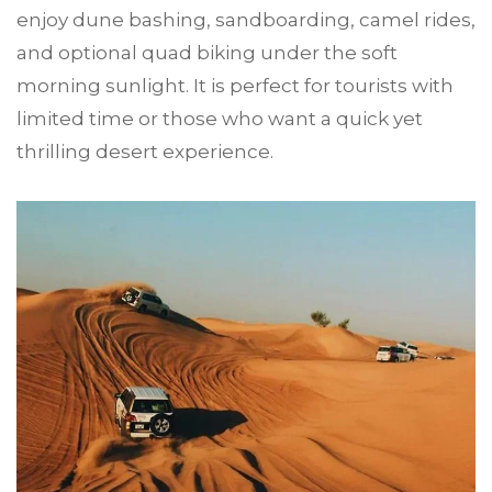
enjoy dune bashing, sandboarding, camel rides,
and optional quad biking under the soft
morning sunlight. It is perfect for tourists with
limited time or those who want a quick yet
thrilling desert experience.