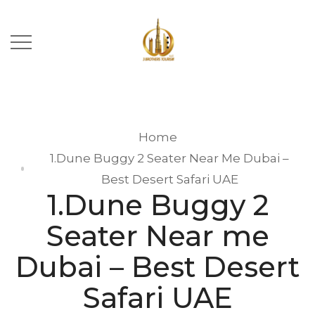
Home
1.Dune Buggy 2 Seater Near Me Dubai –
Best Desert Safari UAE
1.Dune Buggy 2
Seater Near me
Dubai – Best Desert
Safari UAE