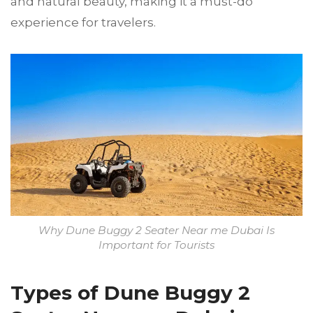
and natural beauty, making it a must-do
experience for travelers.
Why Dune Buggy 2 Seater Near me Dubai Is
Important for Tourists
Types of Dune Buggy 2