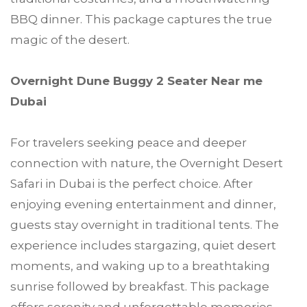
BBQ dinner. This package captures the true
magic of the desert.
Overnight Dune Buggy 2 Seater Near me
Dubai
For travelers seeking peace and deeper
connection with nature, the Overnight Desert
Safari in Dubai is the perfect choice. After
enjoying evening entertainment and dinner,
guests stay overnight in traditional tents. The
experience includes stargazing, quiet desert
moments, and waking up to a breathtaking
sunrise followed by breakfast. This package
offers serenity and unforgettable memories.