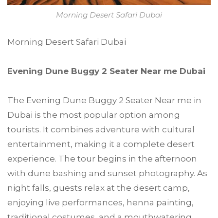
Morning Desert Safari Dubai
Morning Desert Safari Dubai
Evening Dune Buggy 2 Seater Near me Dubai
The Evening Dune Buggy 2 Seater Near me in
Dubai is the most popular option among
tourists. It combines adventure with cultural
entertainment, making it a complete desert
experience. The tour begins in the afternoon
with dune bashing and sunset photography. As
night falls, guests relax at the desert camp,
enjoying live performances, henna painting,
traditional costumes, and a mouthwatering