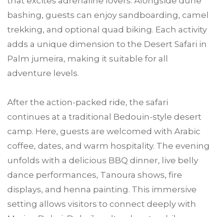
that excites adrenaline lovers. Alongside dune
bashing, guests can enjoy sandboarding, camel
trekking, and optional quad biking. Each activity
adds a unique dimension to the Desert Safari in
Palm jumeira, making it suitable for all
adventure levels.
After the action-packed ride, the safari
continues at a traditional Bedouin-style desert
camp. Here, guests are welcomed with Arabic
coffee, dates, and warm hospitality. The evening
unfolds with a delicious BBQ dinner, live belly
dance performances, Tanoura shows, fire
displays, and henna painting. This immersive
setting allows visitors to connect deeply with