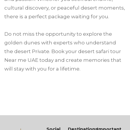
cultural discovery, or peaceful desert moments,
there is a perfect package waiting for you.
Do not miss the opportunity to explore the
golden dunes with experts who understand
the desert Private. Book your desert safari tour
Near me UAE today and create memories that
will stay with you for a lifetime.
Social
Destinations
Important