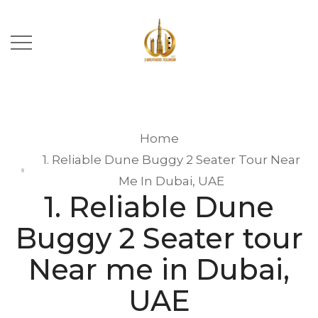
Home
1. Reliable Dune Buggy 2 Seater Tour Near
Me In Dubai, UAE
1. Reliable Dune
Buggy 2 Seater tour
Near me in Dubai,
UAE