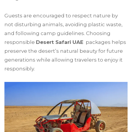
Guests are encouraged to respect nature by
not disturbing animals, avoiding plastic waste,
and following camp guidelines. Choosing
responsible
Desert Safari UAE
packages helps
preserve the desert’s natural beauty for future
generations while allowing travelers to enjoy it
responsibly.