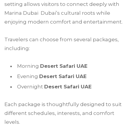
setting allows visitors to connect deeply with
Marina Dubai Dubai’s cultural roots while
enjoying modern comfort and entertainment.
Travelers can choose from several packages,
including:
Morning
Desert Safari UAE
Evening
Desert Safari UAE
Overnight
Desert Safari UAE
Each package is thoughtfully designed to suit
different schedules, interests, and comfort
levels.