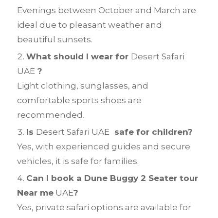
Evenings between October and March are
ideal due to pleasant weather and
beautiful sunsets.
What should I wear for
Desert Safari
UAE
?
Light clothing, sunglasses, and
comfortable sports shoes are
recommended.
Is
Desert Safari UAE
safe for children?
Yes, with experienced guides and secure
vehicles, it is safe for families.
Can I book a Dune Buggy 2 Seater tour
Near me
UAE
?
Yes, private safari options are available for