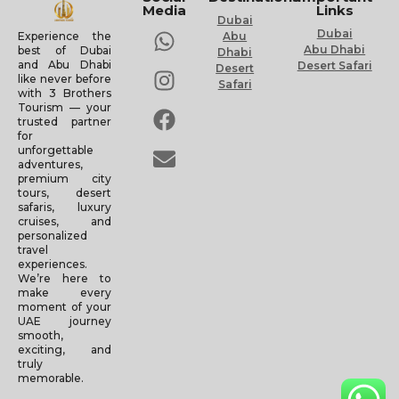
Media
Links
Dubai
Dubai
Experience the
Abu
Abu Dhabi
best of Dubai
Dhabi
and Abu Dhabi
Desert Safari
Desert
like never before
Safari
with 3 Brothers
Tourism — your
trusted partner
for
unforgettable
adventures,
premium city
tours, desert
safaris, luxury
cruises, and
personalized
travel
experiences.
We’re here to
make every
moment of your
UAE journey
smooth,
exciting, and
truly
memorable.