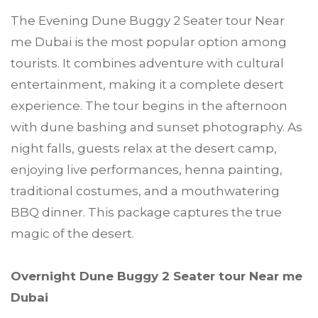
The Evening Dune Buggy 2 Seater tour Near
me Dubai is the most popular option among
tourists. It combines adventure with cultural
entertainment, making it a complete desert
experience. The tour begins in the afternoon
with dune bashing and sunset photography. As
night falls, guests relax at the desert camp,
enjoying live performances, henna painting,
traditional costumes, and a mouthwatering
BBQ dinner. This package captures the true
magic of the desert.
Overnight Dune Buggy 2 Seater tour Near me
Dubai