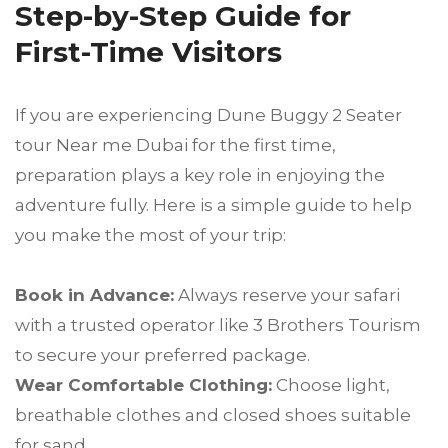
Step-by-Step Guide for
First-Time Visitors
If you are experiencing Dune Buggy 2 Seater
tour Near me Dubai for the first time,
preparation plays a key role in enjoying the
adventure fully. Here is a simple guide to help
you make the most of your trip:
Book in Advance:
Always reserve your safari
with a trusted operator like 3 Brothers Tourism
to secure your preferred package.
Wear Comfortable Clothing:
Choose light,
breathable clothes and closed shoes suitable
for sand.