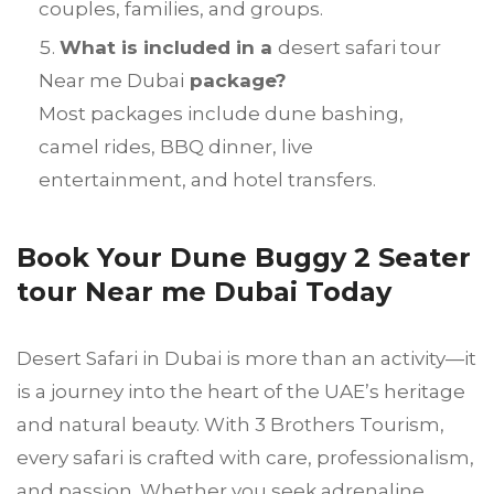
couples, families, and groups.
What is included in a
desert safari tour
Near me Dubai
package?
Most packages include dune bashing,
camel rides, BBQ dinner, live
entertainment, and hotel transfers.
Book Your Dune Buggy 2 Seater
tour Near me Dubai Today
Desert Safari in Dubai is more than an activity—it
is a journey into the heart of the UAE’s heritage
and natural beauty. With 3 Brothers Tourism,
every safari is crafted with care, professionalism,
and passion. Whether you seek adrenaline,