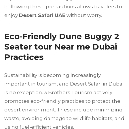
Following these precautions allows travelers to
enjoy
Desert Safari UAE
without worry.
Eco-Friendly Dune Buggy 2
Seater tour Near me Dubai
Practices
Sustainability is becoming increasingly
important in tourism, and Desert Safari in Dubai
is no exception. 3 Brothers Tourism actively
promotes eco-friendly practices to protect the
desert environment. These include minimizing
waste, avoiding damage to wildlife habitats, and
using fuel-efficient vehicles.