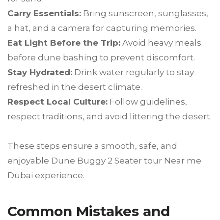
Carry Essentials:
Bring sunscreen, sunglasses,
a hat, and a camera for capturing memories.
Eat Light Before the Trip:
Avoid heavy meals
before dune bashing to prevent discomfort.
Stay Hydrated:
Drink water regularly to stay
refreshed in the desert climate.
Respect Local Culture:
Follow guidelines,
respect traditions, and avoid littering the desert.
These steps ensure a smooth, safe, and
enjoyable Dune Buggy 2 Seater tour Near me
Dubai experience.
Common Mistakes and