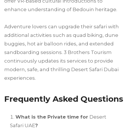
offer VR-based cultural introductions to
enhance understanding of Bedouin heritage.
Adventure lovers can upgrade their safari with
additional activities such as quad biking, dune
buggies, hot air balloon rides, and extended
sandboarding sessions. 3 Brothers Tourism
continuously updates its services to provide
modern, safe, and thrilling Desert Safari Dubai
experiences.
Frequently Asked Questions
What is the Private time for
Desert
Safari UAE
?