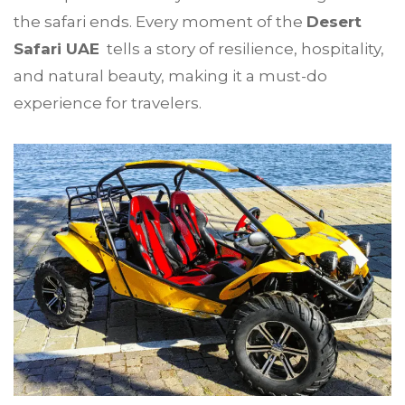
the safari ends. Every moment of the
Desert
Safari UAE
tells a story of resilience, hospitality,
and natural beauty, making it a must-do
experience for travelers.