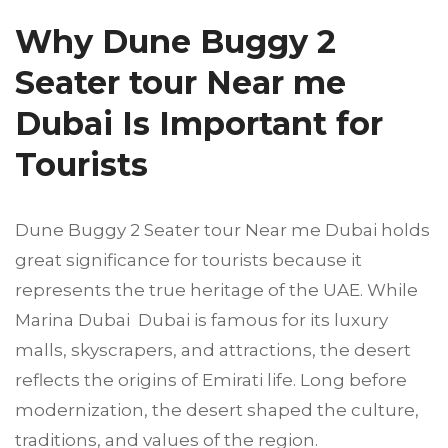
Why Dune Buggy 2
Seater tour Near me
Dubai Is Important for
Tourists
Dune Buggy 2 Seater tour Near me Dubai holds
great significance for tourists because it
represents the true heritage of the UAE. While
Marina Dubai Dubai is famous for its luxury
malls, skyscrapers, and attractions, the desert
reflects the origins of Emirati life. Long before
modernization, the desert shaped the culture,
traditions, and values of the region.