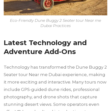
Eco-Friendly Dune Buggy 2 Seater tour Near me
Dubai Practices
Latest Technology and
Adventure Add-Ons
Technology has transformed the Dune Buggy 2
Seater tour Near me Dubai experience, making
it more exciting and interactive. Many tours now
include GPS-guided dune rides, professional
photography, and drone shots that capture
stunning desert views. Some operators even