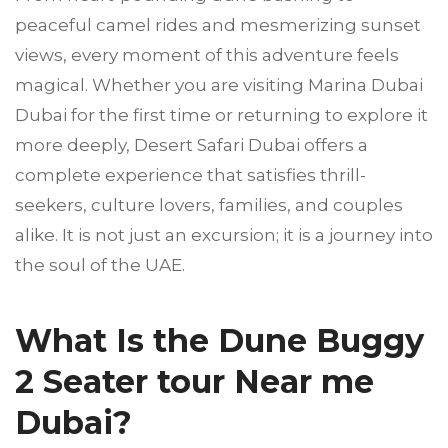
peaceful camel rides and mesmerizing sunset
views, every moment of this adventure feels
magical. Whether you are visiting Marina Dubai
Dubai for the first time or returning to explore it
more deeply, Desert Safari Dubai offers a
complete experience that satisfies thrill-
seekers, culture lovers, families, and couples
alike. It is not just an excursion; it is a journey into
the soul of the UAE.
What Is the Dune Buggy
2 Seater tour Near me
Dubai?