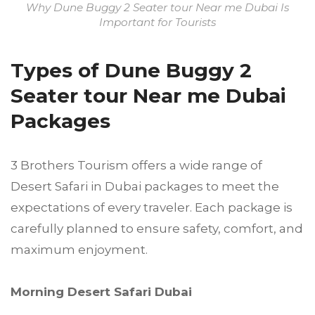
Why Dune Buggy 2 Seater tour Near me Dubai Is
Important for Tourists
Types of Dune Buggy 2
Seater tour Near me Dubai
Packages
3 Brothers Tourism offers a wide range of
Desert Safari in Dubai packages to meet the
expectations of every traveler. Each package is
carefully planned to ensure safety, comfort, and
maximum enjoyment.
Morning Desert Safari Dubai