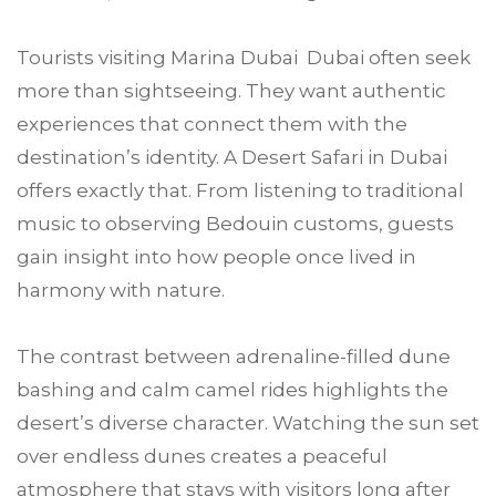
Tourists visiting Marina Dubai Dubai often seek
more than sightseeing. They want authentic
experiences that connect them with the
destination’s identity. A Desert Safari in Dubai
offers exactly that. From listening to traditional
music to observing Bedouin customs, guests
gain insight into how people once lived in
harmony with nature.
The contrast between adrenaline-filled dune
bashing and calm camel rides highlights the
desert’s diverse character. Watching the sun set
over endless dunes creates a peaceful
atmosphere that stays with visitors long after