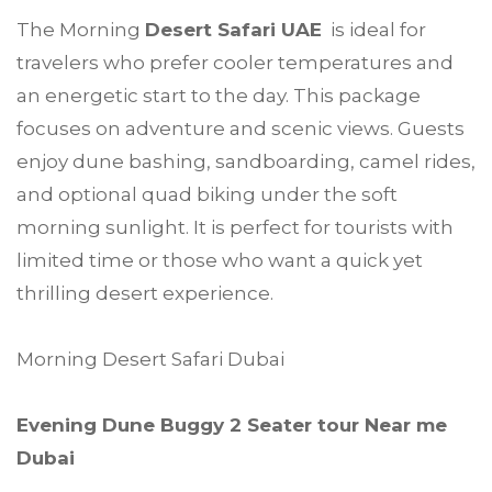
The Morning
Desert Safari UAE
is ideal for
travelers who prefer cooler temperatures and
an energetic start to the day. This package
focuses on adventure and scenic views. Guests
enjoy dune bashing, sandboarding, camel rides,
and optional quad biking under the soft
morning sunlight. It is perfect for tourists with
limited time or those who want a quick yet
thrilling desert experience.
Morning Desert Safari Dubai
Evening Dune Buggy 2 Seater tour Near me
Dubai