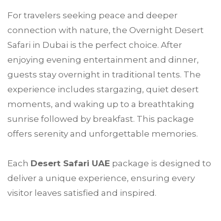
For travelers seeking peace and deeper
connection with nature, the Overnight Desert
Safari in Dubai is the perfect choice. After
enjoying evening entertainment and dinner,
guests stay overnight in traditional tents. The
experience includes stargazing, quiet desert
moments, and waking up to a breathtaking
sunrise followed by breakfast. This package
offers serenity and unforgettable memories.
Each
Desert Safari UAE
package is designed to
deliver a unique experience, ensuring every
visitor leaves satisfied and inspired.