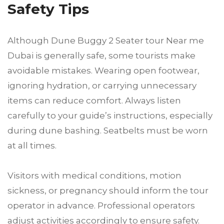
Safety Tips
Although Dune Buggy 2 Seater tour Near me
Dubai is generally safe, some tourists make
avoidable mistakes. Wearing open footwear,
ignoring hydration, or carrying unnecessary
items can reduce comfort. Always listen
carefully to your guide’s instructions, especially
during dune bashing. Seatbelts must be worn
at all times.
Visitors with medical conditions, motion
sickness, or pregnancy should inform the tour
operator in advance. Professional operators
adjust activities accordingly to ensure safety.