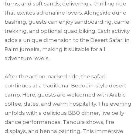
turns, and soft sands, delivering a thrilling ride
that excites adrenaline lovers. Alongside dune
bashing, guests can enjoy sandboarding, camel
trekking, and optional quad biking. Each activity
adds a unique dimension to the Desert Safari in
Palm jumeira, making it suitable for all
adventure levels.
After the action-packed ride, the safari
continues at a traditional Bedouin-style desert
camp. Here, guests are welcomed with Arabic
coffee, dates, and warm hospitality. The evening
unfolds with a delicious BBQ dinner, live belly
dance performances, Tanoura shows, fire
displays, and henna painting. This immersive