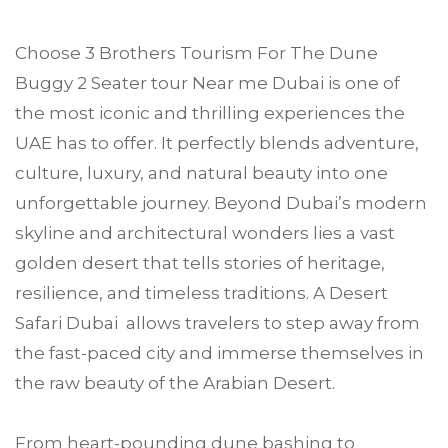
Choose
3 Brothers Tourism
For The Dune
Buggy 2 Seater tour Near me
Dubai
is one of
the most iconic and thrilling experiences the
UAE has to offer. It perfectly blends adventure,
culture, luxury, and natural beauty into one
unforgettable journey. Beyond Dubai’s modern
skyline and architectural wonders lies a vast
golden desert that tells stories of heritage,
resilience, and timeless traditions. A Desert
Safari Dubai allows travelers to step away from
the fast-paced city and immerse themselves in
the raw beauty of the Arabian Desert.
From heart-pounding dune bashing to