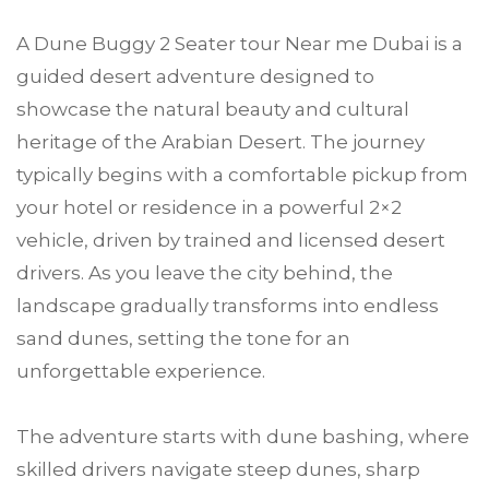
A Dune Buggy 2 Seater tour Near me Dubai is a
guided desert adventure designed to
showcase the natural beauty and cultural
heritage of the Arabian Desert. The journey
typically begins with a comfortable pickup from
your hotel or residence in a powerful 2×2
vehicle, driven by trained and licensed desert
drivers. As you leave the city behind, the
landscape gradually transforms into endless
sand dunes, setting the tone for an
unforgettable experience.
The adventure starts with dune bashing, where
skilled drivers navigate steep dunes, sharp